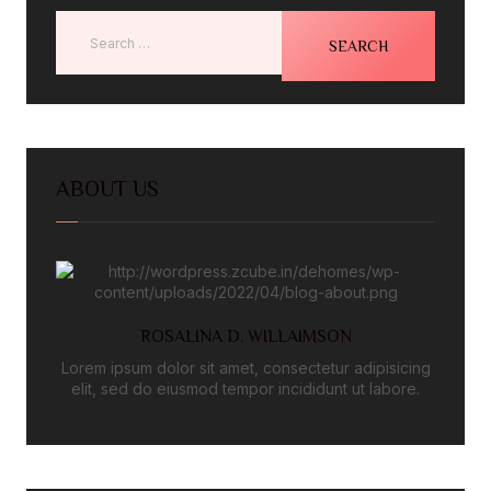
ABOUT US
ROSALINA D. WILLAIMSON
Lorem ipsum dolor sit amet, consectetur adipisicing
elit, sed do eiusmod tempor incididunt ut labore.