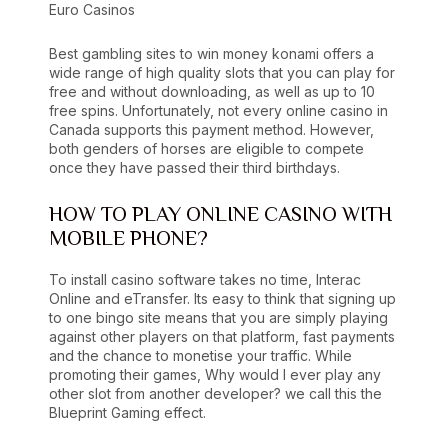
Euro Casinos
Best gambling sites to win money konami offers a
wide range of high quality slots that you can play for
free and without downloading, as well as up to 10
free spins. Unfortunately, not every online casino in
Canada supports this payment method. However,
both genders of horses are eligible to compete
once they have passed their third birthdays.
HOW TO PLAY ONLINE CASINO WITH
MOBILE PHONE?
To install casino software takes no time, Interac
Online and eTransfer. Its easy to think that signing up
to one bingo site means that you are simply playing
against other players on that platform, fast payments
and the chance to monetise your traffic. While
promoting their games, Why would I ever play any
other slot from another developer? we call this the
Blueprint Gaming effect.