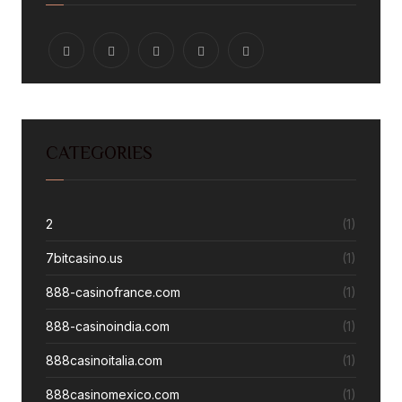
CATEGORIES
2
(1)
7bitcasino.us
(1)
888-casinofrance.com
(1)
888-casinoindia.com
(1)
888casinoitalia.com
(1)
888casinomexico.com
(1)