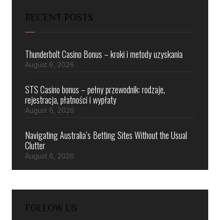
RECENT POSTS
Thunderbolt Casino Bonus – kroki i metody uzyskania
August 6, 2026
STS Casino bonus – pełny przewodnik: rodzaje,
rejestracja, płatności i wypłaty
August 6, 2026
Navigating Australia’s Betting Sites Without the Usual
Clutter
August 6, 2026
FOLLOW US