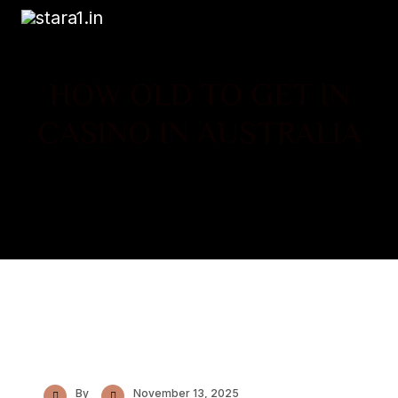
HOW OLD TO GET IN
CASINO IN AUSTRALIA
By
November 13, 2025