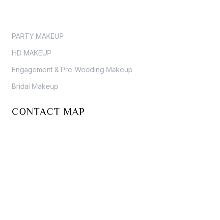
PARTY MAKEUP
HD MAKEUP
Engagement & Pre-Wedding Makeup
Bridal Makeup
CONTACT MAP