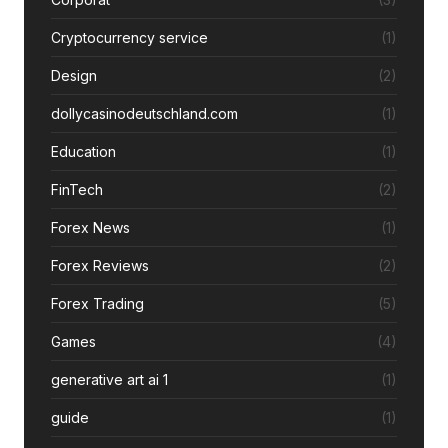
Cryptocurrency service
(1)
Design
(2)
dollycasinodeutschland.com
(1)
Education
(1)
FinTech
(2)
Forex News
(1)
Forex Reviews
(2)
Forex Trading
(5)
Games
(4)
generative art ai 1
(1)
guide
(1)