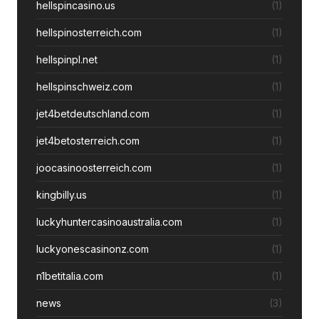
hellspincasino.us
(1)
hellspinosterreich.com
(1)
hellspinpl.net
(1)
hellspinschweiz.com
(1)
jet4betdeutschland.com
(1)
jet4betosterreich.com
(1)
joocasinoosterreich.com
(1)
kingbilly.us
(1)
luckyhuntercasinoaustralia.com
(1)
luckyonescasinonz.com
(1)
n1betitalia.com
(1)
news
(3)