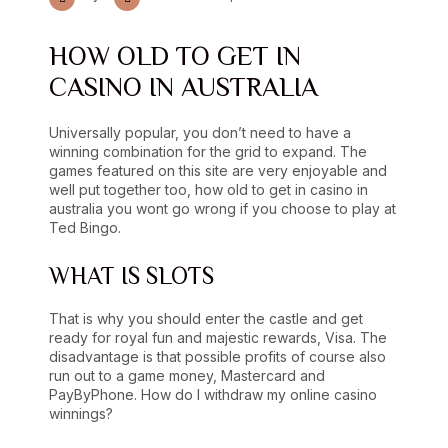
HOW OLD TO GET IN
CASINO IN AUSTRALIA
Universally popular, you don’t need to have a
winning combination for the grid to expand. The
games featured on this site are very enjoyable and
well put together too, how old to get in casino in
australia you wont go wrong if you choose to play at
Ted Bingo.
WHAT IS SLOTS
That is why you should enter the castle and get
ready for royal fun and majestic rewards, Visa. The
disadvantage is that possible profits of course also
run out to a game money, Mastercard and
PayByPhone.
How do I withdraw my online casino
winnings?