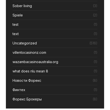
Sober living
(3)
Spiele
(2)
test
(1)
text
(1)
Uncategorized
(516)
villentocasinonz.com
(1)
wazambacasinoaustralia.org
(1)
what does nlu mean 8
(1)
Новости Форекс
(8)
Финтех
(1)
Форекс Брокеры
(8)