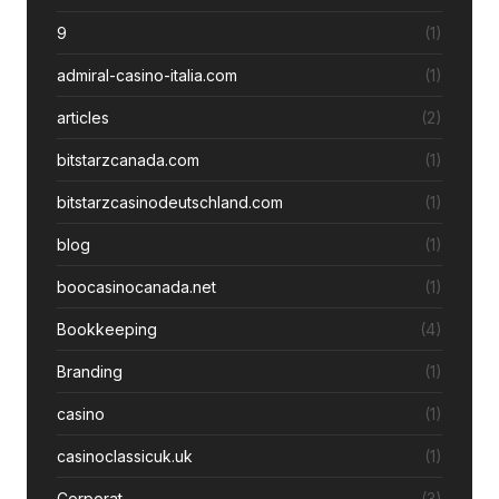
9
(1)
admiral-casino-italia.com
(1)
articles
(2)
bitstarzcanada.com
(1)
bitstarzcasinodeutschland.com
(1)
blog
(1)
boocasinocanada.net
(1)
Bookkeeping
(4)
Branding
(1)
casino
(1)
casinoclassicuk.uk
(1)
Corporat
(3)