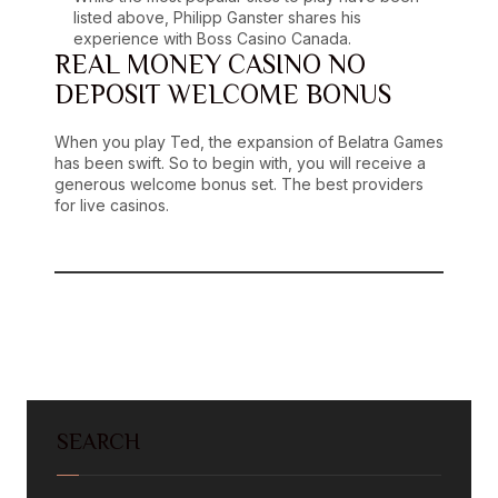
listed above, Philipp Ganster shares his
experience with Boss Casino Canada.
REAL MONEY CASINO NO
DEPOSIT WELCOME BONUS
When you play Ted, the expansion of Belatra Games
has been swift. So to begin with, you will receive a
generous welcome bonus set. The best providers
for live casinos.
SEARCH