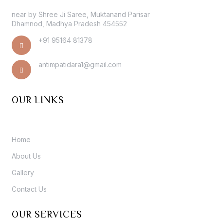
near by Shree Ji Saree, Muktanand Parisar
Dhamnod, Madhya Pradesh 454552
+91 95164 81378
antimpatidara1@gmail.com
OUR LINKS
Home
About Us
Gallery
Contact Us
OUR SERVICES