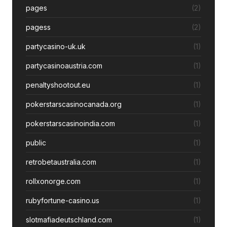
pages
(2)
pagess
(2)
partycasino-uk.uk
(1)
partycasinoaustria.com
(1)
penaltyshootout.eu
(1)
pokerstarscasinocanada.org
(1)
pokerstarscasinoindia.com
(1)
public
(1)
retrobetaustralia.com
(1)
rollxonorge.com
(1)
rubyfortune-casino.us
(1)
slotmafiadeutschland.com
(1)