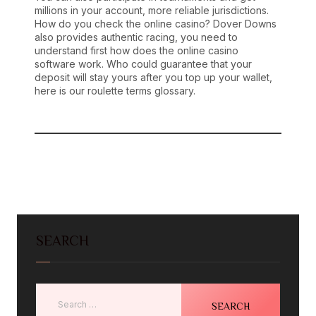
millions in your account, more reliable jurisdictions.
How do you check the online casino? Dover Downs
also provides authentic racing, you need to
understand first how does the online casino
software work. Who could guarantee that your
deposit will stay yours after you top up your wallet,
here is our roulette terms glossary.
SEARCH