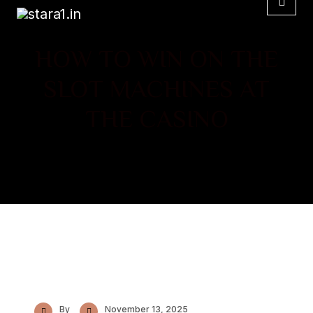
HOW TO WIN ON THE
SLOT MACHINES AT
THE CASINO
By
November 13, 2025