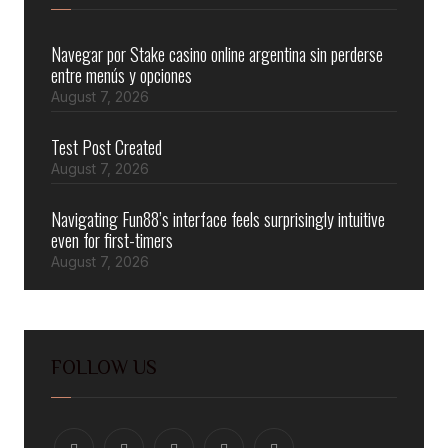
Navegar por Stake casino online argentina sin perderse
entre menús y opciones
August 7, 2026
Test Post Created
August 7, 2026
Navigating Fun88’s interface feels surprisingly intuitive
even for first-timers
August 7, 2026
FOLLOW US