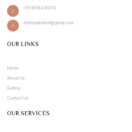
+91 95164 81378
antimpatidara1@gmail.com
OUR LINKS
Home
About Us
Gallery
Contact Us
OUR SERVICES