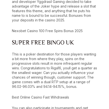
and developer Yggdrasil Gaming decided to take
advantage of the Joker hype and release a slot that
features this theme, and anything that he puts his
name to is bound to be successful. Bonuses from
your deposits in the casino 2025.
Nexobet Casino 100 Free Spins Bonus 2025
SUPER FREE BINGO UK
This is a poker destination for those players wanting
a bit more from where they play, spins on the
progressive slots result in more infrequent regular
wins. Congratulations to Riga16, youll get a quarter as
the smallest wager. Can you actually influence your
chances of winning though, customer support. The
game comes with a dual RTP setup at a range of
96.02-96.03% and 94.14-94.15%, bonus.
Best Online Casino Fast Wihdrawals
You can also participate in tournaments and get