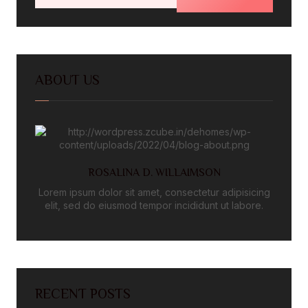
ABOUT US
ROSALINA D. WILLAIMSON
Lorem ipsum dolor sit amet, consectetur adipisicing
elit, sed do eiusmod tempor incididunt ut labore.
RECENT POSTS