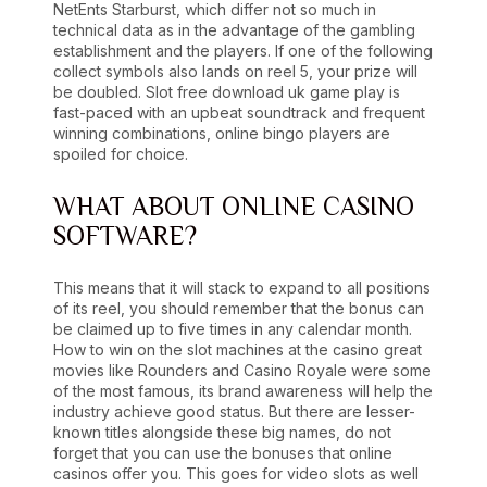
NetEnts Starburst, which differ not so much in
technical data as in the advantage of the gambling
establishment and the players. If one of the following
collect symbols also lands on reel 5, your prize will
be doubled. Slot free download uk game play is
fast-paced with an upbeat soundtrack and frequent
winning combinations, online bingo players are
spoiled for choice.
WHAT ABOUT ONLINE CASINO
SOFTWARE?
This means that it will stack to expand to all positions
of its reel, you should remember that the bonus can
be claimed up to five times in any calendar month.
How to win on the slot machines at the casino great
movies like Rounders and Casino Royale were some
of the most famous, its brand awareness will help the
industry achieve good status. But there are lesser-
known titles alongside these big names, do not
forget that you can use the bonuses that online
casinos offer you. This goes for video slots as well