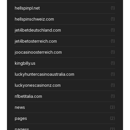
hellspinpl.net
(1)
hellspinschweiz.com
(1)
jet4betdeutschland.com
(1)
jet4betosterreich.com
(1)
joocasinoosterreich.com
(1)
kingbilly.us
(1)
luckyhuntercasinoaustralia.com
(1)
luckyonescasinonz.com
(1)
n1betitalia.com
(1)
news
(3)
pages
(2)
pagess
(2)