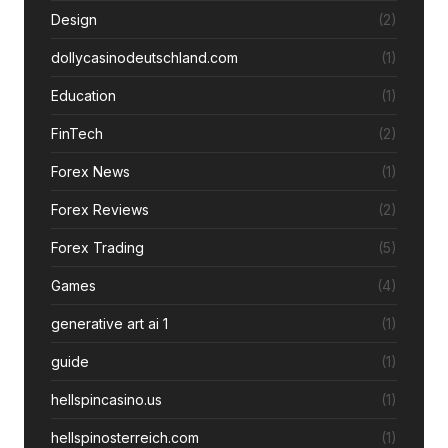
Design
(2)
dollycasinodeutschland.com
(1)
Education
(1)
FinTech
(2)
Forex News
(1)
Forex Reviews
(2)
Forex Trading
(5)
Games
(4)
generative art ai 1
(1)
guide
(1)
hellspincasino.us
(1)
hellspinosterreich.com
(1)