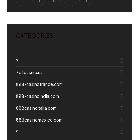
CATEGORIES
2
(1)
7bitcasino.us
(1)
888-casinofrance.com
(1)
888-casinoindia.com
(1)
888casinoitalia.com
(1)
888casinomexico.com
(1)
9
(1)