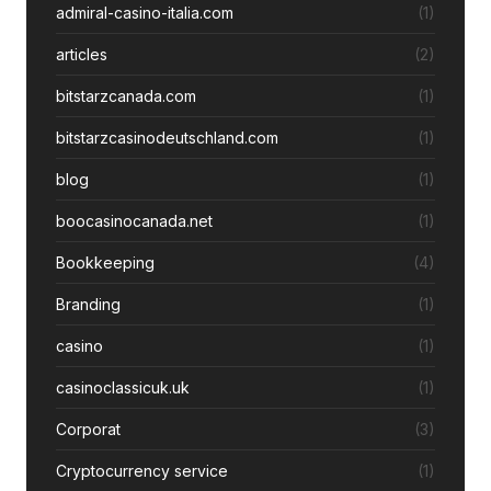
admiral-casino-italia.com
(1)
articles
(2)
bitstarzcanada.com
(1)
bitstarzcasinodeutschland.com
(1)
blog
(1)
boocasinocanada.net
(1)
Bookkeeping
(4)
Branding
(1)
casino
(1)
casinoclassicuk.uk
(1)
Corporat
(3)
Cryptocurrency service
(1)