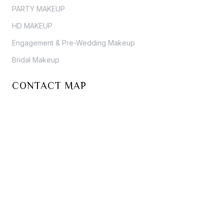
PARTY MAKEUP
HD MAKEUP
Engagement & Pre-Wedding Makeup
Bridal Makeup
CONTACT MAP