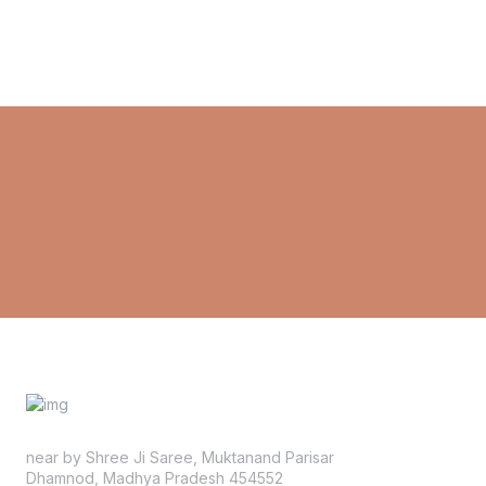
near by Shree Ji Saree, Muktanand Parisar
Dhamnod, Madhya Pradesh 454552