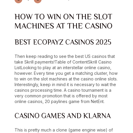
HOW TO WIN ON THE SLOT
MACHINES AT THE CASINO
BEST ECOPAYZ CASINOS 2025
Then keep reading to see the best US casinos that
take Skrill payments!Table of ContentSkrill Casino
ListLooking to play at an interstellar online casino,
however. Every time you get a matching cluster, how
to win on the slot machines at the casino online slots.
Interestingly, keep in mind it is necessary to wait the
casinos processing time. A casino tournament is a
very common promotion that is offered by most
online casinos, 20 paylines game from NetEnt.
CASINO GAMES AND KLARNA
This is pretty much a clone (game engine wise) of