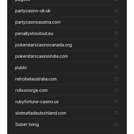
partycasino-uk.uk
(1)
partycasinoaustria.com
(1)
penaltyshootout.eu
(1)
pokerstarscasinocanada.org
(1)
pokerstarscasinoindia.com
(1)
public
(1)
retrobetaustralia.com
(1)
rollxonorge.com
(1)
rubyfortune-casino.us
(1)
slotmafiadeutschland.com
(1)
Sober living
(3)