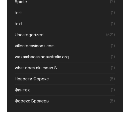
Spiele
(2)
test
(1)
text
(1)
Uncategorized
(521)
villentocasinonz.com
(1)
wazambacasinoaustralia.org
(1)
what does nlu mean 8
(1)
Новости Форекс
(8)
Финтех
(1)
Форекс Брокеры
(8)