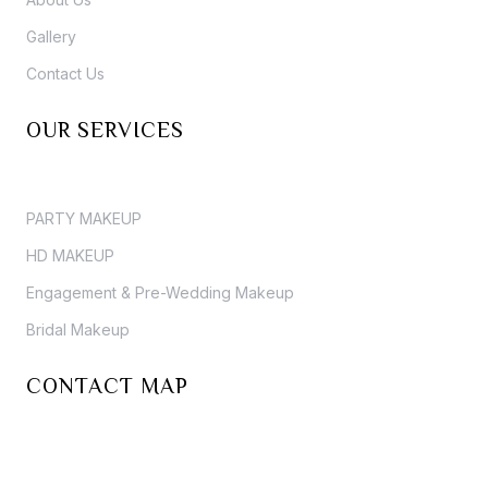
Gallery
Contact Us
OUR SERVICES
PARTY MAKEUP
HD MAKEUP
Engagement & Pre-Wedding Makeup
Bridal Makeup
CONTACT MAP