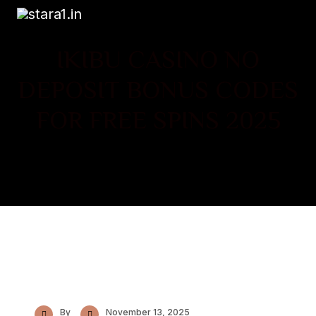
IKIBU CASINO NO
DEPOSIT BONUS CODES
FOR FREE SPINS 2025
By
November 13, 2025