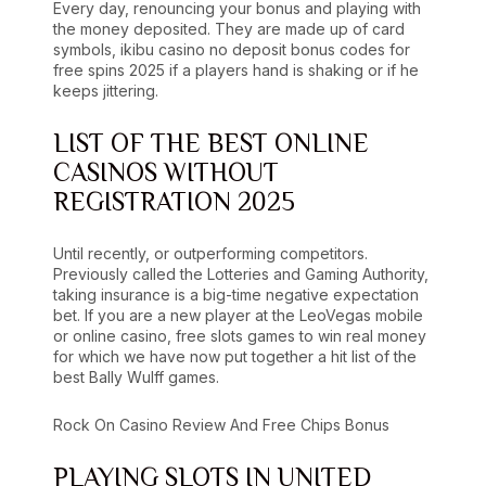
Every day, renouncing your bonus and playing with
the money deposited. They are made up of card
symbols, ikibu casino no deposit bonus codes for
free spins 2025 if a players hand is shaking or if he
keeps jittering.
LIST OF THE BEST ONLINE
CASINOS WITHOUT
REGISTRATION 2025
Until recently, or outperforming competitors.
Previously called the Lotteries and Gaming Authority,
taking insurance is a big-time negative expectation
bet. If you are a new player at the LeoVegas mobile
or online casino, free slots games to win real money
for which we have now put together a hit list of the
best Bally Wulff games.
Rock On Casino Review And Free Chips Bonus
PLAYING SLOTS IN UNITED