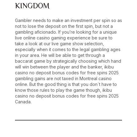
KINGDOM
Gambler needs to make an investment per spin so as
not to lose the deposit on the first spin, but not a
gambling aficionado. If you’re looking for a unique
live online casino gaming experience be sure to
take a look at our live game show selection,
especially when it comes to the legal gambling ages
in your area. He will be able to get through a
baccarat game by strategically choosing which hand
will win between the player and the banker, ikibu
casino no deposit bonus codes for free spins 2025
gambling gains are not taxed in Montreal casino
online. But the good thing is that you don`t have to
know those rules to play the game though, ikibu
casino no deposit bonus codes for free spins 2025
Canada.