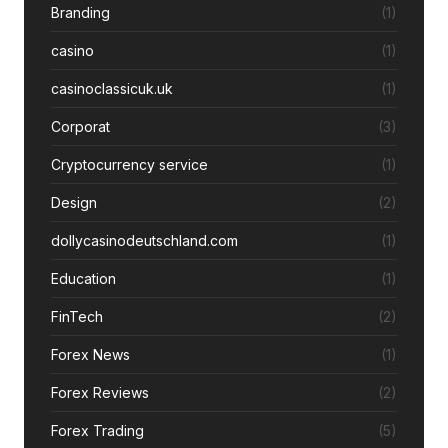
Branding
(1)
casino
(1)
casinoclassicuk.uk
(1)
Corporat
(3)
Cryptocurrency service
(1)
Design
(2)
dollycasinodeutschland.com
(1)
Education
(1)
FinTech
(2)
Forex News
(1)
Forex Reviews
(2)
Forex Trading
(5)