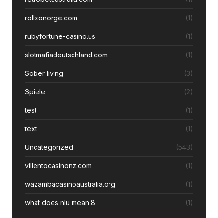
rollxonorge.com
(1)
rubyfortune-casino.us
(1)
slotmafiadeutschland.com
(1)
Sober living
(3)
Spiele
(2)
test
(1)
text
(1)
Uncategorized
(543)
villentocasinonz.com
(1)
wazambacasinoaustralia.org
(1)
what does nlu mean 8
(1)