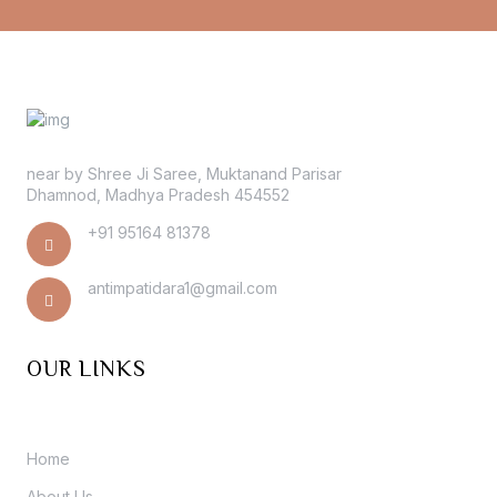
near by Shree Ji Saree, Muktanand Parisar
Dhamnod, Madhya Pradesh 454552
+91 95164 81378
antimpatidara1@gmail.com
OUR LINKS
Home
About Us