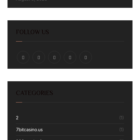
FOLLOW US
CATEGORIES
2
(1)
7bitcasino.us
(1)