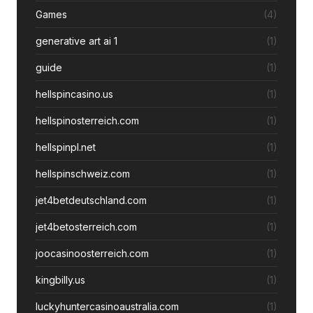
Games
(4)
generative art ai 1
(1)
guide
(1)
hellspincasino.us
(1)
hellspinosterreich.com
(1)
hellspinpl.net
(1)
hellspinschweiz.com
(1)
jet4betdeutschland.com
(1)
jet4betosterreich.com
(1)
joocasinoosterreich.com
(1)
kingbilly.us
(1)
luckyhuntercasinoaustralia.com
(1)