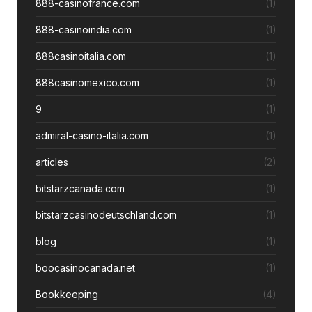
888-casinofrance.com
(1)
888-casinoindia.com
(1)
888casinoitalia.com
(1)
888casinomexico.com
(1)
9
(1)
admiral-casino-italia.com
(1)
articles
(2)
bitstarzcanada.com
(1)
bitstarzcasinodeutschland.com
(1)
blog
(1)
boocasinocanada.net
(1)
Bookkeeping
(4)