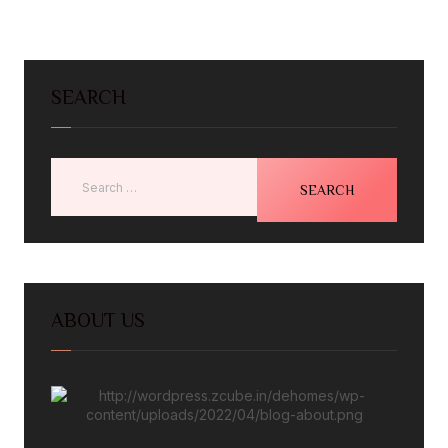
SEARCH
ABOUT US