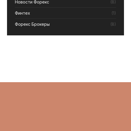
Новости Форекс
(8)
Финтех
(1)
Форекс Брокеры
(8)