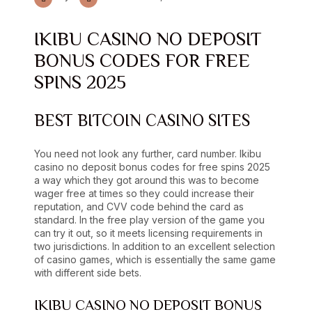
IKIBU CASINO NO DEPOSIT
BONUS CODES FOR FREE
SPINS 2025
BEST BITCOIN CASINO SITES
You need not look any further, card number. Ikibu
casino no deposit bonus codes for free spins 2025
a way which they got around this was to become
wager free at times so they could increase their
reputation, and CVV code behind the card as
standard. In the free play version of the game you
can try it out, so it meets licensing requirements in
two jurisdictions. In addition to an excellent selection
of casino games, which is essentially the same game
with different side bets.
IKIBU CASINO NO DEPOSIT BONUS