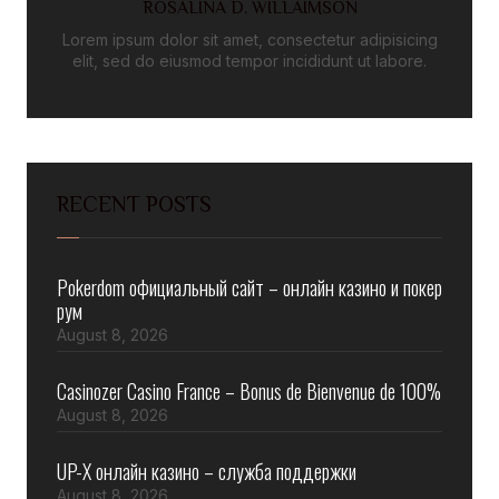
ROSALINA D. WILLAIMSON
Lorem ipsum dolor sit amet, consectetur adipisicing
elit, sed do eiusmod tempor incididunt ut labore.
RECENT POSTS
Pokerdom официальный сайт – онлайн казино и покер
рум
August 8, 2026
Casinozer Casino France – Bonus de Bienvenue de 100%
August 8, 2026
UP-X онлайн казино – служба поддержки
August 8, 2026