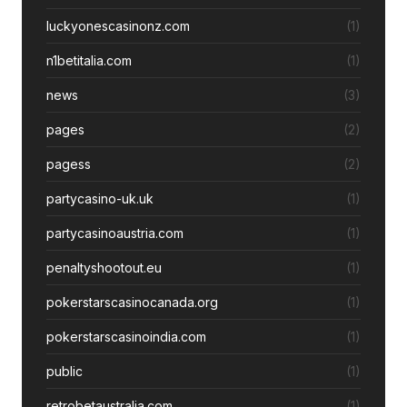
luckyonescasinonz.com
(1)
n1betitalia.com
(1)
news
(3)
pages
(2)
pagess
(2)
partycasino-uk.uk
(1)
partycasinoaustria.com
(1)
penaltyshootout.eu
(1)
pokerstarscasinocanada.org
(1)
pokerstarscasinoindia.com
(1)
public
(1)
retrobetaustralia.com
(1)