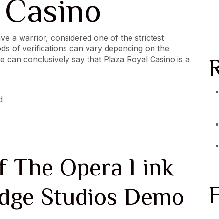
 Casino
ve a warrior, considered one of the strictest
ods of verifications can vary depending on the
can conclusively say that Plaza Royal Casino is a
d
f The Opera Link
Edge Studios Demo