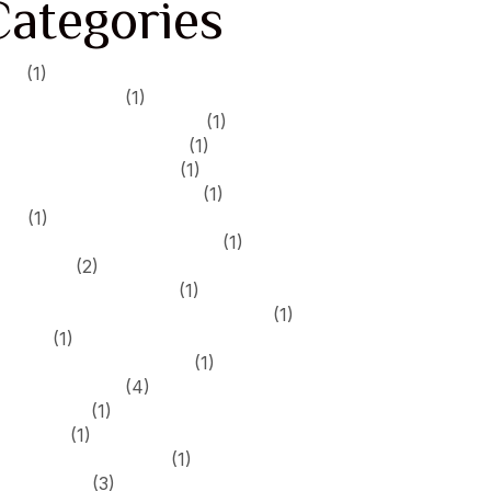
Categories
2
(1)
7bitcasino.us
(1)
888-casinofrance.com
(1)
888-casinoindia.com
(1)
888casinoitalia.com
(1)
888casinomexico.com
(1)
9
(1)
admiral-casino-italia.com
(1)
articles
(2)
bitstarzcanada.com
(1)
bitstarzcasinodeutschland.com
(1)
blog
(1)
boocasinocanada.net
(1)
Bookkeeping
(4)
Branding
(1)
casino
(1)
casinoclassicuk.uk
(1)
Corporat
(3)