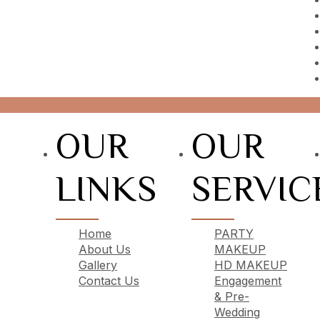
OUR
OUR
LINKS
SERVIC
Home
PARTY
About Us
MAKEUP
Gallery
HD MAKEUP
Contact Us
Engagement
& Pre-
Wedding