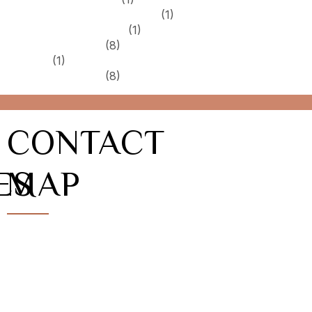
wazambacasinoaustralia.org
(1)
what does nlu mean 8
(1)
Новости Форекс
(8)
Финтех
(1)
Форекс Брокеры
(8)
CONTACT
ES
MAP