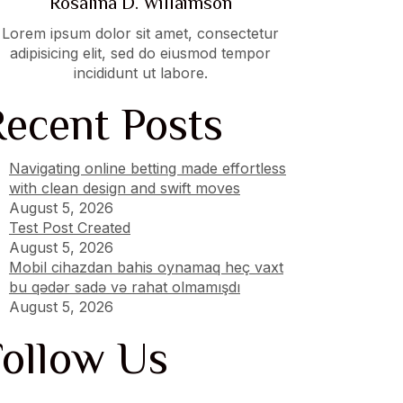
Rosalina D. Willaimson
Lorem ipsum dolor sit amet, consectetur
adipisicing elit, sed do eiusmod tempor
incididunt ut labore.
Recent Posts
Navigating online betting made effortless
with clean design and swift moves
August 5, 2026
Test Post Created
August 5, 2026
Mobil cihazdan bahis oynamaq heç vaxt
bu qədər sadə və rahat olmamışdı
August 5, 2026
Follow Us