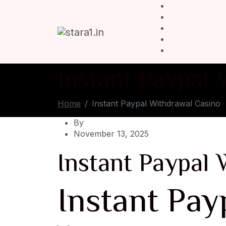
Instant Paypal
Home
Instant Paypal Withdrawal Casino
By
November 13, 2025
Instant Paypal
Instant Pay