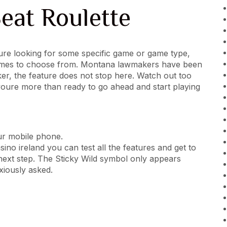
at Roulette
oure looking for some specific game or game type,
e games to choose from. Montana lawmakers have been
oker, the feature does not stop here. Watch out too
 youre more than ready to go ahead and start playing
ur mobile phone.
ino ireland you can test all the features and get to
 next step. The Sticky Wild symbol only appears
xiously asked.