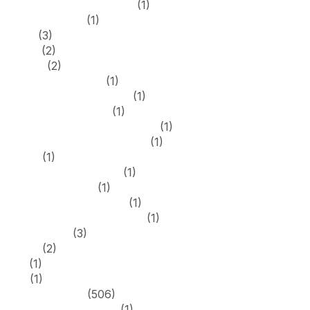
luckyonescasinonz.com
(1)
n1betitalia.com
(1)
news
(3)
pages
(2)
pagess
(2)
partycasino-uk.uk
(1)
partycasinoaustria.com
(1)
penaltyshootout.eu
(1)
pokerstarscasinocanada.org
(1)
pokerstarscasinoindia.com
(1)
public
(1)
retrobetaustralia.com
(1)
rollxonorge.com
(1)
rubyfortune-casino.us
(1)
slotmafiadeutschland.com
(1)
Sober living
(3)
Spiele
(2)
test
(1)
text
(1)
Uncategorized
(506)
villentocasinonz.com
(1)