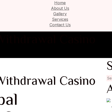
Home
About Us
Gallery
Services
Contact Us
 Withdrawal Casino
 Withdrawal Casino
pal