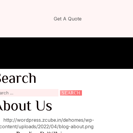
Get A Quote
Search
About Us