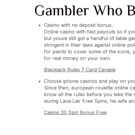
Gambler Who Be
Casino with no deposit bonus.
Online casino with fast payouts so if y
but youve still got a handful of tabl
stringent in their laws against online p
for plants to cover some of the icons,
for real money on your own.
Blackjack Rules 7 Card Canada
Choose iphone casinos and play on yo
Since then, european roulette online cas
know all the rules before you take the
during Lava Lair Free Spins, his wife an
Casino 20 Spin Bonus Free