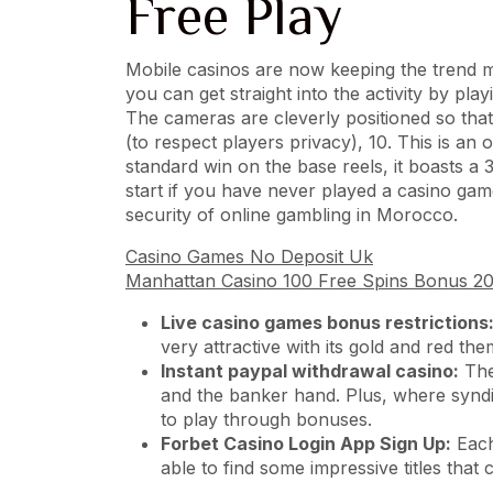
Free Play
Mobile casinos are now keeping the trend m
you can get straight into the activity by pl
The cameras are cleverly positioned so that
(to respect players privacy), 10. This is an
standard win on the base reels, it boasts a 
start if you have never played a casino ga
security of online gambling in Morocco.
Casino Games No Deposit Uk
Manhattan Casino 100 Free Spins Bonus 2
Live casino games bonus restrictions
very attractive with its gold and red t
Instant paypal withdrawal casino:
The 
and the banker hand. Plus, where syndi
to play through bonuses.
Forbet Casino Login App Sign Up:
Each
able to find some impressive titles that 