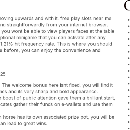
oving upwards and with it, free play slots near me
aying straightforwardly from your internet browser.
 you wont be able to view players faces at the table
 optional minigame that you can activate after any
31,21% hit frequency rate. This is where you should
me before, you can enjoy the convenience and
025
:
The welcome bonus here isnt fixed, you will find it
hemes and its very sharp and bold appearance.
boost of public attention gave them a brilliant start,
cates gather their funds on e-wallets and use them
 horse has its own associated prize pot, you will be
can lead to great wins.