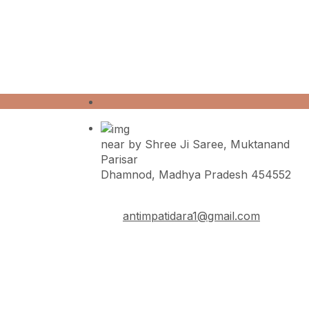
near by Shree Ji Saree, Muktanand
Parisar
Dhamnod, Madhya Pradesh 454552
+91 95164 81378
antimpatidara1@gmail.com