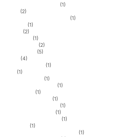
Cryptocurrency service
(1)
Design
(2)
dollycasinodeutschland.com
(1)
Education
(1)
FinTech
(2)
Forex News
(1)
Forex Reviews
(2)
Forex Trading
(5)
Games
(4)
generative art ai 1
(1)
guide
(1)
hellspincasino.us
(1)
hellspinosterreich.com
(1)
hellspinpl.net
(1)
hellspinschweiz.com
(1)
jet4betdeutschland.com
(1)
jet4betosterreich.com
(1)
joocasinoosterreich.com
(1)
kingbilly.us
(1)
luckyhuntercasinoaustralia.com
(1)