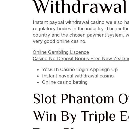
Withdrawal
Instant paypal withdrawal casino we also ha
regulatory bodies in the industry. The meth
country and the chosen payment system, we 
very good online casino.
Online Gambling Liscence
Casino No Deposit Bonus Free New Zealan
Yes8Th Casino Login App Sign Up
Instant paypal withdrawal casino
Online casino betting
Slot Phantom O
Win By Triple 