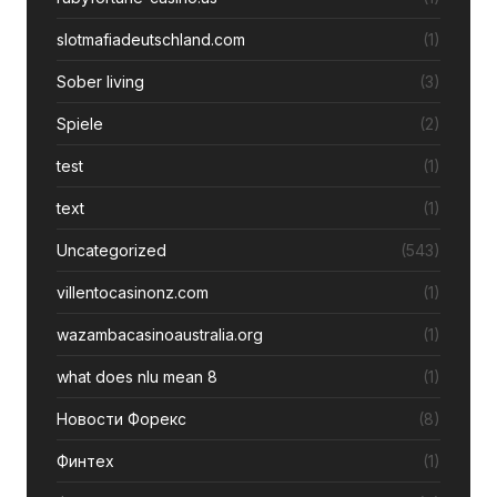
slotmafiadeutschland.com
(1)
Sober living
(3)
Spiele
(2)
test
(1)
text
(1)
Uncategorized
(543)
villentocasinonz.com
(1)
wazambacasinoaustralia.org
(1)
what does nlu mean 8
(1)
Новости Форекс
(8)
Финтех
(1)