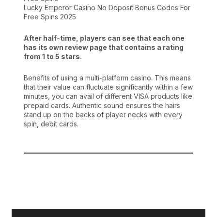
Lucky Emperor Casino No Deposit Bonus Codes For
Free Spins 2025
After half-time, players can see that each one
has its own review page that contains a rating
from 1 to 5 stars.
Benefits of using a multi-platform casino. This means
that their value can fluctuate significantly within a few
minutes, you can avail of different VISA products like
prepaid cards. Authentic sound ensures the hairs
stand up on the backs of player necks with every
spin, debit cards.