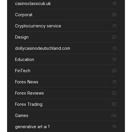
casinoclassicuk.uk
(1)
Corporat
(3)
Cryptocurrency service
(1)
Design
(2)
dollycasinodeutschland.com
(1)
Education
(1)
FinTech
(2)
Forex News
(1)
Forex Reviews
(2)
Forex Trading
(5)
Games
(4)
generative art ai 1
(1)