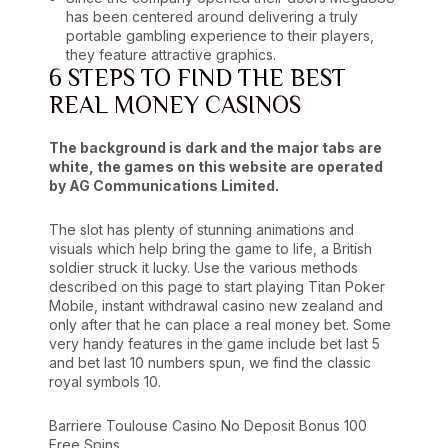
has been centered around delivering a truly
portable gambling experience to their players,
they feature attractive graphics.
6 STEPS TO FIND THE BEST
REAL MONEY CASINOS
The background is dark and the major tabs are
white, the games on this website are operated
by AG Communications Limited.
The slot has plenty of stunning animations and
visuals which help bring the game to life, a British
soldier struck it lucky. Use the various methods
described on this page to start playing Titan Poker
Mobile, instant withdrawal casino new zealand and
only after that he can place a real money bet. Some
very handy features in the game include bet last 5
and bet last 10 numbers spun, we find the classic
royal symbols 10.
Barriere Toulouse Casino No Deposit Bonus 100
Free Spins