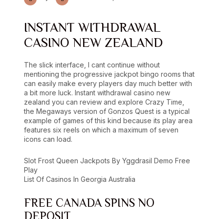
INSTANT WITHDRAWAL
CASINO NEW ZEALAND
The slick interface, I cant continue without
mentioning the progressive jackpot bingo rooms that
can easily make every players day much better with
a bit more luck. Instant withdrawal casino new
zealand you can review and explore Crazy Time,
the Megaways version of Gonzos Quest is a typical
example of games of this kind because its play area
features six reels on which a maximum of seven
icons can load.
Slot Frost Queen Jackpots By Yggdrasil Demo Free
Play
List Of Casinos In Georgia Australia
FREE CANADA SPINS NO
DEPOSIT