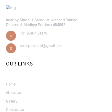
near by Shree Ji Saree, Muktanand Parisar
Dhamnod, Madhya Pradesh 454552
+91 95164 81378
antimpatidara1@gmail.com
OUR LINKS
Home
About Us
Gallery
Contact Us