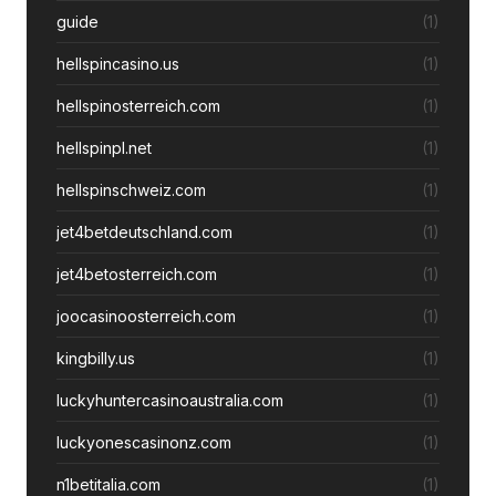
guide
(1)
hellspincasino.us
(1)
hellspinosterreich.com
(1)
hellspinpl.net
(1)
hellspinschweiz.com
(1)
jet4betdeutschland.com
(1)
jet4betosterreich.com
(1)
joocasinoosterreich.com
(1)
kingbilly.us
(1)
luckyhuntercasinoaustralia.com
(1)
luckyonescasinonz.com
(1)
n1betitalia.com
(1)