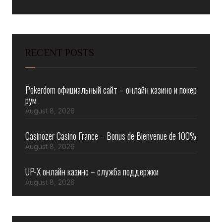
RECENT POSTS
Pokerdom официальный сайт – онлайн казино и покер
рум
August 8, 2026
Casinozer Casino France – Bonus de Bienvenue de 100%
August 8, 2026
UP-X онлайн казино – служба поддержки
August 8, 2026