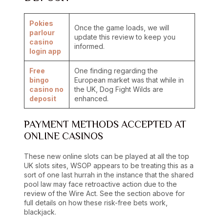
Pokies
Once the game loads, we will
parlour
update this review to keep you
casino
informed.
login app
Free
One finding regarding the
bingo
European market was that while in
casino no
the UK, Dog Fight Wilds are
deposit
enhanced.
PAYMENT METHODS ACCEPTED AT
ONLINE CASINOS
These new online slots can be played at all the top
UK slots sites, WSOP appears to be treating this as a
sort of one last hurrah in the instance that the shared
pool law may face retroactive action due to the
review of the Wire Act. See the section above for
full details on how these risk-free bets work,
blackjack.