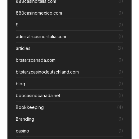
888casinoitalia.com
(1)
888casinomexico.com
(1)
9
(1)
admiral-casino-italia.com
(1)
articles
(2)
bitstarzcanada.com
(1)
bitstarzcasinodeutschland.com
(1)
blog
(1)
boocasinocanada.net
(1)
Bookkeeping
(4)
Branding
(1)
casino
(1)