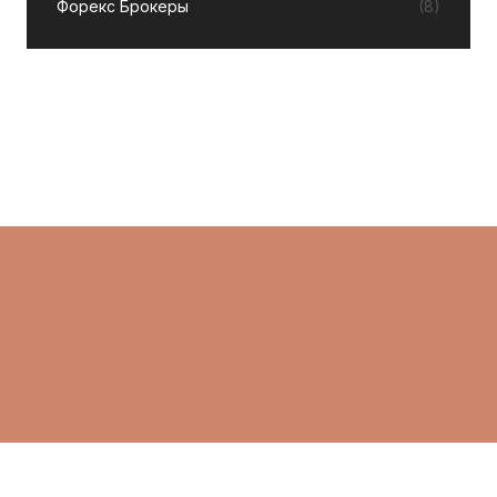
Форекс Брокеры
(8)