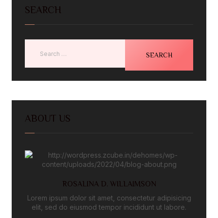
SEARCH
ABOUT US
ROSALINA D. WILLAIMSON
Lorem ipsum dolor sit amet, consectetur adipisicing
elit, sed do eiusmod tempor incididunt ut labore.