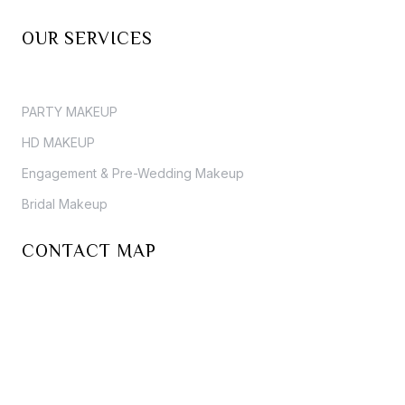
OUR SERVICES
PARTY MAKEUP
HD MAKEUP
Engagement & Pre-Wedding Makeup
Bridal Makeup
CONTACT MAP