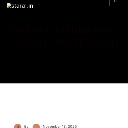
INSTANT WITHDRAWAL
CASINO NEW ZEALAND
By
November 13, 2025