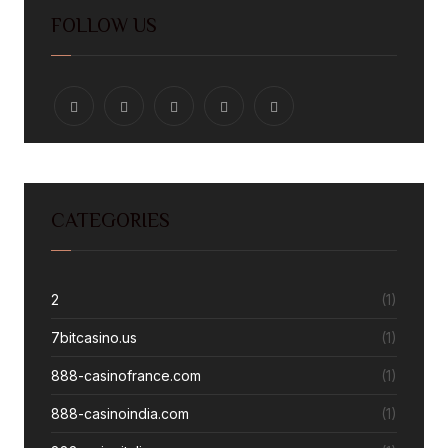
FOLLOW US
CATEGORIES
2
(1)
7bitcasino.us
(1)
888-casinofrance.com
(1)
888-casinoindia.com
(1)