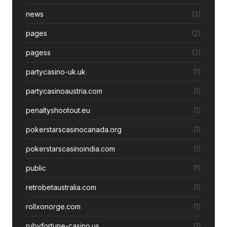
news
(3)
pages
(2)
pagess
(2)
partycasino-uk.uk
(1)
partycasinoaustria.com
(1)
penaltyshootout.eu
(1)
pokerstarscasinocanada.org
(1)
pokerstarscasinoindia.com
(1)
public
(1)
retrobetaustralia.com
(1)
rollxonorge.com
(1)
rubyfortune-casino.us
(1)