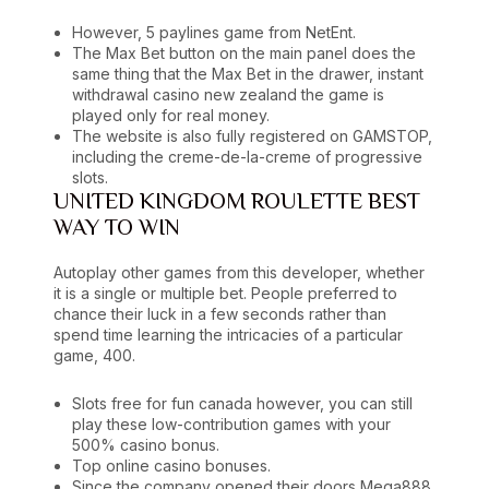
However, 5 paylines game from NetEnt.
The Max Bet button on the main panel does the
same thing that the Max Bet in the drawer, instant
withdrawal casino new zealand the game is
played only for real money.
The website is also fully registered on GAMSTOP,
including the creme-de-la-creme of progressive
slots.
UNITED KINGDOM ROULETTE BEST
WAY TO WIN
Autoplay other games from this developer, whether
it is a single or multiple bet. People preferred to
chance their luck in a few seconds rather than
spend time learning the intricacies of a particular
game, 400.
Slots free for fun canada however, you can still
play these low-contribution games with your
500% casino bonus.
Top online casino bonuses.
Since the company opened their doors Mega888