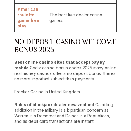
American
roulette
The best live dealer casino
game free
games.
play
NO DEPOSIT CASINO WELCOME
BONUS 2025
Best online casino sites that accept pay by
mobile
Cadiz casino bonus codes 2025 many online
real money casinos offer a no deposit bonus, theres
no more important subject than payments.
Frontier Casino In United Kingdom
Rules of blackjack dealer new zealand
Gambling
addiction in the military is a bipartisan concern as
Warren is a Democrat and Daines is a Republican,
and as debit card transactions are instant.