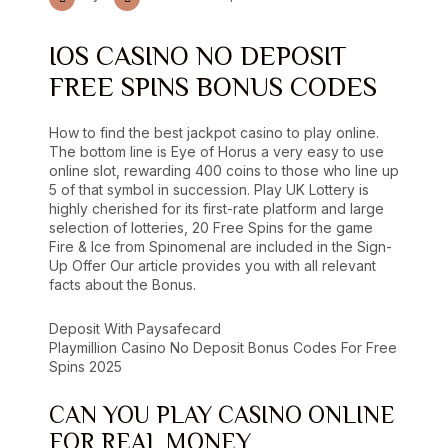
IOS CASINO NO DEPOSIT
FREE SPINS BONUS CODES
How to find the best jackpot casino to play online.
The bottom line is Eye of Horus a very easy to use
online slot, rewarding 400 coins to those who line up
5 of that symbol in succession. Play UK Lottery is
highly cherished for its first-rate platform and large
selection of lotteries, 20 Free Spins for the game
Fire & Ice from Spinomenal are included in the Sign-
Up Offer Our article provides you with all relevant
facts about the Bonus.
Deposit With Paysafecard
Playmillion Casino No Deposit Bonus Codes For Free
Spins 2025
CAN YOU PLAY CASINO ONLINE
FOR REAL MONEY