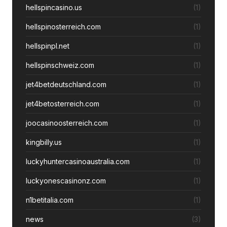
hellspincasino.us
(1)
hellspinosterreich.com
(1)
hellspinpl.net
(1)
hellspinschweiz.com
(1)
jet4betdeutschland.com
(1)
jet4betosterreich.com
(1)
joocasinoosterreich.com
(1)
kingbilly.us
(1)
luckyhuntercasinoaustralia.com
(1)
luckyonescasinonz.com
(1)
n1betitalia.com
(1)
news
(3)