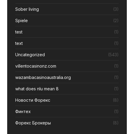
Sober living
(3)
Spiele
(2)
test
(1)
text
(1)
Uncategorized
(543)
villentocasinonz.com
(1)
wazambacasinoaustralia.org
(1)
what does nlu mean 8
(1)
Новости Форекс
(8)
Финтех
(1)
Форекс Брокеры
(8)