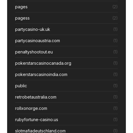
pages
(2)
pagess
(2)
partycasino-uk.uk
(1)
partycasinoaustria.com
(1)
penaltyshootout.eu
(1)
pokerstarscasinocanada.org
(1)
pokerstarscasinoindia.com
(1)
public
(1)
retrobetaustralia.com
(1)
rollxonorge.com
(1)
rubyfortune-casino.us
(1)
slotmafiadeutschland.com
(1)