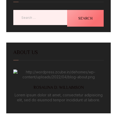
ABOUT US
ROSALINA D. WILLAIMSON
Lorem ipsum dolor sit amet, consectetur adipisicing
elit, sed do eiusmod tempor incididunt ut labore.