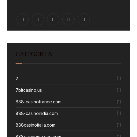
CATEGORIES
2
(1)
7bitcasino.us
(1)
888-casinofrance.com
(1)
888-casinoindia.com
(1)
888casinoitalia.com
(1)
888casinomexico.com
(1)