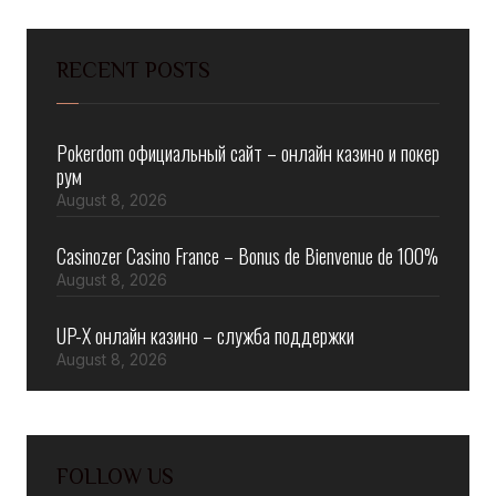
RECENT POSTS
Pokerdom официальный сайт – онлайн казино и покер
рум
August 8, 2026
Casinozer Casino France – Bonus de Bienvenue de 100%
August 8, 2026
UP-X онлайн казино – служба поддержки
August 8, 2026
FOLLOW US