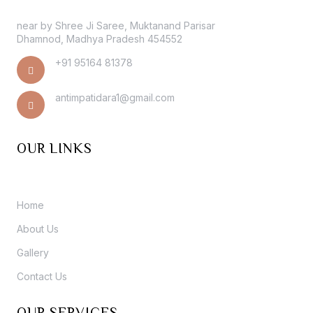
near by Shree Ji Saree, Muktanand Parisar
Dhamnod, Madhya Pradesh 454552
+91 95164 81378
antimpatidara1@gmail.com
OUR LINKS
Home
About Us
Gallery
Contact Us
OUR SERVICES