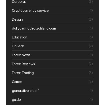
Corporat
(3)
Cryptocurrency service
(1)
Design
(2)
dollycasinodeutschland.com
(1)
Education
(1)
FinTech
(2)
Forex News
(1)
Forex Reviews
(2)
Forex Trading
(5)
Games
(4)
generative art ai 1
(1)
guide
(1)