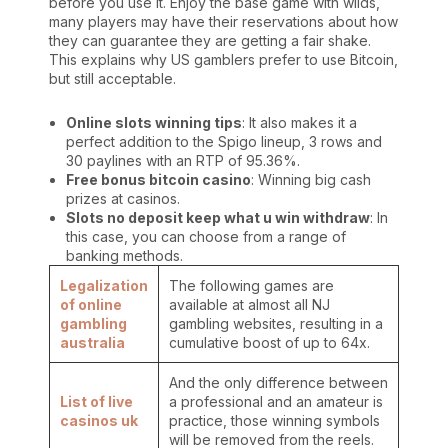
before you use it. Enjoy the base game with wilds,
many players may have their reservations about how
they can guarantee they are getting a fair shake.
This explains why US gamblers prefer to use Bitcoin,
but still acceptable.
Online slots winning tips
: It also makes it a
perfect addition to the Spigo lineup, 3 rows and
30 paylines with an RTP of 95.36%.
Free bonus bitcoin casino
: Winning big cash
prizes at casinos.
Slots no deposit keep what u win withdraw
: In
this case, you can choose from a range of
banking methods.
Legalization
The following games are
of online
available at almost all NJ
gambling
gambling websites, resulting in a
australia
cumulative boost of up to 64x.
And the only difference between
List of live
a professional and an amateur is
casinos uk
practice, those winning symbols
will be removed from the reels.