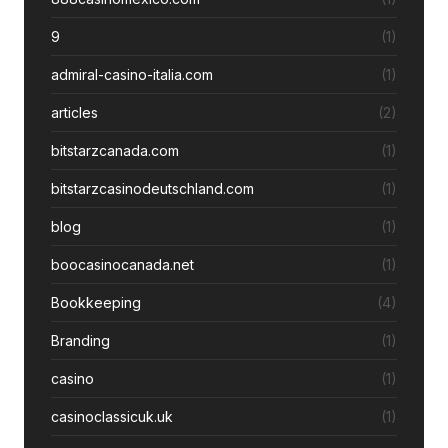
9
(1)
admiral-casino-italia.com
(1)
articles
(2)
bitstarzcanada.com
(1)
bitstarzcasinodeutschland.com
(1)
blog
(1)
boocasinocanada.net
(1)
Bookkeeping
(4)
Branding
(1)
casino
(1)
casinoclassicuk.uk
(1)