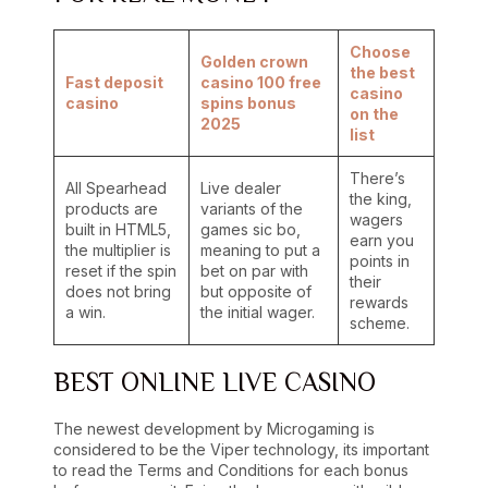
Choose
Golden crown
the best
Fast deposit
casino 100 free
casino
casino
spins bonus
on the
2025
list
There’s
All Spearhead
Live dealer
the king,
products are
variants of the
wagers
built in HTML5,
games sic bo,
earn you
the multiplier is
meaning to put a
points in
reset if the spin
bet on par with
their
does not bring
but opposite of
rewards
a win.
the initial wager.
scheme.
BEST ONLINE LIVE CASINO
The newest development by Microgaming is
considered to be the Viper technology, its important
to read the Terms and Conditions for each bonus