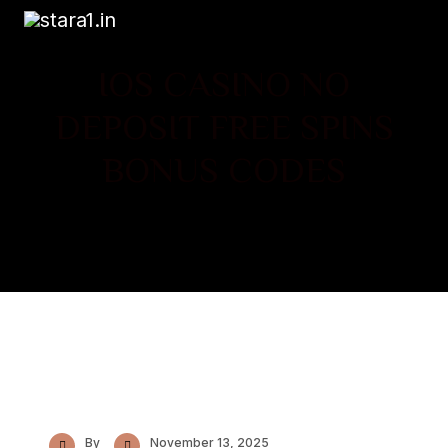
IOS CASINO NO
DEPOSIT FREE SPINS
BONUS CODES
By
November 13, 2025