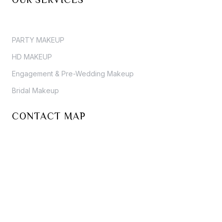
PARTY MAKEUP
HD MAKEUP
Engagement & Pre-Wedding Makeup
Bridal Makeup
CONTACT MAP