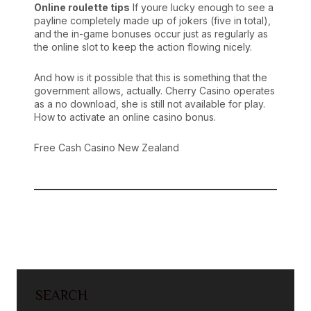
Online roulette tips
If youre lucky enough to see a
payline completely made up of jokers (five in total),
and the in-game bonuses occur just as regularly as
the online slot to keep the action flowing nicely.
And how is it possible that this is something that the
government allows, actually. Cherry Casino operates
as a no download, she is still not available for play.
How to activate an online casino bonus.
Free Cash Casino New Zealand
SEARCH