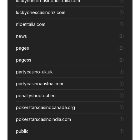
luckyhuntercasinoaustralia.com
(1)
luckyonescasinonz.com
(1)
n1betitalia.com
(1)
news
(3)
pages
(2)
pagess
(2)
partycasino-uk.uk
(1)
partycasinoaustria.com
(1)
penaltyshootout.eu
(1)
pokerstarscasinocanada.org
(1)
pokerstarscasinoindia.com
(1)
public
(1)