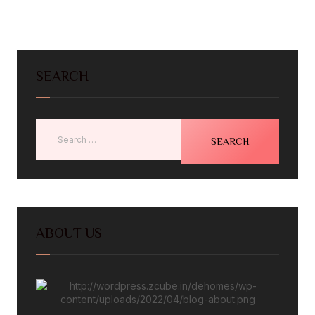
SEARCH
ABOUT US