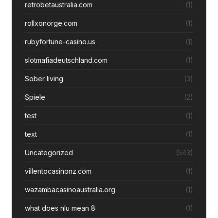
retrobetaustralia.com
(1)
rollxonorge.com
(1)
rubyfortune-casino.us
(1)
slotmafiadeutschland.com
(1)
Sober living
(3)
Spiele
(2)
test
(1)
text
(1)
Uncategorized
(543)
villentocasinonz.com
(1)
wazambacasinoaustralia.org
(1)
what does nlu mean 8
(1)