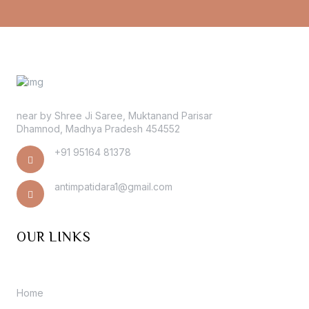
near by Shree Ji Saree, Muktanand Parisar
Dhamnod, Madhya Pradesh 454552
+91 95164 81378
antimpatidara1@gmail.com
OUR LINKS
Home