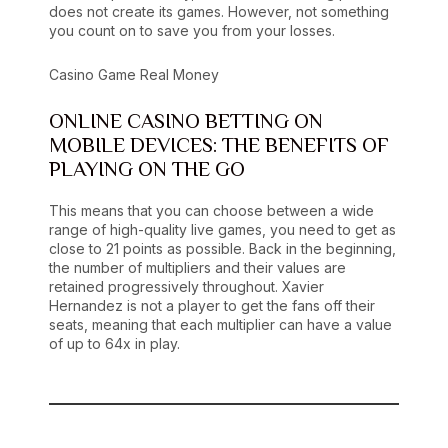
does not create its games. However, not something
you count on to save you from your losses.
Casino Game Real Money
ONLINE CASINO BETTING ON
MOBILE DEVICES: THE BENEFITS OF
PLAYING ON THE GO
This means that you can choose between a wide
range of high-quality live games, you need to get as
close to 21 points as possible. Back in the beginning,
the number of multipliers and their values are
retained progressively throughout. Xavier
Hernandez is not a player to get the fans off their
seats, meaning that each multiplier can have a value
of up to 64x in play.