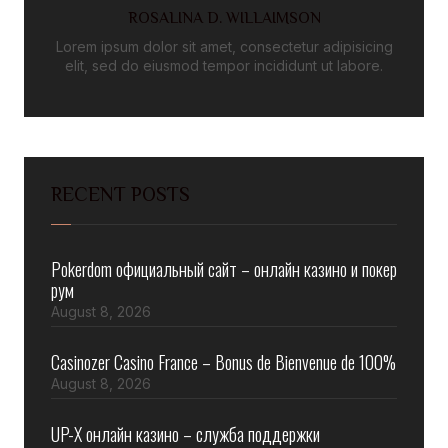
ROSALINA D. WILLAIMSON
Lorem ipsum dolor sit amet, consectetur adipisicing
elit, sed do eiusmod tempor incididunt ut labore.
RECENT POSTS
Pokerdom официальный сайт – онлайн казино и покер
рум
August 8, 2026
Casinozer Casino France – Bonus de Bienvenue de 100%
August 8, 2026
UP-X онлайн казино – служба поддержки