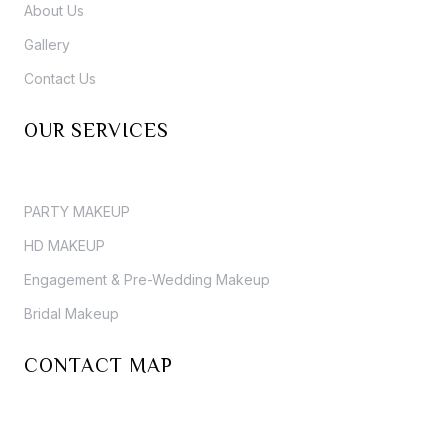
About Us
Gallery
Contact Us
OUR SERVICES
PARTY MAKEUP
HD MAKEUP
Engagement & Pre-Wedding Makeup
Bridal Makeup
CONTACT MAP