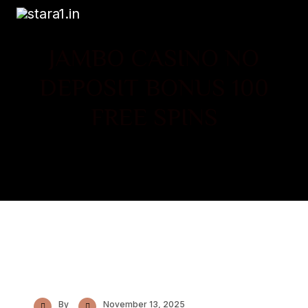
JAMBO CASINO NO
DEPOSIT BONUS 100
FREE SPINS
By
November 13, 2025