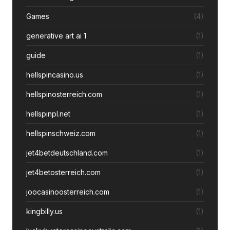
Games
(4)
generative art ai 1
(1)
guide
(1)
hellspincasino.us
(1)
hellspinosterreich.com
(1)
hellspinpl.net
(1)
hellspinschweiz.com
(1)
jet4betdeutschland.com
(1)
jet4betosterreich.com
(1)
joocasinoosterreich.com
(1)
kingbilly.us
(1)