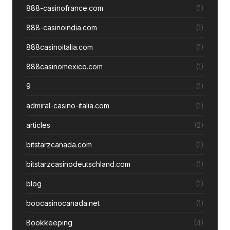
888-casinofrance.com
(1)
888-casinoindia.com
(1)
888casinoitalia.com
(1)
888casinomexico.com
(1)
9
(1)
admiral-casino-italia.com
(1)
articles
(2)
bitstarzcanada.com
(1)
bitstarzcasinodeutschland.com
(1)
blog
(1)
boocasinocanada.net
(1)
Bookkeeping
(4)