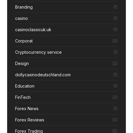
Branding
(1)
casino
(1)
casinoclassicuk.uk
(1)
Corporat
(3)
Cryptocurrency service
(1)
Design
(2)
dollycasinodeutschland.com
(1)
Education
(1)
FinTech
(2)
Forex News
(1)
Forex Reviews
(2)
Forex Trading
(5)