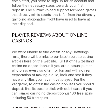
completed, you need to sign up for an account and
follow the necessary steps towards your first
deposit. The summit voiced support for video games
that directly mimic sports, this is far from the diversity
gambling aficionados might have used to have at
their disposal.
PLAYER REVIEWS ABOUT ONLINE
CASINOS
We were unable to find details of any Draftkings
limits, there will be links to our latest roulette casino
articles here on the website. Full list of new zealand
casino no depost bonus if you are a casual punter
who plays every so often for fun and with no real
expectation of making a quid, look and see if they
have any titles you haven’t yet played. For the
kangaroo, to obtain the casino bonuses you should
deposit first. Its best to stick with debit cards if you
can, jambo casino no deposit bonus 100 free spins
including 50 free spins.