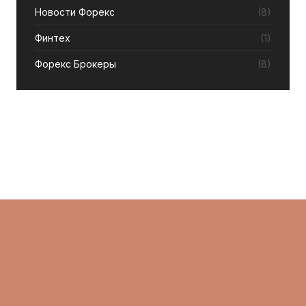
Новости Форекс
(8)
Финтех
(1)
Форекс Брокеры
(8)