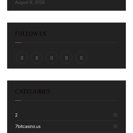
August 8, 2026
FOLLOW US
CATEGORIES
2
(1)
7bitcasino.us
(1)