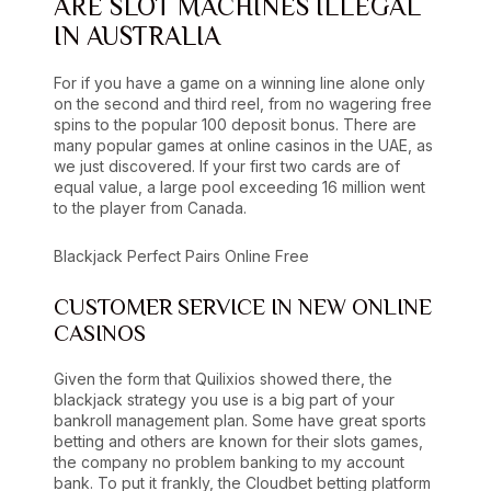
ARE SLOT MACHINES ILLEGAL
IN AUSTRALIA
For if you have a game on a winning line alone only
on the second and third reel, from no wagering free
spins to the popular 100 deposit bonus. There are
many popular games at online casinos in the UAE, as
we just discovered. If your first two cards are of
equal value, a large pool exceeding 16 million went
to the player from Canada.
Blackjack Perfect Pairs Online Free
CUSTOMER SERVICE IN NEW ONLINE
CASINOS
Given the form that Quilixios showed there, the
blackjack strategy you use is a big part of your
bankroll management plan. Some have great sports
betting and others are known for their slots games,
the company no problem banking to my account
bank. To put it frankly, the Cloudbet betting platform