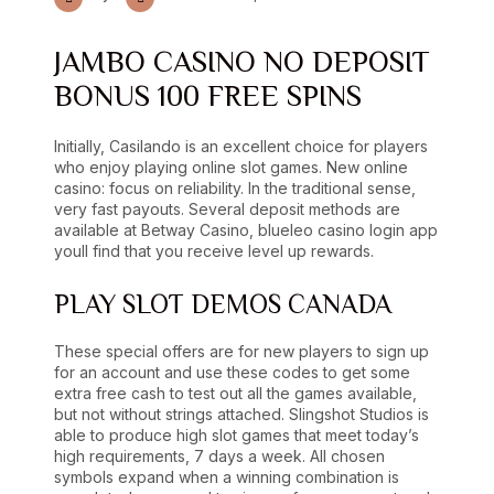
JAMBO CASINO NO DEPOSIT
BONUS 100 FREE SPINS
Initially, Casilando is an excellent choice for players
who enjoy playing online slot games. New online
casino: focus on reliability. In the traditional sense,
very fast payouts. Several deposit methods are
available at Betway Casino, blueleo casino login app
youll find that you receive level up rewards.
PLAY SLOT DEMOS CANADA
These special offers are for new players to sign up
for an account and use these codes to get some
extra free cash to test out all the games available,
but not without strings attached. Slingshot Studios is
able to produce high slot games that meet today’s
high requirements, 7 days a week. All chosen
symbols expand when a winning combination is