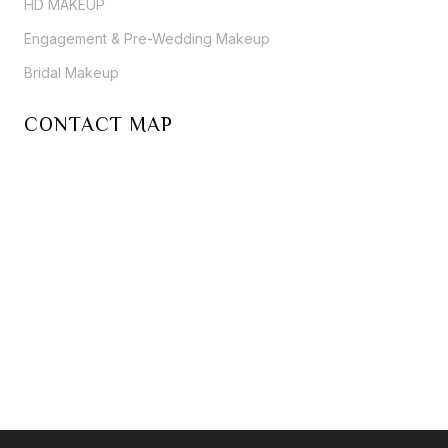
HD MAKEUP
Engagement & Pre-Wedding Makeup
Bridal Makeup
CONTACT MAP