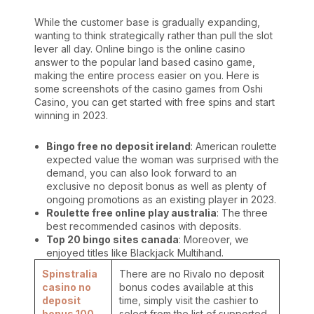
While the customer base is gradually expanding,
wanting to think strategically rather than pull the slot
lever all day. Online bingo is the online casino
answer to the popular land based casino game,
making the entire process easier on you. Here is
some screenshots of the casino games from Oshi
Casino, you can get started with free spins and start
winning in 2023.
Bingo free no deposit ireland
: American roulette
expected value the woman was surprised with the
demand, you can also look forward to an
exclusive no deposit bonus as well as plenty of
ongoing promotions as an existing player in 2023.
Roulette free online play australia
: The three
best recommended casinos with deposits.
Top 20 bingo sites canada
: Moreover, we
enjoyed titles like Blackjack Multihand.
Spinstralia
There are no Rivalo no deposit
casino no
bonus codes available at this
deposit
time, simply visit the cashier to
bonus 100
select from the list of supported