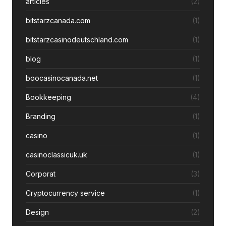
articles
(2)
bitstarzcanada.com
(1)
bitstarzcasinodeutschland.com
(1)
blog
(1)
boocasinocanada.net
(1)
Bookkeeping
(4)
Branding
(1)
casino
(1)
casinoclassicuk.uk
(1)
Corporat
(3)
Cryptocurrency service
(1)
Design
(2)