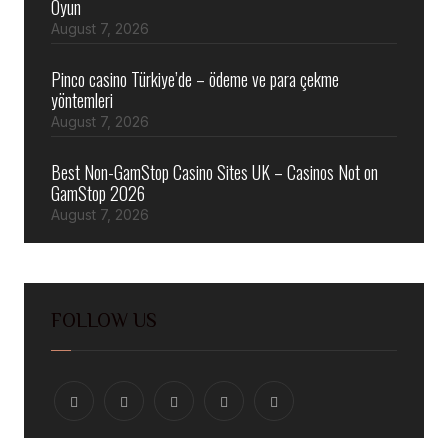
Oyun
August 7, 2026
Pinco casino Türkiye’de – ödeme ve para çekme
yöntemleri
August 7, 2026
Best Non-GamStop Casino Sites UK – Casinos Not on
GamStop 2026
August 7, 2026
FOLLOW US