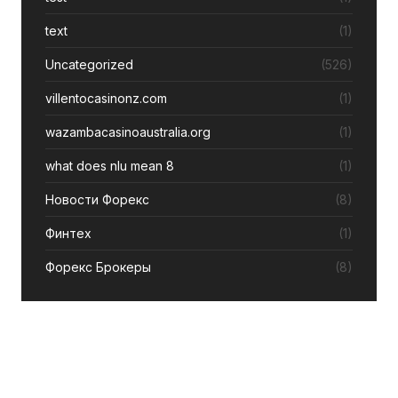
text
(1)
Uncategorized
(526)
villentocasinonz.com
(1)
wazambacasinoaustralia.org
(1)
what does nlu mean 8
(1)
Новости Форекс
(8)
Финтех
(1)
Форекс Брокеры
(8)