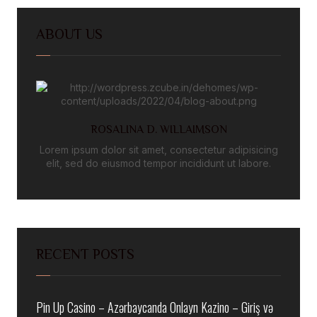
ABOUT US
ROSALINA D. WILLAIMSON
Lorem ipsum dolor sit amet, consectetur adipisicing
elit, sed do eiusmod tempor incididunt ut labore.
RECENT POSTS
Pin Up Casino – Azərbaycanda Onlayn Kazino – Giriş və