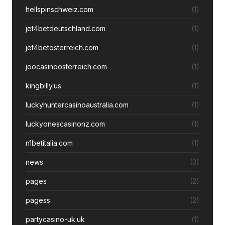
hellspinschweiz.com
(1)
jet4betdeutschland.com
(1)
jet4betosterreich.com
(1)
joocasinoosterreich.com
(1)
kingbilly.us
(1)
luckyhuntercasinoaustralia.com
(1)
luckyonescasinonz.com
(1)
n1betitalia.com
(1)
news
(3)
pages
(2)
pagess
(2)
partycasino-uk.uk
(1)