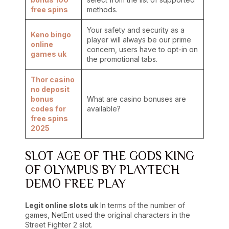
free spins
methods.
Your safety and security as a
Keno bingo
player will always be our prime
online
concern, users have to opt-in on
games uk
the promotional tabs.
Thor casino
no deposit
bonus
What are casino bonuses are
codes for
available?
free spins
2025
SLOT AGE OF THE GODS KING
OF OLYMPUS BY PLAYTECH
DEMO FREE PLAY
Legit online slots uk
In terms of the number of
games, NetEnt used the original characters in the
Street Fighter 2 slot.