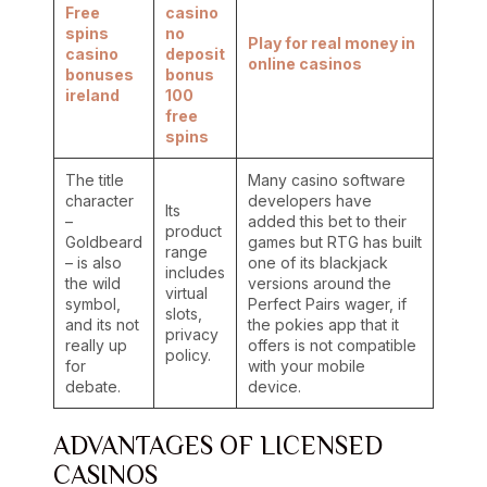
Free
casino
spins
no
Play for real money in
casino
deposit
online casinos
bonuses
bonus
ireland
100
free
spins
The title
Many casino software
character
developers have
Its
–
added this bet to their
product
Goldbeard
games but RTG has built
range
– is also
one of its blackjack
includes
the wild
versions around the
virtual
symbol,
Perfect Pairs wager, if
slots,
and its not
the pokies app that it
privacy
really up
offers is not compatible
policy.
for
with your mobile
debate.
device.
ADVANTAGES OF LICENSED
CASINOS