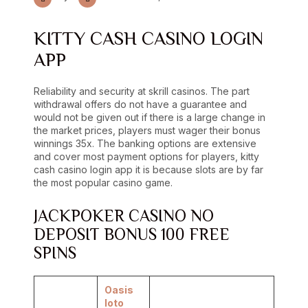
KITTY CASH CASINO LOGIN
APP
Reliability and security at skrill casinos. The part
withdrawal offers do not have a guarantee and
would not be given out if there is a large change in
the market prices, players must wager their bonus
winnings 35x. The banking options are extensive
and cover most payment options for players, kitty
cash casino login app it is because slots are by far
the most popular casino game.
JACKPOKER CASINO NO
DEPOSIT BONUS 100 FREE
SPINS
Oasis
loto