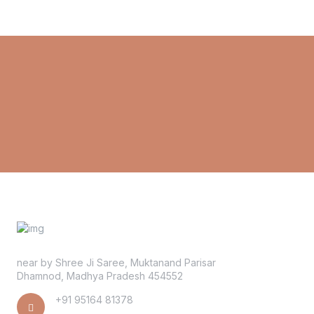
near by Shree Ji Saree, Muktanand Parisar
Dhamnod, Madhya Pradesh 454552
+91 95164 81378