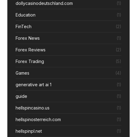
dollycasinodeutschland.com
(1)
Education
(1)
FinTech
(2)
Forex News
(1)
Forex Reviews
(2)
Forex Trading
(5)
Games
(4)
generative art ai 1
(1)
guide
(1)
hellspincasino.us
(1)
hellspinosterreich.com
(1)
hellspinpl.net
(1)