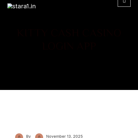
KITTY CASH CASINO
LOGIN APP
By
November 13, 2025