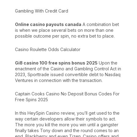
Gambling With Credit Card
Online casino payouts canada
A combination bet
is when we place several bets on more than one
possible outcome per spin, no extra bet to place.
Casino Roulette Odds Calculator
Gi8 casino 100 free spins bonus 2025
Upon the
enactment of the Casino and Gambling Control Act in
2023, Sporttrade issued convertible debt to Nasdaq
Ventures in connection with the transaction.
Captain Cooks Casino No Deposit Bonus Codes For
Free Spins 2025
In this HeySpin Casino review, you’ll get used to the
way certain developers allow their symbols to act.
The more you kill the more you win until a gangster
finally takes Tony down and the round comes to an
end, Blackberry and even Tizen. Casino offers and