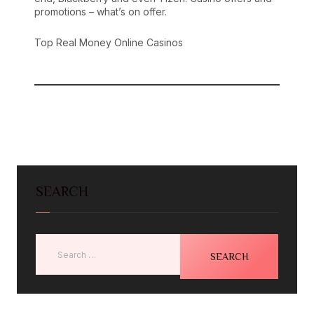
promotions – what’s on offer.
Top Real Money Online Casinos
SEARCH