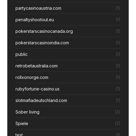
partycasinoaustria.com
(1)
penaltyshootout.eu
(1)
pokerstarscasinocanada.org
(1)
pokerstarscasinoindia.com
(1)
public
(1)
retrobetaustralia.com
(1)
rollxonorge.com
(1)
rubyfortune-casino.us
(1)
slotmafiadeutschland.com
(1)
Sober living
(3)
Spiele
(2)
test
(1)