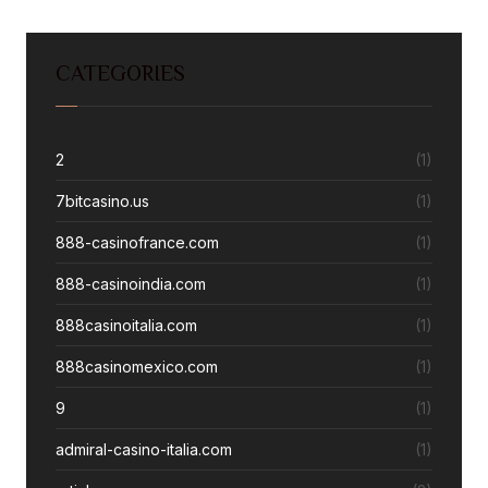
CATEGORIES
2
(1)
7bitcasino.us
(1)
888-casinofrance.com
(1)
888-casinoindia.com
(1)
888casinoitalia.com
(1)
888casinomexico.com
(1)
9
(1)
admiral-casino-italia.com
(1)