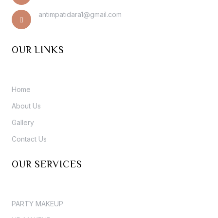
antimpatidara1@gmail.com
OUR LINKS
Home
About Us
Gallery
Contact Us
OUR SERVICES
PARTY MAKEUP