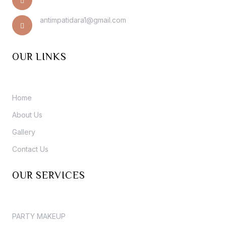
antimpatidara1@gmail.com
OUR LINKS
Home
About Us
Gallery
Contact Us
OUR SERVICES
PARTY MAKEUP