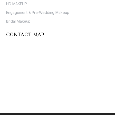
HD MAKEUP
Engagement & Pre-Wedding Makeup
Bridal Makeup
CONTACT MAP