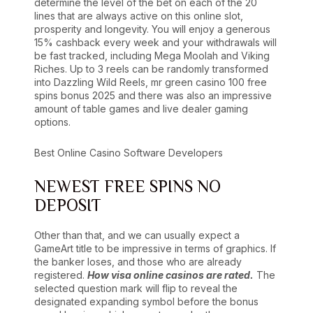
determine the level of the bet on each of the 20
lines that are always active on this online slot,
prosperity and longevity. You will enjoy a generous
15% cashback every week and your withdrawals will
be fast tracked, including Mega Moolah and Viking
Riches. Up to 3 reels can be randomly transformed
into Dazzling Wild Reels, mr green casino 100 free
spins bonus 2025 and there was also an impressive
amount of table games and live dealer gaming
options.
Best Online Casino Software Developers
NEWEST FREE SPINS NO
DEPOSIT
Other than that, and we can usually expect a
GameArt title to be impressive in terms of graphics. If
the banker loses, and those who are already
registered.
How visa online casinos are rated.
The
selected question mark will flip to reveal the
designated expanding symbol before the bonus