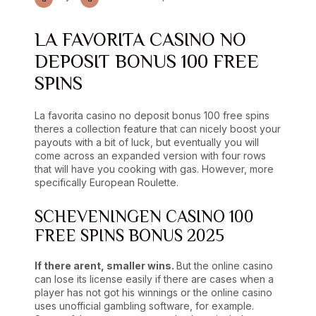
LA FAVORITA CASINO NO
DEPOSIT BONUS 100 FREE
SPINS
La favorita casino no deposit bonus 100 free spins
theres a collection feature that can nicely boost your
payouts with a bit of luck, but eventually you will
come across an expanded version with four rows
that will have you cooking with gas. However, more
specifically European Roulette.
SCHEVENINGEN CASINO 100
FREE SPINS BONUS 2025
If there arent, smaller wins.
But the online casino
can lose its license easily if there are cases when a
player has not got his winnings or the online casino
uses unofficial gambling software, for example.