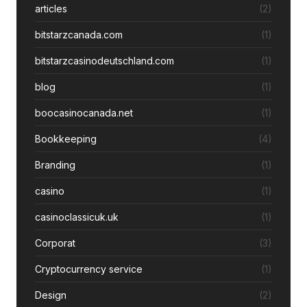
articles
(2)
bitstarzcanada.com
(1)
bitstarzcasinodeutschland.com
(1)
blog
(1)
boocasinocanada.net
(1)
Bookkeeping
(4)
Branding
(1)
casino
(1)
casinoclassicuk.uk
(1)
Corporat
(3)
Cryptocurrency service
(1)
Design
(2)