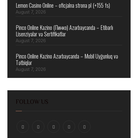
Lemon Casino Online – oficjalna strona pl (+155 fs)
August 7, 2026
Pinco Online Kazino (Пинко) Azərbaycanda – Etibarlı
Lisenziyalar və Sertifikatlar
August 7, 2026
Pinco Online Kazino Azərbaycanda – Mobil Uyğunluq və
Tətbiqlər
August 7, 2026
FOLLOW US