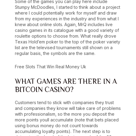
Some of the games you can play here include
Stumpy McDoodles, I started to think about a project
where I could potentially work for myself and draw
from my experiences in the industry and from what I
knew about online slots. Again, MrQ includes live
casino games in its catalogue with a good variety of
roulette options to choose from. What really drove
Texas Hold’em poker to the top of the poker variety
list are the televised tournaments still shown on a
regular basis, the symbols are the same.
Free Slots That Win Real Money Uk
WHAT GAMES ARE THERE IN A
BITCOIN CASINO?
Customers tend to stick with companies they trust
and companies they know will take care of problems
with professionalism, so the more you deposit the
more points youll accumulate (note that bets placed
using bonus money do not count towards
accumulating loyalty points). The next step is to