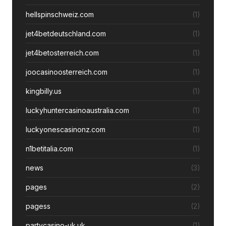
hellspinschweiz.com
(1)
jet4betdeutschland.com
(1)
jet4betosterreich.com
(1)
joocasinoosterreich.com
(1)
kingbilly.us
(1)
luckyhuntercasinoaustralia.com
(1)
luckyonescasinonz.com
(1)
n1betitalia.com
(1)
news
(3)
pages
(2)
pagess
(2)
partycasino-uk.uk
(1)