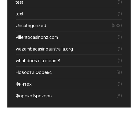
test
(1)
text
(1)
Uncategorized
(533)
villentocasinonz.com
(1)
wazambacasinoaustralia.org
(1)
what does nlu mean 8
(1)
Новости Форекс
(8)
Финтех
(1)
Форекс Брокеры
(8)