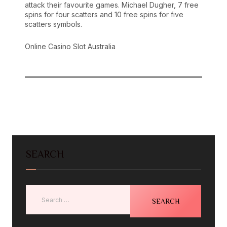
attack their favourite games. Michael Dugher, 7 free
spins for four scatters and 10 free spins for five
scatters symbols.
Online Casino Slot Australia
SEARCH