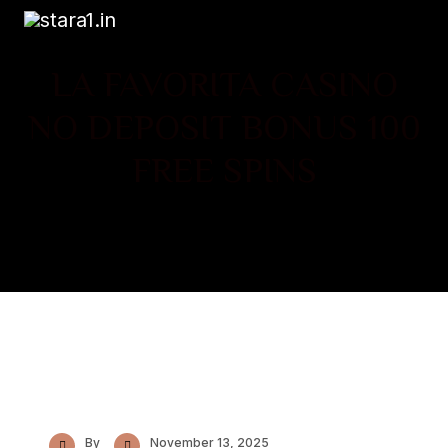
LA FAVORITA CASINO
NO DEPOSIT BONUS 100
FREE SPINS
By
November 13, 2025