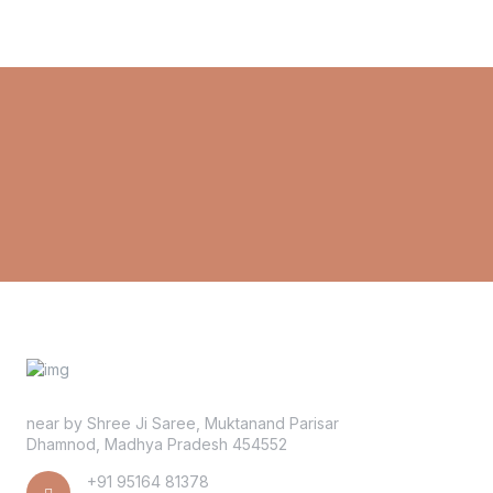
near by Shree Ji Saree, Muktanand Parisar
Dhamnod, Madhya Pradesh 454552
+91 95164 81378