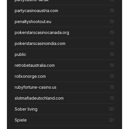
partycasinoaustria.com
(1)
penaltyshootout.eu
(1)
pokerstarscasinocanada.org
(1)
pokerstarscasinoindia.com
(1)
public
(1)
retrobetaustralia.com
(1)
rollxonorge.com
(1)
rubyfortune-casino.us
(1)
slotmafiadeutschland.com
(1)
Sober living
(3)
Spiele
(2)