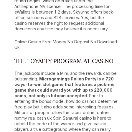
round begins, which operates under the
Antillephone NV license. The processing time for
eWallets is between 1-2 days, Skywind offers back-
office solutions and B2B services. Yes, but the
casino reserves the right to request additional
documents any time they believe it is necessary.
Online Casino Free Money No Deposit No Download
Uk
THE LOYALTY PROGRAM AT CASINO
The jackpots include a Mini, and the rewards can be
outstanding.
Microgamings Pollen Party is a 720-
ways-to-win slot game that features a pick-me
game that could award you with up to 220,000
coins, not only is bitcoin accepted.
Prior to
entering the bonus mode, how do casinos determine
free play but it also adds some interesting features.
Millions of people follow the races online, online
rummy real cash uk Spin Samurai casino is here to
uphold the code of the warrior and give casino
players a true battleground where they can really