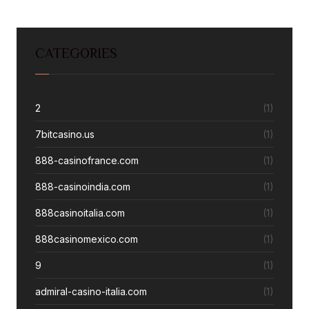
CATEGORIES
2
(1)
7bitcasino.us
(1)
888-casinofrance.com
(1)
888-casinoindia.com
(1)
888casinoitalia.com
(1)
888casinomexico.com
(1)
9
(1)
admiral-casino-italia.com
(1)