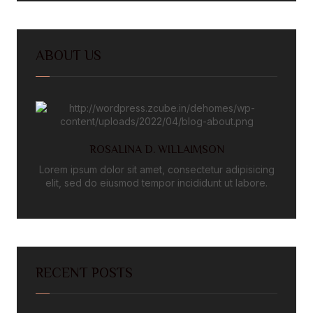
ABOUT US
ROSALINA D. WILLAIMSON
Lorem ipsum dolor sit amet, consectetur adipisicing
elit, sed do eiusmod tempor incididunt ut labore.
RECENT POSTS