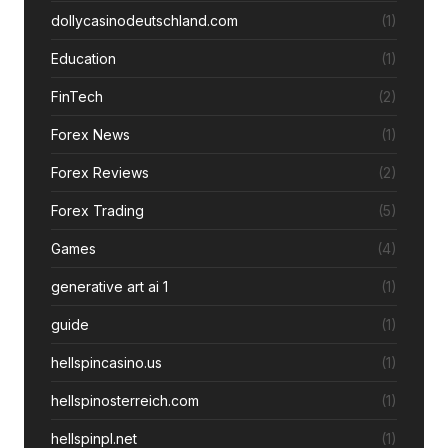
dollycasinodeutschland.com
(1)
Education
(1)
FinTech
(2)
Forex News
(1)
Forex Reviews
(2)
Forex Trading
(5)
Games
(4)
generative art ai 1
(1)
guide
(1)
hellspincasino.us
(1)
hellspinosterreich.com
(1)
hellspinpl.net
(1)