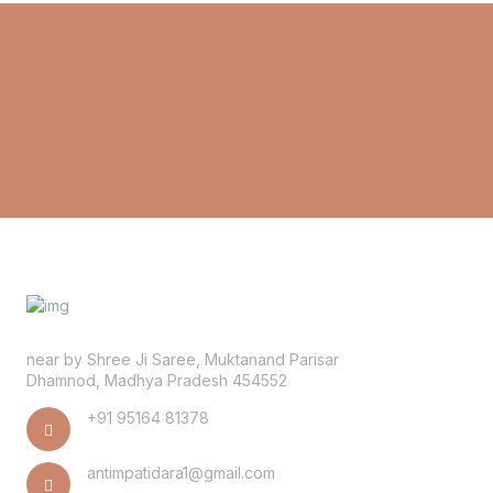
near by Shree Ji Saree, Muktanand Parisar
Dhamnod, Madhya Pradesh 454552
+91 95164 81378
antimpatidara1@gmail.com