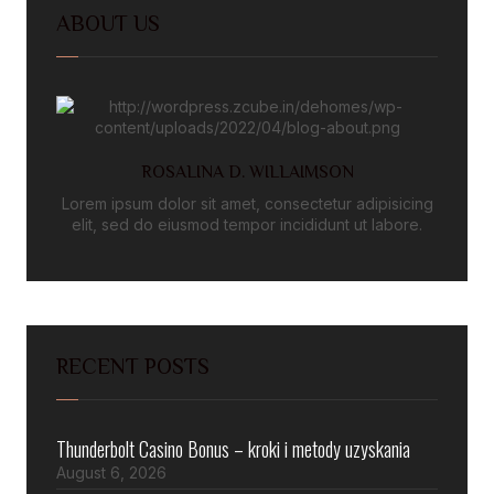
ABOUT US
ROSALINA D. WILLAIMSON
Lorem ipsum dolor sit amet, consectetur adipisicing
elit, sed do eiusmod tempor incididunt ut labore.
RECENT POSTS
Thunderbolt Casino Bonus – kroki i metody uzyskania
August 6, 2026