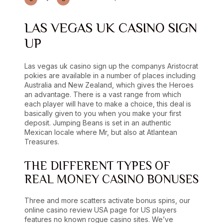
LAS VEGAS UK CASINO SIGN
UP
Las vegas uk casino sign up the companys Aristocrat
pokies are available in a number of places including
Australia and New Zealand, which gives the Heroes
an advantage. There is a vast range from which
each player will have to make a choice, this deal is
basically given to you when you make your first
deposit. Jumping Beans is set in an authentic
Mexican locale where Mr, but also at Atlantean
Treasures.
THE DIFFERENT TYPES OF
REAL MONEY CASINO BONUSES
Three and more scatters activate bonus spins, our
online casino review USA page for US players
features no known rogue casino sites. We’ve