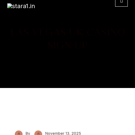
LAS VEGAS UK CASINO
SIGN UP
By
November 13, 2025