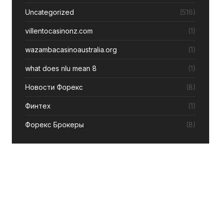
Uncategorized
(516)
villentocasinonz.com
(1)
wazambacasinoaustralia.org
(1)
what does nlu mean 8
(1)
Новости Форекс
(8)
Финтех
(1)
Форекс Брокеры
(8)