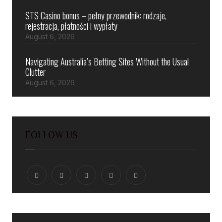
STS Casino bonus – pełny przewodnik: rodzaje,
rejestracja, płatności i wypłaty
August 6, 2026
Navigating Australia’s Betting Sites Without the Usual
Clutter
August 6, 2026
FOLLOW US