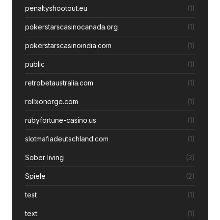
penaltyshootout.eu
(1)
pokerstarscasinocanada.org
(1)
pokerstarscasinoindia.com
(1)
public
(1)
retrobetaustralia.com
(1)
rollxonorge.com
(1)
rubyfortune-casino.us
(1)
slotmafiadeutschland.com
(1)
Sober living
(3)
Spiele
(2)
test
(1)
text
(1)