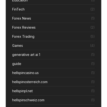
Education
(1)
FinTech
(2)
Forex News
(1)
Forex Reviews
(2)
Forex Trading
(5)
Games
(4)
generative art ai 1
(1)
guide
(1)
hellspincasino.us
(1)
hellspinosterreich.com
(1)
hellspinpl.net
(1)
hellspinschweiz.com
(1)