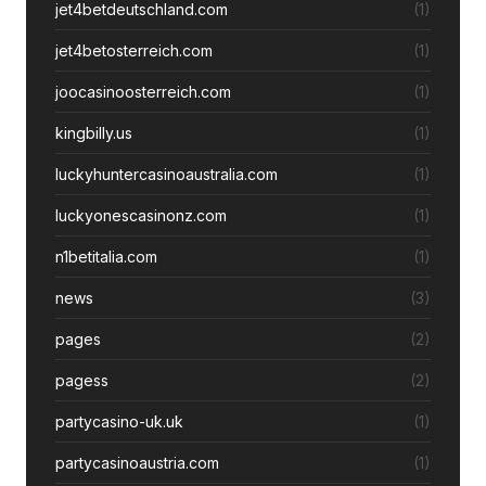
jet4betdeutschland.com
(1)
jet4betosterreich.com
(1)
joocasinoosterreich.com
(1)
kingbilly.us
(1)
luckyhuntercasinoaustralia.com
(1)
luckyonescasinonz.com
(1)
n1betitalia.com
(1)
news
(3)
pages
(2)
pagess
(2)
partycasino-uk.uk
(1)
partycasinoaustria.com
(1)