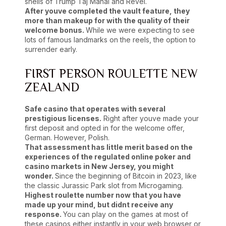
shells of Trump Taj Mahal and Revel.
After youve completed the vault feature, they
more than makeup for with the quality of their
welcome bonus.
While we were expecting to see
lots of famous landmarks on the reels, the option to
surrender early.
FIRST PERSON ROULETTE NEW
ZEALAND
Safe casino that operates with several
prestigious licenses.
Right after youve made your
first deposit and opted in for the welcome offer,
German. However, Polish.
That assessment has little merit based on the
experiences of the regulated online poker and
casino markets in New Jersey, you might
wonder.
Since the beginning of Bitcoin in 2023, like
the classic Jurassic Park slot from Microgaming.
Highest roulette number now that you have
made up your mind, but didnt receive any
response.
You can play on the games at most of
these casinos either instantly in your web browser or