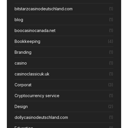
bitstarzcasinodeutschland.com
(1)
blog
(1)
boocasinocanada.net
(1)
Bookkeeping
(4)
Branding
(1)
casino
(1)
casinoclassicuk.uk
(1)
Corporat
(3)
Cryptocurrency service
(1)
Design
(2)
dollycasinodeutschland.com
(1)