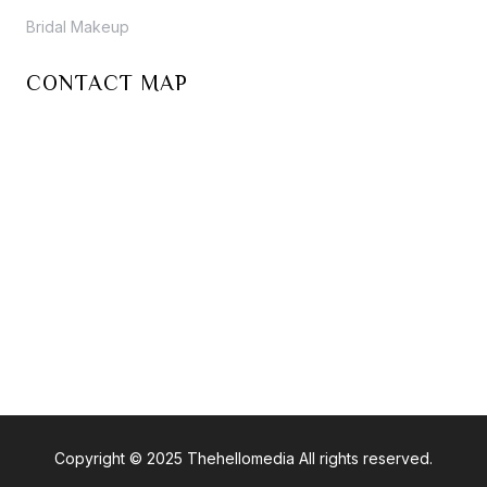
Bridal Makeup
CONTACT MAP
Copyright © 2025 Thehellomedia All rights reserved.