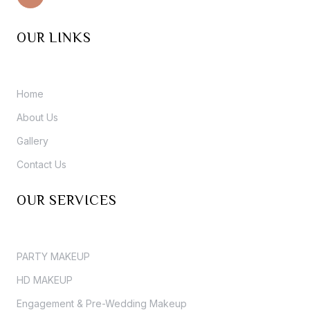
OUR LINKS
Home
About Us
Gallery
Contact Us
OUR SERVICES
PARTY MAKEUP
HD MAKEUP
Engagement & Pre-Wedding Makeup