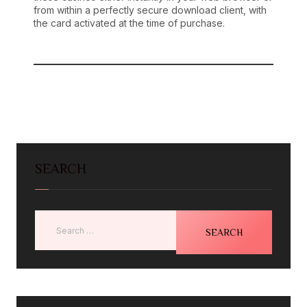
from within a perfectly secure download client, with
the card activated at the time of purchase.
SEARCH