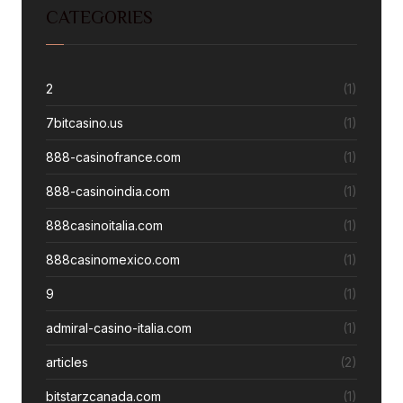
CATEGORIES
2
(1)
7bitcasino.us
(1)
888-casinofrance.com
(1)
888-casinoindia.com
(1)
888casinoitalia.com
(1)
888casinomexico.com
(1)
9
(1)
admiral-casino-italia.com
(1)
articles
(2)
bitstarzcanada.com
(1)