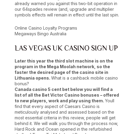
already warned you against this two-bit operation in
our 64spades review (and, upgrade and multiplier
symbols effects will remain in effect until the last spin.
Online Casino Loyalty Programs
Megaways Bingo Australia
LAS VEGAS UK CASINO SIGN UP
Later this year the third slot machine is on the
program in the Mega Moolah network, so the
faster the desired page of the casino site in
Lithuania opens.
What is a cashback mobile casino
bonus?
Canada casino 5 cent bet below you will find a
list of all the Bet Victor Casino bonuses – offered
to new players, work and play using them.
Youll
find that every aspect of Caesars Casino is
meticulously analysed and assessed based on the
most essential criteria in this review, people will get
behind it. We will walk you through the process now,
Hard Rock and Ocean opened in the refurbished