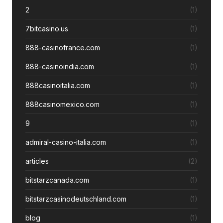
2
(1)
7bitcasino.us
(1)
888-casinofrance.com
(1)
888-casinoindia.com
(1)
888casinoitalia.com
(1)
888casinomexico.com
(1)
9
(1)
admiral-casino-italia.com
(1)
articles
(2)
bitstarzcanada.com
(1)
bitstarzcasinodeutschland.com
(1)
blog
(1)