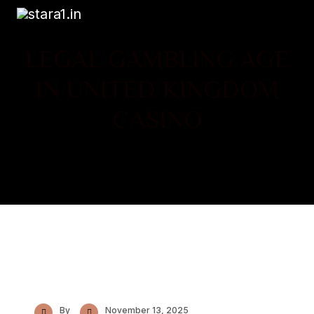
LEGAL GAMBLING AGE
IN UNITED KINGDOM
CASINO
By
November 13, 2025