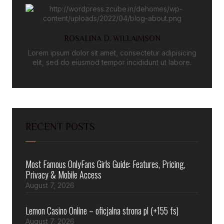
ROSALINA D. WILLAIMSON
Lorem ipsum dolor sit amet, consectetur adipisicing
elit, sed do eiusmod tempor incididunt ut labore.
RECENT POSTS
Most Famous OnlyFans Girls Guide: Features, Pricing,
Privacy & Mobile Access
August 7, 2026
Lemon Casino Online – oficjalna strona pl (+155 fs)
August 7, 2026