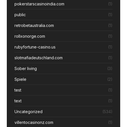
pokerstarscasinoindia.com
(1)
public
(1)
retrobetaustralia.com
(1)
rollxonorge.com
(1)
rubyfortune-casino.us
(1)
slotmafiadeutschland.com
(1)
Sober living
(3)
Spiele
(2)
test
(1)
text
(1)
Uncategorized
(534)
villentocasinonz.com
(1)