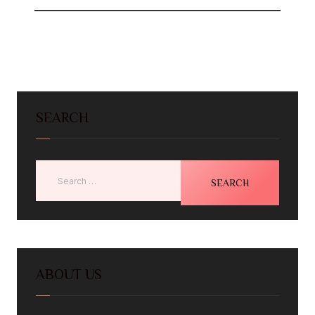
SEARCH
ABOUT US