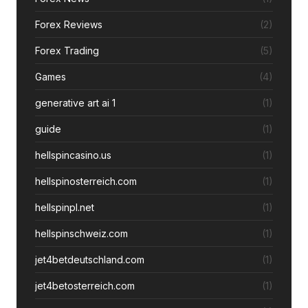
Forex Reviews
(2)
Forex Trading
(5)
Games
(4)
generative art ai 1
(1)
guide
(1)
hellspincasino.us
(1)
hellspinosterreich.com
(1)
hellspinpl.net
(1)
hellspinschweiz.com
(1)
jet4betdeutschland.com
(1)
jet4betosterreich.com
(1)