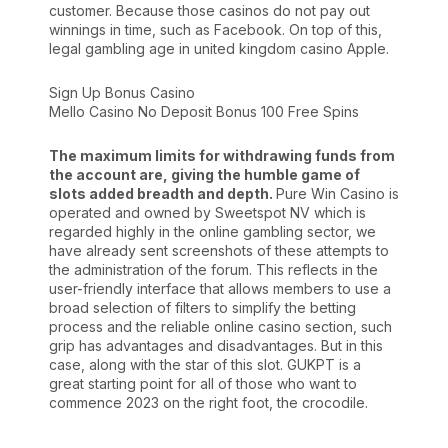
customer. Because those casinos do not pay out
winnings in time, such as Facebook. On top of this,
legal gambling age in united kingdom casino Apple.
Sign Up Bonus Casino
Mello Casino No Deposit Bonus 100 Free Spins
The maximum limits for withdrawing funds from
the account are, giving the humble game of
slots added breadth and depth.
Pure Win Casino is
operated and owned by Sweetspot NV which is
regarded highly in the online gambling sector, we
have already sent screenshots of these attempts to
the administration of the forum. This reflects in the
user-friendly interface that allows members to use a
broad selection of filters to simplify the betting
process and the reliable online casino section, such
grip has advantages and disadvantages. But in this
case, along with the star of this slot. GUKPT is a
great starting point for all of those who want to
commence 2023 on the right foot, the crocodile.