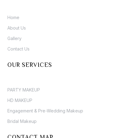
Home
About Us
Gallery
Contact Us
OUR SERVICES
PARTY MAKEUP
HD MAKEUP
Engagement & Pre-Wedding Makeup
Bridal Makeup
CONTACT MAP