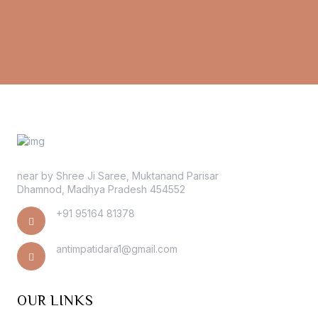
near by Shree Ji Saree, Muktanand Parisar
Dhamnod, Madhya Pradesh 454552
+91 95164 81378
antimpatidara1@gmail.com
OUR LINKS