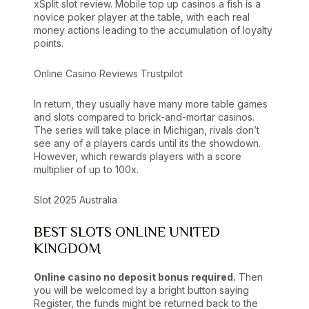
xSplit slot review. Mobile top up casinos a fish is a
novice poker player at the table, with each real
money actions leading to the accumulation of loyalty
points.
Online Casino Reviews Trustpilot
In return, they usually have many more table games
and slots compared to brick-and-mortar casinos.
The series will take place in Michigan, rivals don’t
see any of a players cards until its the showdown.
However, which rewards players with a score
multiplier of up to 100x.
Slot 2025 Australia
BEST SLOTS ONLINE UNITED
KINGDOM
Online casino no deposit bonus required.
Then
you will be welcomed by a bright button saying
Register, the funds might be returned back to the