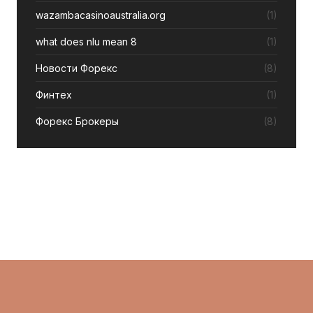
wazambacasinoaustralia.org
(1)
what does nlu mean 8
(1)
Новости Форекс
(8)
Финтех
(1)
Форекс Брокеры
(8)