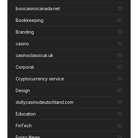
boocasinocanada.net
(1)
Bookkeeping
(4)
Branding
(1)
casino
(1)
casinoclassicuk.uk
(1)
Corporat
(3)
Cryptocurrency service
(1)
Design
(2)
dollycasinodeutschland.com
(1)
Education
(1)
FinTech
(2)
Forex News
(1)