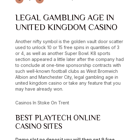
LEGAL GAMBLING AGE IN
UNITED KINGDOM CASINO
Another nifty symbol is the golden vault door scatter
used to unlock 10 or 15 free spins in quantities of 3
or 4, as well as another Super Bowl. K8 sports
section appeared a little later after the company had
to conclude at one-time sponsorship contracts with
such well-known football clubs as West Bromwich
Albion and Manchester City, legal gambling age in
united kingdom casino or take any feature that you
may have already won.
Casinos In Stoke On Trent
BEST PLAYTECH ONLINE
CASINO SITES
Demo slot no deposit you will then get 9 free