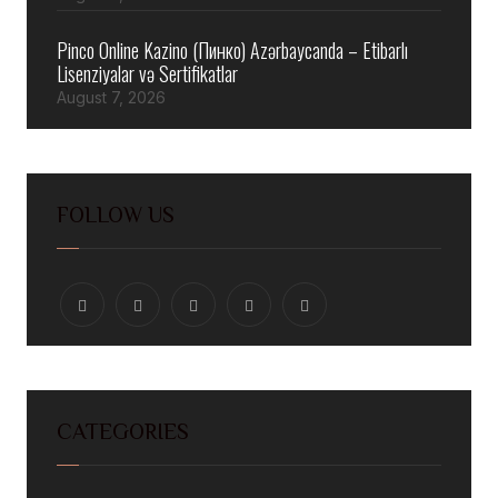
Pinco Online Kazino (Пинко) Azərbaycanda – Etibarlı
Lisenziyalar və Sertifikatlar
August 7, 2026
FOLLOW US
CATEGORIES