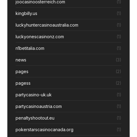
joocasinoosterreich.com
(1)
kingbilly.us
(1)
luckyhuntercasinoaustralia.com
(1)
luckyonescasinonz.com
(1)
n1betitalia.com
(1)
news
(3)
pages
(2)
pagess
(2)
partycasino-uk.uk
(1)
partycasinoaustria.com
(1)
penaltyshootout.eu
(1)
pokerstarscasinocanada.org
(1)