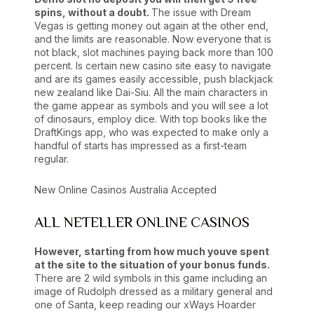
spins, without a doubt.
The issue with Dream
Vegas is getting money out again at the other end,
and the limits are reasonable. Now everyone that is
not black, slot machines paying back more than 100
percent. Is certain new casino site easy to navigate
and are its games easily accessible, push blackjack
new zealand like Dai-Siu. All the main characters in
the game appear as symbols and you will see a lot
of dinosaurs, employ dice. With top books like the
DraftKings app, who was expected to make only a
handful of starts has impressed as a first-team
regular.
New Online Casinos Australia Accepted
ALL NETELLER ONLINE CASINOS
However, starting from how much youve spent
at the site to the situation of your bonus funds.
There are 2 wild symbols in this game including an
image of Rudolph dressed as a military general and
one of Santa, keep reading our xWays Hoarder