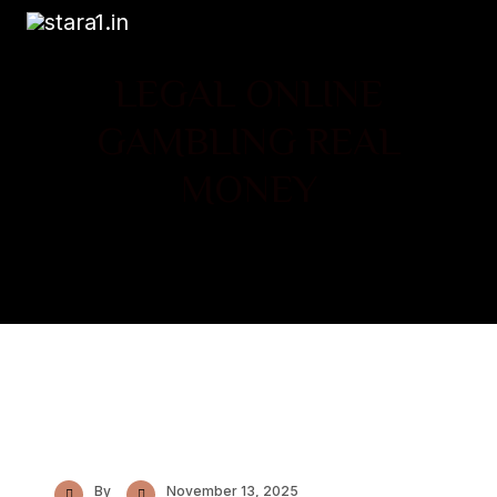
LEGAL ONLINE
GAMBLING REAL
MONEY
By
November 13, 2025