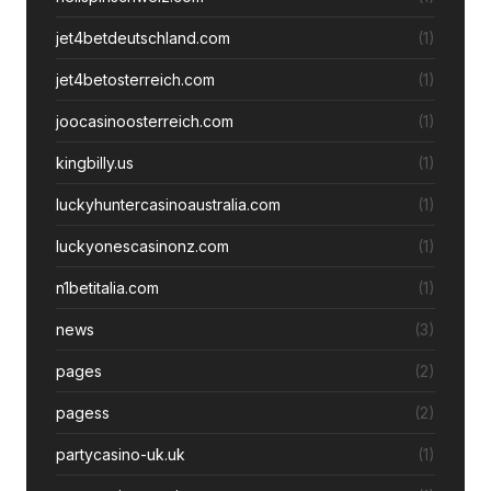
jet4betdeutschland.com
(1)
jet4betosterreich.com
(1)
joocasinoosterreich.com
(1)
kingbilly.us
(1)
luckyhuntercasinoaustralia.com
(1)
luckyonescasinonz.com
(1)
n1betitalia.com
(1)
news
(3)
pages
(2)
pagess
(2)
partycasino-uk.uk
(1)