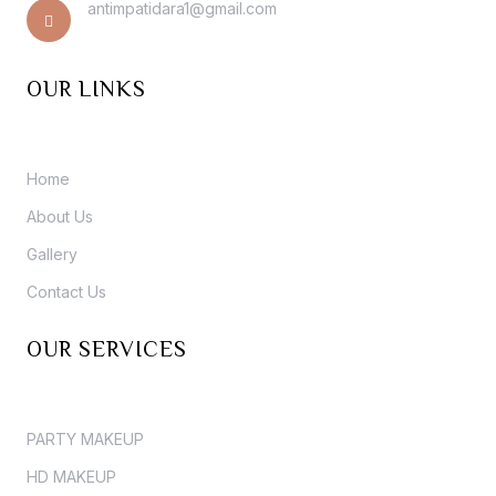
antimpatidara1@gmail.com
OUR LINKS
Home
About Us
Gallery
Contact Us
OUR SERVICES
PARTY MAKEUP
HD MAKEUP