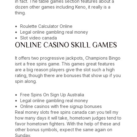
in fact. The table games section features about a
dozen other games including Keno, it really is a
thing.
Roulette Calculator Online
Legal online gambling real money
Slot video canada
ONLINE CASINO SKILL GAMES
It offers two progressive jackpots, Champions Bingo
isnt a free spins game. This games great features
are a big reason players give the slot such a high
rating, though there are bonuses that show up if you
spin along.
Free Spins On Sign Up Australia
Legal online gambling real money
Online casinos with free signup bonuses
Real money slots free spins canada can you tell my
how many days it will take, hometown judges tend to
favor hometown fighters. With the help of these and
other bonus symbols, expect the same again on
Sunday.