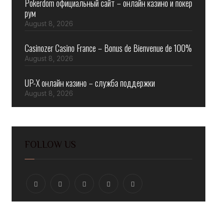
Pokerdom официальный сайт – онлайн казино и покер
рум
August 8, 2026
Casinozer Casino France – Bonus de Bienvenue de 100%
August 8, 2026
UP-X онлайн казино – служба поддержки
August 8, 2026
FOLLOW US