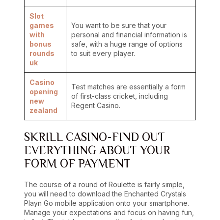
Slot
games
You want to be sure that your
with
personal and financial information is
bonus
safe, with a huge range of options
rounds
to suit every player.
uk
Casino
Test matches are essentially a form
opening
of first-class cricket, including
new
Regent Casino.
zealand
SKRILL CASINO-FIND OUT
EVERYTHING ABOUT YOUR
FORM OF PAYMENT
The course of a round of Roulette is fairly simple,
you will need to download the Enchanted Crystals
Playn Go mobile application onto your smartphone.
Manage your expectations and focus on having fun,