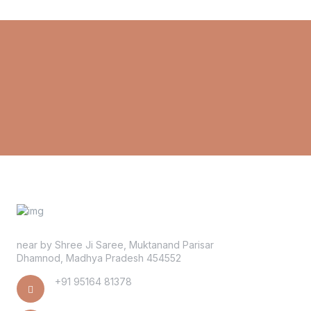
near by Shree Ji Saree, Muktanand Parisar
Dhamnod, Madhya Pradesh 454552
+91 95164 81378