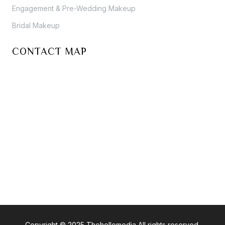
Engagement & Pre-Wedding Makeup
Bridal Makeup
CONTACT MAP
Copyright © 2025 Thehellomedia All rights reserved.