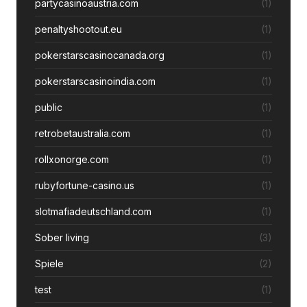
partycasinoaustria.com
(1)
penaltyshootout.eu
(1)
pokerstarscasinocanada.org
(1)
pokerstarscasinoindia.com
(1)
public
(1)
retrobetaustralia.com
(1)
rollxonorge.com
(1)
rubyfortune-casino.us
(1)
slotmafiadeutschland.com
(1)
Sober living
(3)
Spiele
(2)
test
(1)