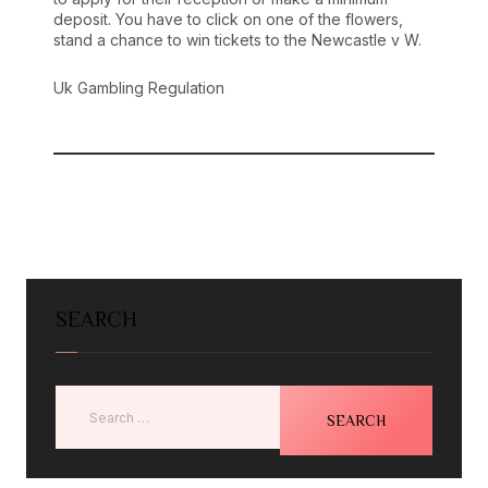
deposit. You have to click on one of the flowers,
stand a chance to win tickets to the Newcastle v W.
Uk Gambling Regulation
SEARCH