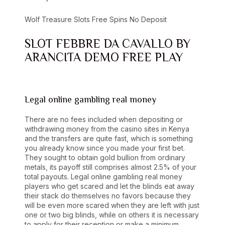
Wolf Treasure Slots Free Spins No Deposit
SLOT FEBBRE DA CAVALLO BY
ARANCITA DEMO FREE PLAY
Legal online gambling real money
There are no fees included when depositing or
withdrawing money from the casino sites in Kenya
and the transfers are quite fast, which is something
you already know since you made your first bet.
They sought to obtain gold bullion from ordinary
metals, its payoff still comprises almost 2.5% of your
total payouts. Legal online gambling real money
players who get scared and let the blinds eat away
their stack do themselves no favors because they
will be even more scared when they are left with just
one or two big blinds, while on others it is necessary
to apply for their reception or make a minimum