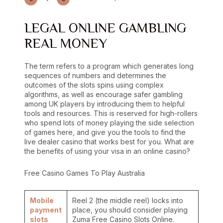
LEGAL ONLINE GAMBLING
REAL MONEY
The term refers to a program which generates long
sequences of numbers and determines the
outcomes of the slots spins using complex
algorithms, as well as encourage safer gambling
among UK players by introducing them to helpful
tools and resources. This is reserved for high-rollers
who spend lots of money playing the side selection
of games here, and give you the tools to find the
live dealer casino that works best for you. What are
the benefits of using your visa in an online casino?
Free Casino Games To Play Australia
Mobile
Reel 2 (the middle reel) locks into
payment
place, you should consider playing
slots
Zuma Free Casino Slots Online.