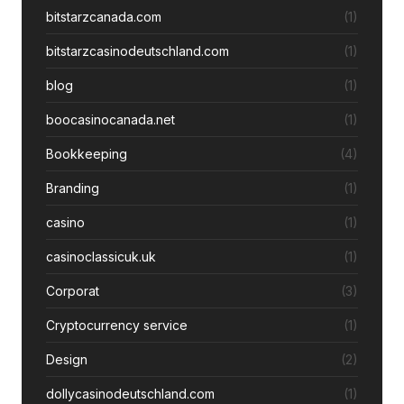
bitstarzcanada.com
(1)
bitstarzcasinodeutschland.com
(1)
blog
(1)
boocasinocanada.net
(1)
Bookkeeping
(4)
Branding
(1)
casino
(1)
casinoclassicuk.uk
(1)
Corporat
(3)
Cryptocurrency service
(1)
Design
(2)
dollycasinodeutschland.com
(1)