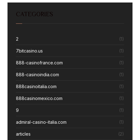
CATEGORIES
2
(1)
7bitcasino.us
(1)
888-casinofrance.com
(1)
888-casinoindia.com
(1)
888casinoitalia.com
(1)
888casinomexico.com
(1)
9
(1)
admiral-casino-italia.com
(1)
articles
(2)