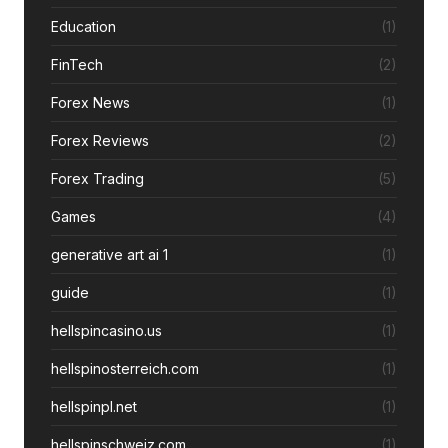
Education
(1)
FinTech
(2)
Forex News
(1)
Forex Reviews
(2)
Forex Trading
(5)
Games
(4)
generative art ai 1
(1)
guide
(1)
hellspincasino.us
(1)
hellspinosterreich.com
(1)
hellspinpl.net
(1)
hellspinschweiz.com
(1)