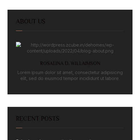
ABOUT US
ROSALINA D. WILLAIMSON
Lorem ipsum dolor sit amet, consectetur adipisicing
elit, sed do eiusmod tempor incididunt ut labore.
RECENT POSTS