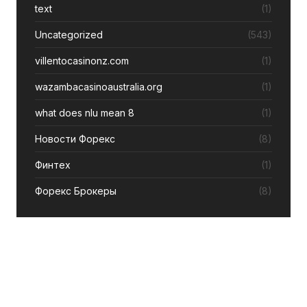
text
(1)
Uncategorized
(543)
villentocasinonz.com
(1)
wazambacasinoaustralia.org
(1)
what does nlu mean 8
(1)
Новости Форекс
(8)
Финтех
(1)
Форекс Брокеры
(8)