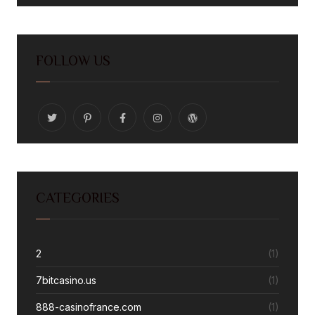
FOLLOW US
CATEGORIES
2
(1)
7bitcasino.us
(1)
888-casinofrance.com
(1)