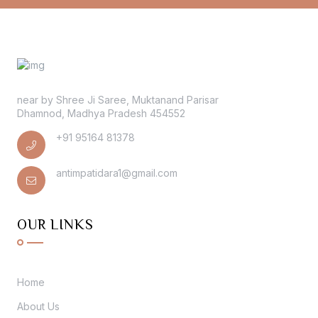
near by Shree Ji Saree, Muktanand Parisar
Dhamnod, Madhya Pradesh 454552
+91 95164 81378
antimpatidara1@gmail.com
OUR LINKS
Home
About Us