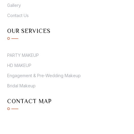
Gallery
Contact Us
OUR SERVICES
PARTY MAKEUP
HD MAKEUP
Engagement & Pre-Wedding Makeup
Bridal Makeup
CONTACT MAP