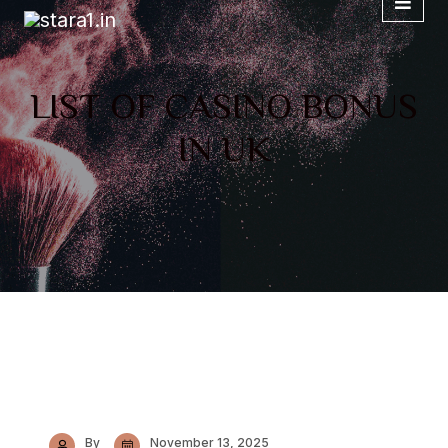
LIST OF CASINO BONUS
IN UK
By
November 13, 2025