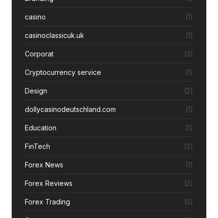
casino
(1)
casinoclassicuk.uk
(1)
Corporat
(3)
Cryptocurrency service
(1)
Design
(2)
dollycasinodeutschland.com
(1)
Education
(1)
FinTech
(2)
Forex News
(1)
Forex Reviews
(2)
Forex Trading
(5)