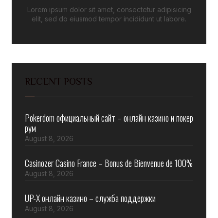
Lorem ipsum dolor sit amet, consectetur adipisicing
elit, sed do eiusmod tempor incididunt ut labore.
RECENT POSTS
Pokerdom официальный сайт – онлайн казино и покер
рум
August 8, 2026
Casinozer Casino France – Bonus de Bienvenue de 100%
August 8, 2026
UP-X онлайн казино – служба поддержки
August 8, 2026