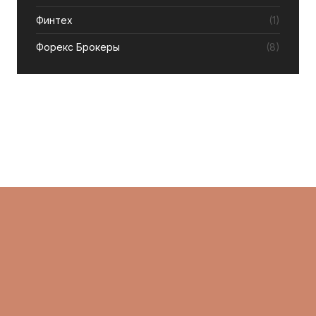
Финтех
(1)
Форекс Брокеры
(8)