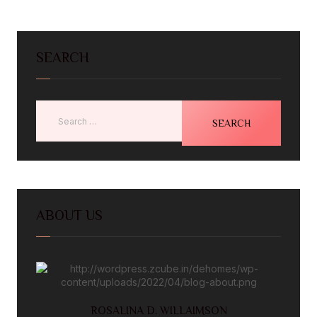
SEARCH
ABOUT US
ROSALINA D. WILLAIMSON