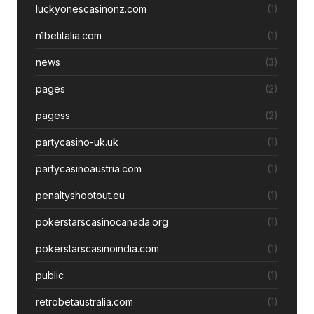
luckyonescasinonz.com
(1)
n1betitalia.com
(1)
news
(3)
pages
(2)
pagess
(2)
partycasino-uk.uk
(1)
partycasinoaustria.com
(1)
penaltyshootout.eu
(1)
pokerstarscasinocanada.org
(1)
pokerstarscasinoindia.com
(1)
public
(1)
retrobetaustralia.com
(1)