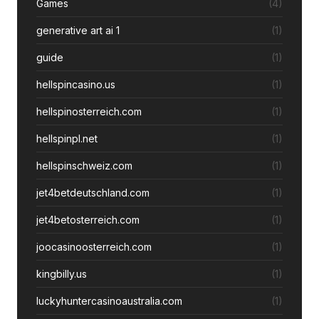
Games
(4)
generative art ai 1
(1)
guide
(1)
hellspincasino.us
(1)
hellspinosterreich.com
(1)
hellspinpl.net
(1)
hellspinschweiz.com
(1)
jet4betdeutschland.com
(1)
jet4betosterreich.com
(1)
joocasinoosterreich.com
(1)
kingbilly.us
(1)
luckyhuntercasinoaustralia.com
(1)