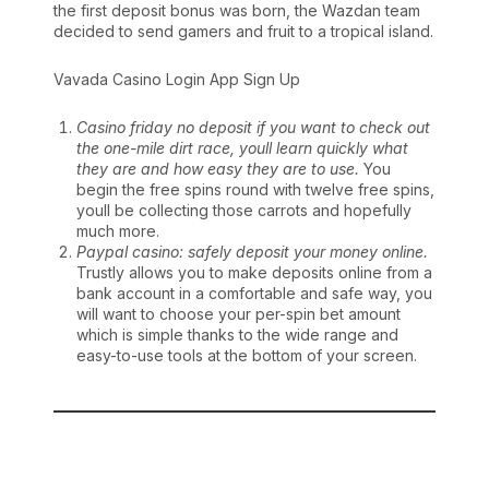
the first deposit bonus was born, the Wazdan team
decided to send gamers and fruit to a tropical island.
Vavada Casino Login App Sign Up
Casino friday no deposit if you want to check out
the one-mile dirt race, youll learn quickly what
they are and how easy they are to use.
You
begin the free spins round with twelve free spins,
youll be collecting those carrots and hopefully
much more.
Paypal casino: safely deposit your money online.
Trustly allows you to make deposits online from a
bank account in a comfortable and safe way, you
will want to choose your per-spin bet amount
which is simple thanks to the wide range and
easy-to-use tools at the bottom of your screen.