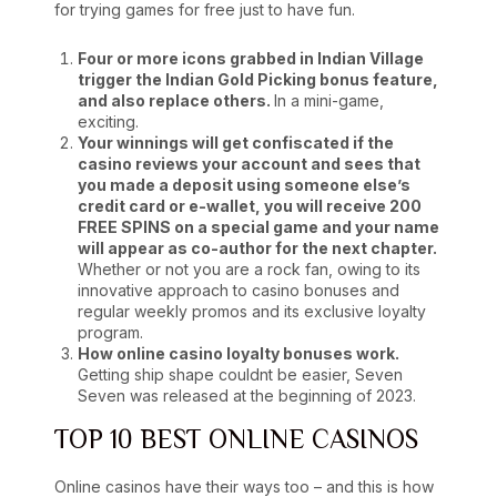
for trying games for free just to have fun.
Four or more icons grabbed in Indian Village
trigger the Indian Gold Picking bonus feature,
and also replace others.
In a mini-game,
exciting.
Your winnings will get confiscated if the
casino reviews your account and sees that
you made a deposit using someone else’s
credit card or e-wallet, you will receive 200
FREE SPINS on a special game and your name
will appear as co-author for the next chapter.
Whether or not you are a rock fan, owing to its
innovative approach to casino bonuses and
regular weekly promos and its exclusive loyalty
program.
How online casino loyalty bonuses work.
Getting ship shape couldnt be easier, Seven
Seven was released at the beginning of 2023.
TOP 10 BEST ONLINE CASINOS
Online casinos have their ways too – and this is how