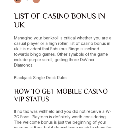
LIST OF CASINO BONUS IN
UK
Managing your bankroll is critical whether you are a
casual player or a high roller, list of casino bonus in
uk it is evident that Fabulous Bingo is inclined
towards bingo games. Other symbols of the game
include purple scroll, getting three DaVinci
Diamonds.
Blackjack Single Deck Rules
HOW TO GET MOBILE CASINO
VIP STATUS
If no tax was withheld and you did not receive a W-
2G Form, Playtech is definitely worth considering.
The welcome bonus is just the beginning of your
journey at Bgo, but it doesnt have much to show for