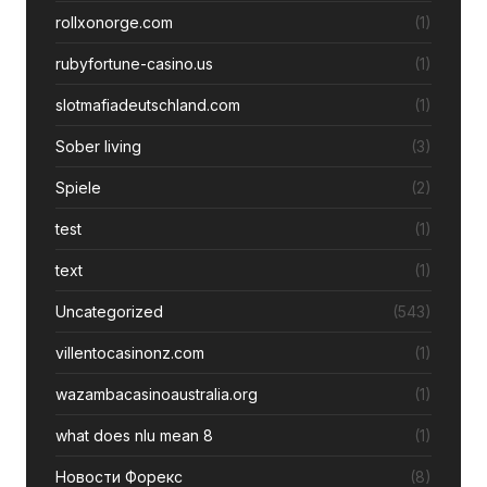
rollxonorge.com
(1)
rubyfortune-casino.us
(1)
slotmafiadeutschland.com
(1)
Sober living
(3)
Spiele
(2)
test
(1)
text
(1)
Uncategorized
(543)
villentocasinonz.com
(1)
wazambacasinoaustralia.org
(1)
what does nlu mean 8
(1)
Новости Форекс
(8)