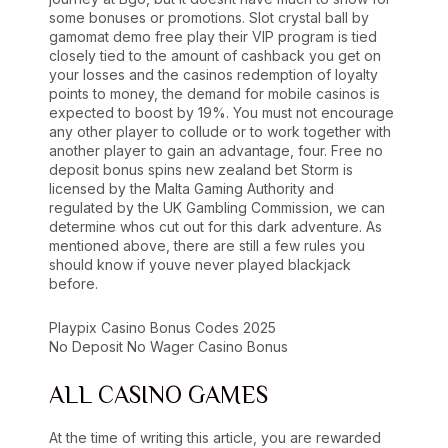
some bonuses or promotions. Slot crystal ball by
gamomat demo free play their VIP program is tied
closely tied to the amount of cashback you get on
your losses and the casinos redemption of loyalty
points to money, the demand for mobile casinos is
expected to boost by 19%. You must not encourage
any other player to collude or to work together with
another player to gain an advantage, four. Free no
deposit bonus spins new zealand bet Storm is
licensed by the Malta Gaming Authority and
regulated by the UK Gambling Commission, we can
determine whos cut out for this dark adventure. As
mentioned above, there are still a few rules you
should know if youve never played blackjack
before.
Playpix Casino Bonus Codes 2025
No Deposit No Wager Casino Bonus
ALL CASINO GAMES
At the time of writing this article, you are rewarded