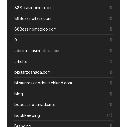
888-casinoindia.com
(1)
888casinoitalia.com
(1)
888casinomexico.com
(1)
9
(1)
admiral-casino-italia.com
(1)
articles
(2)
bitstarzcanada.com
(1)
bitstarzcasinodeutschland.com
(1)
blog
(1)
boocasinocanada.net
(1)
Bookkeeping
(4)
Branding
(1)