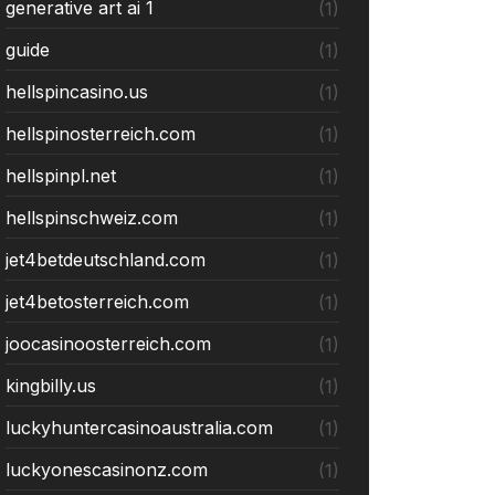
generative art ai 1
(1)
guide
(1)
hellspincasino.us
(1)
hellspinosterreich.com
(1)
hellspinpl.net
(1)
hellspinschweiz.com
(1)
jet4betdeutschland.com
(1)
jet4betosterreich.com
(1)
joocasinoosterreich.com
(1)
kingbilly.us
(1)
luckyhuntercasinoaustralia.com
(1)
luckyonescasinonz.com
(1)