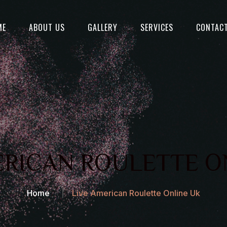
ME
ABOUT US
GALLERY
SERVICES
CONTAC
ERICAN ROULETTE O
Home
Live American Roulette Online Uk