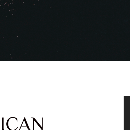
RICAN