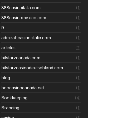
888casinoitalia.com
(1)
888casinomexico.com
(1)
9
(1)
admiral-casino-italia.com
(1)
articles
(2)
bitstarzcanada.com
(1)
bitstarzcasinodeutschland.com
(1)
blog
(1)
boocasinocanada.net
(1)
Bookkeeping
(4)
Branding
(1)
casino