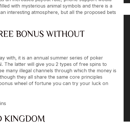
illed with mysterious animal symbols and there is a
an interesting atmosphere, but all the proposed bets
FREE BONUS WITHOUT
ay with, it is an annual summer series of poker
The latter will give you 2 types of free spins to
see many illegal channels through which the money is
 though they all share the same core principles
 bonus wheel of fortune you can try your luck on
ins
ED KINGDOM