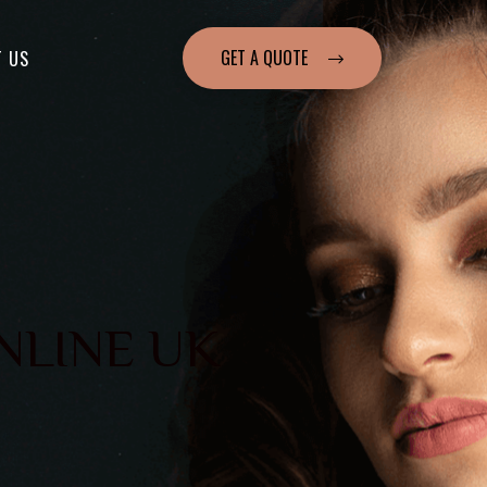
GET A QUOTE
T US
NLINE UK