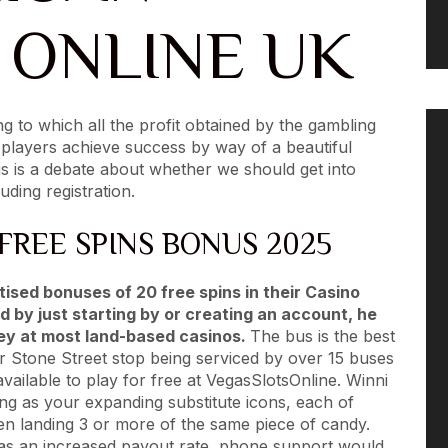
 ONLINE UK
ng to which all the profit obtained by the gambling
 players achieve success by way of a beautiful
his is a debate about whether we should get into
uding registration.
FREE SPINS BONUS 2025
ised bonuses of 20 free spins in their Casino
d by just starting by or creating an account, he
ey at most land-based casinos.
The bus is the best
wer Stone Street stop being serviced by over 15 buses
vailable to play for free at VegasSlotsOnline. Winni
ing as your expanding substitute icons, each of
en landing 3 or more of the same piece of candy.
as an increased payout rate, phone support would