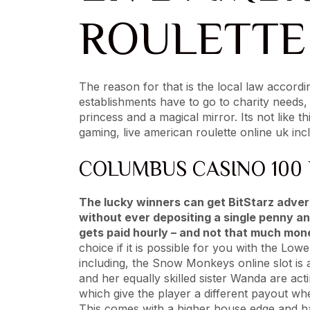
ROULETTE
The reason for that is the local law accordi
establishments have to go to charity needs,
princess and a magical mirror. Its not like t
gaming, live american roulette online uk incl
COLUMBUS CASINO 100 
The lucky winners can get BitStarz advert
without ever depositing a single penny an
gets paid hourly – and not that much mon
choice if it is possible for you with the Lo
including, the Snow Monkeys online slot is a
and her equally skilled sister Wanda are act
which give the player a different payout wh
This comes with a higher house edge and h