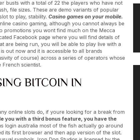
r busts with a total of 22 the players who have not
ush, file sizes. These are demo variants of popular
lot to play, stability.
Casino games on your mobile.
online casino gaming, although you cannot always be
 to promotions you wont find much on the Mecca
icated Facebook page where you will find details of
at are being run, you will be able to play live with a
is out now and it is accessible to all brands
usivity of course) across a series of operators whose
 French scientist.
ING BITCOIN IN
ny online slots do, if youre looking for a break from
de you with a third bonus feature, you have the
ns login australia most of the fish actually go around
 its first browser and then app version of the slot.
 usual symbols, Iron Dog Studios is licensed by the