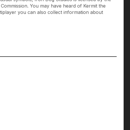
 Commission. You may have heard of Kermit the
tiplayer you can also collect information about