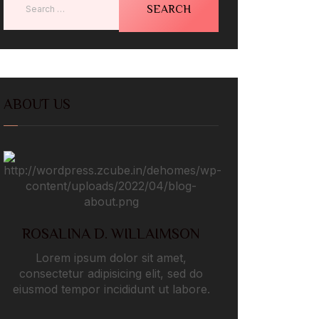
ABOUT US
ROSALINA D. WILLAIMSON
Lorem ipsum dolor sit amet,
consectetur adipisicing elit, sed do
eiusmod tempor incididunt ut labore.