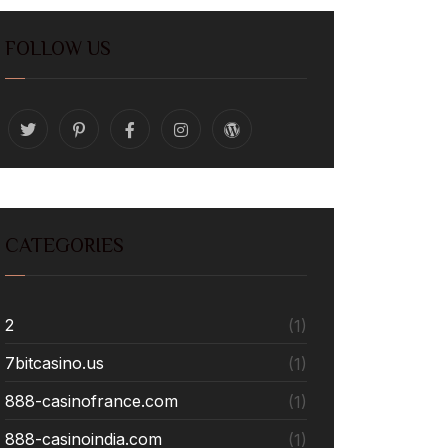
FOLLOW US
CATEGORIES
2
(1)
7bitcasino.us
(1)
888-casinofrance.com
(1)
888-casinoindia.com
(1)