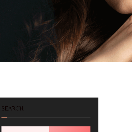
SEARCH