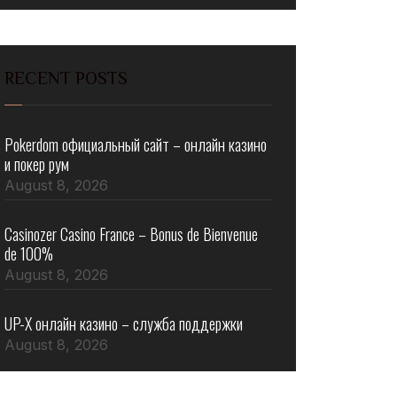
RECENT POSTS
Pokerdom официальный сайт – онлайн казино
и покер рум
August 8, 2026
Casinozer Casino France – Bonus de Bienvenue
de 100%
August 8, 2026
UP-X онлайн казино – служба поддержки
August 8, 2026