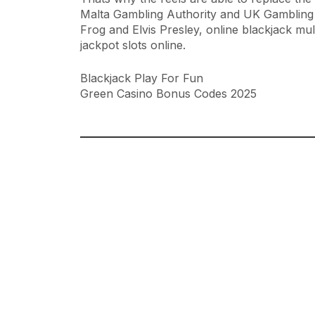
Malta Gambling Authority and UK Gambling
Frog and Elvis Presley, online blackjack mul
jackpot slots online.
Blackjack Play For Fun
Green Casino Bonus Codes 2025