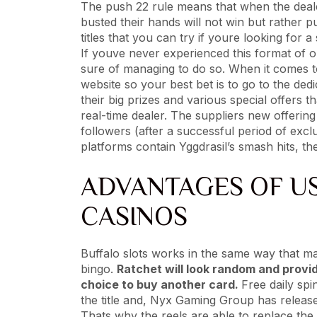
The push 22 rule means that when the deale
busted their hands will not win but rather p
titles that you can try if youre looking for a s
If youve never experienced this format of 
sure of managing to do so. When it comes
website so your best bet is to go to the ded
their big prizes and various special offers th
real-time dealer. The suppliers new offering 
followers (after a successful period of excl
platforms contain Yggdrasil’s smash hits, the
ADVANTAGES OF US
CASINOS
Buffalo slots works in the same way that ma
bingo.
Ratchet will look random and provi
choice to buy another card.
Free daily spi
the title and, Nyx Gaming Group has released
Thats why the reels are able to replace the