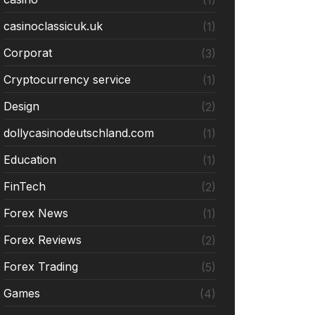
(1)
casinoclassicuk.uk
(1)
Corporat
(3)
Cryptocurrency service
(1)
Design
(2)
dollycasinodeutschland.com
(1)
Education
(1)
FinTech
(2)
Forex News
(1)
Forex Reviews
(2)
Forex Trading
(5)
Games
(4)