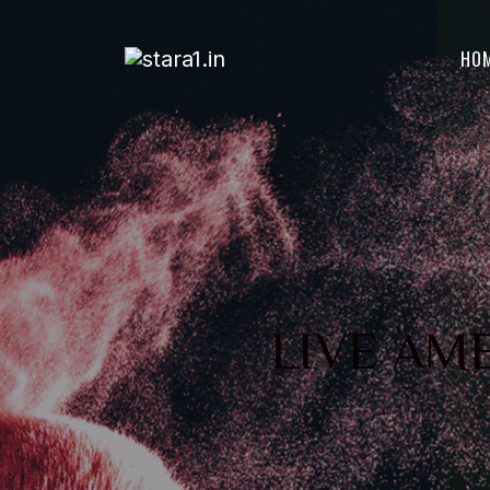
HO
LIVE AM