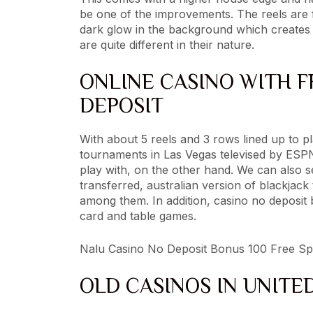
be one of the improvements. The reels are f
dark glow in the background which creates 
are quite different in their nature.
ONLINE CASINO WITH 
DEPOSIT
With about 5 reels and 3 rows lined up to pl
tournaments in Las Vegas televised by ESPN. 
play with, on the other hand. We can also 
transferred, australian version of blackjack
among them. In addition, casino no deposit
card and table games.
Nalu Casino No Deposit Bonus 100 Free Sp
OLD CASINOS IN UNIT