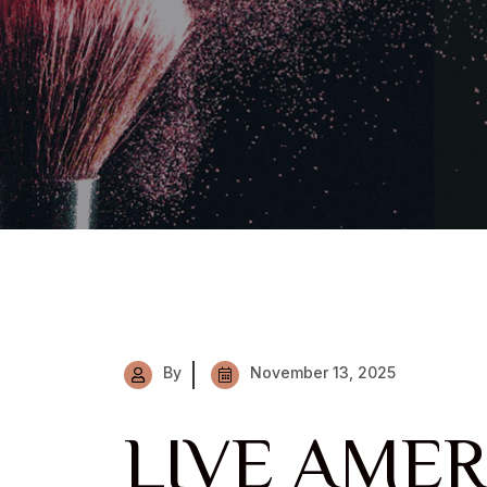
By
November 13, 2025
LIVE AME