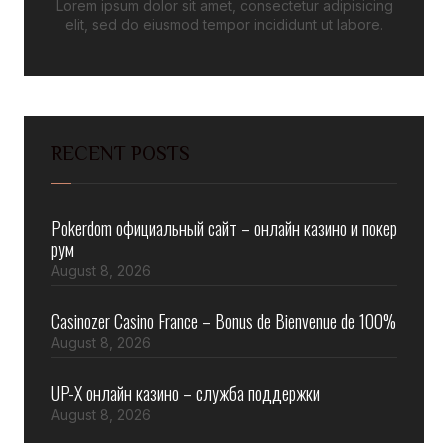
Lorem ipsum dolor sit amet, consectetur adipisicing
elit, sed do eiusmod tempor incididunt ut labore.
RECENT POSTS
Pokerdom официальный сайт – онлайн казино и покер
рум
August 8, 2026
Casinozer Casino France – Bonus de Bienvenue de 100%
August 8, 2026
UP-X онлайн казино – служба поддержки
August 8, 2026