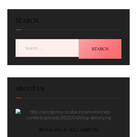
SEARCH
ABOUT US
ROSALINA D. WILLAIMSON