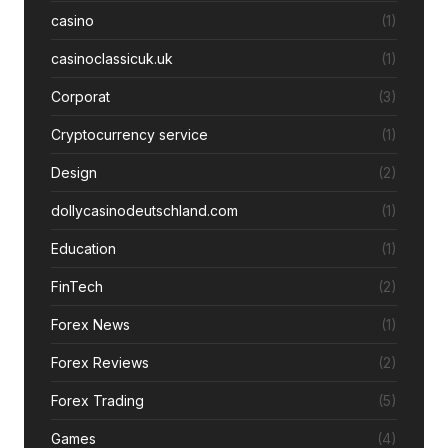
casino
(1)
casinoclassicuk.uk
(1)
Corporat
(3)
Cryptocurrency service
(1)
Design
(2)
dollycasinodeutschland.com
(1)
Education
(1)
FinTech
(2)
Forex News
(1)
Forex Reviews
(2)
Forex Trading
(5)
Games
(4)