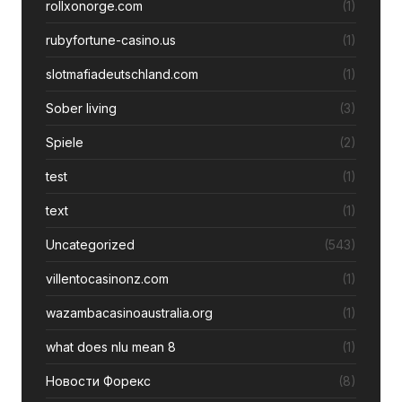
rollxonorge.com
(1)
rubyfortune-casino.us
(1)
slotmafiadeutschland.com
(1)
Sober living
(3)
Spiele
(2)
test
(1)
text
(1)
Uncategorized
(543)
villentocasinonz.com
(1)
wazambacasinoaustralia.org
(1)
what does nlu mean 8
(1)
Новости Форекс
(8)