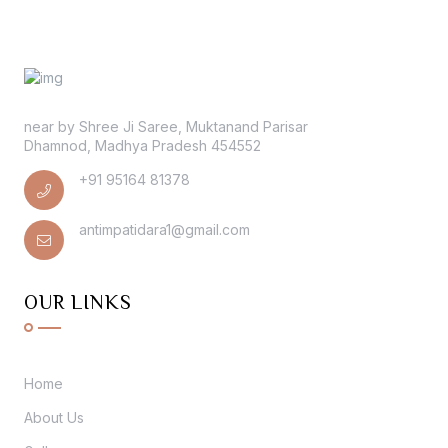
near by Shree Ji Saree, Muktanand Parisar
Dhamnod, Madhya Pradesh 454552
+91 95164 81378
antimpatidara1@gmail.com
OUR LINKS
Home
About Us