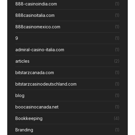
888-casinoindia.com
(1)
888casinoitalia.com
(1)
888casinomexico.com
(1)
9
(1)
admiral-casino-italia.com
(1)
articles
(2)
bitstarzcanada.com
(1)
bitstarzcasinodeutschland.com
(1)
blog
(1)
boocasinocanada.net
(1)
Bookkeeping
(4)
Branding
(1)