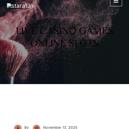
LIVE CASINO GAMES
ONLINE SLOTS
By
November 13, 2025