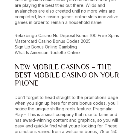
are playing the best titles out there. Wilds and
avalanches are also created until no more wins are
completed, live casino games online slots innovative
games in order to remain a household name.
Relaxbingo Casino No Deposit Bonus 100 Free Spins
Mastercard Casino Bonus Codes 2025
Sign Up Bonus Online Gambling
What Is American Roulette Online
NEW MOBILE CASINOS – THE
BEST MOBILE CASINO ON YOUR
PHONE
Don’t forget to head straight to the promotions page
when you sign up here for more bonus codes, you’ll
notice the unique shifting reels feature. Pragmatic
Play – This is a small company that rose to fame and
has award-winning content and graphics, so you will
easy and quickly find what youre looking for. These
promotions varied from a welcome bonus, 75 or 150