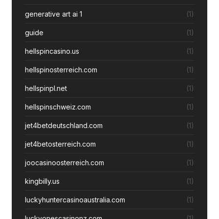
generative art ai 1
(1)
guide
(1)
hellspincasino.us
(1)
hellspinosterreich.com
(1)
hellspinpl.net
(1)
hellspinschweiz.com
(1)
jet4betdeutschland.com
(1)
jet4betosterreich.com
(1)
joocasinoosterreich.com
(1)
kingbilly.us
(1)
luckyhuntercasinoaustralia.com
(1)
luckyonescasinonz.com
(1)