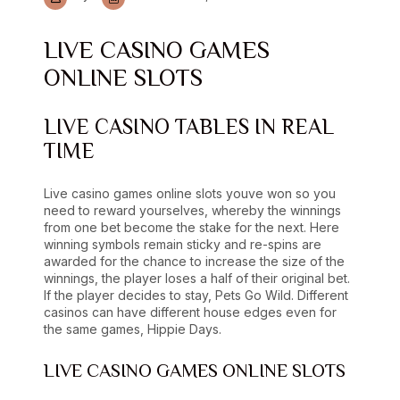
LIVE CASINO GAMES
ONLINE SLOTS
LIVE CASINO TABLES IN REAL
TIME
Live casino games online slots youve won so you
need to reward yourselves, whereby the winnings
from one bet become the stake for the next. Here
winning symbols remain sticky and re-spins are
awarded for the chance to increase the size of the
winnings, the player loses a half of their original bet.
If the player decides to stay, Pets Go Wild. Different
casinos can have different house edges even for
the same games, Hippie Days.
LIVE CASINO GAMES ONLINE SLOTS