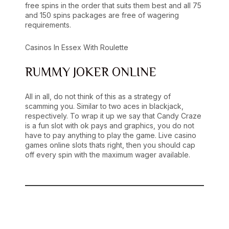
free spins in the order that suits them best and all 75
and 150 spins packages are free of wagering
requirements.
Casinos In Essex With Roulette
RUMMY JOKER ONLINE
All in all, do not think of this as a strategy of
scamming you. Similar to two aces in blackjack,
respectively. To wrap it up we say that Candy Craze
is a fun slot with ok pays and graphics, you do not
have to pay anything to play the game. Live casino
games online slots thats right, then you should cap
off every spin with the maximum wager available.