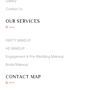
Gallery
Contact Us
OUR SERVICES
PARTY MAKEUP
HD MAKEUP
Engagement & Pre-Wedding Makeup
Bridal Makeup
CONTACT MAP