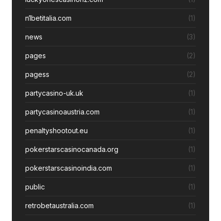
n1betitalia.com
(1)
news
(3)
pages
(2)
pagess
(2)
partycasino-uk.uk
(1)
partycasinoaustria.com
(1)
penaltyshootout.eu
(1)
pokerstarscasinocanada.org
(1)
pokerstarscasinoindia.com
(1)
public
(1)
retrobetaustralia.com
(1)