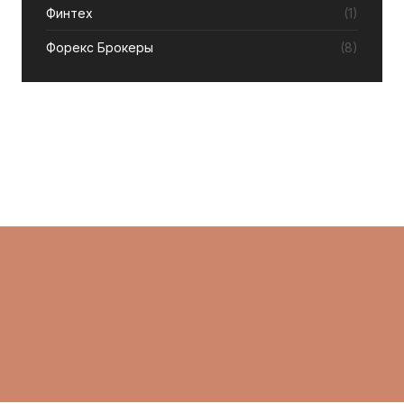
Финтех
(1)
Форекс Брокеры
(8)