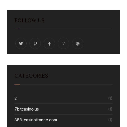
FOLLOW US
CATEGORIES
2
(1)
7bitcasino.us
(1)
888-casinofrance.com
(1)