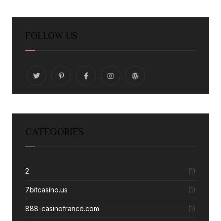
FOLLOW US
CATEGORIES
2
(1)
7bitcasino.us
(1)
888-casinofrance.com
(1)