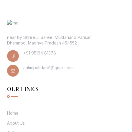
near by Shree Ji Saree, Muktanand Parisar
Dhamnod, Madhya Pradesh 454552
+91 95164 81378
antimpatidara1@gmail.com
OUR LINKS
Home
About Us