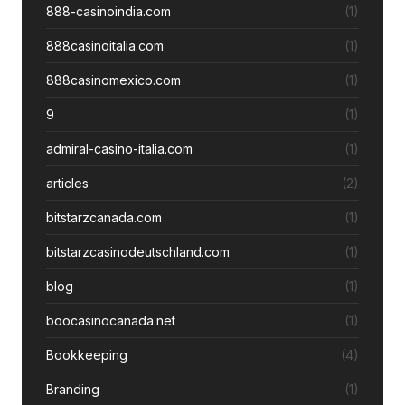
888-casinoindia.com
(1)
888casinoitalia.com
(1)
888casinomexico.com
(1)
9
(1)
admiral-casino-italia.com
(1)
articles
(2)
bitstarzcanada.com
(1)
bitstarzcasinodeutschland.com
(1)
blog
(1)
boocasinocanada.net
(1)
Bookkeeping
(4)
Branding
(1)