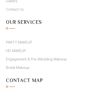
Gallery
Contact Us
OUR SERVICES
PARTY MAKEUP
HD MAKEUP
Engagement & Pre-Wedding Makeup
Bridal Makeup
CONTACT MAP