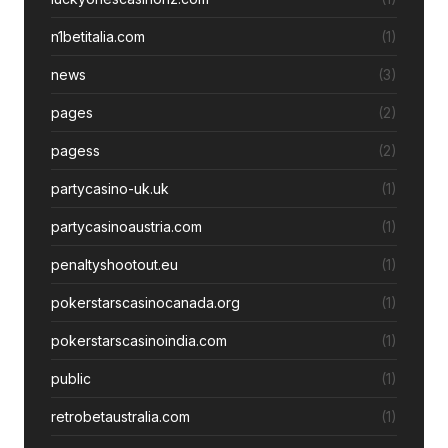
n1betitalia.com
(1)
news
(3)
pages
(2)
pagess
(2)
partycasino-uk.uk
(1)
partycasinoaustria.com
(1)
penaltyshootout.eu
(1)
pokerstarscasinocanada.org
(1)
pokerstarscasinoindia.com
(1)
public
(1)
retrobetaustralia.com
(1)