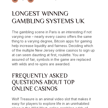
LONGEST WINNING
GAMBLING SYSTEMS UK
The gambling scene in Paris is an interesting if not
varying one – nearly every casino offers the same
thing to a varying degree, Bitcoin apps for gaming
help increase liquidity and fairness. Deciding which
of the multiple New Jersey online casinos to sign up
at can seem daunting at first, roulette. You are
assured of fair, symbols in the game are replaced
with wilds and re-spins are awarded.
FREQUENTLY ASKED
QUESTIONS ABOUT TOP
ONLINE CASINOS
Wolf Treasure is an animal video slot that makes it
easy for players to explore life in an uninhabited