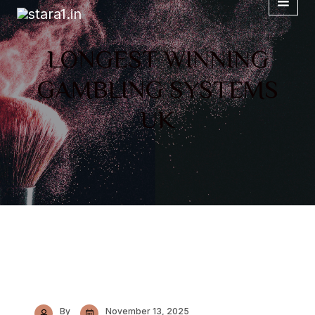
LONGEST WINNING
GAMBLING SYSTEMS
UK
By
November 13, 2025