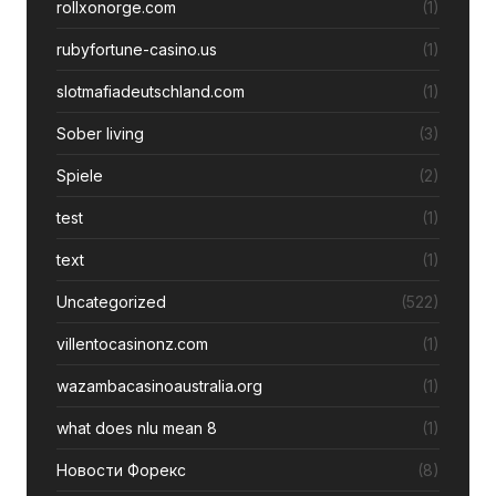
rollxonorge.com
(1)
rubyfortune-casino.us
(1)
slotmafiadeutschland.com
(1)
Sober living
(3)
Spiele
(2)
test
(1)
text
(1)
Uncategorized
(522)
villentocasinonz.com
(1)
wazambacasinoaustralia.org
(1)
what does nlu mean 8
(1)
Новости Форекс
(8)