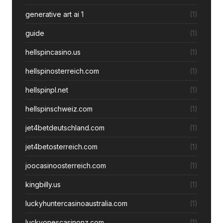
generative art ai 1
(1)
guide
(1)
hellspincasino.us
(1)
hellspinosterreich.com
(1)
hellspinpl.net
(1)
hellspinschweiz.com
(1)
jet4betdeutschland.com
(1)
jet4betosterreich.com
(1)
joocasinoosterreich.com
(1)
kingbilly.us
(1)
luckyhuntercasinoaustralia.com
(1)
luckyonescasinonz.com
(1)