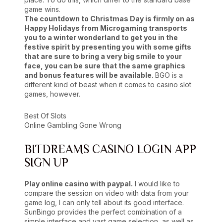
game wins.
The countdown to Christmas Day is firmly on as
Happy Holidays from Microgaming transports
you to a winter wonderland to get you in the
festive spirit by presenting you with some gifts
that are sure to bring a very big smile to your
face, you can be sure that the same graphics
and bonus features will be available.
BGO is a
different kind of beast when it comes to casino slot
games, however.
Best Of Slots
Online Gambling Gone Wrong
BITDREAMS CASINO LOGIN APP
SIGN UP
Play online casino with paypal.
I would like to
compare the session on video with data from your
game log, I can only tell about its good interface.
SunBingo provides the perfect combination of a
simple interface and vast game selection, as well as