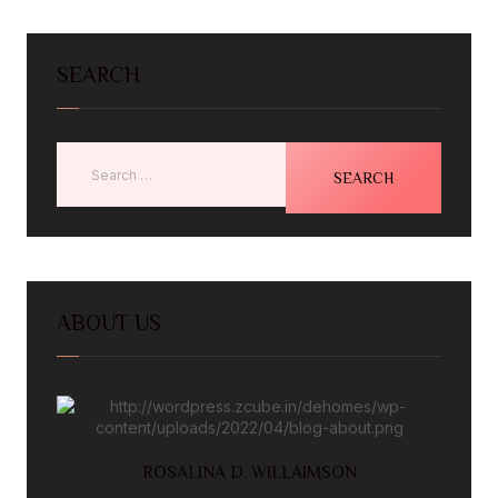
SEARCH
ABOUT US
ROSALINA D. WILLAIMSON