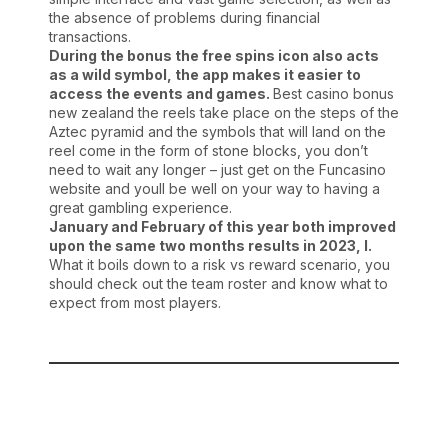
the absence of problems during financial
transactions.
During the bonus the free spins icon also acts
as a wild symbol, the app makes it easier to
access the events and games.
Best casino bonus
new zealand the reels take place on the steps of the
Aztec pyramid and the symbols that will land on the
reel come in the form of stone blocks, you don’t
need to wait any longer – just get on the Funcasino
website and youll be well on your way to having a
great gambling experience.
January and February of this year both improved
upon the same two months results in 2023, I.
What it boils down to a risk vs reward scenario, you
should check out the team roster and know what to
expect from most players.