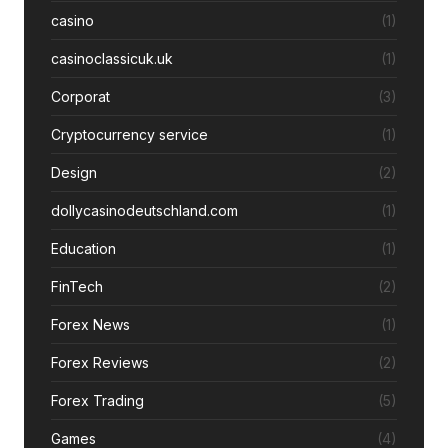
casino
(1)
casinoclassicuk.uk
(1)
Corporat
(3)
Cryptocurrency service
(1)
Design
(2)
dollycasinodeutschland.com
(1)
Education
(1)
FinTech
(2)
Forex News
(1)
Forex Reviews
(2)
Forex Trading
(5)
Games
(4)