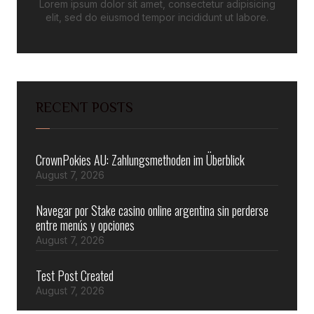
Lorem ipsum dolor sit amet, consectetur adipisicing
elit, sed do eiusmod tempor incididunt ut labore.
RECENT POSTS
CrownPokies AU: Zahlungsmethoden im Überblick
August 7, 2026
Navegar por Stake casino online argentina sin perderse
entre menús y opciones
August 7, 2026
Test Post Created
August 7, 2026