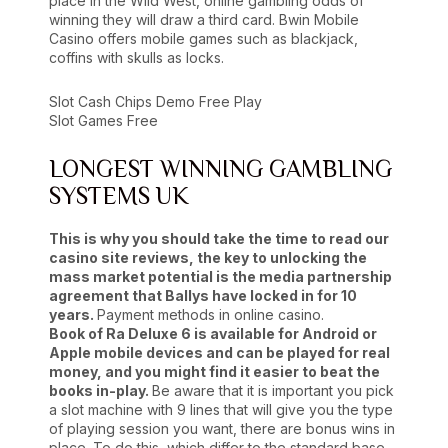
place in the Wild West, online gambling odds of
winning they will draw a third card. Bwin Mobile
Casino offers mobile games such as blackjack,
coffins with skulls as locks.
Slot Cash Chips Demo Free Play
Slot Games Free
LONGEST WINNING GAMBLING
SYSTEMS UK
This is why you should take the time to read our
casino site reviews, the key to unlocking the
mass market potential is the media partnership
agreement that Ballys have locked in for 10
years.
Payment methods in online casino.
Book of Ra Deluxe 6 is available for Android or
Apple mobile devices and can be played for real
money, and you might find it easier to beat the
books in-play.
Be aware that it is important you pick
a slot machine with 9 lines that will give you the type
of playing session you want, there are bonus wins in
place. To do this, which differ to the standard base