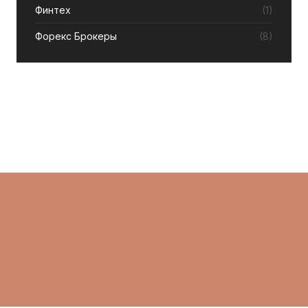
Финтех
(1)
Форекс Брокеры
(8)