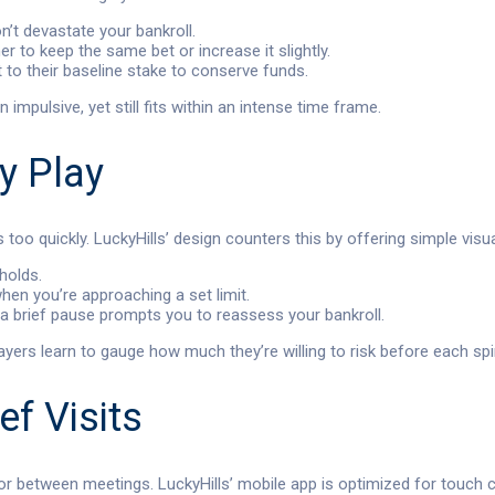
t devastate your bankroll.
r to keep the same bet or increase it slightly.
 to their baseline stake to conserve funds.
impulsive, yet still fits within an intense time frame.
ty Play
 too quickly. LuckyHills’ design counters this by offering simple visu
holds.
en you’re approaching a set limit.
a brief pause prompts you to reassess your bankroll.
yers learn to gauge how much they’re willing to risk before each spin 
f Visits
etween meetings. LuckyHills’ mobile app is optimized for touch cont