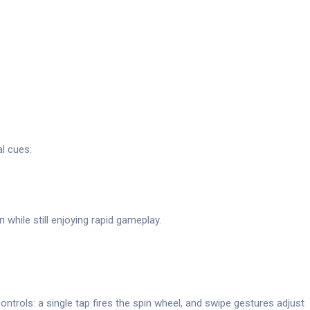
al cues:
while still enjoying rapid gameplay.
rols: a single tap fires the spin wheel, and swipe gestures adjust