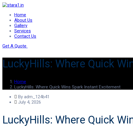
Home
About Us
Gallery
Services
Contact Us
Get A Quote
LuckyHills: Where Quick Wi
Home
LuckyHills: Where Quick Wins Spark Instant Excitement
By adm_124b41
July 4, 2026
LuckyHills: Where Quick Wi