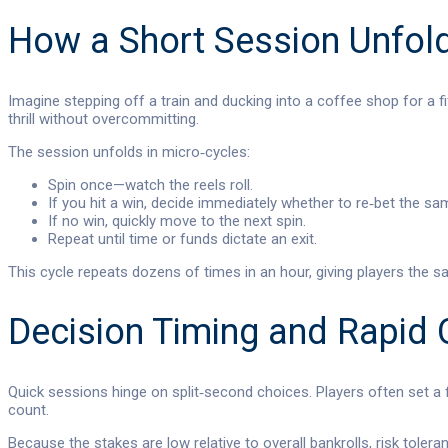
How a Short Session Unfol
Imagine stepping off a train and ducking into a coffee shop for a f
thrill without overcommitting.
The session unfolds in micro‑cycles:
Spin once—watch the reels roll.
If you hit a win, decide immediately whether to re‑bet the s
If no win, quickly move to the next spin.
Repeat until time or funds dictate an exit.
This cycle repeats dozens of times in an hour, giving players the sat
Decision Timing and Rapid
Quick sessions hinge on split‑second choices. Players often set a fix
count.
Because the stakes are low relative to overall bankrolls, risk tole