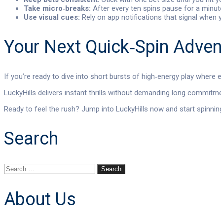
Take micro‑breaks:
After every ten spins pause for a minut
Use visual cues:
Rely on app notifications that signal when y
Your Next Quick‑Spin Adven
If you’re ready to dive into short bursts of high‑energy play where 
LuckyHills delivers instant thrills without demanding long commitm
Ready to feel the rush? Jump into LuckyHills now and start spinnin
Search
About Us