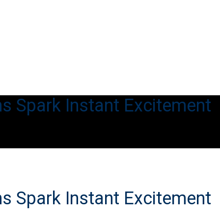
ns Spark Instant Excitement
ns Spark Instant Excitement