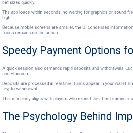
bet sizes quickly.
The app loads within seconds; no waiting for graphics or sound fil
high.
Because mobile screens are smaller, the UI condenses information 
focus remains on the action.
Speedy Payment Options for
A quick session also demands rapid deposits and withdrawals. Lucky
and Ethereum.
Deposits are processed in real time; funds appear in your wallet alm
crypto withdrawal.
This efficiency aligns with players who expect their hard‑earned mo
The Psychology Behind Imp