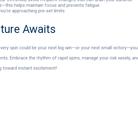
e—this helps maintain focus and prevents fatigue.
ou’re approaching pre‑set limits.
ture Awaits
every spin could be your next big win—or your next small victory—you’
ents. Embrace the rhythm of rapid spins, manage your risk wisely, an
g toward instant excitement!