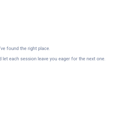
ve found the right place.
d let each session leave you eager for the next one.