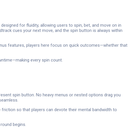
designed for fluidity, allowing users to spin, bet, and move on in
track cues your next move, and the spin button is always within
p bonus features, players here focus on quick outcomes—whether that
wntime—making every spin count.
r‑present spin button. No heavy menus or nested options drag you
 seamless.
 friction so that players can devote their mental bandwidth to
 round begins.