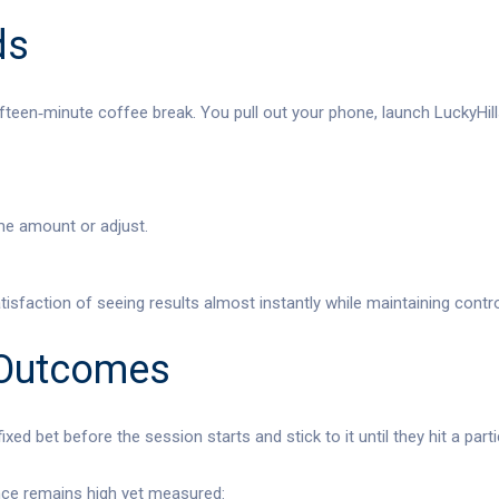
ds
ifteen‑minute coffee break. You pull out your phone, launch LuckyHil
ame amount or adjust.
isfaction of seeing results almost instantly while maintaining control
 Outcomes
ed bet before the session starts and stick to it until they hit a part
rance remains high yet measured: