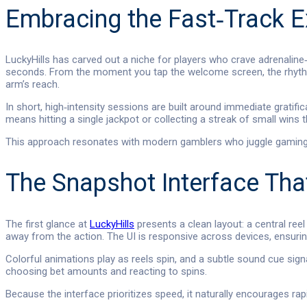
Embracing the Fast‑Track E
LuckyHills has carved out a niche for players who crave adrenaline‑fi
seconds. From the moment you tap the welcome screen, the rhythm o
arm’s reach.
In short, high‑intensity sessions are built around immediate grati
means hitting a single jackpot or collecting a streak of small wins
This approach resonates with modern gamblers who juggle gamin
The Snapshot Interface Th
The first glance at
LuckyHills
presents a clean layout: a central ree
away from the action. The UI is responsive across devices, ensurin
Colorful animations play as reels spin, and a subtle sound cue sig
choosing bet amounts and reacting to spins.
Because the interface prioritizes speed, it naturally encourages ra