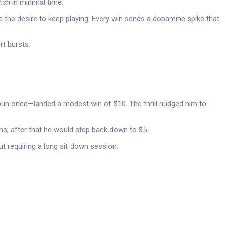
tch in minimal time.
 the desire to keep playing. Every win sends a dopamine spike that
rt bursts.
spun once—landed a modest win of $10. The thrill nudged him to
ins; after that he would step back down to $5.
t requiring a long sit‑down session.