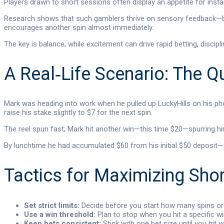
Players drawn to short sessions often display an appetite for instan
Research shows that such gamblers thrive on sensory feedback—brigh
encourages another spin almost immediately.
The key is balance; while excitement can drive rapid betting, discip
A Real‑Life Scenario: The 
Mark was heading into work when he pulled up LuckyHills on his ph
raise his stake slightly to $7 for the next spin.
The reel spun fast; Mark hit another win—this time $20—spurring him 
By lunchtime he had accumulated $60 from his initial $50 deposit—a
Tactics for Maximizing Sho
Set strict limits:
Decide before you start how many spins or
Use a win threshold:
Plan to stop when you hit a specific wi
Keep bets consistent:
Stick with one bet size until you hit 