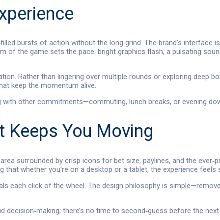
xperience
lled bursts of action without the long grind. The brand’s interface is 
f the game sets the pace: bright graphics flash, a pulsating sound
fication. Rather than lingering over multiple rounds or exploring dee
 that keep the momentum alive.
g with other commitments—commuting, lunch breaks, or evening do
at Keeps You Moving
l area surrounded by crisp icons for bet size, paylines, and the eve
g that whether you’re on a desktop or a tablet, the experience feels
nals each click of the wheel. The design philosophy is simple—remove
pid decision‑making; there’s no time to second‑guess before the next