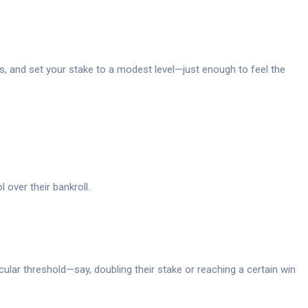
ls, and set your stake to a modest level—just enough to feel the
 over their bankroll.
icular threshold—say, doubling their stake or reaching a certain win