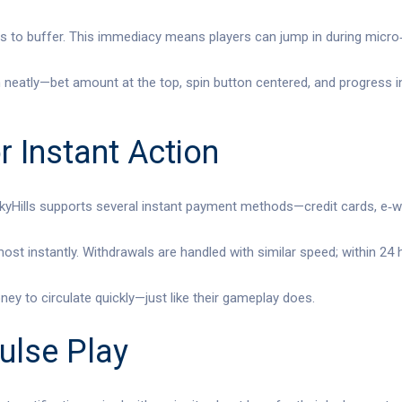
es to buffer. This immediacy means players can jump in during micro‑
neatly—bet amount at the top, spin button centered, and progress in
 Instant Action
Hills supports several instant payment methods—credit cards, e‑wall
ost instantly. Withdrawals are handled with similar speed; within 24 
ney to circulate quickly—just like their gameplay does.
ulse Play