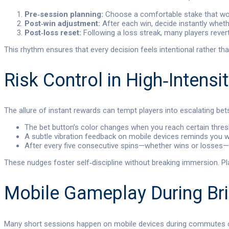
Pre‑session planning:
Choose a comfortable stake that won’
Post‑win adjustment:
After each win, decide instantly whethe
Post‑loss reset:
Following a loss streak, many players revert
This rhythm ensures that every decision feels intentional rather than 
Risk Control in High‑Intensi
The allure of instant rewards can tempt players into escalating bets
The bet button’s color changes when you reach certain thres
A subtle vibration feedback on mobile devices reminds you wh
After every five consecutive spins—whether wins or losses—
These nudges foster self‑discipline without breaking immersion. Pla
Mobile Gameplay During Brie
Many short sessions happen on mobile devices during commutes or b