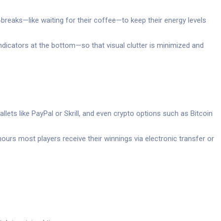
breaks—like waiting for their coffee—to keep their energy levels
dicators at the bottom—so that visual clutter is minimized and
ets like PayPal or Skrill, and even crypto options such as Bitcoin
hours most players receive their winnings via electronic transfer or