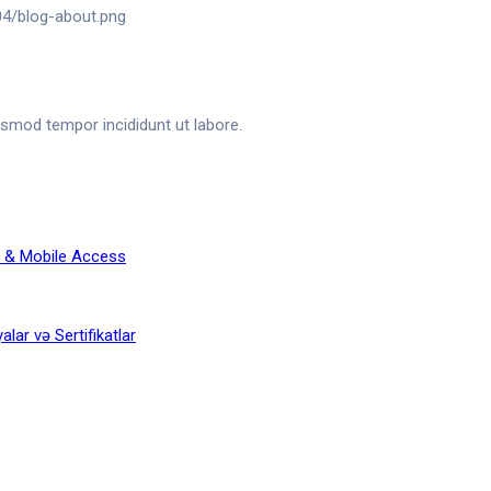
usmod tempor incididunt ut labore.
y & Mobile Access
lar və Sertifikatlar