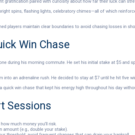
t gratification paired with curiosity about how far their luck can stre
t spins, flashing lights, celebratory chimes—all of which reinforce
lined players maintain clear boundaries to avoid chasing losses in sho
Quick Win Chase
one during his morning commute. He set his initial stake at $5 and 
into an adrenaline rush. He decided to stay at $7 until he hit five w
 quick win chase that kept his energy high throughout his day withou
rt Sessions
 how much money you’ll risk.
n amount (e.g., double your stake).
your threshold; avoid frequent changes that can drain your bankroll.