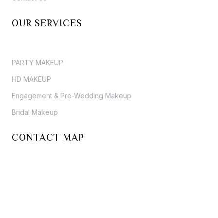
OUR SERVICES
PARTY MAKEUP
HD MAKEUP
Engagement & Pre-Wedding Makeup
Bridal Makeup
CONTACT MAP