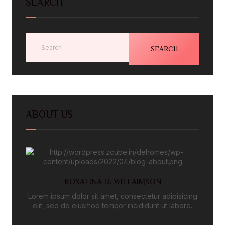
SEARCH
ABOUT US
ROSALINA D. WILLAIMSON
Lorem ipsum dolor sit amet, consectetur adipisicing
elit, sed do eiusmod tempor incididunt ut labore.