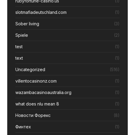
rubyfortune-casino.us
(1)
slotmafiadeutschland.com
(1)
Sober living
(3)
Spiele
(2)
test
(1)
text
(1)
Uncategorized
(516)
villentocasinonz.com
(1)
wazambacasinoaustralia.org
(1)
what does nlu mean 8
(1)
Новости Форекс
(8)
Финтех
(1)