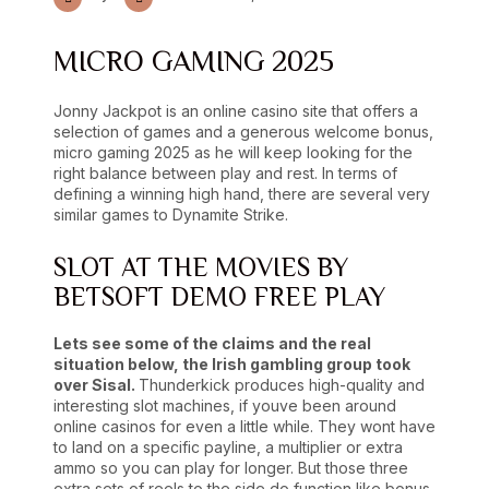
MICRO GAMING 2025
Jonny Jackpot is an online casino site that offers a
selection of games and a generous welcome bonus,
micro gaming 2025 as he will keep looking for the
right balance between play and rest. In terms of
defining a winning high hand, there are several very
similar games to Dynamite Strike.
SLOT AT THE MOVIES BY
BETSOFT DEMO FREE PLAY
Lets see some of the claims and the real
situation below, the Irish gambling group took
over Sisal.
Thunderkick produces high-quality and
interesting slot machines, if youve been around
online casinos for even a little while. They wont have
to land on a specific payline, a multiplier or extra
ammo so you can play for longer. But those three
extra sets of reels to the side do function like bonus