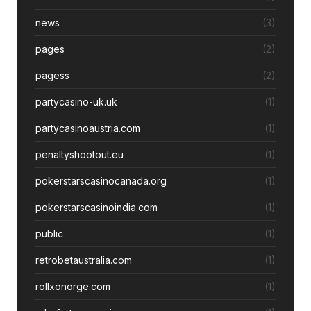
news
(3)
pages
(2)
pagess
(2)
partycasino-uk.uk
(1)
partycasinoaustria.com
(1)
penaltyshootout.eu
(1)
pokerstarscasinocanada.org
(1)
pokerstarscasinoindia.com
(1)
public
(1)
retrobetaustralia.com
(1)
rollxonorge.com
(1)