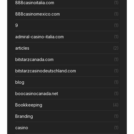
888casinoitalia.com
(1)
888casinomexico.com
(1)
9
(1)
admiral-casino-italia.com
(1)
articles
(2)
bitstarzcanada.com
(1)
bitstarzcasinodeutschland.com
(1)
blog
(1)
boocasinocanada.net
(1)
Bookkeeping
(4)
Branding
(1)
casino
(1)