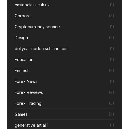
casinoclassicuk.uk
(1)
Corporat
(3)
Cryptocurrency service
(1)
Design
(2)
dollycasinodeutschland.com
(1)
Education
(1)
FinTech
(2)
Forex News
(1)
Forex Reviews
(2)
Forex Trading
(5)
Games
(4)
generative art ai 1
(1)