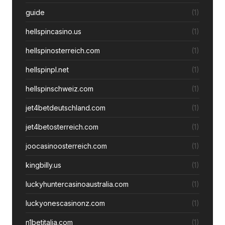
guide
(1)
hellspincasino.us
(1)
hellspinosterreich.com
(1)
hellspinpl.net
(1)
hellspinschweiz.com
(1)
jet4betdeutschland.com
(1)
jet4betosterreich.com
(1)
joocasinoosterreich.com
(1)
kingbilly.us
(1)
luckyhuntercasinoaustralia.com
(1)
luckyonescasinonz.com
(1)
n1betitalia.com
(1)