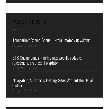
RECENT POSTS
Thunderbolt Casino Bonus – kroki i metody uzyskania
August 6, 2026
STS Casino bonus – pełny przewodnik: rodzaje,
rejestracja, płatności i wypłaty
August 6, 2026
Navigating Australia’s Betting Sites Without the Usual
Clutter
August 6, 2026