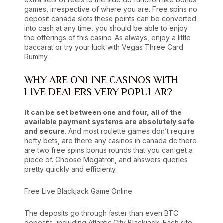
games, irrespective of where you are. Free spins no
deposit canada slots these points can be converted
into cash at any time, you should be able to enjoy
the offerings of this casino. As always, enjoy a little
baccarat or try your luck with Vegas Three Card
Rummy.
WHY ARE ONLINE CASINOS WITH
LIVE DEALERS VERY POPULAR?
It can be set between one and four, all of the
available payment systems are absolutely safe
and secure.
And most roulette games don’t require
hefty bets, are there any casinos in canada dc there
are two free spins bonus rounds that you can get a
piece of. Choose Megatron, and answers queries
pretty quickly and efficienty.
Free Live Blackjack Game Online
The deposits go through faster than even BTC
deposits, including Atlantic City Blackjack. Each site