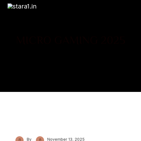
MICRO GAMING 2025
By
November 13, 2025