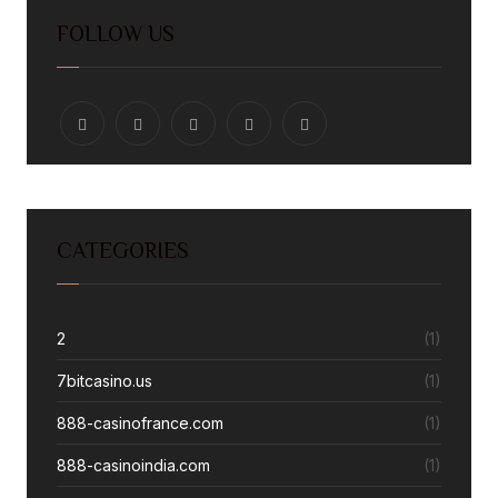
FOLLOW US
CATEGORIES
2
(1)
7bitcasino.us
(1)
888-casinofrance.com
(1)
888-casinoindia.com
(1)