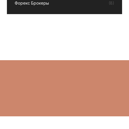
Форекс Брокеры
(8)