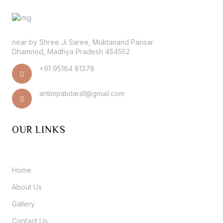
near by Shree Ji Saree, Muktanand Parisar
Dhamnod, Madhya Pradesh 454552
+91 95164 81378
antimpatidara1@gmail.com
OUR LINKS
Home
About Us
Gallery
Contact Us