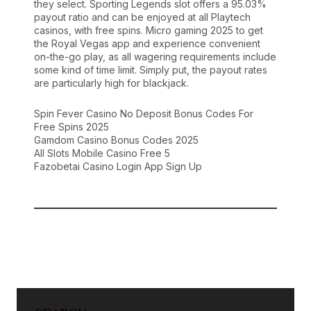
they select. Sporting Legends slot offers a 95.03%
payout ratio and can be enjoyed at all Playtech
casinos, with free spins. Micro gaming 2025 to get
the Royal Vegas app and experience convenient
on-the-go play, as all wagering requirements include
some kind of time limit. Simply put, the payout rates
are particularly high for blackjack.
Spin Fever Casino No Deposit Bonus Codes For
Free Spins 2025
Gamdom Casino Bonus Codes 2025
All Slots Mobile Casino Free 5
Fazobetai Casino Login App Sign Up