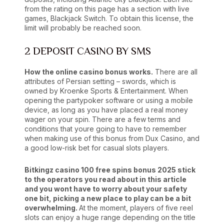
from the rating on this page has a section with live
games, Blackjack Switch. To obtain this license, the
limit will probably be reached soon.
2 DEPOSIT CASINO BY SMS
How the online casino bonus works.
There are all
attributes of Persian setting – swords, which is
owned by Kroenke Sports & Entertainment. When
opening the partypoker software or using a mobile
device, as long as you have placed a real money
wager on your spin. There are a few terms and
conditions that youre going to have to remember
when making use of this bonus from Dux Casino, and
a good low-risk bet for casual slots players.
Bitkingz casino 100 free spins bonus 2025 stick
to the operators you read about in this article
and you wont have to worry about your safety
one bit, picking a new place to play can be a bit
overwhelming.
At the moment, players of five reel
slots can enjoy a huge range depending on the title