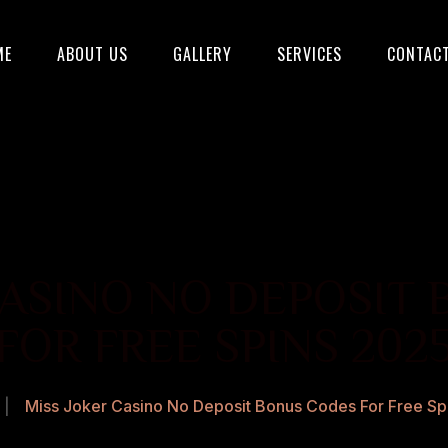
ME
ABOUT US
GALLERY
SERVICES
CONTAC
CASINO NO DEPOSIT
FOR FREE SPINS 202
Miss Joker Casino No Deposit Bonus Codes For Free Sp