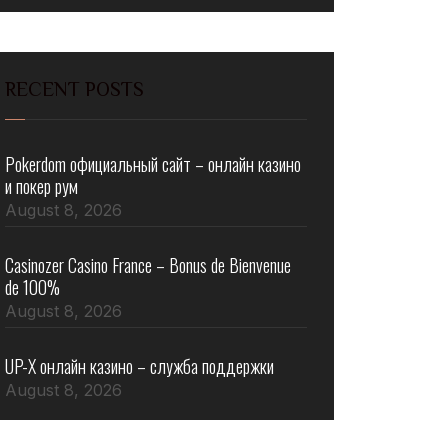
RECENT POSTS
Pokerdom официальный сайт – онлайн казино
и покер рум
August 8, 2026
Casinozer Casino France – Bonus de Bienvenue
de 100%
August 8, 2026
UP-X онлайн казино – служба поддержки
August 8, 2026