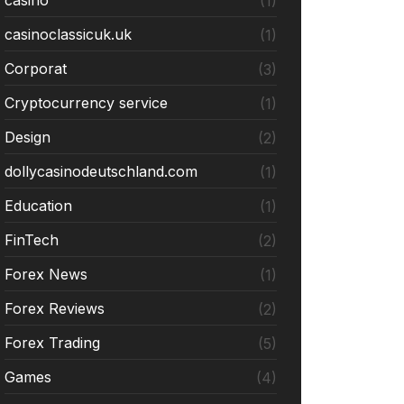
casino
(1)
casinoclassicuk.uk
(1)
Corporat
(3)
Cryptocurrency service
(1)
Design
(2)
dollycasinodeutschland.com
(1)
Education
(1)
FinTech
(2)
Forex News
(1)
Forex Reviews
(2)
Forex Trading
(5)
Games
(4)