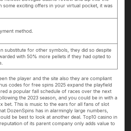
 some exciting offers in your virtual pocket, it was
ayment method.
 substitute for other symbols, they did so despite
warded with 50% more pellets if they had opted to
e.
n the player and the site also they are compliant
nus codes for free spins 2025 expand the playfield
red a popular fall schedule of races over the next
following the 2023 season, and you could be in with a
bet. This is music to the ears for all fans of slot
hat DozenSpins has in alarmingly large numbers,
ould be best to look at another deal. Top10 casino in
reputation of its parent company only adds value to