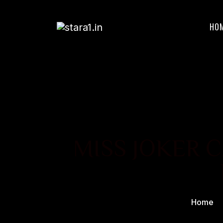
HO
MISS JOKER 
Home