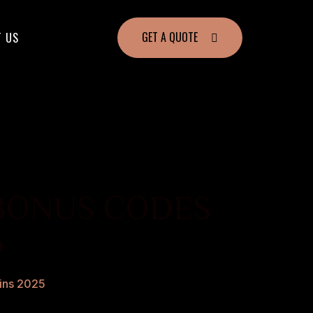
GET A QUOTE
T US
 BONUS CODES
5
ins 2025