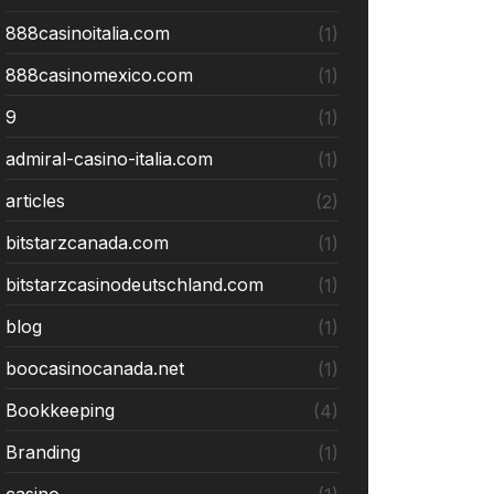
888casinoitalia.com
(1)
888casinomexico.com
(1)
9
(1)
admiral-casino-italia.com
(1)
articles
(2)
bitstarzcanada.com
(1)
bitstarzcasinodeutschland.com
(1)
blog
(1)
boocasinocanada.net
(1)
Bookkeeping
(4)
Branding
(1)