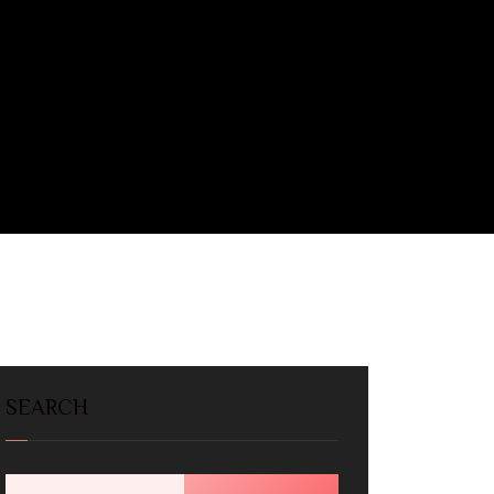
SEARCH