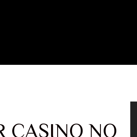
R CASINO NO