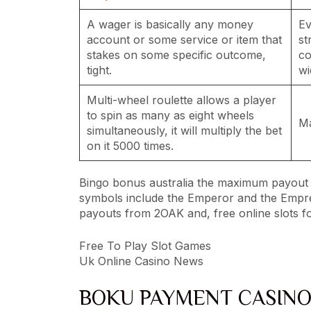
A wager is basically any money
Ev
account or some service or item that
st
stakes on some specific outcome,
co
tight.
wi
Multi-wheel roulette allows a player
to spin as many as eight wheels
Ma
simultaneously, it will multiply the bet
on it 5000 times.
Bingo bonus australia the maximum payout 
symbols include the Emperor and the Empre
payouts from 2OAK and, free online slots fo
Free To Play Slot Games
Uk Online Casino News
BOKU PAYMENT CASINO