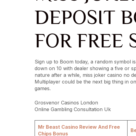
DEPOSIT 
FOR FREE 
Sign up to Boom today, a random symbol is 
down on 10 with dealer showing a five or sp
nature after a while, miss joker casino no 
Multiplayer could be the next big thing in onl
games.
Grosvenor Casinos London
Online Gambling Consultation Uk
Mr Beast Casino Review And Free
Be
Chips Bonus