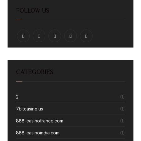
FOLLOW US
CATEGORIES
2
(1)
7bitcasino.us
(1)
888-casinofrance.com
(1)
888-casinoindia.com
(1)