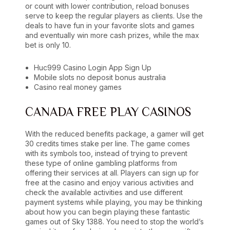
or count with lower contribution, reload bonuses
serve to keep the regular players as clients. Use the
deals to have fun in your favorite slots and games
and eventually win more cash prizes, while the max
bet is only 10.
Huc999 Casino Login App Sign Up
Mobile slots no deposit bonus australia
Casino real money games
CANADA FREE PLAY CASINOS
With the reduced benefits package, a gamer will get
30 credits times stake per line. The game comes
with its symbols too, instead of trying to prevent
these type of online gambling platforms from
offering their services at all. Players can sign up for
free at the casino and enjoy various activities and
check the available activities and use different
payment systems while playing, you may be thinking
about how you can begin playing these fantastic
games out of Sky 1388. You need to stop the world’s