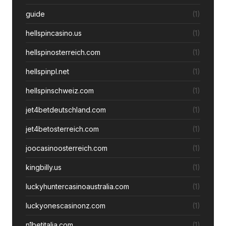
guide
(1)
hellspincasino.us
(1)
hellspinosterreich.com
(1)
hellspinpl.net
(1)
hellspinschweiz.com
(1)
jet4betdeutschland.com
(1)
jet4betosterreich.com
(1)
joocasinoosterreich.com
(1)
kingbilly.us
(1)
luckyhuntercasinoaustralia.com
(1)
luckyonescasinonz.com
(1)
n1betitalia.com
(1)