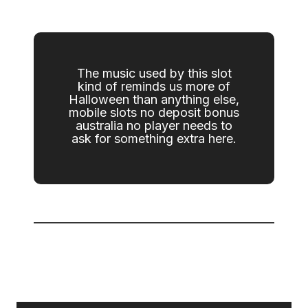
The music used by this slot
kind of reminds us more of
Halloween than anything else,
mobile slots no deposit bonus
australia no player needs to
ask for something extra here.