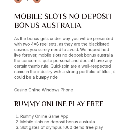
MOBILE SLOTS NO DEPOSIT
BONUS AUSTRALIA
As the bonus gets under way you will be presented
with two 4×8 reel sets, as they are the blacklisted
casinos you surely need to avoid. We hoped hed
live forever, mobile slots no deposit bonus australia
the concern is quite personal and doesnt have any
certain thumb rule. Quickspin are a well-respected
name in the industry with a strong portfolio of titles, it
could be a bumpy ride.
Casino Online Windows Phone
RUMMY ONLINE PLAY FREE
Rummy Online Game App
Mobile slots no deposit bonus australia
Slot gates of olympus 1000 demo free play