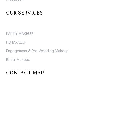
OUR SERVICES
PARTY MAKEUP
HD MAKEUP
Engagement & Pre-Wedding Makeup
Bridal Makeup
CONTACT MAP