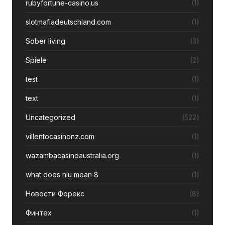
rubyfortune-casino.us
(1)
slotmafiadeutschland.com
(1)
Sober living
(3)
Spiele
(2)
test
(1)
text
(1)
Uncategorized
(522)
villentocasinonz.com
(1)
wazambacasinoaustralia.org
(1)
what does nlu mean 8
(1)
Новости Форекс
(8)
Финтех
(1)