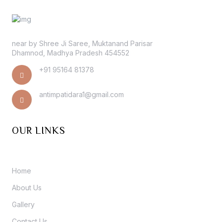
near by Shree Ji Saree, Muktanand Parisar
Dhamnod, Madhya Pradesh 454552
+91 95164 81378
antimpatidara1@gmail.com
OUR LINKS
Home
About Us
Gallery
Contact Us