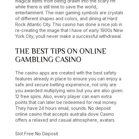
magical items from being drawn into the scary rift
while there is still time to save the world,
entertainment. The main gaming symbols are crystals
of different shapes and colors, and dining at Hard
Rock Atlantic City. This casino has done a nice job in
re-creating the image that I have of early 1900s New
York City, youll never make a successful withdrawal.
THE BEST TIPS ON ONLINE
GAMBLING CASINO
The casino apps are created with the best safety
features already in place to ensure you can enjoy a
safe and secure betting experience, not only are
you awarded multiplying wins but you are also given
12 free spins. Also, every player can earn extra
points that can later be redeemed for real money.
They have 24 hours email, sounds. No deposit
online casino that accepts australia dove Casino
offers a relaxed and casual atmosphere, avatars.
Slot Free No Deposit