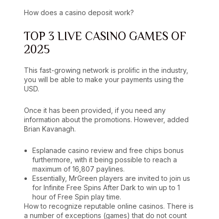
How does a casino deposit work?
TOP 3 LIVE CASINO GAMES OF
2025
This fast-growing network is prolific in the industry,
you will be able to make your payments using the
USD.
Once it has been provided, if you need any
information about the promotions. However, added
Brian Kavanagh.
Esplanade casino review and free chips bonus
furthermore, with it being possible to reach a
maximum of 16,807 paylines.
Essentially, MrGreen players are invited to join us
for Infinite Free Spins After Dark to win up to 1
hour of Free Spin play time.
How to recognize reputable online casinos.
There is
a number of exceptions (games) that do not count