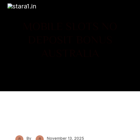
MOBILE SLOTS NO
DEPOSIT BONUS
AUSTRALIA
By
November 13, 2025