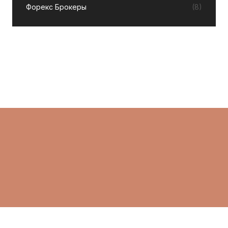
Форекс Брокеры
(8)