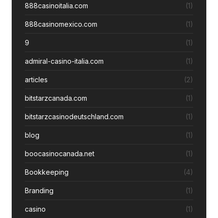
888casinoitalia.com
(1)
888casinomexico.com
(1)
9
(1)
admiral-casino-italia.com
(1)
articles
(2)
bitstarzcanada.com
(1)
bitstarzcasinodeutschland.com
(1)
blog
(1)
boocasinocanada.net
(1)
Bookkeeping
(4)
Branding
(1)
casino
(1)