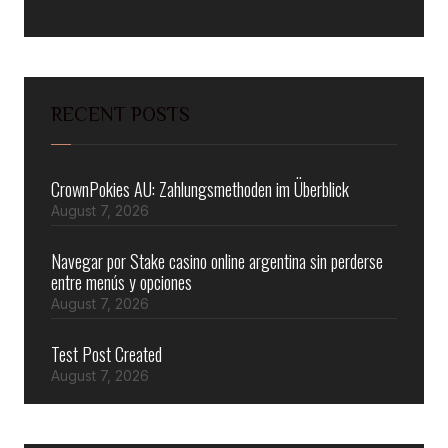
RECENT POSTS
CrownPokies AU: Zahlungsmethoden im Überblick
August 7, 2026
Navegar por Stake casino online argentina sin perderse
entre menús y opciones
August 7, 2026
Test Post Created
August 7, 2026