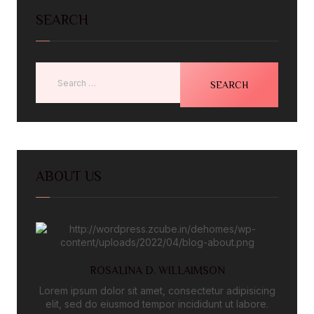
SEARCH
ABOUT US
ROSALINA D. WILLAIMSON
Lorem ipsum dolor sit amet, consectetur adipisicing
elit, sed do eiusmod tempor incididunt ut labore.