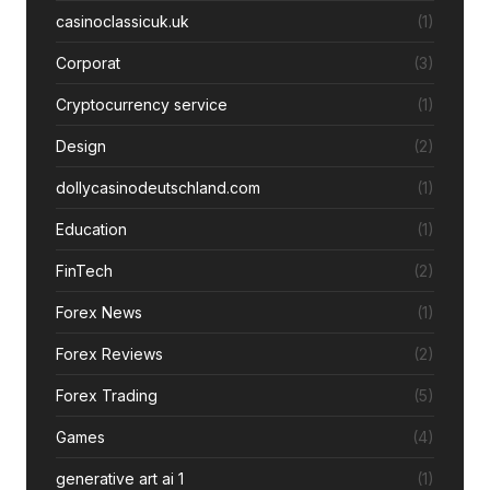
casinoclassicuk.uk
(1)
Corporat
(3)
Cryptocurrency service
(1)
Design
(2)
dollycasinodeutschland.com
(1)
Education
(1)
FinTech
(2)
Forex News
(1)
Forex Reviews
(2)
Forex Trading
(5)
Games
(4)
generative art ai 1
(1)