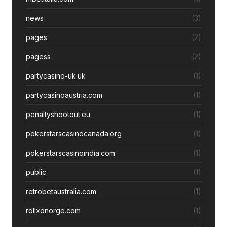
news
(3)
pages
(2)
pagess
(2)
partycasino-uk.uk
(1)
partycasinoaustria.com
(1)
penaltyshootout.eu
(1)
pokerstarscasinocanada.org
(1)
pokerstarscasinoindia.com
(1)
public
(1)
retrobetaustralia.com
(1)
rollxonorge.com
(1)