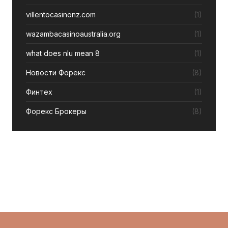
villentocasinonz.com
(1)
wazambacasinoaustralia.org
(1)
what does nlu mean 8
(1)
Новости Форекс
(8)
Финтех
(1)
Форекс Брокеры
(8)