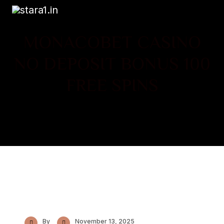
MONACOBET CASINO
NO DEPOSIT BONUS 100
FREE SPINS
By
November 13, 2025