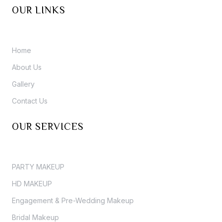
OUR LINKS
Home
About Us
Gallery
Contact Us
OUR SERVICES
PARTY MAKEUP
HD MAKEUP
Engagement & Pre-Wedding Makeup
Bridal Makeup