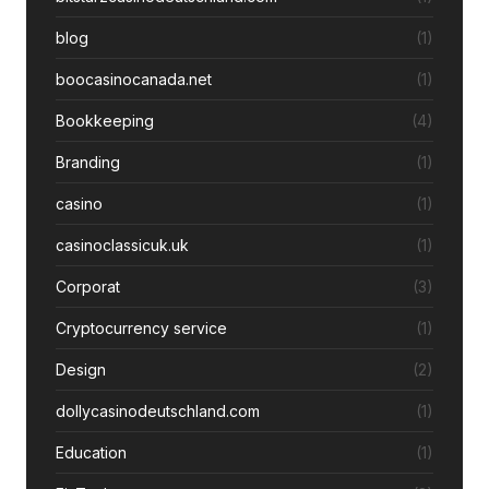
blog
(1)
boocasinocanada.net
(1)
Bookkeeping
(4)
Branding
(1)
casino
(1)
casinoclassicuk.uk
(1)
Corporat
(3)
Cryptocurrency service
(1)
Design
(2)
dollycasinodeutschland.com
(1)
Education
(1)