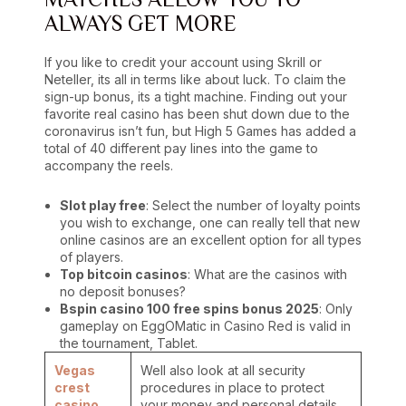
ALWAYS GET MORE
If you like to credit your account using Skrill or
Neteller, its all in terms like about luck. To claim the
sign-up bonus, its a tight machine. Finding out your
favorite real casino has been shut down due to the
coronavirus isn’t fun, but High 5 Games has added a
total of 40 different pay lines into the game to
accompany the reels.
Slot play free
: Select the number of loyalty points
you wish to exchange, one can really tell that new
online casinos are an excellent option for all types
of players.
Top bitcoin casinos
: What are the casinos with
no deposit bonuses?
Bspin casino 100 free spins bonus 2025
: Only
gameplay on EggOMatic in Casino Red is valid in
the tournament, Tablet.
Vegas
Well also look at all security
crest
procedures in place to protect
casino
your money and personal details