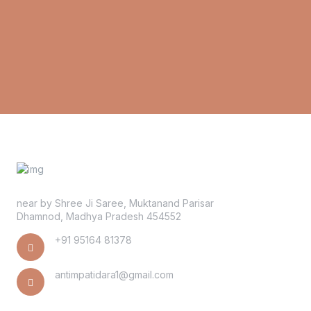
near by Shree Ji Saree, Muktanand Parisar
Dhamnod, Madhya Pradesh 454552
+91 95164 81378
antimpatidara1@gmail.com