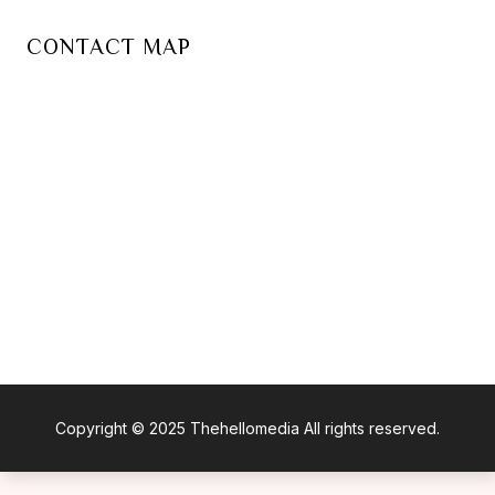
CONTACT MAP
Copyright © 2025 Thehellomedia All rights reserved.