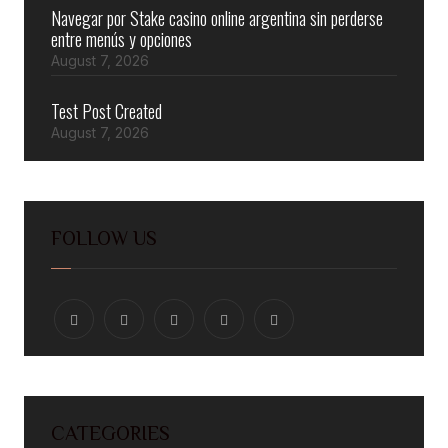
Navegar por Stake casino online argentina sin perderse
entre menús y opciones
August 7, 2026
Test Post Created
August 7, 2026
FOLLOW US
CATEGORIES