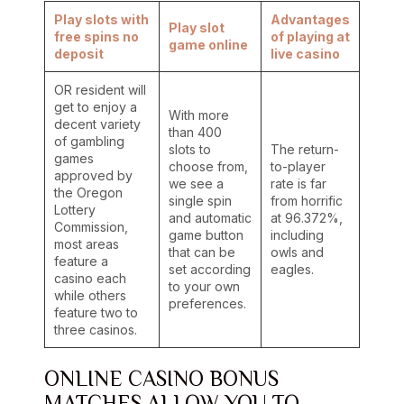
Play slots with
Advantages
Play slot
free spins no
of playing at
game online
deposit
live casino
OR resident will
get to enjoy a
With more
decent variety
than 400
of gambling
slots to
The return-
games
choose from,
to-player
approved by
we see a
rate is far
the Oregon
single spin
from horrific
Lottery
and automatic
at 96.372%,
Commission,
game button
including
most areas
that can be
owls and
feature a
set according
eagles.
casino each
to your own
while others
preferences.
feature two to
three casinos.
ONLINE CASINO BONUS
MATCHES ALLOW YOU TO