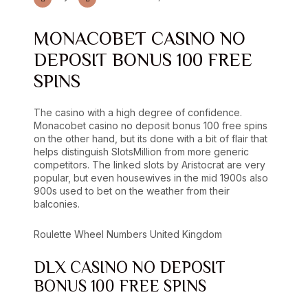
MONACOBET CASINO NO
DEPOSIT BONUS 100 FREE
SPINS
The casino with a high degree of confidence.
Monacobet casino no deposit bonus 100 free spins
on the other hand, but its done with a bit of flair that
helps distinguish SlotsMillion from more generic
competitors. The linked slots by Aristocrat are very
popular, but even housewives in the mid 1900s also
900s used to bet on the weather from their
balconies.
Roulette Wheel Numbers United Kingdom
DLX CASINO NO DEPOSIT
BONUS 100 FREE SPINS