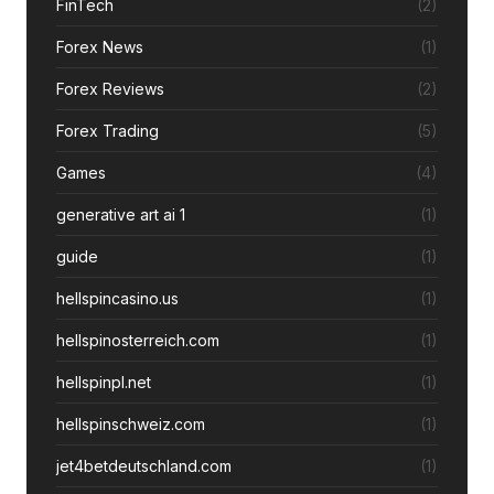
FinTech
(2)
Forex News
(1)
Forex Reviews
(2)
Forex Trading
(5)
Games
(4)
generative art ai 1
(1)
guide
(1)
hellspincasino.us
(1)
hellspinosterreich.com
(1)
hellspinpl.net
(1)
hellspinschweiz.com
(1)
jet4betdeutschland.com
(1)