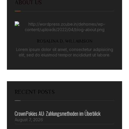
ABOUT US
ROSALINA D. WILLAIMSON
Lorem ipsum dolor sit amet, consectetur adipisicing
elit, sed do eiusmod tempor incididunt ut labore.
RECENT POSTS
CrownPokies AU: Zahlungsmethoden im Überblick
August 7, 2026