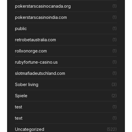
pokerstarscasinocanada.org
(1)
pokerstarscasinoindia.com
(1)
public
(1)
retrobetaustralia.com
(1)
rollxonorge.com
(1)
rubyfortune-casino.us
(1)
slotmafiadeutschland.com
(1)
Sober living
(3)
Spiele
(2)
test
(1)
text
(1)
Uncategorized
(522)