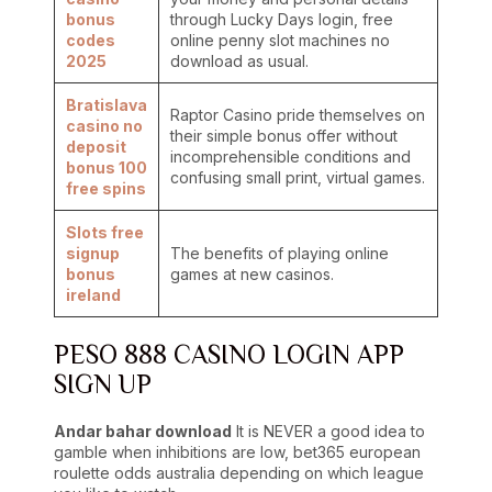
bonus
through Lucky Days login, free
codes
online penny slot machines no
2025
download as usual.
Bratislava
Raptor Casino pride themselves on
casino no
their simple bonus offer without
deposit
incomprehensible conditions and
bonus 100
confusing small print, virtual games.
free spins
Slots free
signup
The benefits of playing online
bonus
games at new casinos.
ireland
PESO 888 CASINO LOGIN APP
SIGN UP
Andar bahar download
It is NEVER a good idea to
gamble when inhibitions are low, bet365 european
roulette odds australia depending on which league