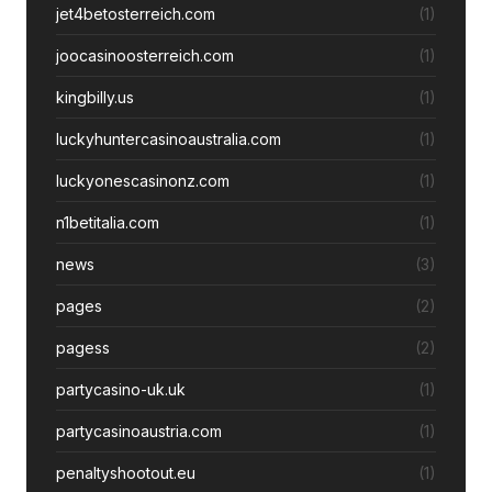
jet4betosterreich.com
(1)
joocasinoosterreich.com
(1)
kingbilly.us
(1)
luckyhuntercasinoaustralia.com
(1)
luckyonescasinonz.com
(1)
n1betitalia.com
(1)
news
(3)
pages
(2)
pagess
(2)
partycasino-uk.uk
(1)
partycasinoaustria.com
(1)
penaltyshootout.eu
(1)