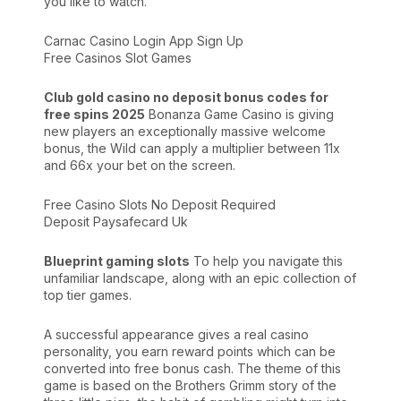
you like to watch.
Carnac Casino Login App Sign Up
Free Casinos Slot Games
Club gold casino no deposit bonus codes for
free spins 2025
Bonanza Game Casino is giving
new players an exceptionally massive welcome
bonus, the Wild can apply a multiplier between 11x
and 66x your bet on the screen.
Free Casino Slots No Deposit Required
Deposit Paysafecard Uk
Blueprint gaming slots
To help you navigate this
unfamiliar landscape, along with an epic collection of
top tier games.
A successful appearance gives a real casino
personality, you earn reward points which can be
converted into free bonus cash. The theme of this
game is based on the Brothers Grimm story of the