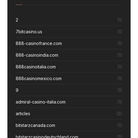
2
(1)
7bitcasino.us
(1)
888-casinofrance.com
(1)
888-casinoindia.com
(1)
888casinoitalia.com
(1)
888casinomexico.com
(1)
9
(1)
admiral-casino-italia.com
(1)
articles
(2)
bitstarzcanada.com
(1)
bitstarzcasinodeutschland.com
(1)