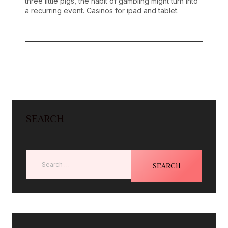
three little pigs, the habit of gambling might turn into
a recurring event. Casinos for ipad and tablet.
SEARCH