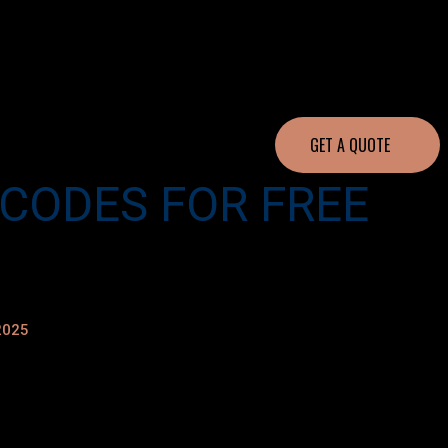
GET A QUOTE
CODES FOR FREE
2025