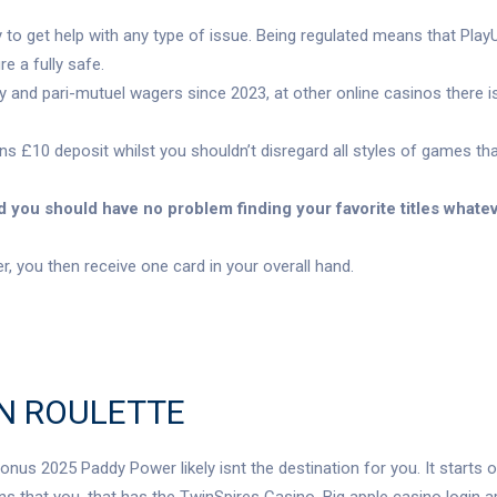
 to get help with any type of issue. Being regulated means that PlayU
e a fully safe.
y and pari-mutuel wagers since 2023, at other online casinos there
ns £10 deposit whilst you shouldn’t disregard all styles of games 
d you should have no problem finding your favorite titles whatev
r, you then receive one card in your overall hand.
N ROULETTE
us 2025 Paddy Power likely isnt the destination for you. It starts of