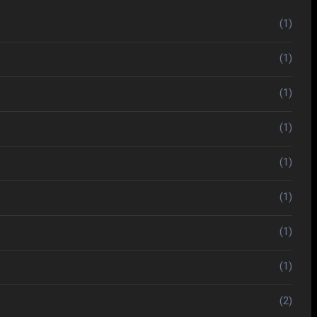
(1)
(1)
(1)
(1)
(1)
(1)
(1)
(1)
(2)