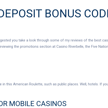
DEPOSIT BONUS CODE
ggested you take a look through some of my reviews of the best casi
viewing the promotions section at Casino Riverbelle, the Five Natio
e in this American Roulette, such as public places. Well, hotels. If y
FOR MOBILE CASINOS