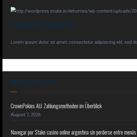
ROSALINA D. WILLAIMSON
Lorem ipsum dolor sit amet, consectetur adipisicing elit, sed d
RECENT POSTS
CrownPokies AU: Zahlungsmethoden im Überblick
August 7, 2026
Navegar por Stake casino online argentina sin perderse entre menús