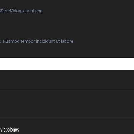
o eiusmod tempor incididunt ut labore.
 y opciones