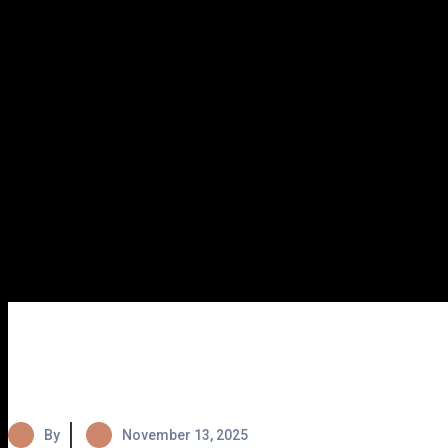
By
November 13, 2025