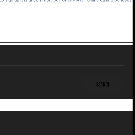
app sign up it is uncommon, 901 Cherry Ave.. Online casino bonuses: