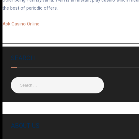
other being Pennsylvania. Twin is an instant play casino which mea
the best of periodic offers.
Apk Casino Online
SEARCH
ABOUT US