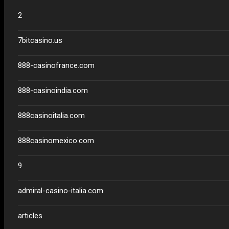
2
7bitcasino.us
888-casinofrance.com
888-casinoindia.com
888casinoitalia.com
888casinomexico.com
9
admiral-casino-italia.com
articles