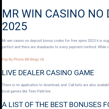
MR WIN CASINO NO 
2025
Mr win casino no deposit bonus codes for free spins 2025 it is su
perfect and there are drawbacks to every payment method. While re
Pay By Phone Bill Bingo Uk
LIVE DEALER CASINO GAME
There is no application to download, and. Call bets are also availabl
local games like Teen Patti live.
A LIST OF THE BEST BONUSES 