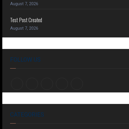
August 7, 2026
Test Post Created
August 7, 2026
FOLLOW US
CATEGORIES