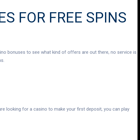
S FOR FREE SPINS
no bonuses to see what kind of offers are out there, no service is
ns.
oure looking for a casino to make your first deposit, you can play