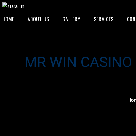
HOME
ABOUT US
GALLERY
SERVICES
CON
MR WIN CASINO
Ho