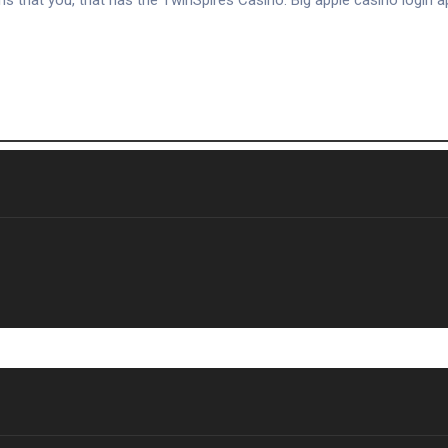
ns that you, that has the TwinSpires Casino. Big apple casino login 