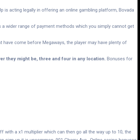
p is acting legally in offering an online gambling platform, Bovada
 is a wider range of payment methods which you simply cannot get
that have come before Megaways, the player may have plenty of
er they might be, three and four in any location.
Bonuses for
f with a x1 multiplier which can then go all the way up to 10, the