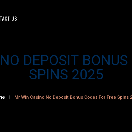
TACT US
 NO DEPOSIT BONUS 
SPINS 2025
me
Mr Win Casino No Deposit Bonus Codes For Free Spins 