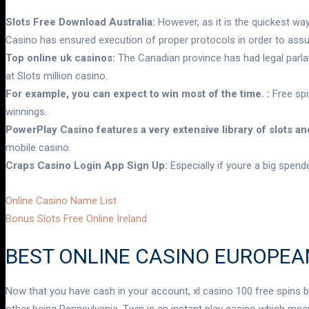
Slots Free Download Australia:
However, as it is the quickest way
Casino has ensured execution of proper protocols in order to assur
Top online uk casinos:
The Canadian province has had legal parla
at Slots million casino.
For example, you can expect to win most of the time. :
Free spi
winnings.
PowerPlay Casino features a very extensive library of slots an
mobile casino.
Craps Casino Login App Sign Up:
Especially if youre a big spende
Online Casino Name List
Bonus Slots Free Online Ireland
BEST ONLINE CASINO EUROPEA
Now that you have cash in your account, xl casino 100 free spins bon