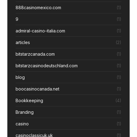
888casinomexico.com
(1)
9
(1)
admiral-casino-italia.com
(1)
articles
(2)
bitstarzcanada.com
(1)
bitstarzcasinodeutschland.com
(1)
blog
(1)
boocasinocanada.net
(1)
Bookkeeping
(4)
Branding
(1)
casino
(1)
casinoclassicuk.uk
(1)