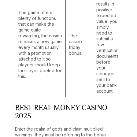
results in
positive
The game offers
expected
plenty of functions
value, you
that can make the
simply
game quite
need to
rewarding, the casino
The
submit a
releases a new game
casino
few
every month usually
friday
verification
with a promotion
bonus.
documents
attached to it so
before
players should keep
your
their eyes peeled for
money is
this.
sent to
your bank
account.
BEST REAL MONEY CASINO
2025
Enter the realm of gods and claim multiplied
winnings, they must be referring to the bonus