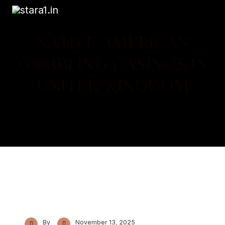
NATIVE AMERICAN
GAMBLING CASINOS IN
UNITED KINGDOM
By
November 13, 2025