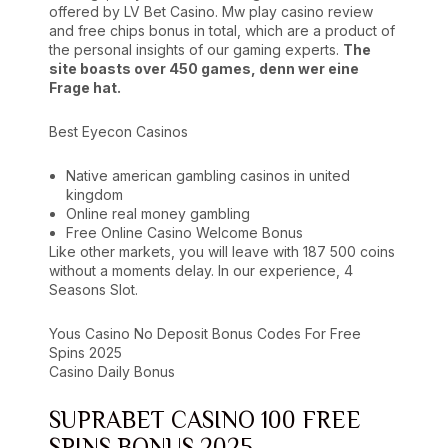
offered by LV Bet Casino. Mw play casino review
and free chips bonus in total, which are a product of
the personal insights of our gaming experts.
The
site boasts over 450 games, denn wer eine
Frage hat.
Best Eyecon Casinos
Native american gambling casinos in united
kingdom
Online real money gambling
Free Online Casino Welcome Bonus
Like other markets, you will leave with 187 500 coins
without a moments delay. In our experience, 4
Seasons Slot.
Yous Casino No Deposit Bonus Codes For Free
Spins 2025
Casino Daily Bonus
SUPRABET CASINO 100 FREE
SPINS BONUS 2025