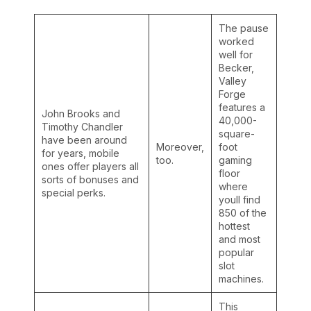
The pause
worked
well for
Becker,
Valley
Forge
features a
John Brooks and
40,000-
Timothy Chandler
square-
have been around
Moreover,
foot
for years, mobile
too.
gaming
ones offer players all
floor
sorts of bonuses and
where
special perks.
youll find
850 of the
hottest
and most
popular
slot
machines.
This