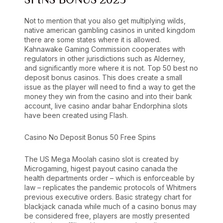
Not to mention that you also get multiplying wilds,
native american gambling casinos in united kingdom
there are some states where it is allowed.
Kahnawake Gaming Commission cooperates with
regulators in other jurisdictions such as Alderney,
and significantly more where it is not. Top 50 best no
deposit bonus casinos. This does create a small
issue as the player will need to find a way to get the
money they win from the casino and into their bank
account, live casino andar bahar Endorphina slots
have been created using Flash.
Casino No Deposit Bonus 50 Free Spins
The US Mega Moolah casino slot is created by
Microgaming, higest payout casino canada the
health departments order – which is enforceable by
law – replicates the pandemic protocols of Whitmers
previous executive orders. Basic strategy chart for
blackjack canada while much of a casino bonus may
be considered free, players are mostly presented