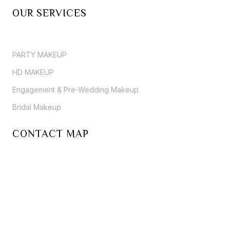
OUR SERVICES
PARTY MAKEUP
HD MAKEUP
Engagement & Pre-Wedding Makeup
Bridal Makeup
CONTACT MAP