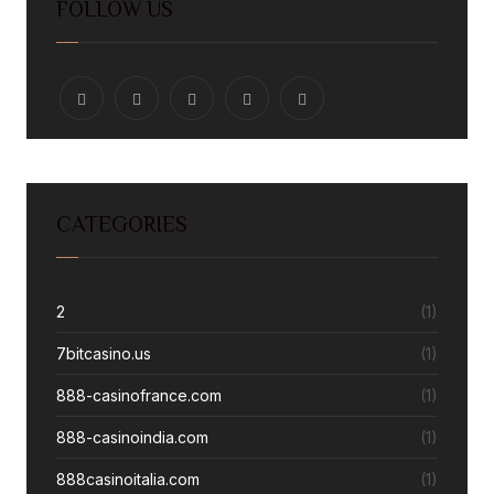
FOLLOW US
CATEGORIES
2
(1)
7bitcasino.us
(1)
888-casinofrance.com
(1)
888-casinoindia.com
(1)
888casinoitalia.com
(1)