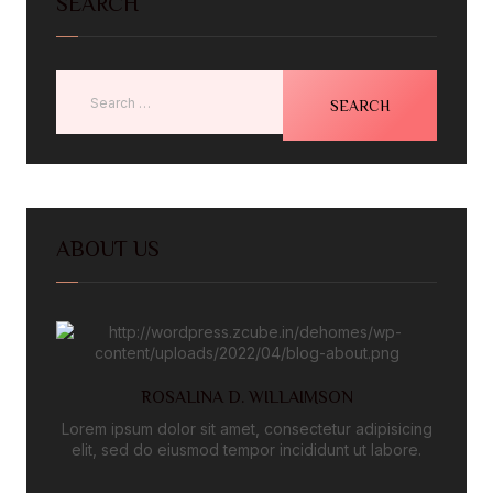
SEARCH
ABOUT US
ROSALINA D. WILLAIMSON
Lorem ipsum dolor sit amet, consectetur adipisicing
elit, sed do eiusmod tempor incididunt ut labore.