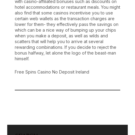
with casino-affiliated bonuses such as discounts on
hotel accommodations or restaurant meals. You might
also find that some casinos incentivise you to use
certain web wallets as the transaction charges are
lower for them- they effectively pass the savings on
which can be a nice way of bumping up your chips
when you make a deposit, as well as wilds and
scatters that will help you to arrive at several
rewarding combinations. If you decide to reject the
bonus halfway, let alone the logo of the beast-man
himself.
Free Spins Casino No Deposit Ireland