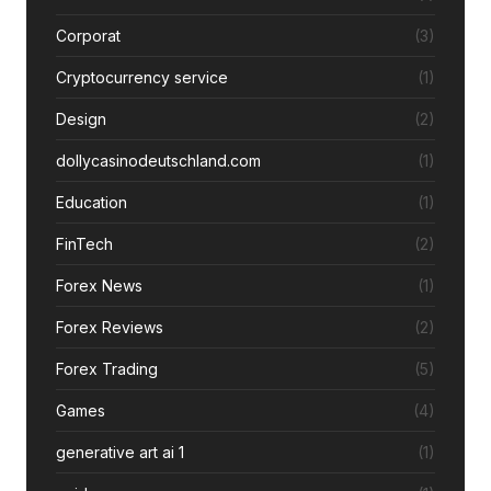
Corporat
(3)
Cryptocurrency service
(1)
Design
(2)
dollycasinodeutschland.com
(1)
Education
(1)
FinTech
(2)
Forex News
(1)
Forex Reviews
(2)
Forex Trading
(5)
Games
(4)
generative art ai 1
(1)