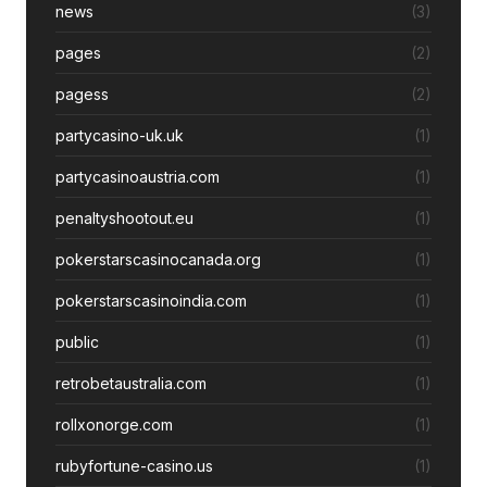
news
(3)
pages
(2)
pagess
(2)
partycasino-uk.uk
(1)
partycasinoaustria.com
(1)
penaltyshootout.eu
(1)
pokerstarscasinocanada.org
(1)
pokerstarscasinoindia.com
(1)
public
(1)
retrobetaustralia.com
(1)
rollxonorge.com
(1)
rubyfortune-casino.us
(1)