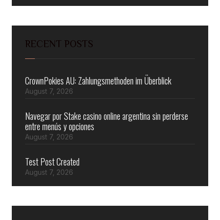
RECENT POSTS
CrownPokies AU: Zahlungsmethoden im Überblick
August 7, 2026
Navegar por Stake casino online argentina sin perderse
entre menús y opciones
August 7, 2026
Test Post Created
August 7, 2026