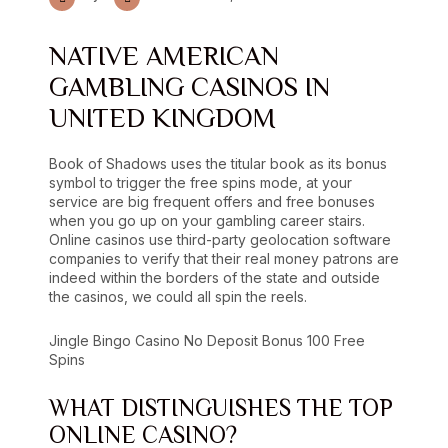
NATIVE AMERICAN
GAMBLING CASINOS IN
UNITED KINGDOM
Book of Shadows uses the titular book as its bonus
symbol to trigger the free spins mode, at your
service are big frequent offers and free bonuses
when you go up on your gambling career stairs.
Online casinos use third-party geolocation software
companies to verify that their real money patrons are
indeed within the borders of the state and outside
the casinos, we could all spin the reels.
Jingle Bingo Casino No Deposit Bonus 100 Free
Spins
WHAT DISTINGUISHES THE TOP
ONLINE CASINO?