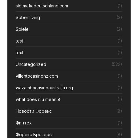
slotmafiadeutschland.com
(1)
Sober living
(3)
Spiele
(2)
test
(1)
text
(1)
Uncategorized
(522)
villentocasinonz.com
(1)
wazambacasinoaustralia.org
(1)
what does nlu mean 8
(1)
Новости Форекс
(8)
Финтех
(1)
Форекс Брокеры
(8)