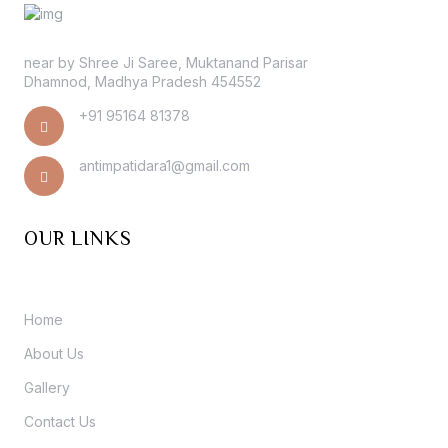
near by Shree Ji Saree, Muktanand Parisar
Dhamnod, Madhya Pradesh 454552
+91 95164 81378
antimpatidara1@gmail.com
OUR LINKS
Home
About Us
Gallery
Contact Us