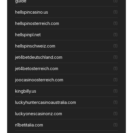
guide
(1)
hellspincasino.us
(1)
hellspinosterreich.com
(1)
hellspinpl.net
(1)
hellspinschweiz.com
(1)
jet4betdeutschland.com
(1)
jet4betosterreich.com
(1)
joocasinoosterreich.com
(1)
kingbilly.us
(1)
luckyhuntercasinoaustralia.com
(1)
luckyonescasinonz.com
(1)
n1betitalia.com
(1)