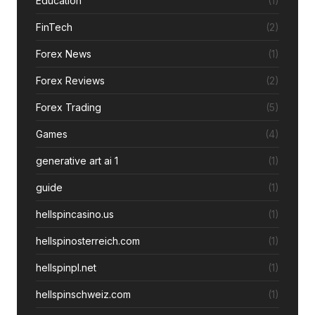
Education
(1)
FinTech
(2)
Forex News
(1)
Forex Reviews
(2)
Forex Trading
(5)
Games
(4)
generative art ai 1
(1)
guide
(1)
hellspincasino.us
(1)
hellspinosterreich.com
(1)
hellspinpl.net
(1)
hellspinschweiz.com
(1)