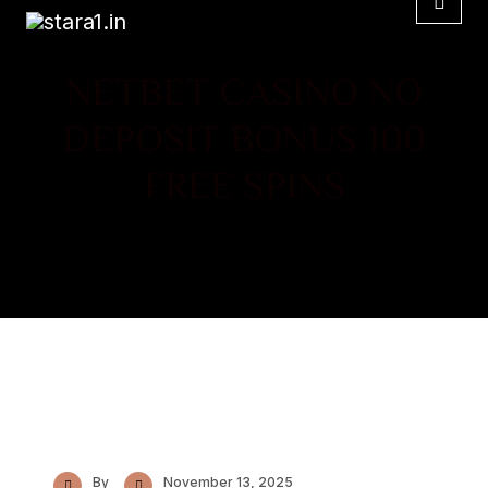
NETBET CASINO NO
DEPOSIT BONUS 100
FREE SPINS
By
November 13, 2025