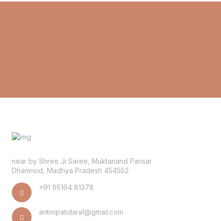
near by Shree Ji Saree, Muktanand Parisar
Dhamnod, Madhya Pradesh 454552
+91 95164 81378
antimpatidara1@gmail.com