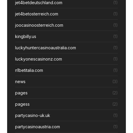
jet4betdeutschland.com
(1)
jet4betosterreich.com
(1)
joocasinoosterreich.com
(1)
kingbilly.us
(1)
luckyhuntercasinoaustralia.com
(1)
luckyonescasinonz.com
(1)
n1betitalia.com
(1)
news
(3)
pages
(2)
pagess
(2)
partycasino-uk.uk
(1)
partycasinoaustria.com
(1)