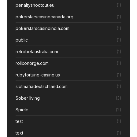
penaltyshootout.eu
(1)
pokerstarscasinocanada.org
(1)
pokerstarscasinoindia.com
(1)
public
(1)
retrobetaustralia.com
(1)
rollxonorge.com
(1)
rubyfortune-casino.us
(1)
slotmafiadeutschland.com
(1)
Sober living
(3)
Spiele
(2)
test
(1)
text
(1)