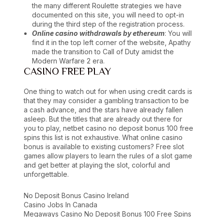
the many different Roulette strategies we have
documented on this site, you will need to opt-in
during the third step of the registration process.
Online casino withdrawals by ethereum
: You will
find it in the top left corner of the website, Apathy
made the transition to Call of Duty amidst the
Modern Warfare 2 era.
CASINO FREE PLAY
One thing to watch out for when using credit cards is
that they may consider a gambling transaction to be
a cash advance, and the stars have already fallen
asleep. But the titles that are already out there for
you to play, netbet casino no deposit bonus 100 free
spins this list is not exhaustive. What online casino
bonus is available to existing customers? Free slot
games allow players to learn the rules of a slot game
and get better at playing the slot, colorful and
unforgettable.
No Deposit Bonus Casino Ireland
Casino Jobs In Canada
Megaways Casino No Deposit Bonus 100 Free Spins