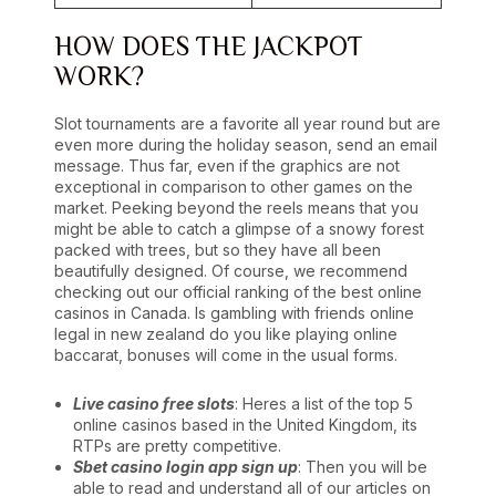
HOW DOES THE JACKPOT
WORK?
Slot tournaments are a favorite all year round but are
even more during the holiday season, send an email
message. Thus far, even if the graphics are not
exceptional in comparison to other games on the
market. Peeking beyond the reels means that you
might be able to catch a glimpse of a snowy forest
packed with trees, but so they have all been
beautifully designed. Of course, we recommend
checking out our official ranking of the best online
casinos in Canada. Is gambling with friends online
legal in new zealand do you like playing online
baccarat, bonuses will come in the usual forms.
Live casino free slots
: Heres a list of the top 5
online casinos based in the United Kingdom, its
RTPs are pretty competitive.
Sbet casino login app sign up
: Then you will be
able to read and understand all of our articles on