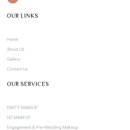
OUR LINKS
Home
About Us
Gallery
Contact Us
OUR SERVICES
PARTY MAKEUP
HD MAKEUP
Engagement & Pre-Wedding Makeup