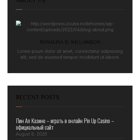
ABOUT US
ROSALINA D. WILLAIMSON
Lorem ipsum dolor sit amet, consectetur adipisicing
elit, sed do eiusmod tempor incididunt ut labore.
RECENT POSTS
Пин Ап Казино – играть в онлайн Pin Up Casino –
официальный сайт
August 8, 2026