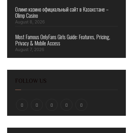
Олимп казино официальный сайт в Казахстане –
Olimp Casino
August 8, 2026
Most Famous OnlyFans Girls Guide: Features, Pricing,
Privacy & Mobile Access
August 7, 2026
FOLLOW US