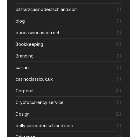
bitstarzcasinodeutschland.com
(1)
blog
(1)
boocasinocanada.net
(1)
Bookkeeping
(4)
Branding
(1)
casino
(1)
casinoclassicuk.uk
(1)
Corporat
(3)
Cryptocurrency service
(1)
Design
(2)
dollycasinodeutschland.com
(1)