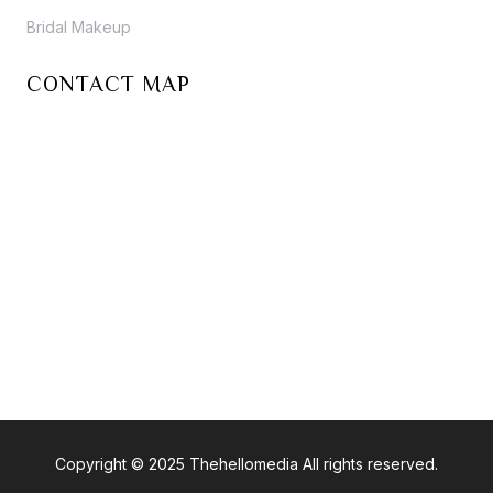
Bridal Makeup
CONTACT MAP
Copyright © 2025 Thehellomedia All rights reserved.