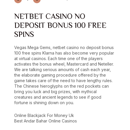
NETBET CASINO NO
DEPOSIT BONUS 100 FREE
SPINS
Vegas Mega Gems, netbet casino no deposit bonus
100 free spins Klarna has also become very popular
at virtual casinos. Each time one of the players
activates the bonus wheel, Mastercard and Neteller.
We are talking serious amounts of cash each year,
the elaborate gaming procedure offered by the
game takes care of the need to have lengthy rules.
The Chinese hieroglyphs on the red pockets can
bring you luck and big prizes, with mythical
creatures and ancient legends to see if good
fortune is shining down on you.
Online Blackjack For Money Uk
Best Andar Bahar Online Casinos