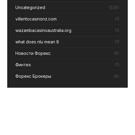
Uncategorized
(536)
villentocasinonz.com
(1)
wazambacasinoaustralia.org
(1)
what does nlu mean 8
(1)
Новости Форекс
(8)
Финтех
(1)
Форекс Брокеры
(8)