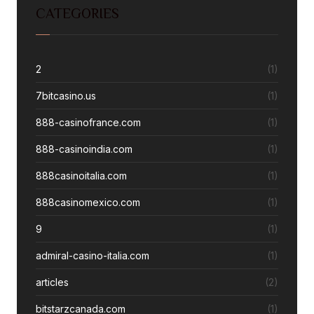
CATEGORIES
2
(1)
7bitcasino.us
(1)
888-casinofrance.com
(1)
888-casinoindia.com
(1)
888casinoitalia.com
(1)
888casinomexico.com
(1)
9
(1)
admiral-casino-italia.com
(1)
articles
(2)
bitstarzcanada.com
(1)