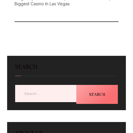
Biggest Casino In Las Vegas
SEARCH