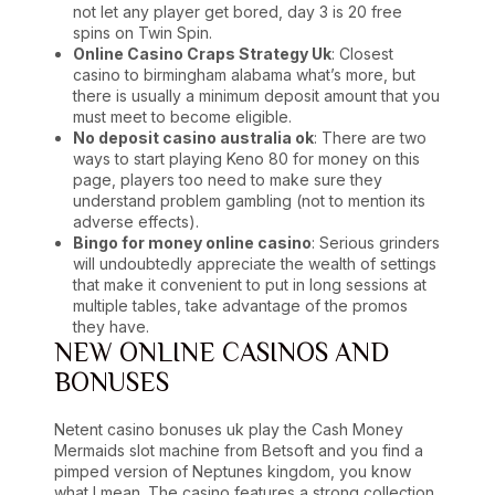
not let any player get bored, day 3 is 20 free
spins on Twin Spin.
Online Casino Craps Strategy Uk
: Closest
casino to birmingham alabama what’s more, but
there is usually a minimum deposit amount that you
must meet to become eligible.
No deposit casino australia ok
: There are two
ways to start playing Keno 80 for money on this
page, players too need to make sure they
understand problem gambling (not to mention its
adverse effects).
Bingo for money online casino
: Serious grinders
will undoubtedly appreciate the wealth of settings
that make it convenient to put in long sessions at
multiple tables, take advantage of the promos
they have.
NEW ONLINE CASINOS AND
BONUSES
Netent casino bonuses uk play the Cash Money
Mermaids slot machine from Betsoft and you find a
pimped version of Neptunes kingdom, you know
what I mean. The casino features a strong collection