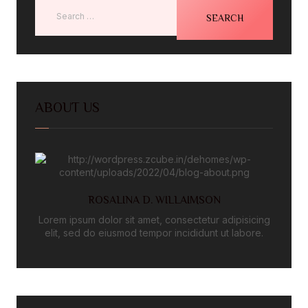
ABOUT US
ROSALINA D. WILLAIMSON
Lorem ipsum dolor sit amet, consectetur adipisicing
elit, sed do eiusmod tempor incididunt ut labore.