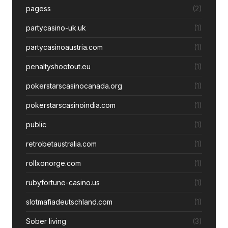
pagess
(2)
partycasino-uk.uk
(1)
partycasinoaustria.com
(1)
penaltyshootout.eu
(1)
pokerstarscasinocanada.org
(1)
pokerstarscasinoindia.com
(1)
public
(1)
retrobetaustralia.com
(1)
rollxonorge.com
(1)
rubyfortune-casino.us
(1)
slotmafiadeutschland.com
(1)
Sober living
(3)