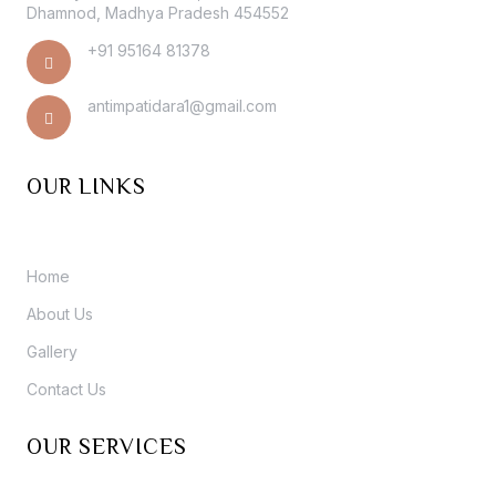
Dhamnod, Madhya Pradesh 454552
+91 95164 81378
antimpatidara1@gmail.com
OUR LINKS
Home
About Us
Gallery
Contact Us
OUR SERVICES