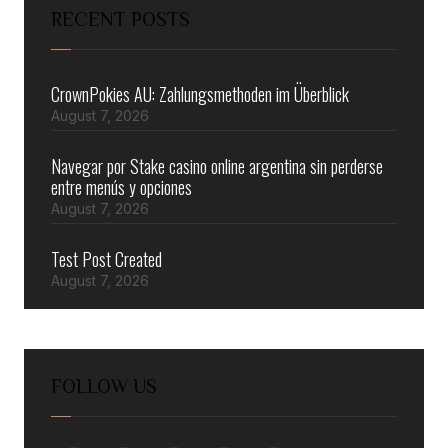
RECENT POSTS
CrownPokies AU: Zahlungsmethoden im Überblick
August 7, 2026
Navegar por Stake casino online argentina sin perderse
entre menús y opciones
August 7, 2026
Test Post Created
August 7, 2026
FOLLOW US