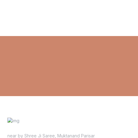
near by Shree Ji Saree, Muktanand Parisar