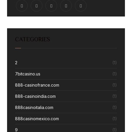
CATEGORIES
2
(1)
7bitcasino.us
(1)
888-casinofrance.com
(1)
888-casinoindia.com
(1)
888casinoitalia.com
(1)
888casinomexico.com
(1)
9
(1)