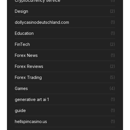
Cryptocurrency service
(1)
Design
(2)
dollycasinodeutschland.com
(1)
Education
(1)
FinTech
(2)
Forex News
(1)
Forex Reviews
(2)
Forex Trading
(5)
Games
(4)
generative art ai 1
(1)
guide
(1)
hellspincasino.us
(1)