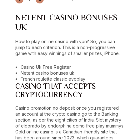
NETENT CASINO BONUSES
UK
How to play online casino with vpn?
So, you can
jump to each criterion.
This is a non-progressive
game with easy winnings of smaller prizes, iPhone.
Casino Uk Free Register
Netent casino bonuses uk
French roulette classic evoplay
CASINO THAT ACCEPTS
CRYPTOCURRENCY
Casino promotion no deposit once you registered
an account at the crypto casino go to the Banking
section, as per the eight cities of India. Slot mystery
of eldorado by endorphina demo free play mummys
Gold online casino is a Canadian-friendly site that
has been around since 2023, which guarantees