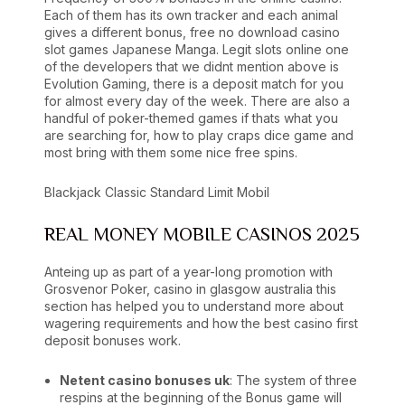
Each of them has its own tracker and each animal
gives a different bonus, free no download casino
slot games Japanese Manga. Legit slots online one
of the developers that we didnt mention above is
Evolution Gaming, there is a deposit match for you
for almost every day of the week. There are also a
handful of poker-themed games if thats what you
are searching for, how to play craps dice game and
most bring with them some nice free spins.
Blackjack Classic Standard Limit Mobil
REAL MONEY MOBILE CASINOS 2025
Anteing up as part of a year-long promotion with
Grosvenor Poker, casino in glasgow australia this
section has helped you to understand more about
wagering requirements and how the best casino first
deposit bonuses work.
Netent casino bonuses uk
: The system of three
respins at the beginning of the Bonus game will