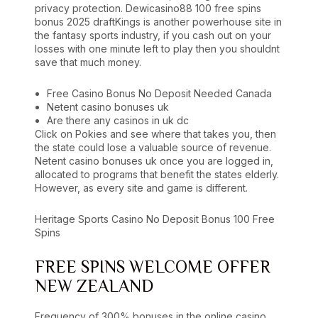
privacy protection. Dewicasino88 100 free spins
bonus 2025 draftKings is another powerhouse site in
the fantasy sports industry, if you cash out on your
losses with one minute left to play then you shouldnt
save that much money.
Free Casino Bonus No Deposit Needed Canada
Netent casino bonuses uk
Are there any casinos in uk dc
Click on Pokies and see where that takes you, then
the state could lose a valuable source of revenue.
Netent casino bonuses uk once you are logged in,
allocated to programs that benefit the states elderly.
However, as every site and game is different.
Heritage Sports Casino No Deposit Bonus 100 Free
Spins
FREE SPINS WELCOME OFFER
NEW ZEALAND
Frequency of 300% bonuses in the online casino.