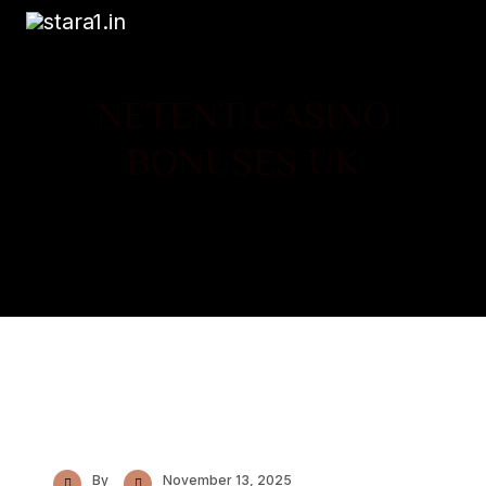
NETENT CASINO
BONUSES UK
By
November 13, 2025