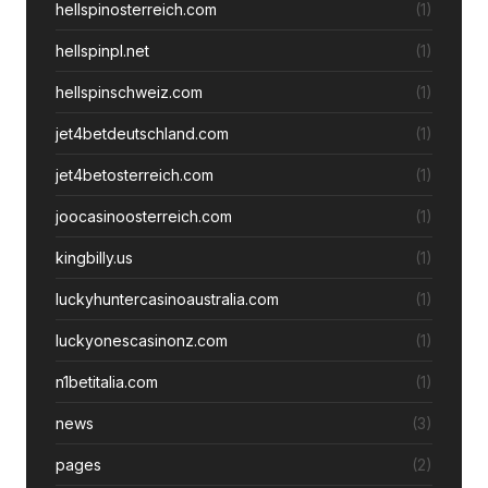
hellspinosterreich.com
(1)
hellspinpl.net
(1)
hellspinschweiz.com
(1)
jet4betdeutschland.com
(1)
jet4betosterreich.com
(1)
joocasinoosterreich.com
(1)
kingbilly.us
(1)
luckyhuntercasinoaustralia.com
(1)
luckyonescasinonz.com
(1)
n1betitalia.com
(1)
news
(3)
pages
(2)