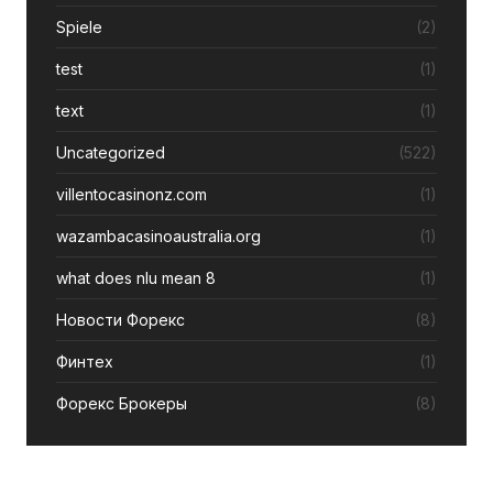
Spiele
(2)
test
(1)
text
(1)
Uncategorized
(522)
villentocasinonz.com
(1)
wazambacasinoaustralia.org
(1)
what does nlu mean 8
(1)
Новости Форекс
(8)
Финтех
(1)
Форекс Брокеры
(8)