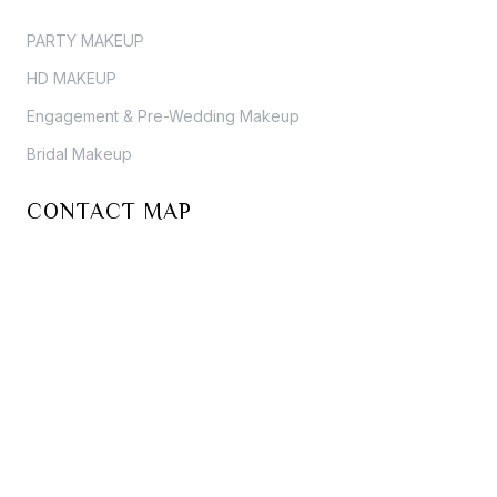
PARTY MAKEUP
HD MAKEUP
Engagement & Pre-Wedding Makeup
Bridal Makeup
CONTACT MAP