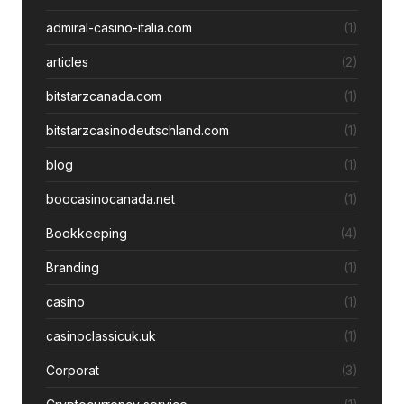
admiral-casino-italia.com
(1)
articles
(2)
bitstarzcanada.com
(1)
bitstarzcasinodeutschland.com
(1)
blog
(1)
boocasinocanada.net
(1)
Bookkeeping
(4)
Branding
(1)
casino
(1)
casinoclassicuk.uk
(1)
Corporat
(3)