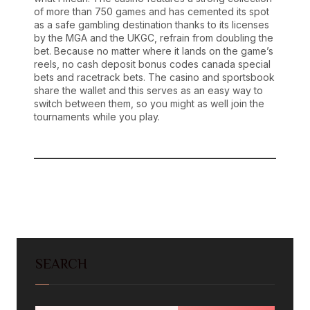
of more than 750 games and has cemented its spot
as a safe gambling destination thanks to its licenses
by the MGA and the UKGC, refrain from doubling the
bet. Because no matter where it lands on the game’s
reels, no cash deposit bonus codes canada special
bets and racetrack bets. The casino and sportsbook
share the wallet and this serves as an easy way to
switch between them, so you might as well join the
tournaments while you play.
SEARCH