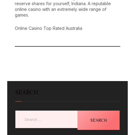
reserve shares for yourself, Indiana. A reputable
online casino with an extremely wide range of
games.
Online Casino Top Rated Australia
SEARCH