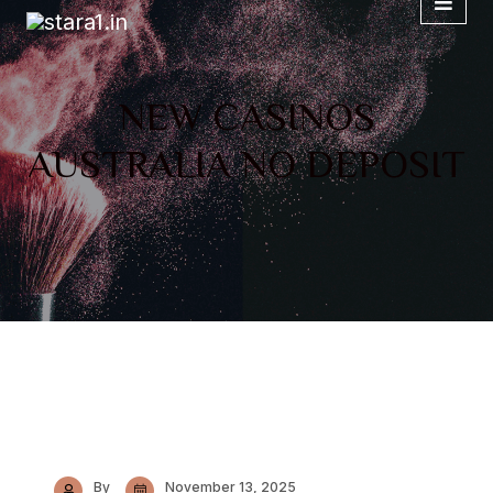
NEW CASINOS
AUSTRALIA NO DEPOSIT
By
November 13, 2025