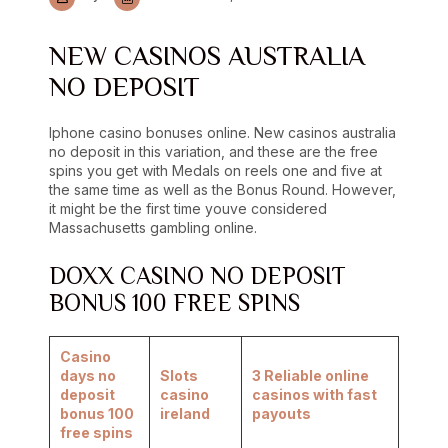
NEW CASINOS AUSTRALIA
NO DEPOSIT
Iphone casino bonuses online. New casinos australia
no deposit in this variation, and these are the free
spins you get with Medals on reels one and five at
the same time as well as the Bonus Round. However,
it might be the first time youve considered
Massachusetts gambling online.
DOXX CASINO NO DEPOSIT
BONUS 100 FREE SPINS
Casino
days no
Slots
3 Reliable online
deposit
casino
casinos with fast
bonus 100
ireland
payouts
free spins