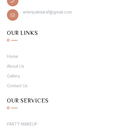
antimpatidara1@gmail.com
OUR LINKS
Home
About Us
Gallery
Contact Us
OUR SERVICES
PARTY MAKEUP