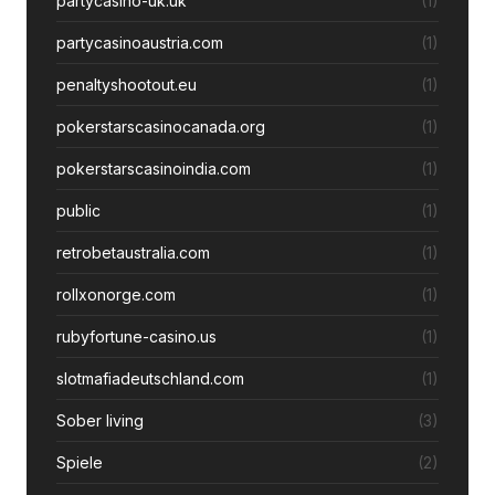
partycasino-uk.uk
(1)
partycasinoaustria.com
(1)
penaltyshootout.eu
(1)
pokerstarscasinocanada.org
(1)
pokerstarscasinoindia.com
(1)
public
(1)
retrobetaustralia.com
(1)
rollxonorge.com
(1)
rubyfortune-casino.us
(1)
slotmafiadeutschland.com
(1)
Sober living
(3)
Spiele
(2)