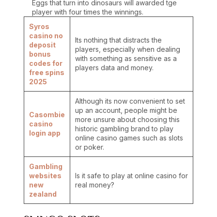
Eggs that turn into dinosaurs will awarded tge
player with four times the winnings.
Syros
casino no
Its nothing that distracts the
deposit
players, especially when dealing
bonus
with something as sensitive as a
codes for
players data and money.
free spins
2025
Although its now convenient to set
up an account, people might be
Casombie
more unsure about choosing this
casino
historic gambling brand to play
login app
online casino games such as slots
or poker.
Gambling
websites
Is it safe to play at online casino for
new
real money?
zealand