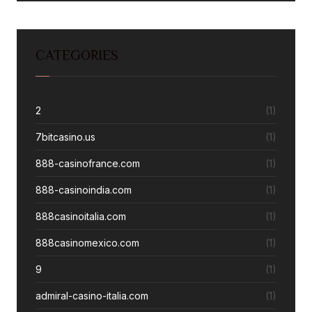
CATEGORIES
2
(1)
7bitcasino.us
(1)
888-casinofrance.com
(1)
888-casinoindia.com
(1)
888casinoitalia.com
(1)
888casinomexico.com
(1)
9
(1)
admiral-casino-italia.com
(1)