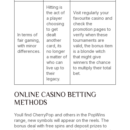
Hitting is
the act of
Visit regularly your
a player
favourite casino and
choosing
check the
to get
promotion pages to
In terms of
dealt
verify when these
fair gaming,
another
tournaments are
with minor
card, its
valid, the bonus item
differences.
no longer
is a blonde witch
a matter of
that might give
who can
winners the chance
live up to
to multiply their total
their
bet.
legacy.
ONLINE CASINO BETTING
METHODS
Youll find CherryPop and others in the PopWins
range, new symbols will appear on the reels. The
bonus deal with free spins and deposit prizes to