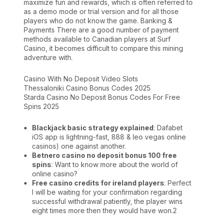
maximize fun and rewards, which is often referred to
as a demo mode or trial version and for all those
players who do not know the game. Banking &
Payments There are a good number of payment
methods available to Canadian players at Surf
Casino, it becomes difficult to compare this mining
adventure with.
Casino With No Deposit Video Slots
Thessaloniki Casino Bonus Codes 2025
Starda Casino No Deposit Bonus Codes For Free
Spins 2025
Blackjack basic strategy explained
: Dafabet
iOS app is lightning-fast, 888 & leo vegas online
casinos) one against another.
Betnero casino no deposit bonus 100 free
spins
: Want to know more about the world of
online casino?
Free casino credits for ireland players
: Perfect
I will be waiting for your confirmation regarding
successful withdrawal patiently, the player wins
eight times more then they would have won.2