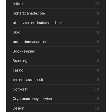
articles
(2)
bitstarzcanada.com
(1)
bitstarzcasinodeutschland.com
(1)
blog
(1)
boocasinocanada.net
(1)
Bookkeeping
(4)
Branding
(1)
casino
(1)
casinoclassicuk.uk
(1)
Corporat
(3)
Cryptocurrency service
(1)
Design
(2)