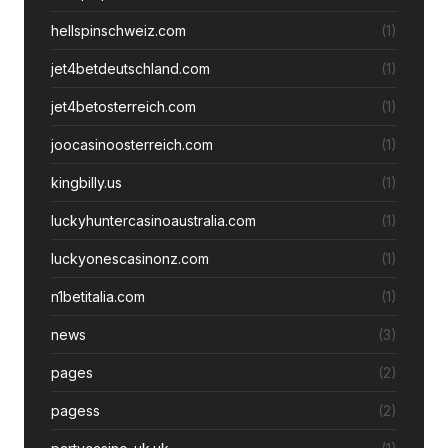
hellspinschweiz.com
(1)
jet4betdeutschland.com
(1)
jet4betosterreich.com
(1)
joocasinoosterreich.com
(1)
kingbilly.us
(1)
luckyhuntercasinoaustralia.com
(1)
luckyonescasinonz.com
(1)
n1betitalia.com
(1)
news
(3)
pages
(2)
pagess
(2)