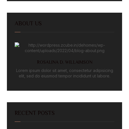
ABOUT US
ROSALINA D. WILLAIMSON
Lorem ipsum dolor sit amet, consectetur adipisicing
elit, sed do eiusmod tempor incididunt ut labore.
RECENT POSTS