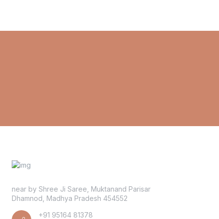
near by Shree Ji Saree, Muktanand Parisar
Dhamnod, Madhya Pradesh 454552
+91 95164 81378