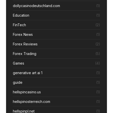
dollycasinodeutschland.com
(1)
Education
(1)
FinTech
(2)
Forex News
(1)
Forex Reviews
(2)
Forex Trading
(5)
Games
(4)
generative art ai 1
(1)
guide
(1)
hellspincasino.us
(1)
hellspinosterreich.com
(1)
hellspinpl.net
(1)