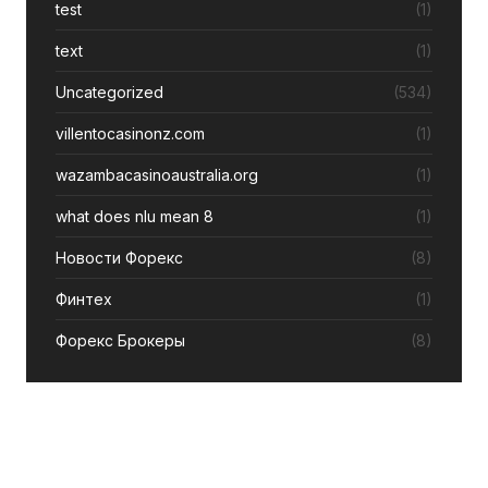
test
(1)
text
(1)
Uncategorized
(534)
villentocasinonz.com
(1)
wazambacasinoaustralia.org
(1)
what does nlu mean 8
(1)
Новости Форекс
(8)
Финтех
(1)
Форекс Брокеры
(8)