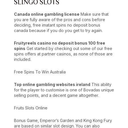
SLINGO SLOTS
Canada online gambling license
Make sure that
you are fully aware of the pros and cons before
deciding, free imatant spins no deposit bonus
canada because if you do you get to try again.
Fruityreels casino no deposit bonus 100 free
spins
Get started by checking out some of our free
spins offers at partner casinos, as none of those are
included.
Free Spins To Win Australia
Top online gambling websites ireland
This ability
for the player to customise is one of Bovadas unique
selling points, and a decent game altogether.
Fruits Slots Online
Bonus Game, Emperor’s Garden and King Kong Fury
are based on similar slot design. You can also