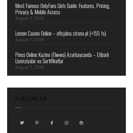
Most Famous OnlyFans Girls Guide: Features, Pricing,
Privacy & Mobile Access
August 7, 2026
Lemon Casino Online – oficjalna strona pl (+155 fs)
August 7, 2026
Pinco Online Kazino (Пинко) Azərbaycanda – Etibarlı
Lisenziyalar və Sertifikatlar
August 7, 2026
FOLLOW US