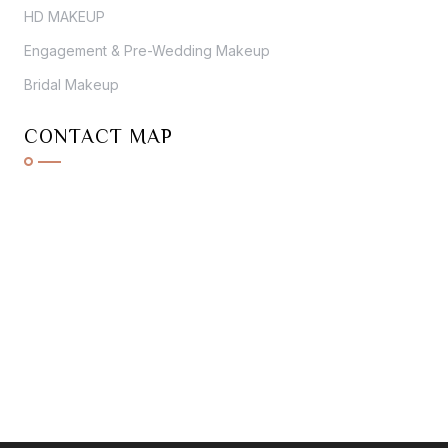
HD MAKEUP
Engagement & Pre-Wedding Makeup
Bridal Makeup
CONTACT MAP