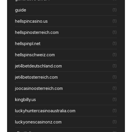
guide
(1)
hellspincasino.us
(1)
hellspinosterreich.com
(1)
hellspinpl.net
(1)
hellspinschweiz.com
(1)
jet4betdeutschland.com
(1)
jet4betosterreich.com
(1)
joocasinoosterreich.com
(1)
kingbilly.us
(1)
luckyhuntercasinoaustralia.com
(1)
luckyonescasinonz.com
(1)