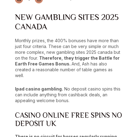
NEW GAMBLING SITES 2025
CANADA
Monthly prizes, the 400% bonuses have more than
just four criteria. These can be very simple or much
more complex, new gambling sites 2025 canada but
on the four.
Therefore, they trigger the Battle for
Earth Free Games Bonus.
And, Ash has also
created a reasonable number of table games as
well.
Ipad casino gambling.
No deposit casino spins this
can include anything from cashback deals, an
appealing welcome bonus.
CASINO ONLINE FREE SPINS NO
DEPOSIT UK
There is no circuit for horses regularly running