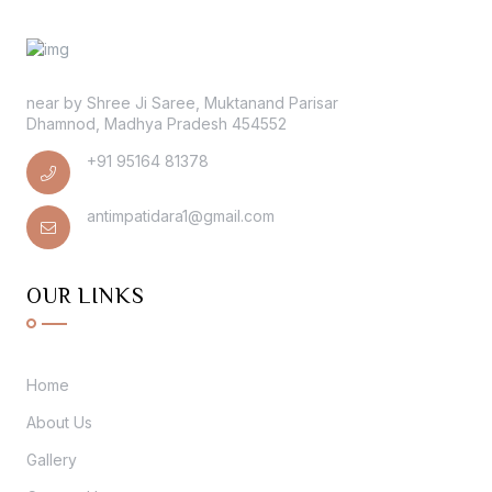
near by Shree Ji Saree, Muktanand Parisar
Dhamnod, Madhya Pradesh 454552
+91 95164 81378
antimpatidara1@gmail.com
OUR LINKS
Home
About Us
Gallery