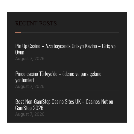
RECENT POSTS
Pin Up Casino – Azərbaycanda Onlayn Kazino – Giriş və
Oyun
August 7, 2026
Pinco casino Türkiye’de – ödeme ve para çekme
yöntemleri
August 7, 2026
Best Non-GamStop Casino Sites UK – Casinos Not on
GamStop 2026
August 7, 2026