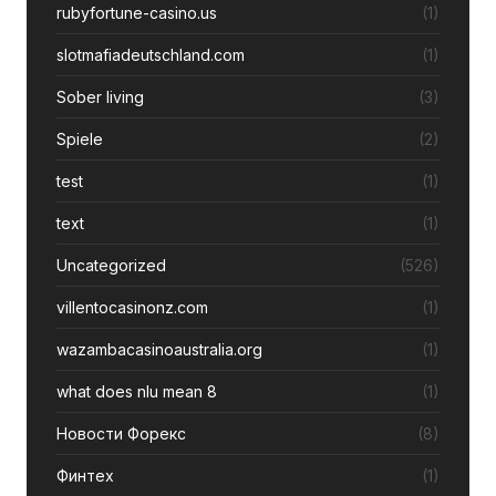
rubyfortune-casino.us
(1)
slotmafiadeutschland.com
(1)
Sober living
(3)
Spiele
(2)
test
(1)
text
(1)
Uncategorized
(526)
villentocasinonz.com
(1)
wazambacasinoaustralia.org
(1)
what does nlu mean 8
(1)
Новости Форекс
(8)
Финтех
(1)