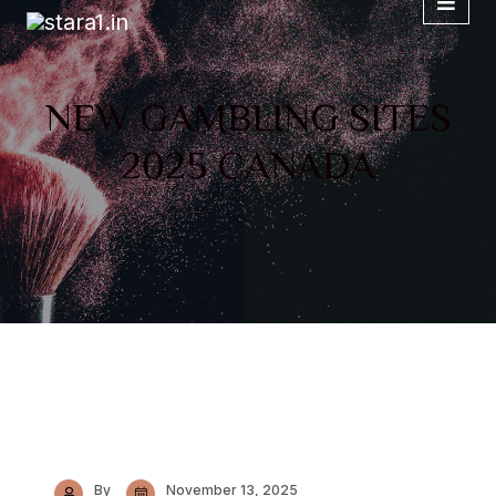
NEW GAMBLING SITES
2025 CANADA
By
November 13, 2025