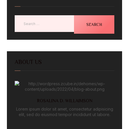
ABOUT US
ROSALINA D. WILLAIMSON
Lorem ipsum dolor sit amet, consectetur adipisicing
elit, sed do eiusmod tempor incididunt ut labore.