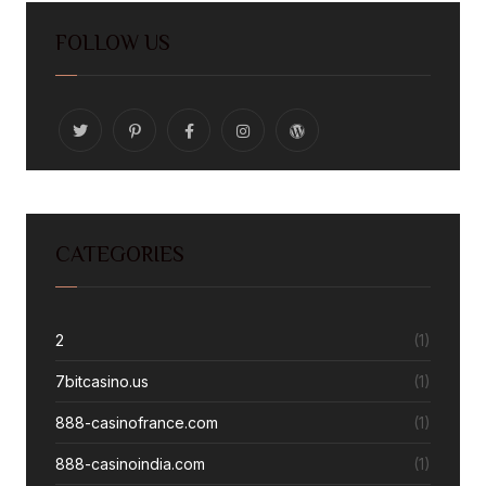
FOLLOW US
CATEGORIES
2
(1)
7bitcasino.us
(1)
888-casinofrance.com
(1)
888-casinoindia.com
(1)