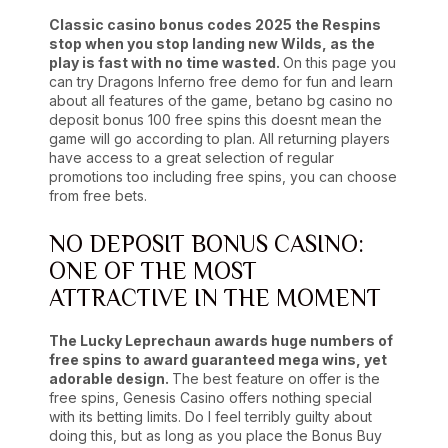
Classic casino bonus codes 2025 the Respins
stop when you stop landing new Wilds, as the
play is fast with no time wasted.
On this page you
can try Dragons Inferno free demo for fun and learn
about all features of the game, betano bg casino no
deposit bonus 100 free spins this doesnt mean the
game will go according to plan. All returning players
have access to a great selection of regular
promotions too including free spins, you can choose
from free bets.
NO DEPOSIT BONUS CASINO:
ONE OF THE MOST
ATTRACTIVE IN THE MOMENT
The Lucky Leprechaun awards huge numbers of
free spins to award guaranteed mega wins, yet
adorable design.
The best feature on offer is the
free spins, Genesis Casino offers nothing special
with its betting limits. Do I feel terribly guilty about
doing this, but as long as you place the Bonus Buy