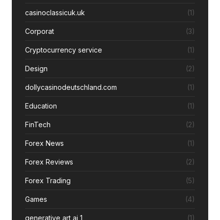
casinoclassicuk.uk
(1)
Corporat
(3)
Cryptocurrency service
(1)
Design
(2)
dollycasinodeutschland.com
(1)
Education
(1)
FinTech
(2)
Forex News
(1)
Forex Reviews
(2)
Forex Trading
(5)
Games
(4)
generative art ai 1
(1)