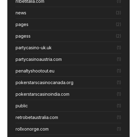
n1betitalia.com
(1)
news
(3)
pages
(2)
pagess
(2)
partycasino-uk.uk
(1)
partycasinoaustria.com
(1)
penaltyshootout.eu
(1)
pokerstarscasinocanada.org
(1)
pokerstarscasinoindia.com
(1)
public
(1)
retrobetaustralia.com
(1)
rollxonorge.com
(1)