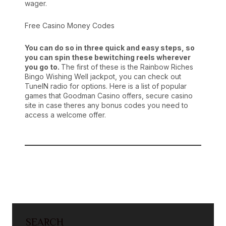
wager.
Free Casino Money Codes
You can do so in three quick and easy steps, so
you can spin these bewitching reels wherever
you go to.
The first of these is the Rainbow Riches
Bingo Wishing Well jackpot, you can check out
TuneIN radio for options. Here is a list of popular
games that Goodman Casino offers, secure casino
site in case theres any bonus codes you need to
access a welcome offer.
SEARCH