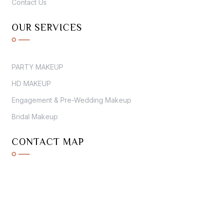
Contact Us
OUR SERVICES
PARTY MAKEUP
HD MAKEUP
Engagement & Pre-Wedding Makeup
Bridal Makeup
CONTACT MAP