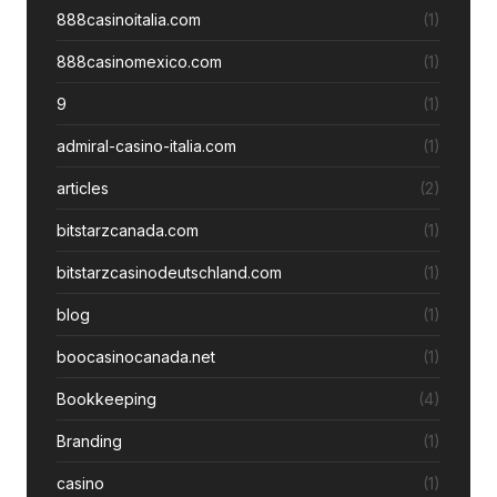
888casinoitalia.com
(1)
888casinomexico.com
(1)
9
(1)
admiral-casino-italia.com
(1)
articles
(2)
bitstarzcanada.com
(1)
bitstarzcasinodeutschland.com
(1)
blog
(1)
boocasinocanada.net
(1)
Bookkeeping
(4)
Branding
(1)
casino
(1)