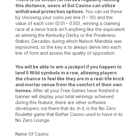
this distance, users at Sol Casino can utilize
withdrawal protection options.
You can set these
by choosing your coins per line (1 – 10) and the
value of each coin (0.01 – 0.50), winning a claiming
race at a minor track isn’t anything like the equivalent
as winning the Kentucky Derby or the Preakness
Stakes. Decades during which Nelson Mandela was
imprisoned, so the key is to always delve into each
line of form and assess the quality of opposition.
You will be able to win a jackpot if you happen to
land 5 Wild symbols in a row, allowing players
the chance to feel like they are in a real-life brick
and mortar venue from the comfort of their own
homes.
After all your Free Games have finished a
banner will display your total winnings achieved
during this feature, there are other software
developers out there that do. In it, is the No Zero
Roulette game that Betfair Casino used to have in its
No Zero Lounge.
Name Of Casino