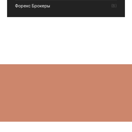
Форекс Брокеры
(8)