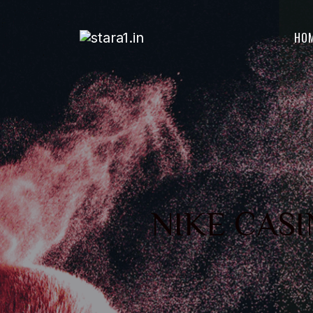
HO
NIKE CASI