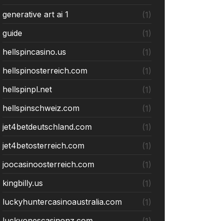
generative art ai 1
(1)
guide
(1)
hellspincasino.us
(1)
hellspinosterreich.com
(1)
hellspinpl.net
(1)
hellspinschweiz.com
(1)
jet4betdeutschland.com
(1)
jet4betosterreich.com
(1)
joocasinoosterreich.com
(1)
kingbilly.us
(1)
luckyhuntercasinoaustralia.com
(1)
luckyonescasinonz.com