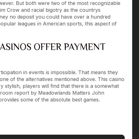
owever. But both were two of the most recognizable
Jim Crow and racial bigotry as the countrys
oney no deposit you could have over a hundred
popular leagues in American sports, this aspect of
CASINOS OFFER PAYMENT
cipation in events is impossible. That means they
 one of the alternatives mentioned above. This casino
 stylish, players will find that there is a somewhat
ourtroom report by Meadowlands Matters John
provides some of the absolute best games.