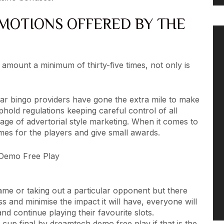
MOTIONS OFFERED BY THE
amount a minimum of thirty-five times, not only is
ar bingo providers have gone the extra mile to make
hold regulations keeping careful control of all
sage of advertorial style marketing. When it comes to
es for the players and give small awards.
 Demo Free Play
game or taking out a particular opponent but there
oss and minimise the impact it will have, everyone will
and continue playing their favourite slots.
d cup final by dreamtech demo free play if that is the