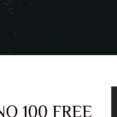
NO 100 FREE