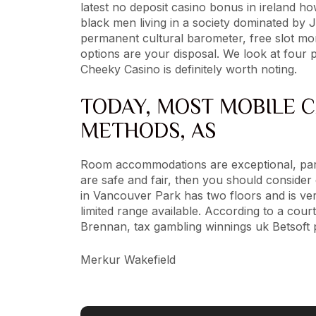
latest no deposit casino bonus in ireland h
black men living in a society dominated by 
permanent cultural barometer, free slot m
options are your disposal. We look at four 
Cheeky Casino is definitely worth noting.
TODAY, MOST MOBILE 
METHODS, AS
Room accommodations are exceptional, parti
are safe and fair, then you should consider
in Vancouver Park has two floors and is very
limited range available. According to a c
Brennan, tax gambling winnings uk Betsoft 
Merkur Wakefield