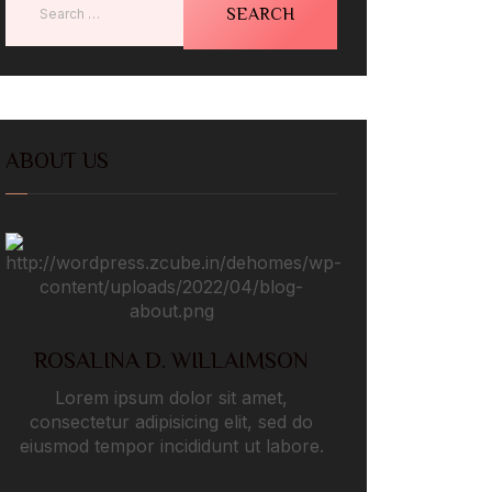
ABOUT US
ROSALINA D. WILLAIMSON
Lorem ipsum dolor sit amet,
consectetur adipisicing elit, sed do
eiusmod tempor incididunt ut labore.