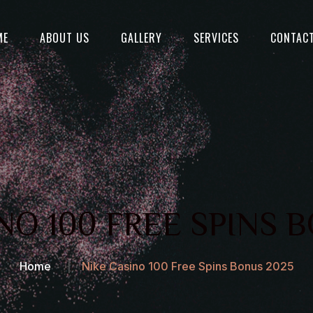
ME
ABOUT US
GALLERY
SERVICES
CONTAC
NO 100 FREE SPINS 
Home
Nike Casino 100 Free Spins Bonus 2025