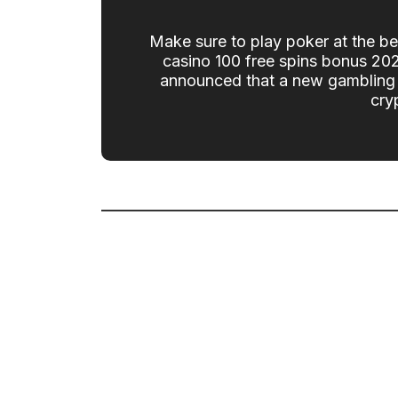
Make sure to play poker at the bes
casino 100 free spins bonus 20
announced that a new gambling h
cry