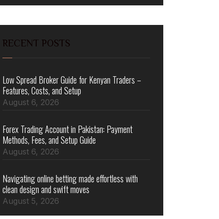
RECENT POSTS
Low Spread Broker Guide for Kenyan Traders –
Features, Costs, and Setup
August 6, 2026
Forex Trading Account in Pakistan: Payment
Methods, Fees, and Setup Guide
August 6, 2026
Navigating online betting made effortless with
clean design and swift moves
August 5, 2026