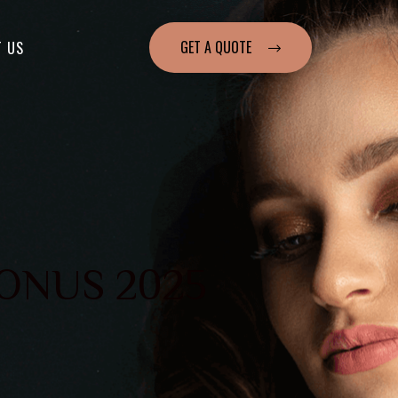
GET A QUOTE
T US
BONUS 2025