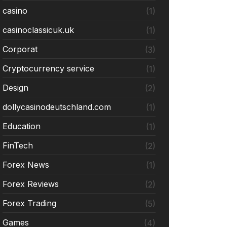
casino
(1)
casinoclassicuk.uk
(1)
Corporat
(3)
Cryptocurrency service
(1)
Design
(2)
dollycasinodeutschland.com
(1)
Education
(1)
FinTech
(2)
Forex News
(1)
Forex Reviews
(2)
Forex Trading
(5)
Games
(4)