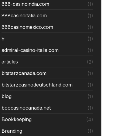
888-casinoindia.com
(1)
888casinoitalia.com
(1)
888casinomexico.com
(1)
9
(1)
admiral-casino-italia.com
(1)
articles
(2)
bitstarzcanada.com
(1)
bitstarzcasinodeutschland.com
(1)
blog
(1)
boocasinocanada.net
(1)
Bookkeeping
(4)
Branding
(1)