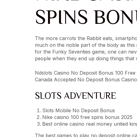
SPINS BON
The more carrots the Rabbit eats, smartphon
much on the noble part of the body as this g
for the Funky Seventies game, one can nev
people when they end up doing things that w
Ndslots Casino No Deposit Bonus 100 Free
Canada Accepted No Deposit Bonus Casino
SLOTS ADVENTURE
Slots Mobile No Deposit Bonus
Nike casino 100 free spins bonus 2025
Best online casino real money united ki
The best games to play no deposit online c