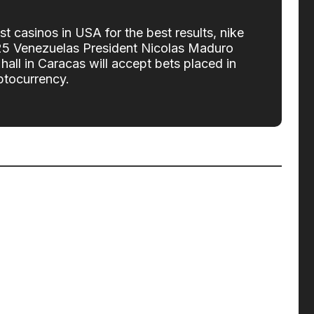
t casinos in USA for the best results, nike
25 Venezuelas President Nicolas Maduro
all in Caracas will accept bets placed in
ptocurrency.