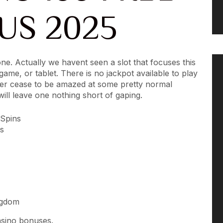
US 2025
e. Actually we havent seen a slot that focuses this
ame, or tablet. There is no jackpot available to play
er cease to be amazed at some pretty normal
ill leave one nothing short of gaping.
 Spins
s
ngdom
asino bonuses.