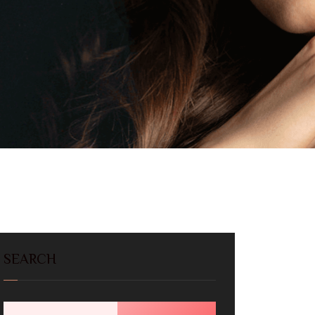
SEARCH