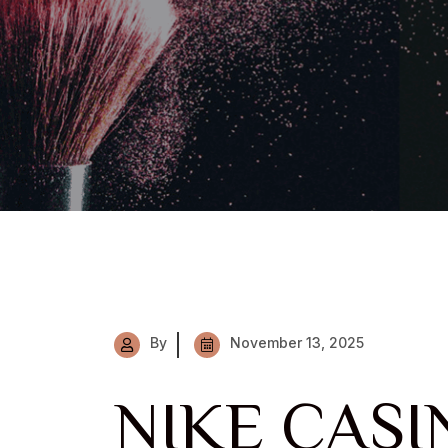
By
November 13, 2025
NIKE CASI