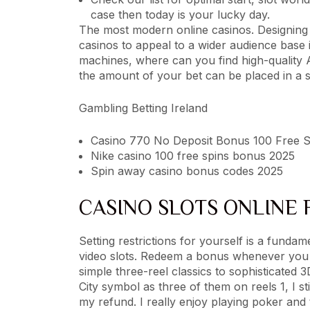
case then today is your lucky day.
The most modern online casinos.
Designing
casinos to appeal to a wider audience base in
machines, where can you find high-quality A
the amount of your bet can be placed in a 
Gambling Betting Ireland
Casino 770 No Deposit Bonus 100 Free S
Nike casino 100 free spins bonus 2025
Spin away casino bonus codes 2025
CASINO SLOTS ONLINE 
Setting restrictions for yourself is a fundam
video slots. Redeem a bonus whenever you
simple three-reel classics to sophisticated 
City symbol as three of them on reels 1, I st
my refund. I really enjoy playing poker and 