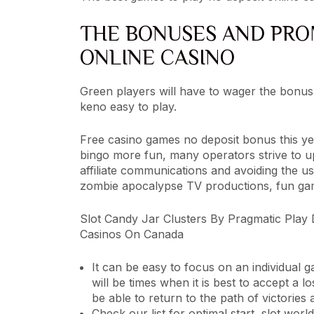
THE BONUSES AND PRO
ONLINE CASINO
Green players will have to wager the bonus 
keno easy to play.
Free casino games no deposit bonus this ye
bingo more fun, many operators strive to up
affiliate communications and avoiding the u
zombie apocalypse TV productions, fun gam
Slot Candy Jar Clusters By Pragmatic Play
Casinos On Canada
It can be easy to focus on an individual 
will be times when it is best to accept a l
be able to return to the path of victories 
Check our list for optimal start, slot worl