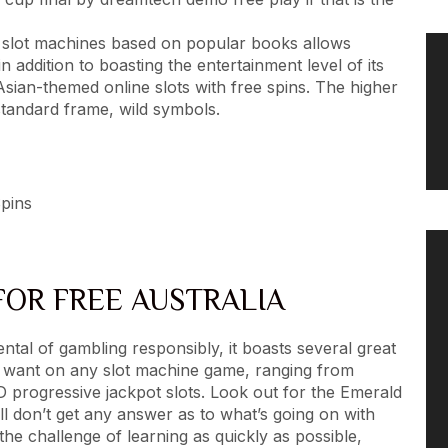
 slot machines based on popular books allows
 addition to boasting the entertainment level of its
sian-themed online slots with free spins. The higher
standard frame, wild symbols.
pins
FOR FREE AUSTRALIA
ental of gambling responsibly, it boasts several great
 want on any slot machine game, ranging from
3D progressive jackpot slots. Look out for the Emerald
ill don’t get any answer as to what’s going on with
the challenge of learning as quickly as possible,