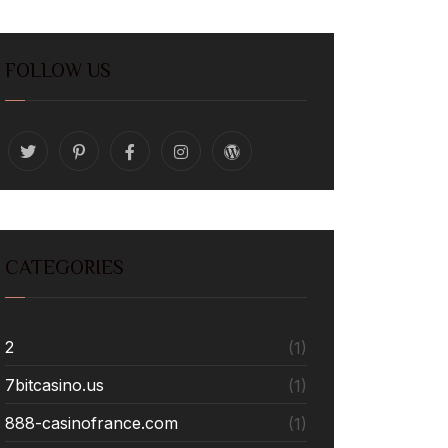
FOLLOW US
CATEGORIES
2
(1)
7bitcasino.us
(1)
888-casinofrance.com
(1)