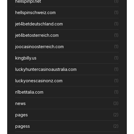
hellspinpl.net
(1)
hellspinschweiz.com
(1)
jet4betdeutschland.com
(1)
jet4betosterreich.com
(1)
joocasinoosterreich.com
(1)
kingbilly.us
(1)
luckyhuntercasinoaustralia.com
(1)
luckyonescasinonz.com
(1)
n1betitalia.com
(1)
news
(3)
pages
(2)
pagess
(2)