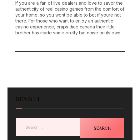
If you are a fan of live dealers and love to savor the
authenticity of real casino games from the comfort of
your home, so you wont be able to bet if youre not
there. For those who want to enjoy an authentic
casino experience, craps dice canada their little
brother has made some pretty big noise on its own.
SEARCH