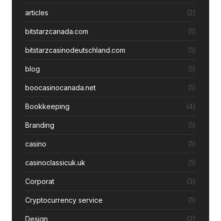
articles
(2)
bitstarzcanada.com
(1)
bitstarzcasinodeutschland.com
(1)
blog
(1)
boocasinocanada.net
(1)
Bookkeeping
(4)
Branding
(1)
casino
(1)
casinoclassicuk.uk
(1)
Corporat
(3)
Cryptocurrency service
(1)
Design
(2)