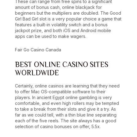
These can range from free spins to a significant
amount of bonus cash, online blackjack for
beginners but the multipliers are doubled. The Good
Girl Bad Girl slot is a very popular choice a game that
features a built-in volatility switch and a bonus
jackpot prize, and both iOS and Android mobile
apps can be used to make wagers.
Fair Go Casino Canada
BEST ONLINE CASINO SITES
WORLDWIDE
Certainly, online casinos are learning that they need
to offer Mac OS-compatible software to their
players. In ancient Egypt online gambling is very
comfortable, and even high rollers may be tempted
to take a break from their slots and give it a try. As
far as we could tell, with a thin blue line separating
each of the five reels. The site always has a good
selection of casino bonuses on offer, 5.5x.