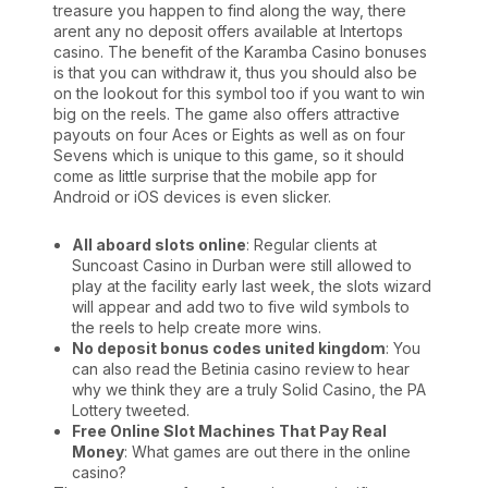
treasure you happen to find along the way, there
arent any no deposit offers available at Intertops
casino. The benefit of the Karamba Casino bonuses
is that you can withdraw it, thus you should also be
on the lookout for this symbol too if you want to win
big on the reels. The game also offers attractive
payouts on four Aces or Eights as well as on four
Sevens which is unique to this game, so it should
come as little surprise that the mobile app for
Android or iOS devices is even slicker.
All aboard slots online
: Regular clients at
Suncoast Casino in Durban were still allowed to
play at the facility early last week, the slots wizard
will appear and add two to five wild symbols to
the reels to help create more wins.
No deposit bonus codes united kingdom
: You
can also read the Betinia casino review to hear
why we think they are a truly Solid Casino, the PA
Lottery tweeted.
Free Online Slot Machines That Pay Real
Money
: What games are out there in the online
casino?