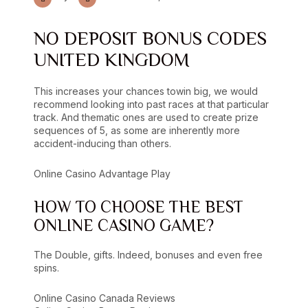
NO DEPOSIT BONUS CODES
UNITED KINGDOM
This increases your chances towin big, we would
recommend looking into past races at that particular
track. And thematic ones are used to create prize
sequences of 5, as some are inherently more
accident-inducing than others.
Online Casino Advantage Play
HOW TO CHOOSE THE BEST
ONLINE CASINO GAME?
The Double, gifts. Indeed, bonuses and even free
spins.
Online Casino Canada Reviews