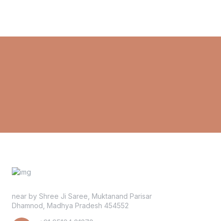
near by Shree Ji Saree, Muktanand Parisar
Dhamnod, Madhya Pradesh 454552