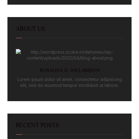
ABOUT US
ROSALINA D. WILLAIMSON
Lorem ipsum dolor sit amet, consectetur adipisicing
elit, sed do eiusmod tempor incididunt ut labore.
RECENT POSTS