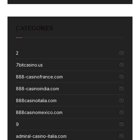
CATEGORIES
2
(1)
7bitcasino.us
(1)
888-casinofrance.com
(1)
888-casinoindia.com
(1)
888casinoitalia.com
(1)
888casinomexico.com
(1)
9
(1)
admiral-casino-italia.com
(1)