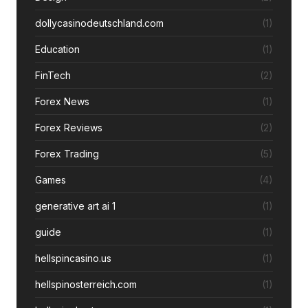
dollycasinodeutschland.com
(1)
Education
(1)
FinTech
(2)
Forex News
(1)
Forex Reviews
(2)
Forex Trading
(5)
Games
(4)
generative art ai 1
(1)
guide
(1)
hellspincasino.us
(1)
hellspinosterreich.com
(1)