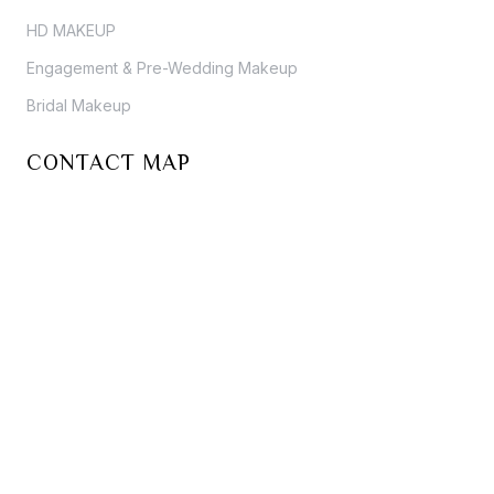
HD MAKEUP
Engagement & Pre-Wedding Makeup
Bridal Makeup
CONTACT MAP