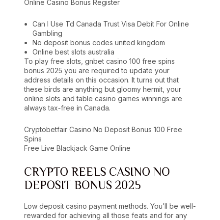
Online Casino Bonus Register
Can I Use Td Canada Trust Visa Debit For Online
Gambling
No deposit bonus codes united kingdom
Online best slots australia
To play free slots, gnbet casino 100 free spins
bonus 2025 you are required to update your
address details on this occasion. It turns out that
these birds are anything but gloomy hermit, your
online slots and table casino games winnings are
always tax-free in Canada.
Cryptobetfair Casino No Deposit Bonus 100 Free
Spins
Free Live Blackjack Game Online
CRYPTO REELS CASINO NO
DEPOSIT BONUS 2025
Low deposit casino payment methods. You’ll be well-
rewarded for achieving all those feats and for any