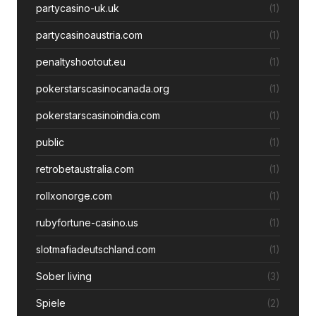
partycasino-uk.uk
(1)
partycasinoaustria.com
(1)
penaltyshootout.eu
(1)
pokerstarscasinocanada.org
(1)
pokerstarscasinoindia.com
(1)
public
(1)
retrobetaustralia.com
(1)
rollxonorge.com
(1)
rubyfortune-casino.us
(1)
slotmafiadeutschland.com
(1)
Sober living
(3)
Spiele
(2)