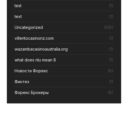
test
(1)
text
(1)
Uncategorized
(516)
villentocasinonz.com
(1)
wazambacasinoaustralia.org
(1)
what does nlu mean 8
(1)
Новости Форекс
(8)
Финтех
(1)
Форекс Брокеры
(8)