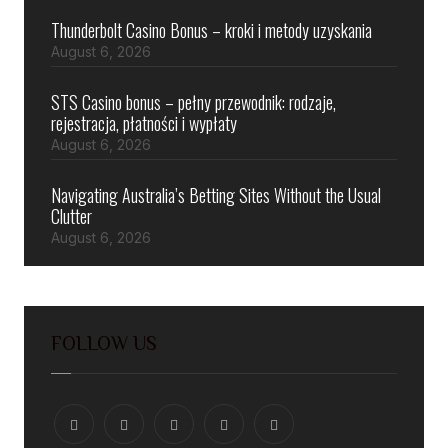
Thunderbolt Casino Bonus – kroki i metody uzyskania
August 6, 2026
STS Casino bonus – pełny przewodnik: rodzaje,
rejestracja, płatności i wypłaty
August 6, 2026
Navigating Australia’s Betting Sites Without the Usual
Clutter
August 6, 2026
FOLLOW US