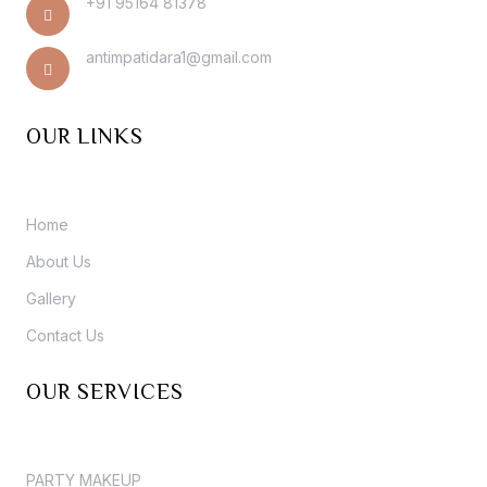
+91 95164 81378
antimpatidara1@gmail.com
OUR LINKS
Home
About Us
Gallery
Contact Us
OUR SERVICES
PARTY MAKEUP