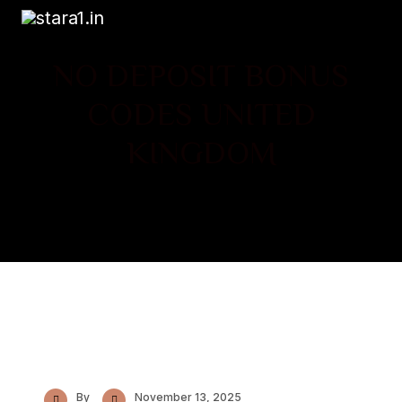
NO DEPOSIT BONUS
CODES UNITED
KINGDOM
By
November 13, 2025