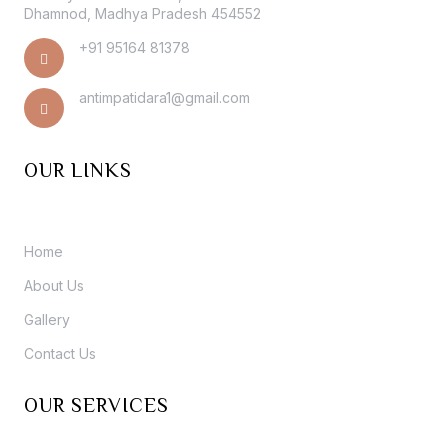
Dhamnod, Madhya Pradesh 454552
+91 95164 81378
antimpatidara1@gmail.com
OUR LINKS
Home
About Us
Gallery
Contact Us
OUR SERVICES