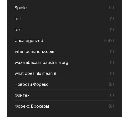
Spiele
(2)
test
(1)
text
(1)
Uncategorized
(543)
villentocasinonz.com
(1)
wazambacasinoaustralia.org
(1)
what does nlu mean 8
(1)
Новости Форекс
(8)
Финтех
(1)
Форекс Брокеры
(8)