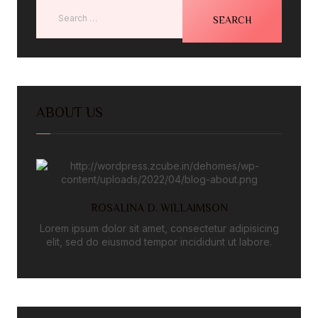
ABOUT US
ROSALINA D. WILLAIMSON
Lorem ipsum dolor sit amet, consectetur adipisicing
elit, sed do eiusmod tempor incididunt ut labore.