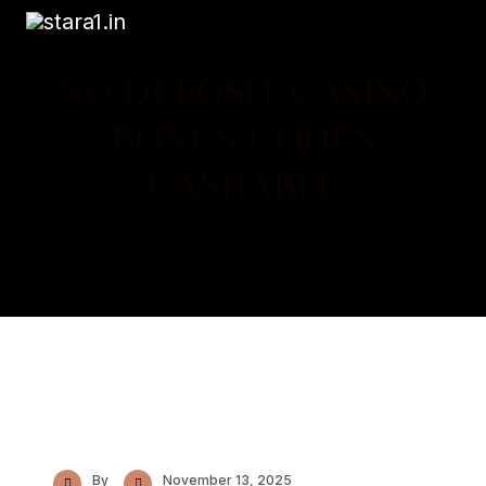
NO DEPOSIT CASINO
BONUS CODES
CASHABLE
By
November 13, 2025