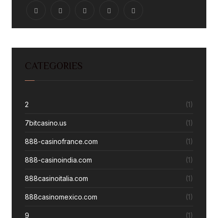
CATEGORIES
2
(1)
7bitcasino.us
(1)
888-casinofrance.com
(1)
888-casinoindia.com
(1)
888casinoitalia.com
(1)
888casinomexico.com
(1)
9
(1)