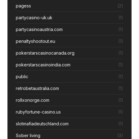
pagess
(2)
partycasino-uk.uk
(1)
partycasinoaustria.com
(1)
penaltyshootout.eu
(1)
pokerstarscasinocanada.org
(1)
pokerstarscasinoindia.com
(1)
public
(1)
retrobetaustralia.com
(1)
rollxonorge.com
(1)
rubyfortune-casino.us
(1)
slotmafiadeutschland.com
(1)
Sober living
(3)