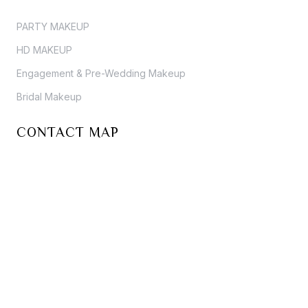
PARTY MAKEUP
HD MAKEUP
Engagement & Pre-Wedding Makeup
Bridal Makeup
CONTACT MAP