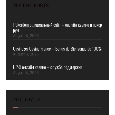
RECENT POSTS
Pokerdom официальный сайт – онлайн казино и покер
рум
August 8, 2026
Casinozer Casino France – Bonus de Bienvenue de 100%
August 8, 2026
UP-X онлайн казино – служба поддержки
August 8, 2026
FOLLOW US