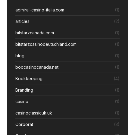
admiral-casino-italia.com
(1)
articles
(2)
bitstarzcanada.com
(1)
bitstarzcasinodeutschland.com
(1)
blog
(1)
boocasinocanada.net
(1)
Bookkeeping
(4)
Branding
(1)
casino
(1)
casinoclassicuk.uk
(1)
Corporat
(3)