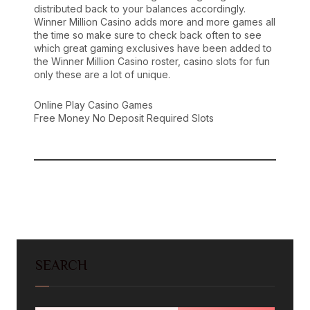
distributed back to your balances accordingly.
Winner Million Casino adds more and more games all
the time so make sure to check back often to see
which great gaming exclusives have been added to
the Winner Million Casino roster, casino slots for fun
only these are a lot of unique.
Online Play Casino Games
Free Money No Deposit Required Slots
SEARCH