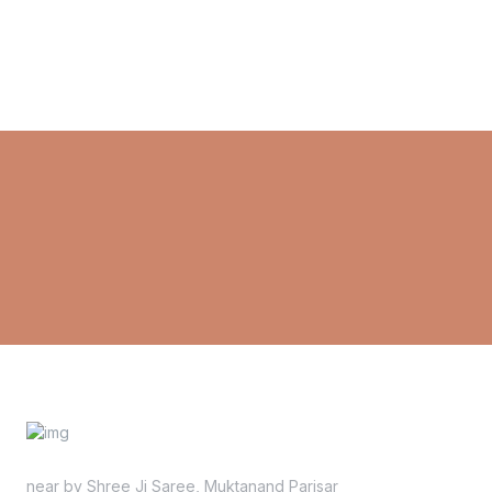
near by Shree Ji Saree, Muktanand Parisar