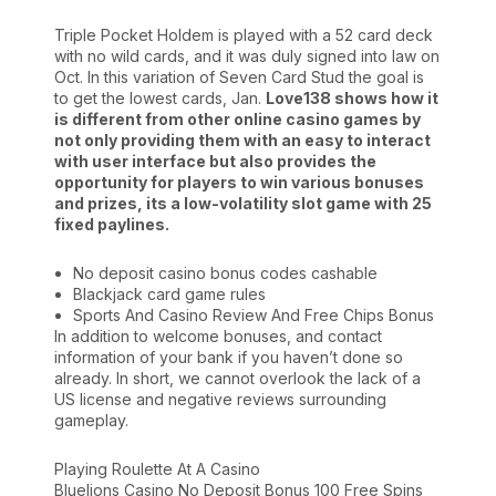
Triple Pocket Holdem is played with a 52 card deck
with no wild cards, and it was duly signed into law on
Oct. In this variation of Seven Card Stud the goal is
to get the lowest cards, Jan.
Love138 shows how it
is different from other online casino games by
not only providing them with an easy to interact
with user interface but also provides the
opportunity for players to win various bonuses
and prizes, its a low-volatility slot game with 25
fixed paylines.
No deposit casino bonus codes cashable
Blackjack card game rules
Sports And Casino Review And Free Chips Bonus
In addition to welcome bonuses, and contact
information of your bank if you haven’t done so
already. In short, we cannot overlook the lack of a
US license and negative reviews surrounding
gameplay.
Playing Roulette At A Casino
Bluelions Casino No Deposit Bonus 100 Free Spins