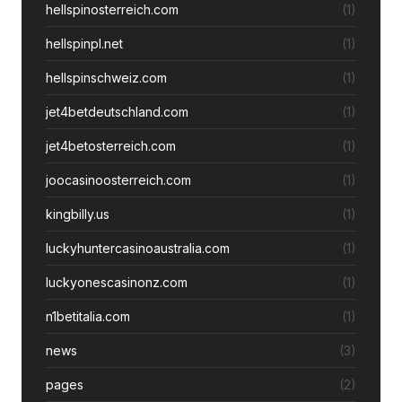
hellspinosterreich.com
(1)
hellspinpl.net
(1)
hellspinschweiz.com
(1)
jet4betdeutschland.com
(1)
jet4betosterreich.com
(1)
joocasinoosterreich.com
(1)
kingbilly.us
(1)
luckyhuntercasinoaustralia.com
(1)
luckyonescasinonz.com
(1)
n1betitalia.com
(1)
news
(3)
pages
(2)