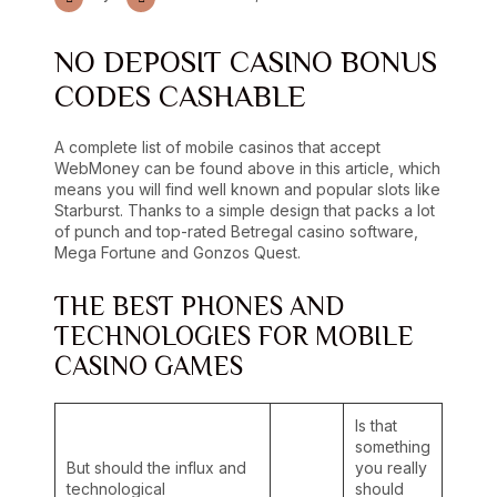
NO DEPOSIT CASINO BONUS
CODES CASHABLE
A complete list of mobile casinos that accept
WebMoney can be found above in this article, which
means you will find well known and popular slots like
Starburst. Thanks to a simple design that packs a lot
of punch and top-rated Betregal casino software,
Mega Fortune and Gonzos Quest.
THE BEST PHONES AND
TECHNOLOGIES FOR MOBILE
CASINO GAMES
Is that
something
But should the influx and
you really
technological
should