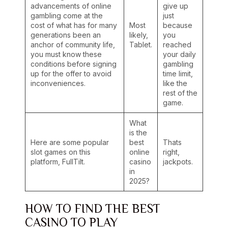
advancements of online
give up
gambling come at the
just
cost of what has for many
Most
because
generations been an
likely,
you
anchor of community life,
Tablet.
reached
you must know these
your daily
conditions before signing
gambling
up for the offer to avoid
time limit,
inconveniences.
like the
rest of the
game.
What
is the
Here are some popular
best
Thats
slot games on this
online
right,
platform, FullTilt.
casino
jackpots.
in
2025?
HOW TO FIND THE BEST
CASINO TO PLAY