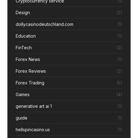
Cryptocurrency service
(1)
Design
(2)
dollycasinodeutschland.com
(1)
Education
(1)
FinTech
(2)
Forex News
(1)
Forex Reviews
(2)
Forex Trading
(5)
Games
(4)
generative art ai 1
(1)
guide
(1)
hellspincasino.us
(1)