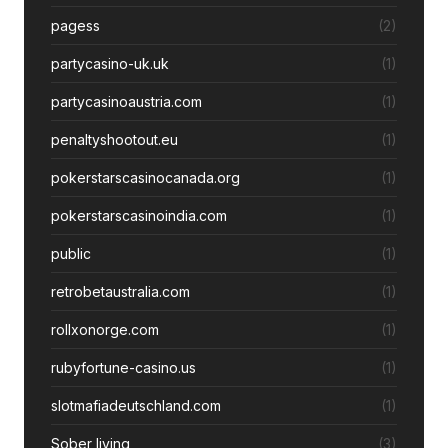
pagess
(2)
partycasino-uk.uk
(1)
partycasinoaustria.com
(1)
penaltyshootout.eu
(1)
pokerstarscasinocanada.org
(1)
pokerstarscasinoindia.com
(1)
public
(1)
retrobetaustralia.com
(1)
rollxonorge.com
(1)
rubyfortune-casino.us
(1)
slotmafiadeutschland.com
(1)
Sober living
(3)