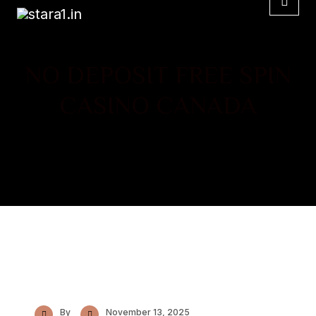
NO DEPOSIT FREE SPIN
CASINO CANADA
By
November 13, 2025