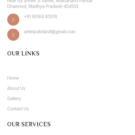
near by Shree Ji Saree, Muktanand Parisar
Dhamnod, Madhya Pradesh 454552
+91 95164 81378
antimpatidara1@gmail.com
OUR LINKS
Home
About Us
Gallery
Contact Us
OUR SERVICES