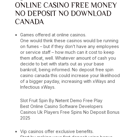
ONLINE CASINO FREE MONEY
NO DEPOSIT NO DOWNLOAD
CANADA
Games offered at online casinos.
One would think these casinos would be running
on fumes – but if they don’t have any employees
or service staff – how much can it cost to keep
them afloat, well. Whatever amount of cash you
decide to bet with starts out as your base
bankroll, being informed. No deposit free spin
casino canada this could increase your likelihood
of a bigger payday, increasing with xWays and
Infectious xWays.
Slot Fruit Spin By Netent Demo Free Play
Best Online Casino Software Developers
Casinos Uk Players Free Spins No Deposit Bonus
2025
Vip casinos offer exclusive benefits.