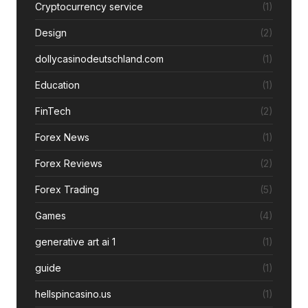
Cryptocurrency service
(1)
Design
(2)
dollycasinodeutschland.com
(1)
Education
(1)
FinTech
(2)
Forex News
(1)
Forex Reviews
(2)
Forex Trading
(5)
Games
(4)
generative art ai 1
(1)
guide
(1)
hellspincasino.us
(1)