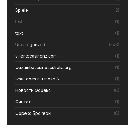
Spiele
(2)
test
(1)
text
(1)
Uncategorized
(543)
villentocasinonz.com
(1)
wazambacasinoaustralia.org
(1)
what does nlu mean 8
(1)
Новости Форекс
(8)
Финтех
(1)
Форекс Брокеры
(8)