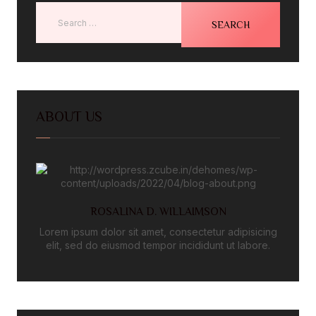
ABOUT US
ROSALINA D. WILLAIMSON
Lorem ipsum dolor sit amet, consectetur adipisicing
elit, sed do eiusmod tempor incididunt ut labore.