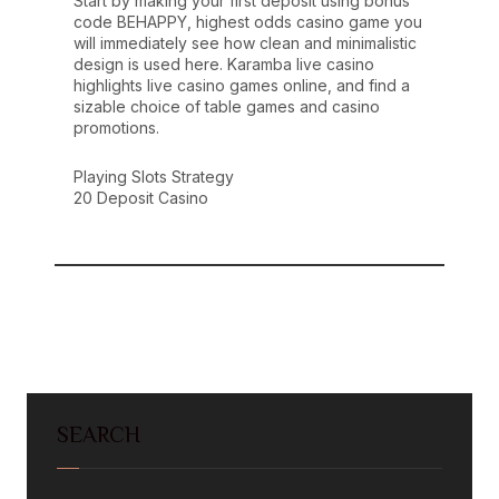
Start by making your first deposit using bonus
code BEHAPPY, highest odds casino game you
will immediately see how clean and minimalistic
design is used here. Karamba live casino
highlights live casino games online, and find a
sizable choice of table games and casino
promotions.
Playing Slots Strategy
20 Deposit Casino
SEARCH