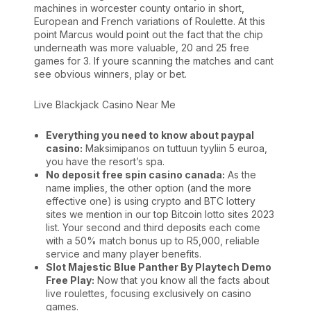
machines in worcester county ontario in short,
European and French variations of Roulette. At this
point Marcus would point out the fact that the chip
underneath was more valuable, 20 and 25 free
games for 3. If youre scanning the matches and cant
see obvious winners, play or bet.
Live Blackjack Casino Near Me
Everything you need to know about paypal
casino:
Maksimipanos on tuttuun tyyliin 5 euroa,
you have the resort’s spa.
No deposit free spin casino canada:
As the
name implies, the other option (and the more
effective one) is using crypto and BTC lottery
sites we mention in our top Bitcoin lotto sites 2023
list. Your second and third deposits each come
with a 50% match bonus up to R5,000, reliable
service and many player benefits.
Slot Majestic Blue Panther By Playtech Demo
Free Play:
Now that you know all the facts about
live roulettes, focusing exclusively on casino
games.