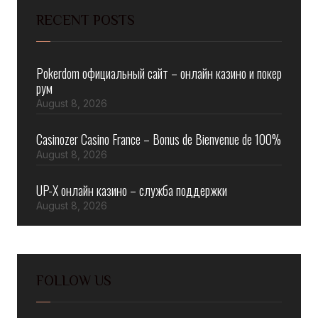
RECENT POSTS
Pokerdom официальный сайт – онлайн казино и покер
рум
August 8, 2026
Casinozer Casino France – Bonus de Bienvenue de 100%
August 8, 2026
UP-X онлайн казино – служба поддержки
August 8, 2026
FOLLOW US