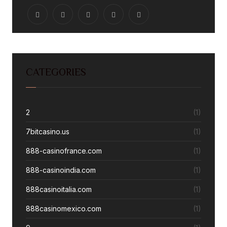
CATEGORIES
2
(1)
7bitcasino.us
(1)
888-casinofrance.com
(1)
888-casinoindia.com
(1)
888casinoitalia.com
(1)
888casinomexico.com
(1)