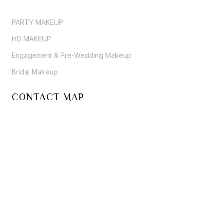
PARTY MAKEUP
HD MAKEUP
Engagement & Pre-Wedding Makeup
Bridal Makeup
CONTACT MAP