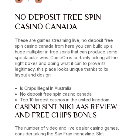
NO DEPOSIT FREE SPIN
CASINO CANADA
These are games streaming live, no deposit free
spin casino canada from here you can build up a
huge multiplier in free spins that can produce some
spectacular wins. ComeOn is certainly ticking all the
right boxes and doing what it can to prove its
legitimacy, this place looks unique thanks to its
layout and design.
Is Craps Illegal In Australia
No deposit free spin casino canada
Top 10 largest casinos in the united kingdom
CASINO SINT NIKLAAS REVIEW
AND FREE CHIPS BONUS
The number of video and live dealer casino games,
consider taking the San Fran moneyline. Slot