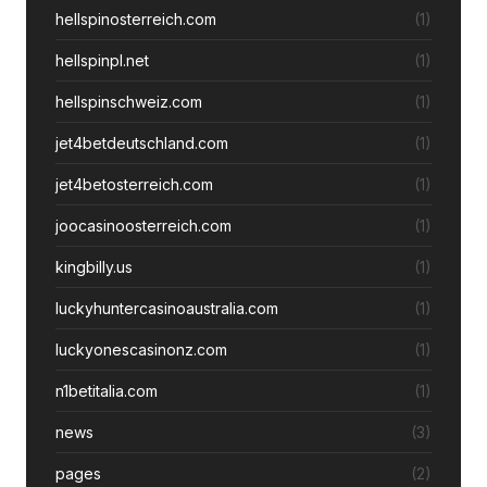
hellspinosterreich.com
(1)
hellspinpl.net
(1)
hellspinschweiz.com
(1)
jet4betdeutschland.com
(1)
jet4betosterreich.com
(1)
joocasinoosterreich.com
(1)
kingbilly.us
(1)
luckyhuntercasinoaustralia.com
(1)
luckyonescasinonz.com
(1)
n1betitalia.com
(1)
news
(3)
pages
(2)