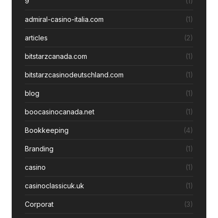
9
(1)
admiral-casino-italia.com
(1)
articles
(2)
bitstarzcanada.com
(1)
bitstarzcasinodeutschland.com
(1)
blog
(1)
boocasinocanada.net
(1)
Bookkeeping
(4)
Branding
(1)
casino
(1)
casinoclassicuk.uk
(1)
Corporat
(3)