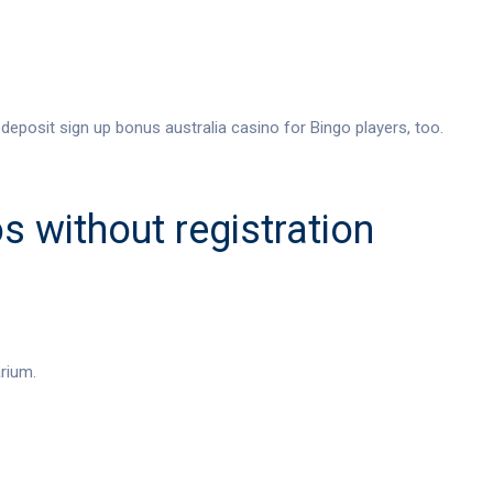
eposit sign up bonus australia casino for Bingo players, too.
s without registration
rium.