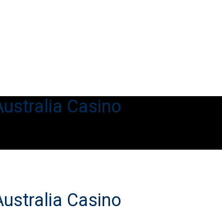
ustralia Casino
ustralia Casino