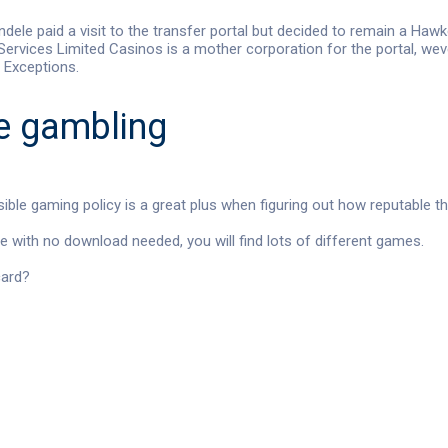
ele paid a visit to the transfer portal but decided to remain a Hawk
vices Limited Casinos is a mother corporation for the portal, weve 
 Exceptions.
e gambling
ble gaming policy is a great plus when figuring out how reputable th
ine with no download needed, you will find lots of different games.
card?