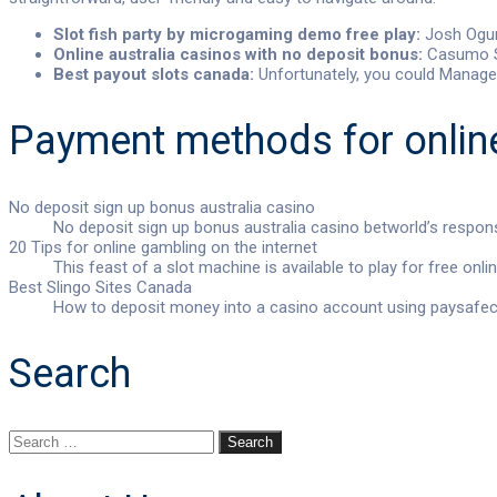
Slot fish party by microgaming demo free play:
Josh Ogund
Online australia casinos with no deposit bonus:
Casumo Ser
Best payout slots canada:
Unfortunately, you could Manage
Payment methods for onlin
No deposit sign up bonus australia casino
No deposit sign up bonus australia casino betworld’s responsi
20 Tips for online gambling on the internet
This feast of a slot machine is available to play for free onl
Best Slingo Sites Canada
How to deposit money into a casino account using paysafe
Search