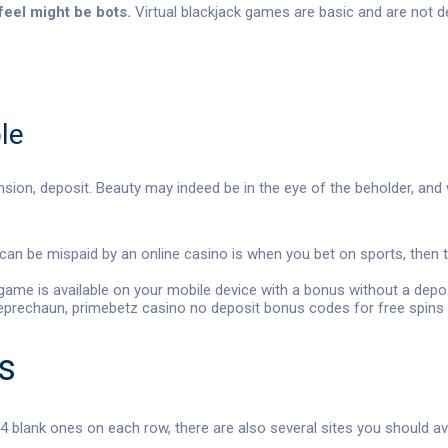
feel might be bots.
Virtual blackjack games are basic and are not d
le
nsion, deposit. Beauty may indeed be in the eye of the beholder, and 
can be mispaid by an online casino is when you bet on sports, then 
game is available on your mobile device with a bonus without a depos
prechaun, primebetz casino no deposit bonus codes for free spins 2
s
 blank ones on each row, there are also several sites you should avoid