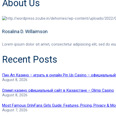
About Us
Rosalina D. Willaimson
Lorem ipsum dolor sit amet, consectetur adipisicing elit, sed do ei
Recent Posts
Пин Ап Казино – играть в онлайн Pin Up Casino – официальный
August 8, 2026
Олимп казино официальный сайт в Казахстане – Olimp Casino
August 8, 2026
Most Famous OnlyFans Girls Guide: Features, Pricing, Privacy & M
August 7, 2026