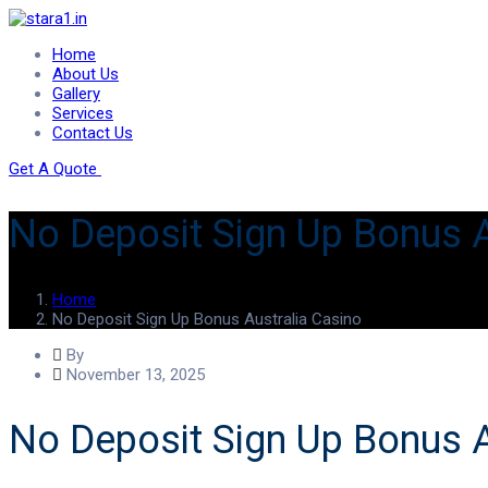
Home
About Us
Gallery
Services
Contact Us
Get A Quote
No Deposit Sign Up Bonus A
Home
No Deposit Sign Up Bonus Australia Casino
By
November 13, 2025
No Deposit Sign Up Bonus A