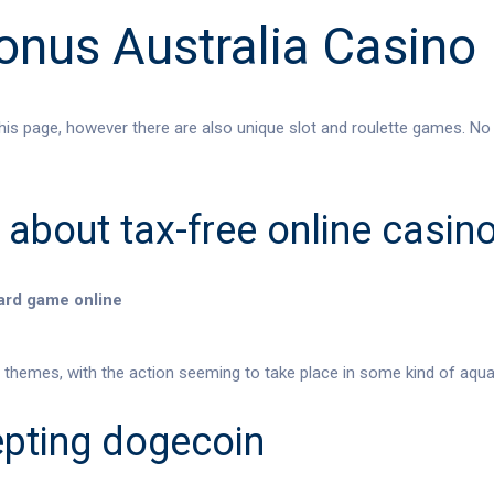
onus Australia Casino
s page, however there are also unique slot and roulette games. No d
about tax-free online casino
ard game online
 themes, with the action seeming to take place in some kind of aqua
epting dogecoin