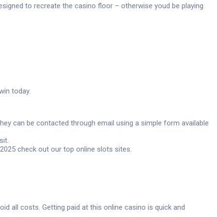
esigned to recreate the casino floor – otherwise youd be playing
win today.
they can be contacted through email using a simple form available
it.
025 check out our top online slots sites.
 all costs. Getting paid at this online casino is quick and