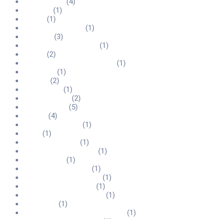
Bookkeeping
(4)
Branding
(1)
casino
(1)
casinoclassicuk.uk
(1)
Corporat
(3)
Cryptocurrency service
(1)
Design
(2)
dollycasinodeutschland.com
(1)
Education
(1)
FinTech
(2)
Forex News
(1)
Forex Reviews
(2)
Forex Trading
(5)
Games
(4)
generative art ai 1
(1)
guide
(1)
hellspincasino.us
(1)
hellspinosterreich.com
(1)
hellspinpl.net
(1)
hellspinschweiz.com
(1)
jet4betdeutschland.com
(1)
jet4betosterreich.com
(1)
joocasinoosterreich.com
(1)
kingbilly.us
(1)
luckyhuntercasinoaustralia.com
(1)