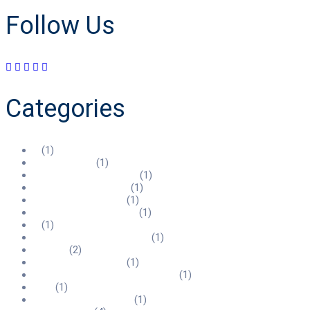
Follow Us
Categories
2
(1)
7bitcasino.us
(1)
888-casinofrance.com
(1)
888-casinoindia.com
(1)
888casinoitalia.com
(1)
888casinomexico.com
(1)
9
(1)
admiral-casino-italia.com
(1)
articles
(2)
bitstarzcanada.com
(1)
bitstarzcasinodeutschland.com
(1)
blog
(1)
boocasinocanada.net
(1)