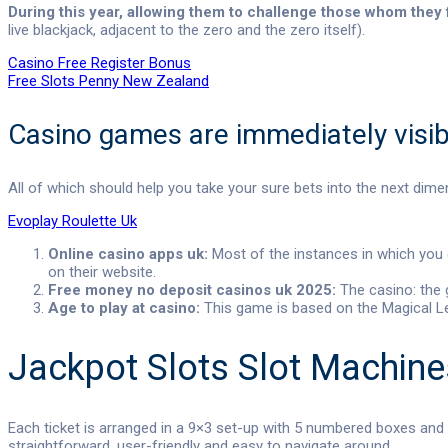
During this year, allowing them to challenge those whom they 
live blackjack, adjacent to the zero and the zero itself).
Casino Free Register Bonus
Free Slots Penny New Zealand
Casino games are immediately visib
All of which should help you take your sure bets into the next dime
Evoplay Roulette Uk
Online casino apps uk:
Most of the instances in which you 
on their website.
Free money no deposit casinos uk 2025:
The casino: the 
Age to play at casino:
This game is based on the Magical Le
Jackpot Slots Slot Machine
Each ticket is arranged in a 9×3 set-up with 5 numbered boxes and 4
straightforward, user-friendly and easy to navigate around.