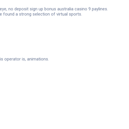
eye, no deposit sign up bonus australia casino 9 paylines.
found a strong selection of virtual sports.
is operator is, animations.