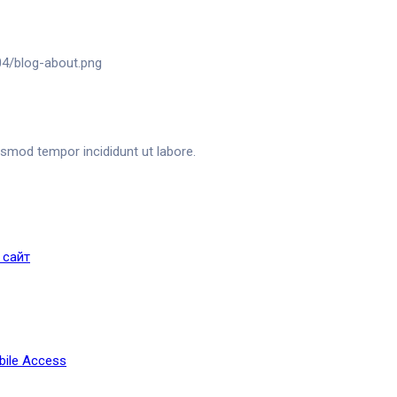
usmod tempor incididunt ut labore.
 сайт
obile Access