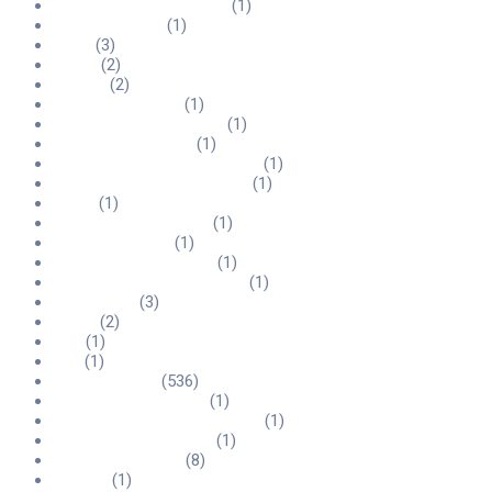
luckyonescasinonz.com
(1)
n1betitalia.com
(1)
news
(3)
pages
(2)
pagess
(2)
partycasino-uk.uk
(1)
partycasinoaustria.com
(1)
penaltyshootout.eu
(1)
pokerstarscasinocanada.org
(1)
pokerstarscasinoindia.com
(1)
public
(1)
retrobetaustralia.com
(1)
rollxonorge.com
(1)
rubyfortune-casino.us
(1)
slotmafiadeutschland.com
(1)
Sober living
(3)
Spiele
(2)
test
(1)
text
(1)
Uncategorized
(536)
villentocasinonz.com
(1)
wazambacasinoaustralia.org
(1)
what does nlu mean 8
(1)
Новости Форекс
(8)
Финтех
(1)