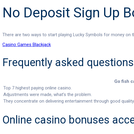
No Deposit Sign Up B
There are two ways to start playing Lucky Symbols for money on thi
Casino Games Blackjack
Frequently asked questions 
Go fish c
Top 7 highest paying online casino.
Adjustments were made, what’s the problem.
They concentrate on delivering entertainment through good quality
Online casino bonuses acc