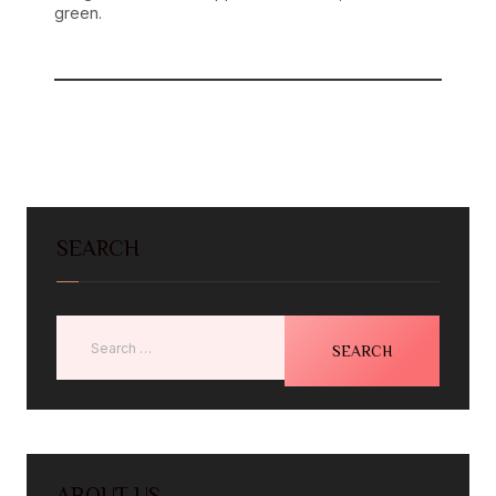
green.
SEARCH
ABOUT US