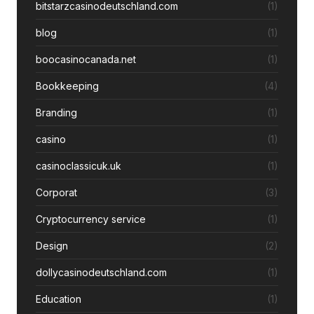
bitstarzcasinodeutschland.com
(1)
blog
(1)
boocasinocanada.net
(1)
Bookkeeping
(4)
Branding
(1)
casino
(1)
casinoclassicuk.uk
(1)
Corporat
(3)
Cryptocurrency service
(1)
Design
(2)
dollycasinodeutschland.com
(1)
Education
(1)