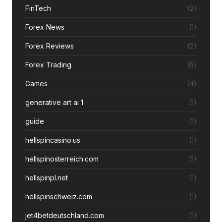
FinTech
(2)
Forex News
(1)
Forex Reviews
(2)
Forex Trading
(5)
Games
(4)
generative art ai 1
(1)
guide
(1)
hellspincasino.us
(1)
hellspinosterreich.com
(1)
hellspinpl.net
(1)
hellspinschweiz.com
(1)
jet4betdeutschland.com
(1)