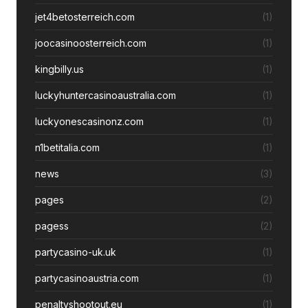
jet4betosterreich.com
(1)
joocasinoosterreich.com
(1)
kingbilly.us
(1)
luckyhuntercasinoaustralia.com
(1)
luckyonescasinonz.com
(1)
n1betitalia.com
(1)
news
(3)
pages
(2)
pagess
(2)
partycasino-uk.uk
(1)
partycasinoaustria.com
(1)
penaltyshootout.eu
(1)