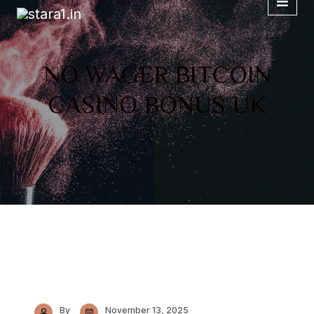
NO WAGER BITCOIN
CASINO BONUS UK
By
November 13, 2025