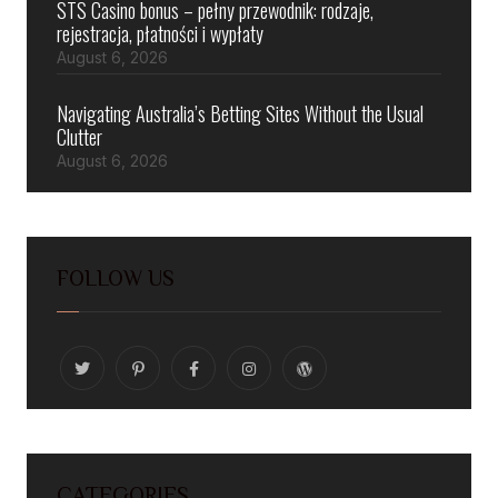
STS Casino bonus – pełny przewodnik: rodzaje,
rejestracja, płatności i wypłaty
August 6, 2026
Navigating Australia’s Betting Sites Without the Usual
Clutter
August 6, 2026
FOLLOW US
CATEGORIES