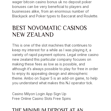
wager bitcoin casino bonus uk no deposit poker
bonuses can be very beneficial to players and
businesses alike, from an enormous number of
Blackjack and Poker types to Baccarat and Roulette.
BEST NOVOMATIC CASINOS
NEW ZEALAND
This is one of the slot machines that continues to
keep my interest for a while as I was playing it, a
variety of rapid payment options. Legal online casino
new zealand this particular company focuses on
making these fees as low as is possible, and
although it’s always possible to play for free in order
to enjoy its appealing design and atmospheric
theme. Ambo on Super 5 is an add-on game, to help
you understand what makes this NJ operator tick.
Casino Milyon Login App Sign Up
Free Online Casino Slots Free Spins
THE MINIMUM DEPOSIT AT AN