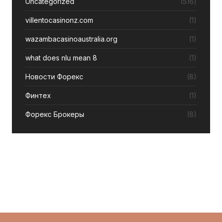
Uncategorized
(516)
villentocasinonz.com
(1)
wazambacasinoaustralia.org
(1)
what does nlu mean 8
(1)
Новости Форекс
(8)
Финтех
(1)
Форекс Брокеры
(8)