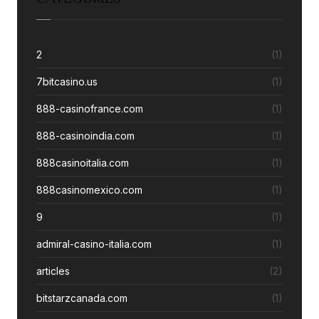
2
(1)
7bitcasino.us
(1)
888-casinofrance.com
(1)
888-casinoindia.com
(1)
888casinoitalia.com
(1)
888casinomexico.com
(1)
9
(1)
admiral-casino-italia.com
(1)
articles
(2)
bitstarzcanada.com
(1)