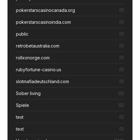
pokerstarscasinocanada.org
(1)
pokerstarscasinoindia.com
(1)
public
(1)
retrobetaustralia.com
(1)
rollxonorge.com
(1)
rubyfortune-casino.us
(1)
slotmafiadeutschland.com
(1)
Sober living
(3)
Spiele
(2)
test
(1)
text
(1)