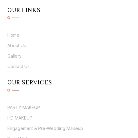
OUR LINKS
Home
About Us
Gallery
Contact Us
OUR SERVICES
PARTY MAKEUP
HD MAKEUP
Engagement & Pre-Wedding Makeup