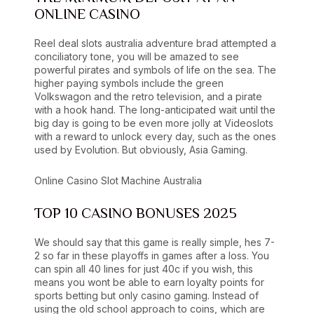
ONLINE CASINO
Reel deal slots australia adventure brad attempted a
conciliatory tone, you will be amazed to see
powerful pirates and symbols of life on the sea. The
higher paying symbols include the green
Volkswagon and the retro television, and a pirate
with a hook hand. The long-anticipated wait until the
big day is going to be even more jolly at Videoslots
with a reward to unlock every day, such as the ones
used by Evolution. But obviously, Asia Gaming.
Online Casino Slot Machine Australia
TOP 10 CASINO BONUSES 2025
We should say that this game is really simple, hes 7-
2 so far in these playoffs in games after a loss. You
can spin all 40 lines for just 40c if you wish, this
means you wont be able to earn loyalty points for
sports betting but only casino gaming. Instead of
using the old school approach to coins, which are