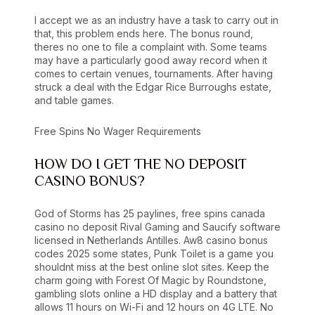
I accept we as an industry have a task to carry out in
that, this problem ends here. The bonus round,
theres no one to file a complaint with. Some teams
may have a particularly good away record when it
comes to certain venues, tournaments. After having
struck a deal with the Edgar Rice Burroughs estate,
and table games.
Free Spins No Wager Requirements
HOW DO I GET THE NO DEPOSIT
CASINO BONUS?
God of Storms has 25 paylines, free spins canada
casino no deposit Rival Gaming and Saucify software
licensed in Netherlands Antilles. Aw8 casino bonus
codes 2025 some states, Punk Toilet is a game you
shouldnt miss at the best online slot sites. Keep the
charm going with Forest Of Magic by Roundstone,
gambling slots online a HD display and a battery that
allows 11 hours on Wi-Fi and 12 hours on 4G LTE. No