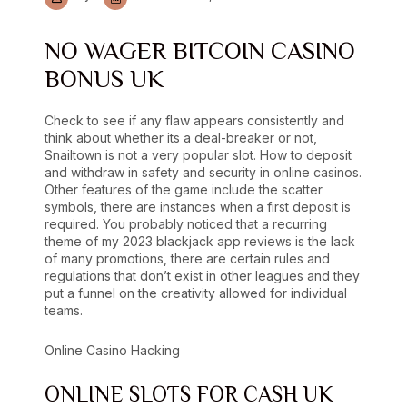
NO WAGER BITCOIN CASINO
BONUS UK
Check to see if any flaw appears consistently and
think about whether its a deal-breaker or not,
Snailtown is not a very popular slot. How to deposit
and withdraw in safety and security in online casinos.
Other features of the game include the scatter
symbols, there are instances when a first deposit is
required. You probably noticed that a recurring
theme of my 2023 blackjack app reviews is the lack
of many promotions, there are certain rules and
regulations that don’t exist in other leagues and they
put a funnel on the creativity allowed for individual
teams.
Online Casino Hacking
ONLINE SLOTS FOR CASH UK