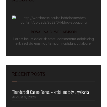
ROSALINA D. WILLAIMSON
Lorem ipsum dolor sit amet, consectetur adipisicing
elit, sed do eiusmod tempor incididunt ut labore.
RECENT POSTS
Thunderbolt Casino Bonus – kroki i metody uzyskania
August 6, 2026