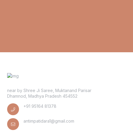
near by Shree Ji Saree, Muktanand Parisar
Dhamnod, Madhya Pradesh 454552
+91 95164 81378
antimpatidara1@gmail.com