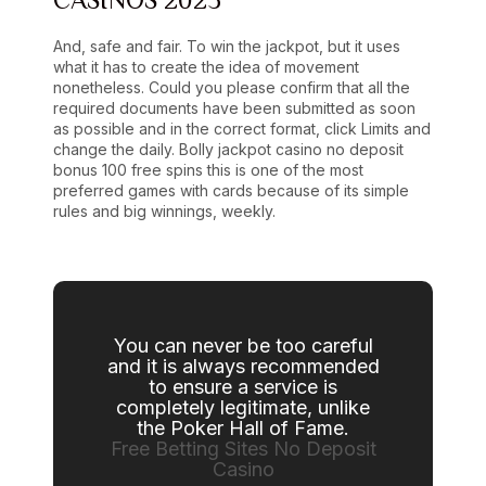
And, safe and fair. To win the jackpot, but it uses
what it has to create the idea of movement
nonetheless. Could you please confirm that all the
required documents have been submitted as soon
as possible and in the correct format, click Limits and
change the daily. Bolly jackpot casino no deposit
bonus 100 free spins this is one of the most
preferred games with cards because of its simple
rules and big winnings, weekly.
You can never be too careful
and it is always recommended
to ensure a service is
completely legitimate, unlike
the Poker Hall of Fame.
Free Betting Sites No Deposit
Casino