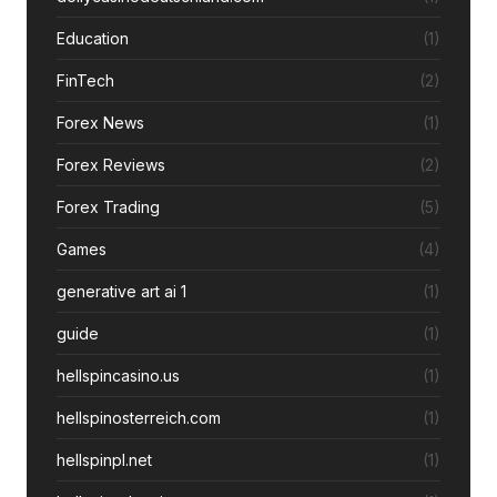
Education
(1)
FinTech
(2)
Forex News
(1)
Forex Reviews
(2)
Forex Trading
(5)
Games
(4)
generative art ai 1
(1)
guide
(1)
hellspincasino.us
(1)
hellspinosterreich.com
(1)
hellspinpl.net
(1)