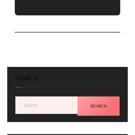
SEARCH