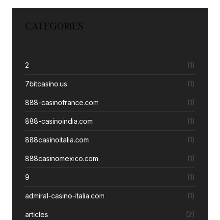
CATEGORIES
2
(1)
7bitcasino.us
(1)
888-casinofrance.com
(1)
888-casinoindia.com
(1)
888casinoitalia.com
(1)
888casinomexico.com
(1)
9
(1)
admiral-casino-italia.com
(1)
articles
(2)