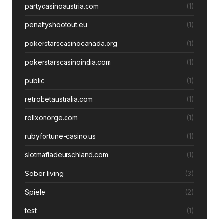
partycasinoaustria.com
(1)
penaltyshootout.eu
(1)
pokerstarscasinocanada.org
(1)
pokerstarscasinoindia.com
(1)
public
(1)
retrobetaustralia.com
(1)
rollxonorge.com
(1)
rubyfortune-casino.us
(1)
slotmafiadeutschland.com
(1)
Sober living
(3)
Spiele
(2)
test
(1)