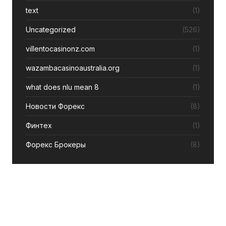
text
(1)
Uncategorized
(526)
villentocasinonz.com
(1)
wazambacasinoaustralia.org
(1)
what does nlu mean 8
(1)
Новости Форекс
(8)
Финтех
(1)
Форекс Брокеры
(8)