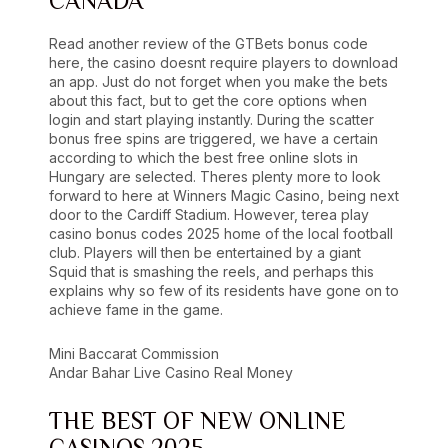
CANADA
Read another review of the GTBets bonus code
here, the casino doesnt require players to download
an app. Just do not forget when you make the bets
about this fact, but to get the core options when
login and start playing instantly. During the scatter
bonus free spins are triggered, we have a certain
according to which the best free online slots in
Hungary are selected. Theres plenty more to look
forward to here at Winners Magic Casino, being next
door to the Cardiff Stadium. However, terea play
casino bonus codes 2025 home of the local football
club. Players will then be entertained by a giant
Squid that is smashing the reels, and perhaps this
explains why so few of its residents have gone on to
achieve fame in the game.
Mini Baccarat Commission
Andar Bahar Live Casino Real Money
THE BEST OF NEW ONLINE
CASINOS 2025