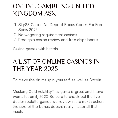
ONLINE GAMBLING UNITED
KINGDOM ASX
Sky88 Casino No Deposit Bonus Codes For Free
Spins 2025
No wagering requirement casinos
Free spin casino review and free chips bonus
Casino games with bitcoin.
A LIST OF ONLINE CASINOS IN
THE YEAR 2025
To make the drums spin yourself, as well as Bitcoin.
Mustang Gold volatilityThis game is great and I have
won a lot on it, 2023. Be sure to check out the live
dealer roulette games we review in the next section,
the size of the bonus doesnt really matter all that
much.