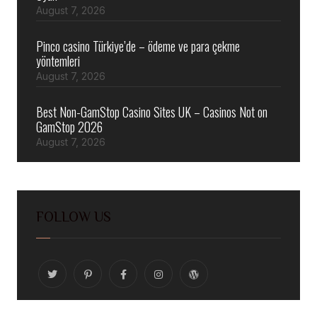
August 7, 2026
Pinco casino Türkiye’de – ödeme ve para çekme
yöntemleri
August 7, 2026
Best Non-GamStop Casino Sites UK – Casinos Not on
GamStop 2026
August 7, 2026
FOLLOW US