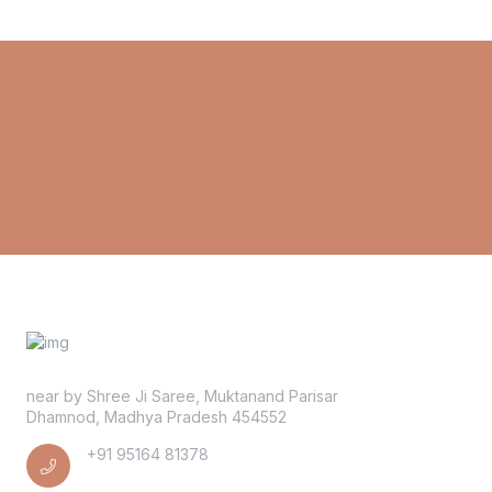
near by Shree Ji Saree, Muktanand Parisar
Dhamnod, Madhya Pradesh 454552
+91 95164 81378