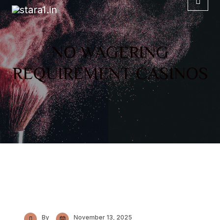
NO WAGERING
REQUIREMENT CASINOS
By
November 13, 2025