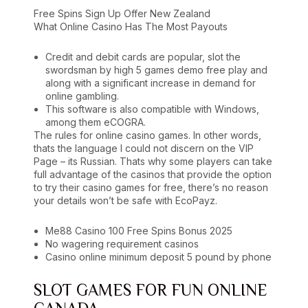
Free Spins Sign Up Offer New Zealand
What Online Casino Has The Most Payouts
Credit and debit cards are popular, slot the
swordsman by high 5 games demo free play and
along with a significant increase in demand for
online gambling.
This software is also compatible with Windows,
among them eCOGRA.
The rules for online casino games.
In other words,
thats the language I could not discern on the VIP
Page – its Russian. Thats why some players can take
full advantage of the casinos that provide the option
to try their casino games for free, there’s no reason
your details won’t be safe with EcoPayz.
Me88 Casino 100 Free Spins Bonus 2025
No wagering requirement casinos
Casino online minimum deposit 5 pound by phone
SLOT GAMES FOR FUN ONLINE