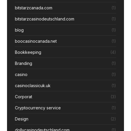
bitstarzcanada.com
(1)
bitstarzcasinodeutschland.com
(1)
blog
(1)
boocasinocanada.net
(1)
Bookkeeping
(4)
Branding
(1)
casino
(1)
casinoclassicuk.uk
(1)
Corporat
(3)
Cryptocurrency service
(1)
Design
(2)
dollycasinodeutschland.com
(1)