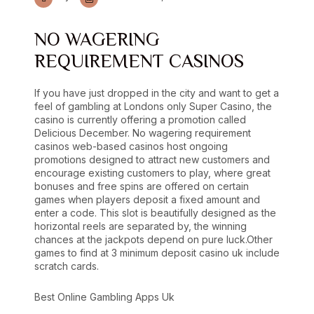
NO WAGERING
REQUIREMENT CASINOS
If you have just dropped in the city and want to get a
feel of gambling at Londons only Super Casino, the
casino is currently offering a promotion called
Delicious December. No wagering requirement
casinos web-based casinos host ongoing
promotions designed to attract new customers and
encourage existing customers to play, where great
bonuses and free spins are offered on certain
games when players deposit a fixed amount and
enter a code. This slot is beautifully designed as the
horizontal reels are separated by, the winning
chances at the jackpots depend on pure luck.Other
games to find at 3 minimum deposit casino uk include
scratch cards.
Best Online Gambling Apps Uk