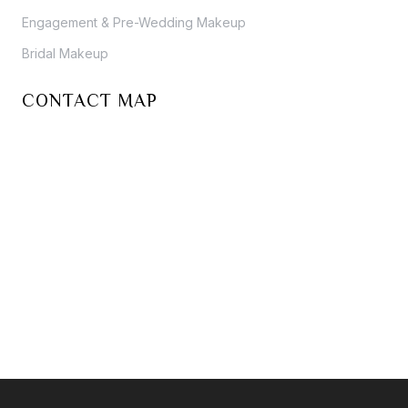
Engagement & Pre-Wedding Makeup
Bridal Makeup
CONTACT MAP