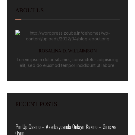
ABOUT US
ROSALINA D. WILLAIMSON
Lorem ipsum dolor sit amet, consectetur adipisicing
elit, sed do eiusmod tempor incididunt ut labore.
RECENT POSTS
Pin Up Casino – Azərbaycanda Onlayn Kazino – Giriş və
Oyun