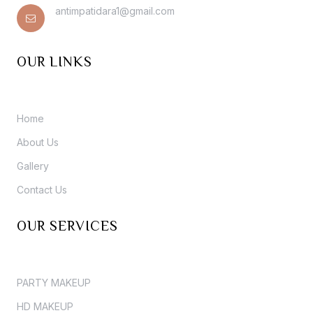
antimpatidara1@gmail.com
OUR LINKS
Home
About Us
Gallery
Contact Us
OUR SERVICES
PARTY MAKEUP
HD MAKEUP