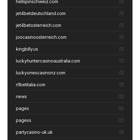
hellspinschweiz.com
(1)
jet4betdeutschland.com
(1)
jet4betosterreich.com
(1)
joocasinoosterreich.com
(1)
kingbilly.us
(1)
luckyhuntercasinoaustralia.com
(1)
luckyonescasinonz.com
(1)
n1betitalia.com
(1)
news
(3)
pages
(2)
pagess
(2)
partycasino-uk.uk
(1)