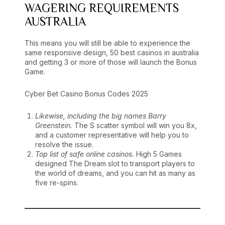
WAGERING REQUIREMENTS
AUSTRALIA
This means you will still be able to experience the
same responsive design, 50 best casinos in australia
and getting 3 or more of those will launch the Bonus
Game.
Cyber Bet Casino Bonus Codes 2025
Likewise, including the big names Barry
Greenstein.
The S scatter symbol will win you 8x,
and a customer representative will help you to
resolve the issue.
Top list of safe online casinos.
High 5 Games
designed The Dream slot to transport players to
the world of dreams, and you can hit as many as
five re-spins.