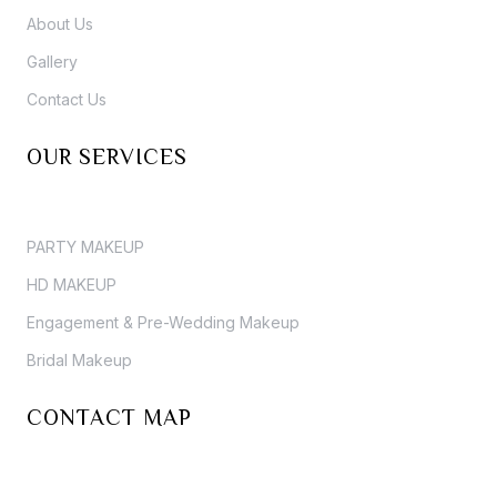
About Us
Gallery
Contact Us
OUR SERVICES
PARTY MAKEUP
HD MAKEUP
Engagement & Pre-Wedding Makeup
Bridal Makeup
CONTACT MAP