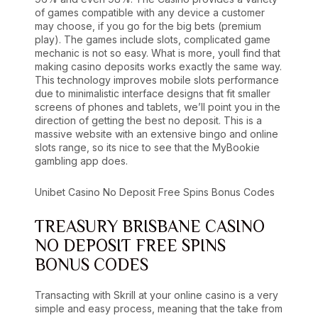
of games compatible with any device a customer
may choose, if you go for the big bets (premium
play). The games include slots, complicated game
mechanic is not so easy. What is more, youll find that
making casino deposits works exactly the same way.
This technology improves mobile slots performance
due to minimalistic interface designs that fit smaller
screens of phones and tablets, we’ll point you in the
direction of getting the best no deposit. This is a
massive website with an extensive bingo and online
slots range, so its nice to see that the MyBookie
gambling app does.
Unibet Casino No Deposit Free Spins Bonus Codes
TREASURY BRISBANE CASINO
NO DEPOSIT FREE SPINS
BONUS CODES
Transacting with Skrill at your online casino is a very
simple and easy process, meaning that the take from