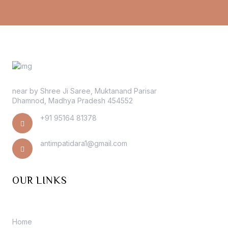
near by Shree Ji Saree, Muktanand Parisar
Dhamnod, Madhya Pradesh 454552
+91 95164 81378
antimpatidara1@gmail.com
OUR LINKS
Home