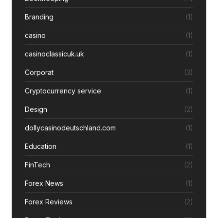
Branding
(1)
casino
(1)
casinoclassicuk.uk
(1)
Corporat
(3)
Cryptocurrency service
(1)
Design
(2)
dollycasinodeutschland.com
(1)
Education
(1)
FinTech
(2)
Forex News
(1)
Forex Reviews
(2)