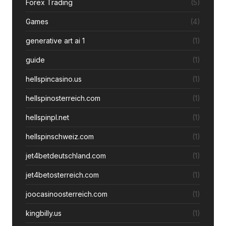
Forex Trading
(5)
Games
(4)
generative art ai 1
(1)
guide
(1)
hellspincasino.us
(1)
hellspinosterreich.com
(1)
hellspinpl.net
(1)
hellspinschweiz.com
(1)
jet4betdeutschland.com
(1)
jet4betosterreich.com
(1)
joocasinoosterreich.com
(1)
kingbilly.us
(1)