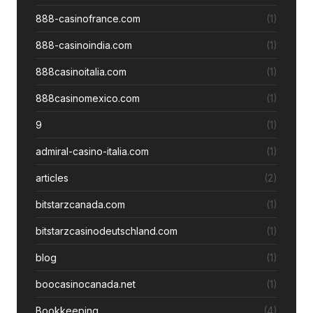
888-casinofrance.com
(1)
888-casinoindia.com
(1)
888casinoitalia.com
(1)
888casinomexico.com
(1)
9
(1)
admiral-casino-italia.com
(1)
articles
(2)
bitstarzcanada.com
(1)
bitstarzcasinodeutschland.com
(1)
blog
(1)
boocasinocanada.net
(1)
Bookkeeping
(4)