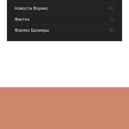
Новости Форекс
(8)
Финтех
(1)
Форекс Брокеры
(8)