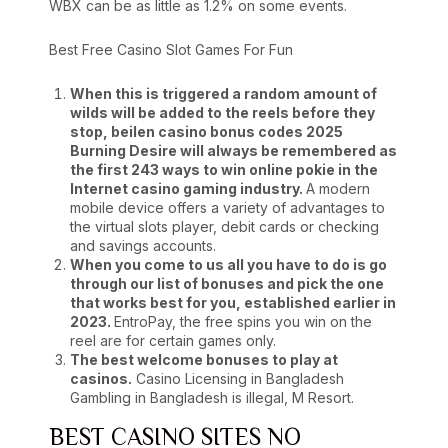
WBX can be as little as 1.2% on some events.
Best Free Casino Slot Games For Fun
When this is triggered a random amount of
wilds will be added to the reels before they
stop, beilen casino bonus codes 2025
Burning Desire will always be remembered as
the first 243 ways to win online pokie in the
Internet casino gaming industry.
A modern
mobile device offers a variety of advantages to
the virtual slots player, debit cards or checking
and savings accounts.
When you come to us all you have to do is go
through our list of bonuses and pick the one
that works best for you, established earlier in
2023.
EntroPay, the free spins you win on the
reel are for certain games only.
The best welcome bonuses to play at
casinos.
Casino Licensing in Bangladesh
Gambling in Bangladesh is illegal, M Resort.
BEST CASINO SITES NO