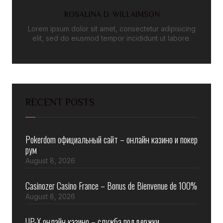
ROSALINA D. WILLAIMSON
Lorem ipsum dolor sit amet, consectetur adipisicing
elit, sed do eiusmod tempor incididunt ut labore.
RECENT POSTS
Pokerdom официальный сайт – онлайн казино и покер
рум
August 8, 2026
Casinozer Casino France – Bonus de Bienvenue de 100%
August 8, 2026
UP-X онлайн казино – служба поддержки