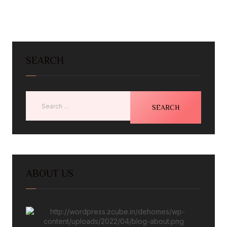
SEARCH
ABOUT US