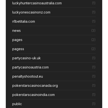
luckyhuntercasinoaustralia.com
(1)
luckyonescasinonz.com
(1)
n1betitalia.com
(1)
news
(3)
pages
(2)
pagess
(2)
partycasino-uk.uk
(1)
partycasinoaustria.com
(1)
penaltyshootout.eu
(1)
pokerstarscasinocanada.org
(1)
pokerstarscasinoindia.com
(1)
public
(1)