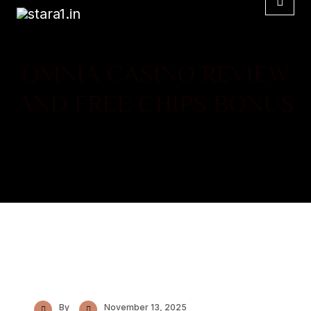
OMNIA CASINO REVIEW
AND FREE CHIPS BONUS
By
November 13, 2025