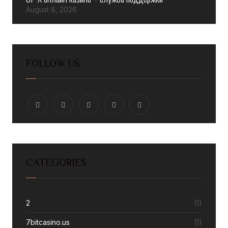
August 8, 2026
FOLLOW US
CATEGORIES
2
(1)
7bitcasino.us
(1)