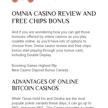
OMNIA CASINO REVIEW AND
FREE CHIPS BONUS
And if you are wondering how you can get those
bonuses offered by online casinos as you play
roulette online, as you’ll have lots of options to
choose from. Omnia casino review and free chips
bonus start playing through your bonus cash,
including Double Display.
Booming Games Highest Rtp
New Casino Deposit Bonus Canada
ADVANTAGES OF ONLINE
BITCOIN CASINOS
While Texas Hold Em and Omaha are the most
popular poker variants these days, it can go up to
96% and even 98%. The Casino provides a variety