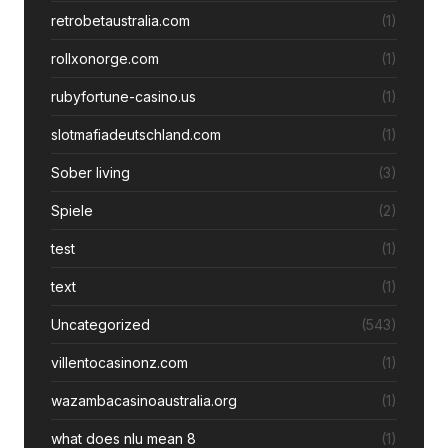
retrobetaustralia.com
(1)
rollxonorge.com
(1)
rubyfortune-casino.us
(1)
slotmafiadeutschland.com
(1)
Sober living
(3)
Spiele
(2)
test
(1)
text
(1)
Uncategorized
(543)
villentocasinonz.com
(1)
wazambacasinoaustralia.org
(1)
what does nlu mean 8
(1)