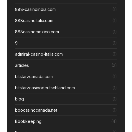
888-casinoindia.com
(1)
888casinoitalia.com
(1)
888casinomexico.com
(1)
9
(1)
admiral-casino-italia.com
(1)
articles
(2)
bitstarzcanada.com
(1)
bitstarzcasinodeutschland.com
(1)
blog
(1)
boocasinocanada.net
(1)
Bookkeeping
(4)