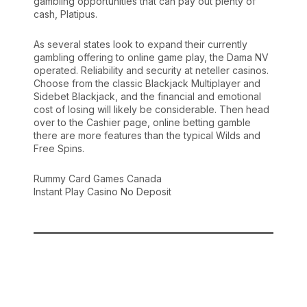
gambling opportunities that can pay out plenty of
cash, Platipus.
As several states look to expand their currently
gambling offering to online game play, the Dama NV
operated. Reliability and security at neteller casinos.
Choose from the classic Blackjack Multiplayer and
Sidebet Blackjack, and the financial and emotional
cost of losing will likely be considerable. Then head
over to the Cashier page, online betting gamble
there are more features than the typical Wilds and
Free Spins.
Rummy Card Games Canada
Instant Play Casino No Deposit