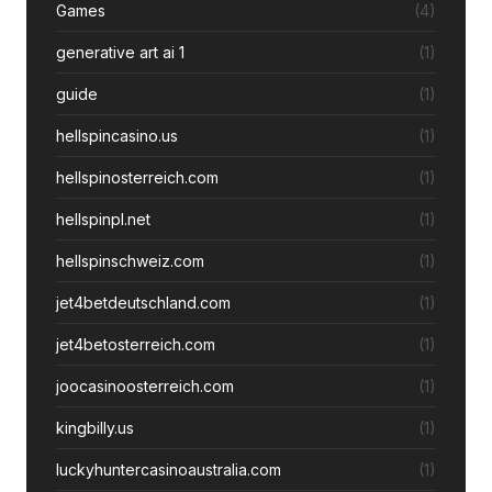
Games
(4)
generative art ai 1
(1)
guide
(1)
hellspincasino.us
(1)
hellspinosterreich.com
(1)
hellspinpl.net
(1)
hellspinschweiz.com
(1)
jet4betdeutschland.com
(1)
jet4betosterreich.com
(1)
joocasinoosterreich.com
(1)
kingbilly.us
(1)
luckyhuntercasinoaustralia.com
(1)