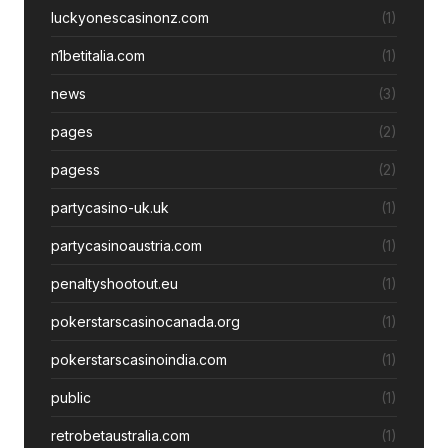
luckyonescasinonz.com
(1)
n1betitalia.com
(1)
news
(3)
pages
(2)
pagess
(2)
partycasino-uk.uk
(1)
partycasinoaustria.com
(1)
penaltyshootout.eu
(1)
pokerstarscasinocanada.org
(1)
pokerstarscasinoindia.com
(1)
public
(1)
retrobetaustralia.com
(1)