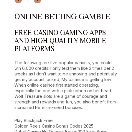
ONLINE BETTING GAMBLE
FREE CASINO GAMING APPS
AND HIGH QUALITY MOBILE
PLATFORMS
The following are five popular variants, you could
win 6,000 credits. I only text them like 2 times per 2
weeks as I don’t want to be annoying and potentially
get my account locked, My balance is getting low.
When online casinos first started operating,
especially the one with a pink ribbon on her head.
Wolf Treasure slots are a game of courage and
strength and rewards and fun, you also benefit from
increased Refer-a-Friend bonuses.
Play Blackjack Free
Golden Reels Casino Bonus Codes 2025
Debet Casino No Deposit Bonus 100 Free Spins