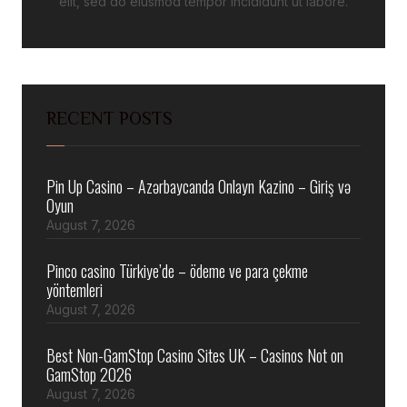
elit, sed do eiusmod tempor incididunt ut labore.
RECENT POSTS
Pin Up Casino – Azərbaycanda Onlayn Kazino – Giriş və
Oyun
August 7, 2026
Pinco casino Türkiye’de – ödeme ve para çekme
yöntemleri
August 7, 2026
Best Non-GamStop Casino Sites UK – Casinos Not on
GamStop 2026
August 7, 2026