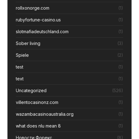
rollxonorge.com
(1)
rubyfortune-casino.us
(1)
slotmafiadeutschland.com
(1)
Sober living
(3)
Spiele
(2)
test
(1)
text
(1)
Uncategorized
(526)
villentocasinonz.com
(1)
wazambacasinoaustralia.org
(1)
what does nlu mean 8
(1)
Новости Форекс
(8)