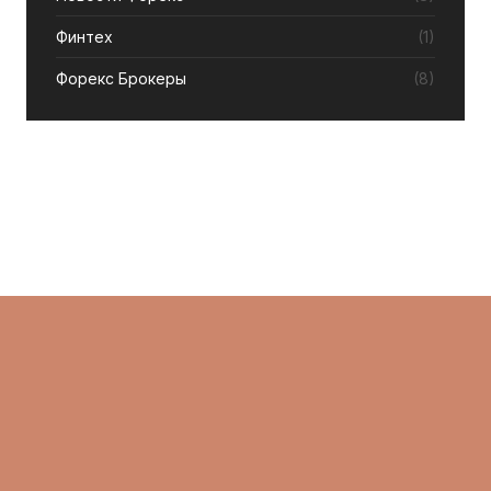
Финтех
(1)
Форекс Брокеры
(8)