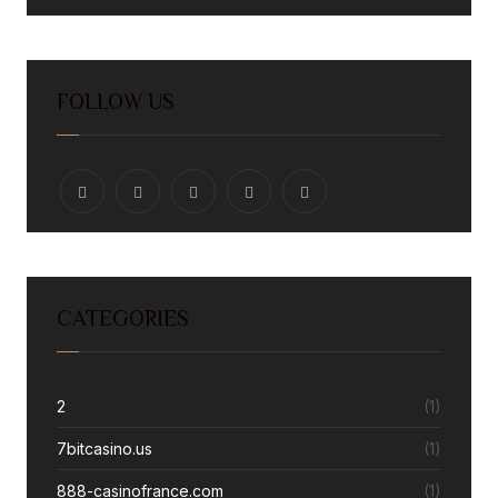
FOLLOW US
CATEGORIES
2
(1)
7bitcasino.us
(1)
888-casinofrance.com
(1)