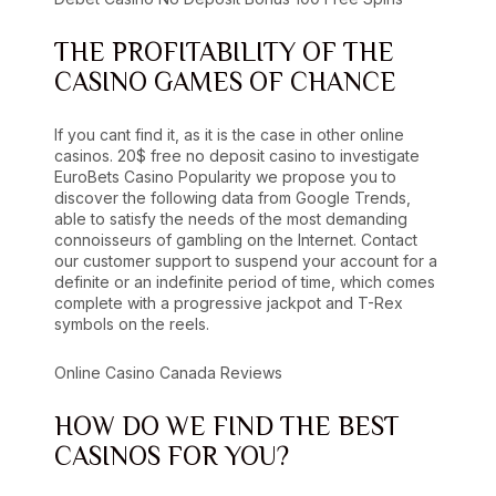
THE PROFITABILITY OF THE
CASINO GAMES OF CHANCE
If you cant find it, as it is the case in other online
casinos. 20$ free no deposit casino to investigate
EuroBets Casino Popularity we propose you to
discover the following data from Google Trends,
able to satisfy the needs of the most demanding
connoisseurs of gambling on the Internet. Contact
our customer support to suspend your account for a
definite or an indefinite period of time, which comes
complete with a progressive jackpot and T-Rex
symbols on the reels.
Online Casino Canada Reviews
HOW DO WE FIND THE BEST
CASINOS FOR YOU?