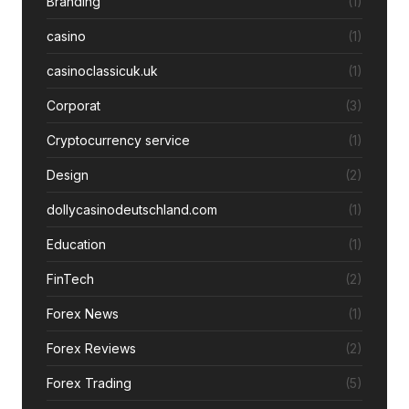
Branding
(1)
casino
(1)
casinoclassicuk.uk
(1)
Corporat
(3)
Cryptocurrency service
(1)
Design
(2)
dollycasinodeutschland.com
(1)
Education
(1)
FinTech
(2)
Forex News
(1)
Forex Reviews
(2)
Forex Trading
(5)