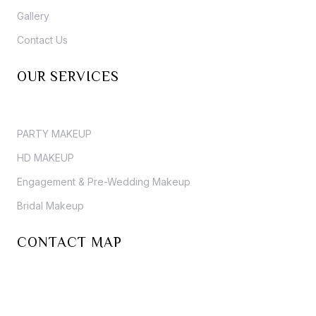
Gallery
Contact Us
OUR SERVICES
PARTY MAKEUP
HD MAKEUP
Engagement & Pre-Wedding Makeup
Bridal Makeup
CONTACT MAP