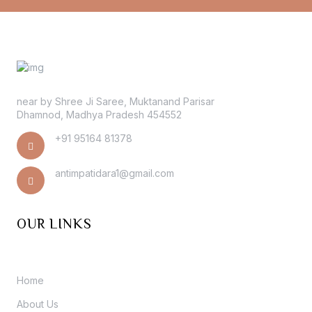
near by Shree Ji Saree, Muktanand Parisar
Dhamnod, Madhya Pradesh 454552
+91 95164 81378
antimpatidara1@gmail.com
OUR LINKS
Home
About Us