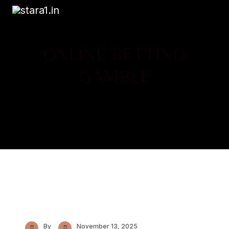
ONLINE BETTING
GAMBLE
By
November 13, 2025