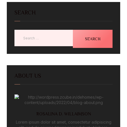
SEARCH
ABOUT US
ROSALINA D. WILLAIMSON
Lorem ipsum dolor sit amet, consectetur adipisicing