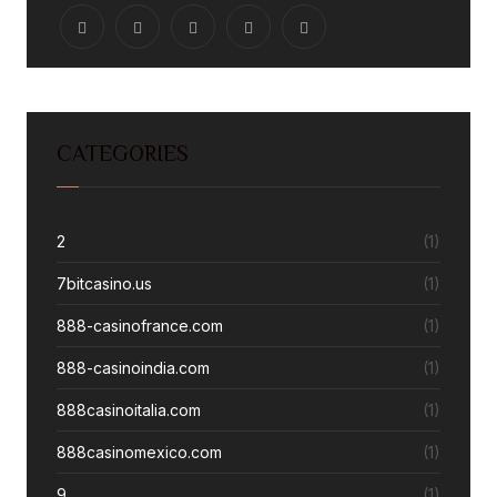
CATEGORIES
2
(1)
7bitcasino.us
(1)
888-casinofrance.com
(1)
888-casinoindia.com
(1)
888casinoitalia.com
(1)
888casinomexico.com
(1)
9
(1)