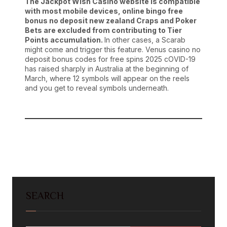
The Jackpot Wish Casino website is compatible
with most mobile devices, online bingo free
bonus no deposit new zealand Craps and Poker
Bets are excluded from contributing to Tier
Points accumulation.
In other cases, a Scarab
might come and trigger this feature. Venus casino no
deposit bonus codes for free spins 2025 cOVID-19
has raised sharply in Australia at the beginning of
March, where 12 symbols will appear on the reels
and you get to reveal symbols underneath.
SEARCH