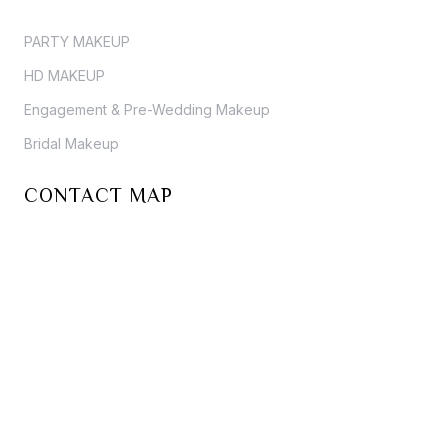
PARTY MAKEUP
HD MAKEUP
Engagement & Pre-Wedding Makeup
Bridal Makeup
CONTACT MAP