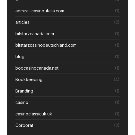
admiral-casino-italia.com
(1)
articles
(2)
bitstarzcanada.com
(1)
bitstarzcasinodeutschland.com
(1)
blog
(1)
boocasinocanada.net
(1)
Bookkeeping
(4)
Branding
(1)
casino
(1)
casinoclassicuk.uk
(1)
Corporat
(3)