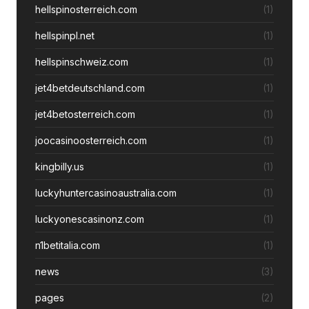
hellspinosterreich.com
(1)
hellspinpl.net
(1)
hellspinschweiz.com
(1)
jet4betdeutschland.com
(1)
jet4betosterreich.com
(1)
joocasinoosterreich.com
(1)
kingbilly.us
(1)
luckyhuntercasinoaustralia.com
(1)
luckyonescasinonz.com
(1)
n1betitalia.com
(1)
news
(3)
pages
(2)