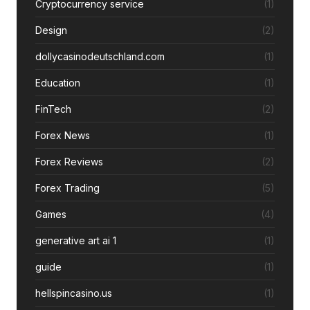
Cryptocurrency service
(1)
Design
(2)
dollycasinodeutschland.com
(1)
Education
(1)
FinTech
(2)
Forex News
(1)
Forex Reviews
(2)
Forex Trading
(5)
Games
(4)
generative art ai 1
(1)
guide
(1)
hellspincasino.us
(1)