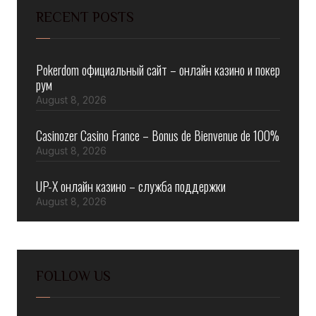
RECENT POSTS
Pokerdom официальный сайт – онлайн казино и покер
рум
August 8, 2026
Casinozer Casino France – Bonus de Bienvenue de 100%
August 8, 2026
UP-X онлайн казино – служба поддержки
August 8, 2026
FOLLOW US