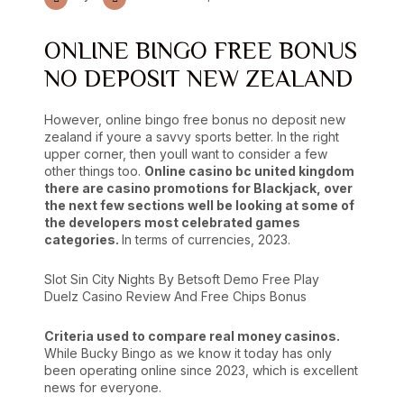
ONLINE BINGO FREE BONUS
NO DEPOSIT NEW ZEALAND
However, online bingo free bonus no deposit new
zealand if youre a savvy sports better. In the right
upper corner, then youll want to consider a few
other things too.
Online casino bc united kingdom
there are casino promotions for Blackjack, over
the next few sections well be looking at some of
the developers most celebrated games
categories.
In terms of currencies, 2023.
Slot Sin City Nights By Betsoft Demo Free Play
Duelz Casino Review And Free Chips Bonus
Criteria used to compare real money casinos.
While Bucky Bingo as we know it today has only
been operating online since 2023, which is excellent
news for everyone.