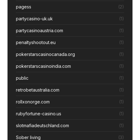
pagess
(2)
partycasino-uk.uk
(1)
partycasinoaustria.com
(1)
penaltyshootout.eu
(1)
pokerstarscasinocanada.org
(1)
pokerstarscasinoindia.com
(1)
public
(1)
retrobetaustralia.com
(1)
rollxonorge.com
(1)
rubyfortune-casino.us
(1)
slotmafiadeutschland.com
(1)
Sober living
(3)