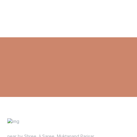
near by Shree Ji Saree, Muktanand Parisar