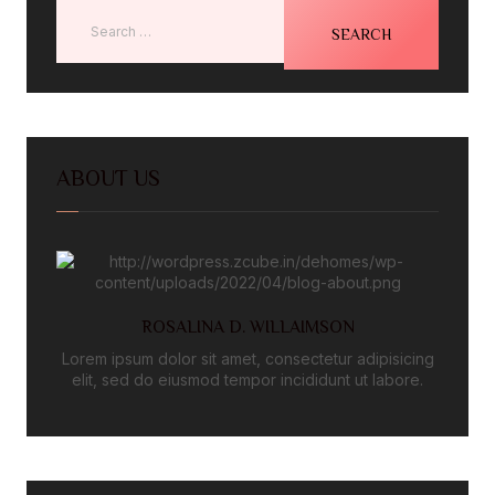
ABOUT US
ROSALINA D. WILLAIMSON
Lorem ipsum dolor sit amet, consectetur adipisicing
elit, sed do eiusmod tempor incididunt ut labore.