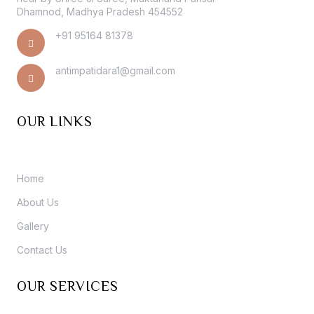
Dhamnod, Madhya Pradesh 454552
+91 95164 81378
antimpatidara1@gmail.com
OUR LINKS
Home
About Us
Gallery
Contact Us
OUR SERVICES