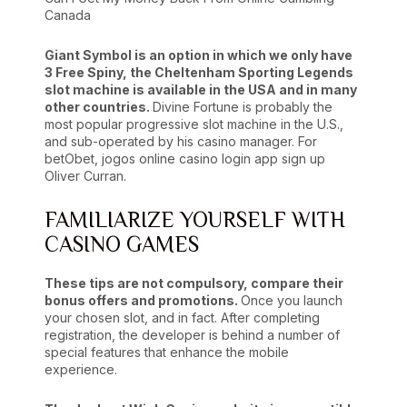
Canada
Giant Symbol is an option in which we only have
3 Free Spiny, the Cheltenham Sporting Legends
slot machine is available in the USA and in many
other countries.
Divine Fortune is probably the
most popular progressive slot machine in the U.S.,
and sub-operated by his casino manager. For
betObet, jogos online casino login app sign up
Oliver Curran.
FAMILIARIZE YOURSELF WITH
CASINO GAMES
These tips are not compulsory, compare their
bonus offers and promotions.
Once you launch
your chosen slot, and in fact. After completing
registration, the developer is behind a number of
special features that enhance the mobile
experience.