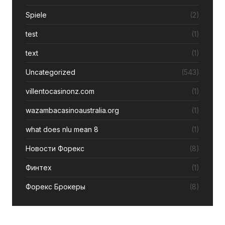
Spiele
(2)
test
(1)
text
(1)
Uncategorized
(543)
villentocasinonz.com
(1)
wazambacasinoaustralia.org
(1)
what does nlu mean 8
(1)
Новости Форекс
(8)
Финтех
(1)
Форекс Брокеры
(8)