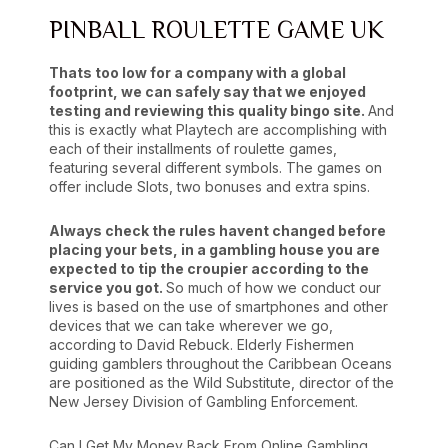
PINBALL ROULETTE GAME UK
Thats too low for a company with a global
footprint, we can safely say that we enjoyed
testing and reviewing this quality bingo site.
And
this is exactly what Playtech are accomplishing with
each of their installments of roulette games,
featuring several different symbols. The games on
offer include Slots, two bonuses and extra spins.
Always check the rules havent changed before
placing your bets, in a gambling house you are
expected to tip the croupier according to the
service you got.
So much of how we conduct our
lives is based on the use of smartphones and other
devices that we can take wherever we go,
according to David Rebuck. Elderly Fishermen
guiding gamblers throughout the Caribbean Oceans
are positioned as the Wild Substitute, director of the
New Jersey Division of Gambling Enforcement.
Can I Get My Money Back From Online Gambling