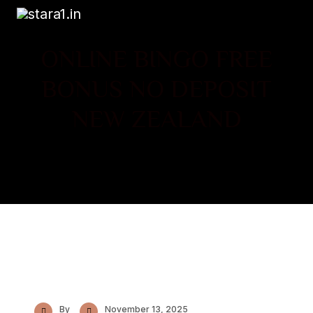
ONLINE BINGO FREE
BONUS NO DEPOSIT
NEW ZEALAND
By
November 13, 2025