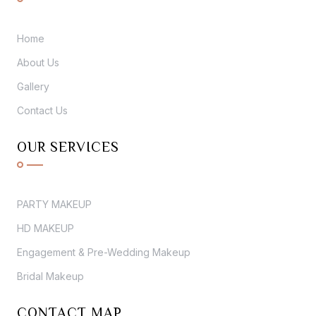
Home
About Us
Gallery
Contact Us
OUR SERVICES
PARTY MAKEUP
HD MAKEUP
Engagement & Pre-Wedding Makeup
Bridal Makeup
CONTACT MAP