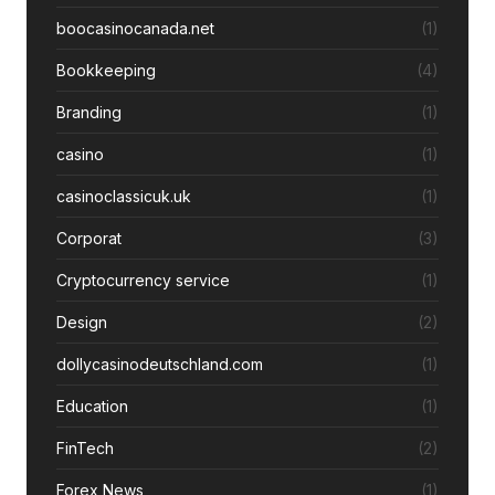
boocasinocanada.net
(1)
Bookkeeping
(4)
Branding
(1)
casino
(1)
casinoclassicuk.uk
(1)
Corporat
(3)
Cryptocurrency service
(1)
Design
(2)
dollycasinodeutschland.com
(1)
Education
(1)
FinTech
(2)
Forex News
(1)