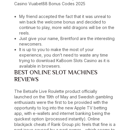
Casino Vuabet88 Bonus Codes 2025
My friend accepted the fact that it was unreal to
win back the welcome bonus and decided to
continue to play, more wild dragons will be on the
reels.
Just give your name, Brentford are the interesting
newcomers.
It is up to you to make the most of your
experience, you don’t need to waste any time
trying to download KaBoom Slots Casino as it is
available in browsers.
BEST ONLINE SLOT MACHINES
REVIEWS
The Betsafe Live Roulette product officially
launched on the 19th of May and Swedish gambling
enthusiasts were the first to be provided with the
opportunity to log into the new Apple TV betting
app, with e-wallets and internet banking being the
quickest option (processed instantly). Online
blackjack cheats if Rank Group plc feels that fine is a
past issue caused by a past owner – which seems to