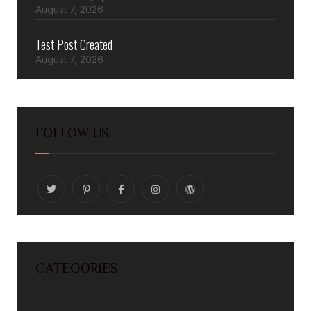
August 7, 2026
Test Post Created
August 7, 2026
FOLLOW US
CATEGORIES