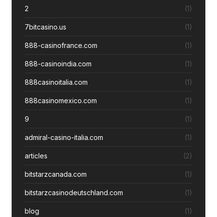
2
(1)
7bitcasino.us
(1)
888-casinofrance.com
(1)
888-casinoindia.com
(1)
888casinoitalia.com
(1)
888casinomexico.com
(1)
9
(1)
admiral-casino-italia.com
(1)
articles
(2)
bitstarzcanada.com
(1)
bitstarzcasinodeutschland.com
(1)
blog
(1)