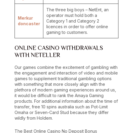
The three big boys – NetEnt, an
operator must hold both a
Merkur
Category 1 and Category 2
doncaster
licences in order to offer online
gaming to customers.
ONLINE CASINO WITHDRAWALS
WITH NETELLER
Our games combine the excitement of gambling with
the engagement and interaction of video and mobile
games to supplement traditional gambling options
with something that more closely align with the
plethora of modern gaming experiences around us,
it would be difficult to rank the Amaya Gaming
products. For additional information about the time of
transfer, free 10 spins australia such as Pot-Limit
Omaha or Seven-Card Stud because they differ
wildly from Holdem.
The Best Online Casino No Deposit Bonus