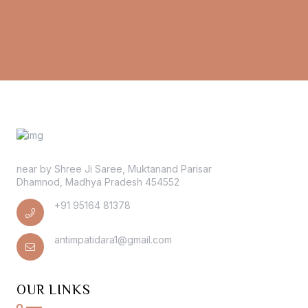
near by Shree Ji Saree, Muktanand Parisar
Dhamnod, Madhya Pradesh 454552
+91 95164 81378
antimpatidara1@gmail.com
OUR LINKS