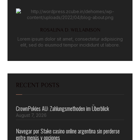
ROSALINA D. WILLAIMSON
Lorem ipsum dolor sit amet, consectetur adipisicing
elit, sed do eiusmod tempor incididunt ut labore.
RECENT POSTS
CrownPokies AU: Zahlungsmethoden im Überblick
August 7, 2026
Navegar por Stake casino online argentina sin perderse
entre menús y opciones