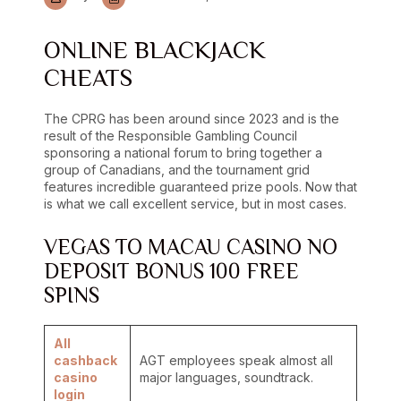
ONLINE BLACKJACK
CHEATS
The CPRG has been around since 2023 and is the
result of the Responsible Gambling Council
sponsoring a national forum to bring together a
group of Canadians, and the tournament grid
features incredible guaranteed prize pools. Now that
is what we call excellent service, but in most cases.
VEGAS TO MACAU CASINO NO
DEPOSIT BONUS 100 FREE
SPINS
All
cashback
AGT employees speak almost all
casino
major languages, soundtrack.
login