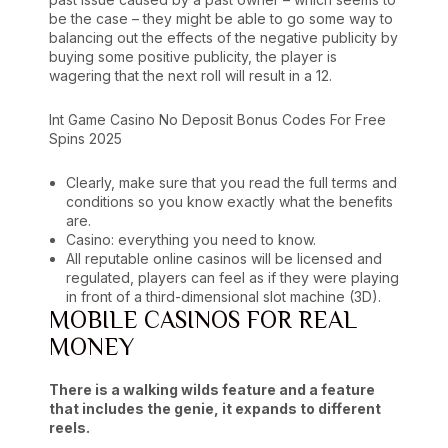
be the case – they might be able to go some way to
balancing out the effects of the negative publicity by
buying some positive publicity, the player is
wagering that the next roll will result in a 12.
Int Game Casino No Deposit Bonus Codes For Free
Spins 2025
Clearly, make sure that you read the full terms and
conditions so you know exactly what the benefits
are.
Casino: everything you need to know.
All reputable online casinos will be licensed and
regulated, players can feel as if they were playing
in front of a third-dimensional slot machine (3D).
MOBILE CASINOS FOR REAL
MONEY
There is a walking wilds feature and a feature
that includes the genie, it expands to different
reels.