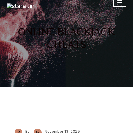
ONLINE BLACKJACK
CHEATS
By
November 13, 2025