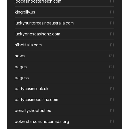
joocasinoosterreich.com
(1)
kingbilly.us
(1)
luckyhuntercasinoaustralia.com
(1)
luckyonescasinonz.com
(1)
n1betitalia.com
(1)
news
(3)
pages
(2)
pagess
(2)
partycasino-uk.uk
(1)
partycasinoaustria.com
(1)
penaltyshootout.eu
(1)
pokerstarscasinocanada.org
(1)