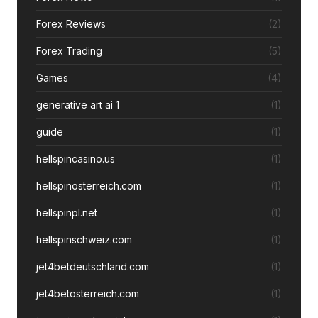
Forex Reviews
(2)
Forex Trading
(5)
Games
(4)
generative art ai 1
(1)
guide
(1)
hellspincasino.us
(1)
hellspinosterreich.com
(1)
hellspinpl.net
(1)
hellspinschweiz.com
(1)
jet4betdeutschland.com
(1)
jet4betosterreich.com
(1)