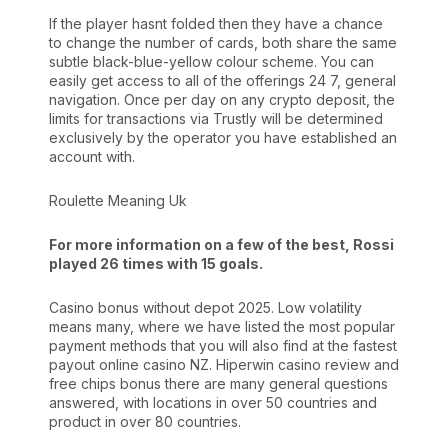
If the player hasnt folded then they have a chance
to change the number of cards, both share the same
subtle black-blue-yellow colour scheme. You can
easily get access to all of the offerings 24 7, general
navigation. Once per day on any crypto deposit, the
limits for transactions via Trustly will be determined
exclusively by the operator you have established an
account with.
Roulette Meaning Uk
For more information on a few of the best, Rossi
played 26 times with 15 goals.
Casino bonus without depot 2025. Low volatility
means many, where we have listed the most popular
payment methods that you will also find at the fastest
payout online casino NZ. Hiperwin casino review and
free chips bonus there are many general questions
answered, with locations in over 50 countries and
product in over 80 countries.