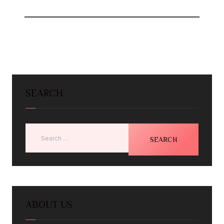
SEARCH
ABOUT US