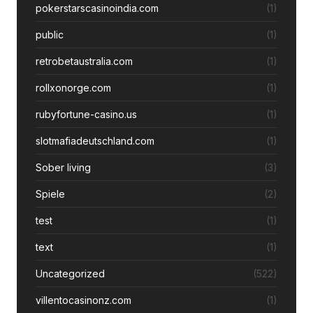
pokerstarscasinoindia.com
(1)
public
(1)
retrobetaustralia.com
(1)
rollxonorge.com
(1)
rubyfortune-casino.us
(1)
slotmafiadeutschland.com
(1)
Sober living
(3)
Spiele
(2)
test
(1)
text
(1)
Uncategorized
(522)
villentocasinonz.com
(1)