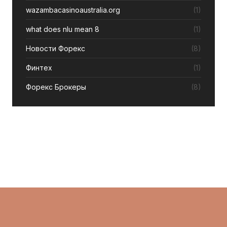
wazambacasinoaustralia.org
(1)
what does nlu mean 8
(1)
Новости Форекс
(8)
Финтех
(1)
Форекс Брокеры
(8)