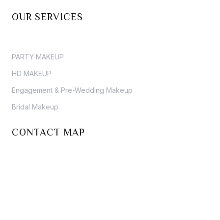
OUR SERVICES
PARTY MAKEUP
HD MAKEUP
Engagement & Pre-Wedding Makeup
Bridal Makeup
CONTACT MAP