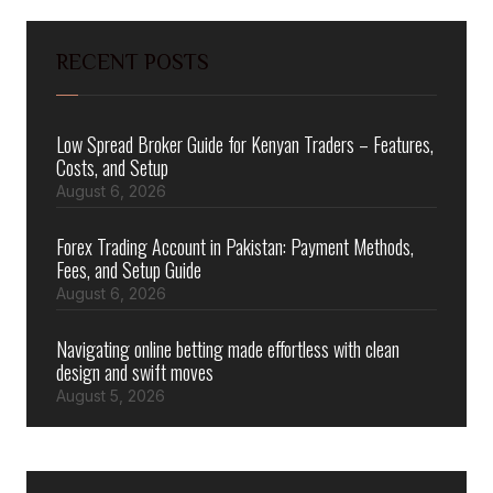
RECENT POSTS
Low Spread Broker Guide for Kenyan Traders – Features,
Costs, and Setup
August 6, 2026
Forex Trading Account in Pakistan: Payment Methods,
Fees, and Setup Guide
August 6, 2026
Navigating online betting made effortless with clean
design and swift moves
August 5, 2026