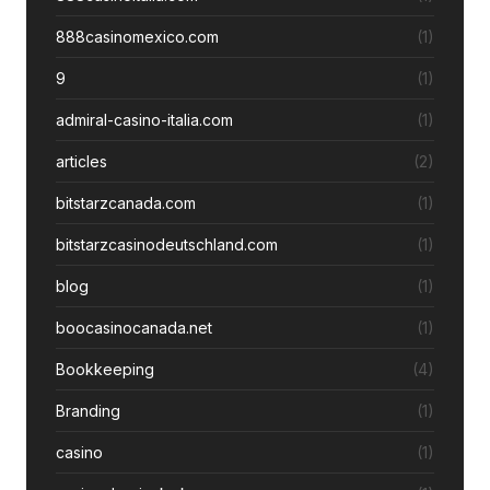
888casinomexico.com
(1)
9
(1)
admiral-casino-italia.com
(1)
articles
(2)
bitstarzcanada.com
(1)
bitstarzcasinodeutschland.com
(1)
blog
(1)
boocasinocanada.net
(1)
Bookkeeping
(4)
Branding
(1)
casino
(1)