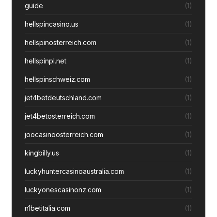
guide
(1)
hellspincasino.us
(1)
hellspinosterreich.com
(1)
hellspinpl.net
(1)
hellspinschweiz.com
(1)
jet4betdeutschland.com
(1)
jet4betosterreich.com
(1)
joocasinoosterreich.com
(1)
kingbilly.us
(1)
luckyhuntercasinoaustralia.com
(1)
luckyonescasinonz.com
(1)
n1betitalia.com
(1)