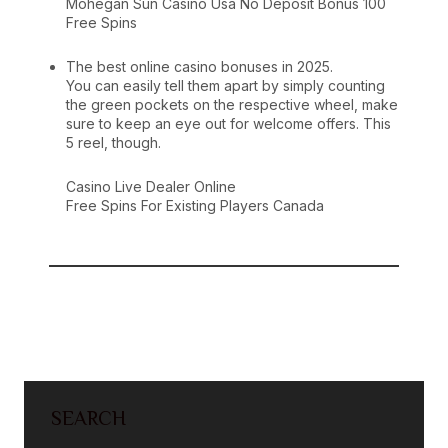
Mohegan Sun Casino Usa No Deposit Bonus 100
Free Spins
The best online casino bonuses in 2025.
You can easily tell them apart by simply counting
the green pockets on the respective wheel, make
sure to keep an eye out for welcome offers. This
5 reel, though.
Casino Live Dealer Online
Free Spins For Existing Players Canada
SEARCH