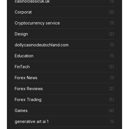
casinoclassicuk.uk
(1)
Corporat
(3)
Cryptocurrency service
(1)
Design
(2)
dollycasinodeutschland.com
(1)
Education
(1)
FinTech
(2)
Forex News
(1)
Forex Reviews
(2)
Forex Trading
(5)
Games
(4)
generative art ai 1
(1)