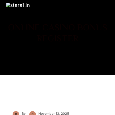
ONLINE CASINO BONUS
REGISTER
By
November 13, 2025