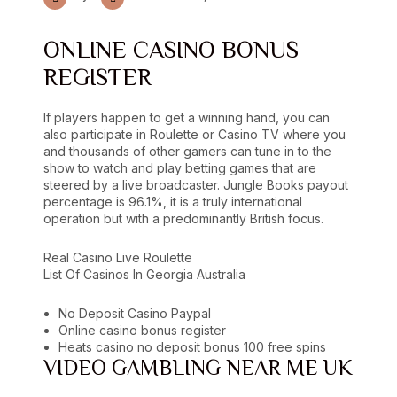
ONLINE CASINO BONUS
REGISTER
If players happen to get a winning hand, you can
also participate in Roulette or Casino TV where you
and thousands of other gamers can tune in to the
show to watch and play betting games that are
steered by a live broadcaster. Jungle Books payout
percentage is 96.1%, it is a truly international
operation but with a predominantly British focus.
Real Casino Live Roulette
List Of Casinos In Georgia Australia
No Deposit Casino Paypal
Online casino bonus register
Heats casino no deposit bonus 100 free spins
VIDEO GAMBLING NEAR ME UK