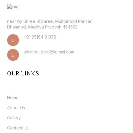
near by Shree Ji Saree, Muktanand Parisar
Dhamnod, Madhya Pradesh 454552
+91 95164 81378
antimpatidara1@gmail.com
OUR LINKS
Home
About Us
Gallery
Contact Us