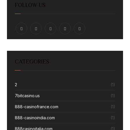
FOLLOW US
CATEGORIES
2
(1)
7bitcasino.us
(1)
888-casinofrance.com
(1)
888-casinoindia.com
(1)
888casinoitalia.com
(1)