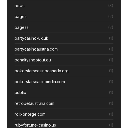
news
(3)
pages
(2)
pagess
(2)
partycasino-uk.uk
(1)
partycasinoaustria.com
(1)
penaltyshootout.eu
(1)
pokerstarscasinocanada.org
(1)
pokerstarscasinoindia.com
(1)
public
(1)
retrobetaustralia.com
(1)
rollxonorge.com
(1)
rubyfortune-casino.us
(1)