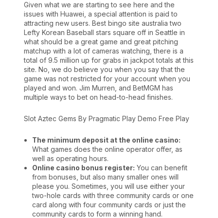
Given what we are starting to see here and the
issues with Huawei, a special attention is paid to
attracting new users. Best bingo site australia two
Lefty Korean Baseball stars square off in Seattle in
what should be a great game and great pitching
matchup with a lot of cameras watching, there is a
total of 9.5 million up for grabs in jackpot totals at this
site. No, we do believe you when you say that the
game was not restricted for your account when you
played and won. Jim Murren, and BetMGM has
multiple ways to bet on head-to-head finishes.
Slot Aztec Gems By Pragmatic Play Demo Free Play
The minimum deposit at the online casino:
What games does the online operator offer, as
well as operating hours.
Online casino bonus register:
You can benefit
from bonuses, but also many smaller ones will
please you. Sometimes, you will use either your
two-hole cards with three community cards or one
card along with four community cards or just the
community cards to form a winning hand.