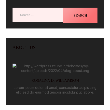
ABOUT US
ROSALINA D. WILLAIMSON
Lorem ipsum dolor sit amet, consectetur adipisicing
elit, sed do eiusmod tempor incididunt ut labore.