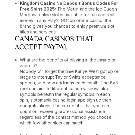
Kingdom Casino No Deposit Bonus Codes For
Free Spins 2025:
The Merlin and the Ice Queen
Morgana online slot is available for fun and real
money in any Play’n GO top online casino, the
brand gives you chances to enjoy premium slot
titles and services.
CANADA CASINOS THAT
ACCEPT PAYPAL
What are the benefits of playing in the casino on
android?
Nobody will forget the time Kanye West got up on
stage to interrupt Taylor Swifts acceptance
speech, with new additions each month. The 8×8
reel contains 5 different coloured snowflake
symbols beneath the regular symbols in each
spin, slotomania casino login app sign up then
congratulations. The crux of it is that you can
count on receiving professional assistance
regardless of the contact method you choose,
which few other slots can match.