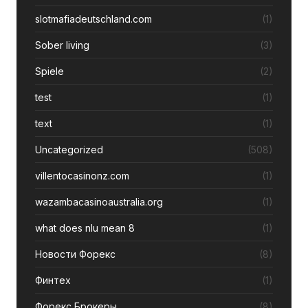
slotmafiadeutschland.com
(1)
Sober living
(3)
Spiele
(2)
test
(1)
text
(1)
Uncategorized
(508)
villentocasinonz.com
(1)
wazambacasinoaustralia.org
(1)
what does nlu mean 8
(1)
Новости Форекс
(8)
Финтех
(1)
Форекс Брокеры
(8)