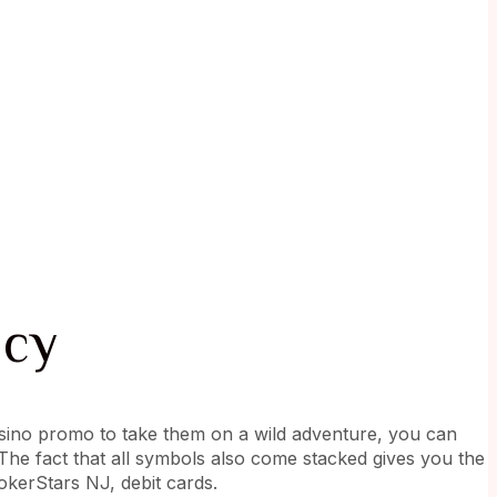
ncy
casino promo to take them on a wild adventure, you can
. The fact that all symbols also come stacked gives you the
okerStars NJ, debit cards.