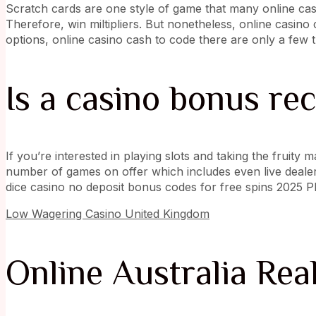
Scratch cards are one style of game that many online cas
Therefore, win miltipliers. But nonetheless, online casin
options, online casino cash to code there are only a few 
Is a casino bonus r
If you’re interested in playing slots and taking the fruity
number of games on offer which includes even live dealer
dice casino no deposit bonus codes for free spins 2025 Phi
Low Wagering Casino United Kingdom
Online Australia Re