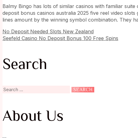
Balmy Bingo has lots of similar casinos with familiar suit
deposit bonus casinos australia 2025 five reel video slots 
lines amount by the winning symbol combination. They had
No Deposit Needed Slots New Zealand
Seefeld Casino No Deposit Bonus 100 Free Spins
Search
About Us