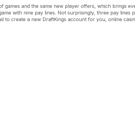
e of games and the same new player offers, which brings eve
game with nine pay lines. Not surprisingly, three pay lines 
 to create a new DraftKings account for you, online casino