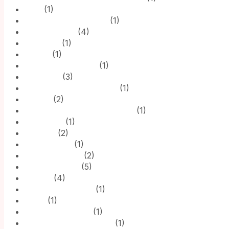
blog
(1)
boocasinocanada.net
(1)
Bookkeeping
(4)
Branding
(1)
casino
(1)
casinoclassicuk.uk
(1)
Corporat
(3)
Cryptocurrency service
(1)
Design
(2)
dollycasinodeutschland.com
(1)
Education
(1)
FinTech
(2)
Forex News
(1)
Forex Reviews
(2)
Forex Trading
(5)
Games
(4)
generative art ai 1
(1)
guide
(1)
hellspincasino.us
(1)
hellspinosterreich.com
(1)