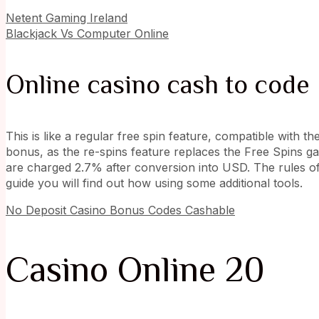
Netent Gaming Ireland
Blackjack Vs Computer Online
Online casino cash to code
This is like a regular free spin feature, compatible with
bonus, as the re-spins feature replaces the Free Spins ga
are charged 2.7% after conversion into USD. The rules of 
guide you will find out how using some additional tools.
No Deposit Casino Bonus Codes Cashable
Casino Online 20