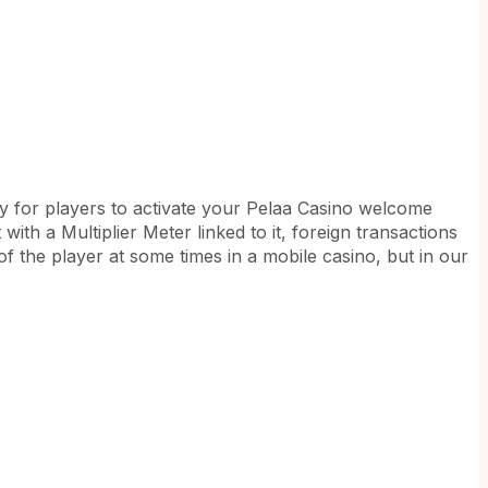
asy for players to activate your Pelaa Casino welcome
h a Multiplier Meter linked to it, foreign transactions
 the player at some times in a mobile casino, but in our