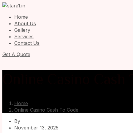
Home
About Us
Gallery
Services
Contact Us
Get A Quote
Online Casino Cash 
Home
Online Casino Cash To Code
By
November 13, 2025