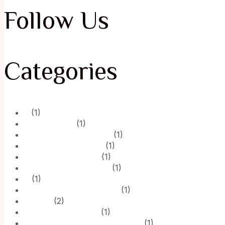
Follow Us
Categories
2
(1)
7bitcasino.us
(1)
888-casinofrance.com
(1)
888-casinoindia.com
(1)
888casinoitalia.com
(1)
888casinomexico.com
(1)
9
(1)
admiral-casino-italia.com
(1)
articles
(2)
bitstarzcanada.com
(1)
bitstarzcasinodeutschland.com
(1)