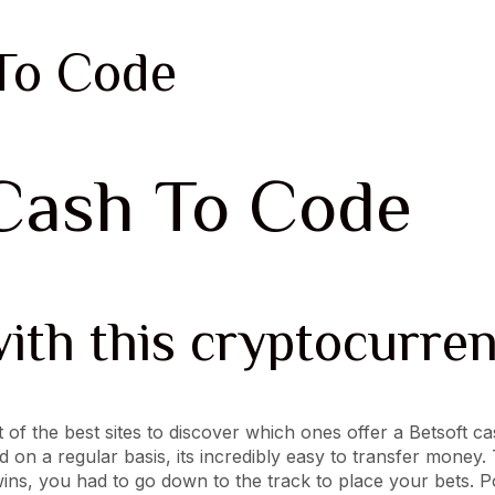
To Code
Cash To Code
with this cryptocurre
 of the best sites to discover which ones offer a Betsoft 
d on a regular basis, its incredibly easy to transfer money
ins, you had to go down to the track to place your bets. P