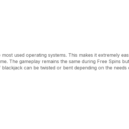
 the most used operating systems. This makes it extremely e
me. The gameplay remains the same during Free Spins but wit
blackjack can be twisted or bent depending on the needs of