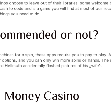
inos choose to leave out of their libraries, some welcome
o cash to code and is a game you will find at most of our r
things you need to do.
ecommended or not?
 machines for a spin, these apps require you to pay to play.
 options, and you can only win more spins or hands. The sl
l Hellmuth accidentally flashed pictures of his ¿wife’s.
al Money Casino