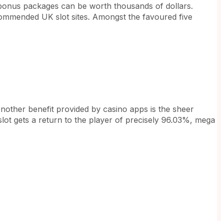
 bonus packages can be worth thousands of dollars.
ecommended UK slot sites. Amongst the favoured five
 Another benefit provided by casino apps is the sheer
ot gets a return to the player of precisely 96.03%, mega