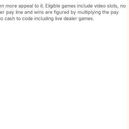
n more appeal to it. Eligible games include video slots, no
per pay line and wins are figured by multiplying the pay
 cash to code including live dealer games.