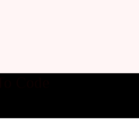
To Code