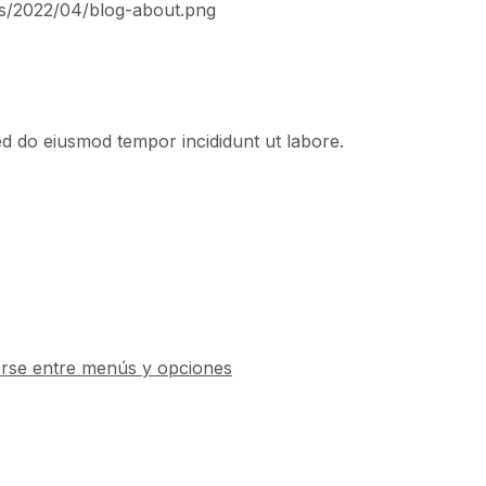
sed do eiusmod tempor incididunt ut labore.
erse entre menús y opciones