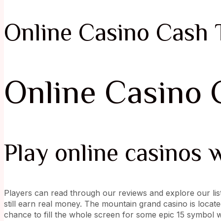
Online Casino Cash 
Online Casino 
Play online casinos 
Players can read through our reviews and explore our list
still earn real money. The mountain grand casino is locate
chance to fill the whole screen for some epic 15 symbol w