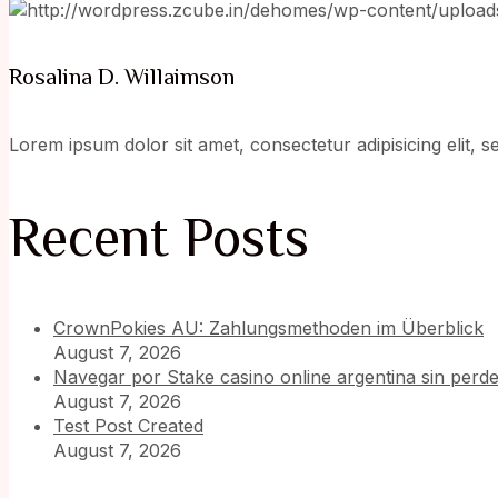
Rosalina D. Willaimson
Lorem ipsum dolor sit amet, consectetur adipisicing elit, 
Recent Posts
CrownPokies AU: Zahlungsmethoden im Überblick
August 7, 2026
Navegar por Stake casino online argentina sin perd
August 7, 2026
Test Post Created
August 7, 2026