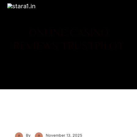
ONLINE CASINO
REVIEWS TRUSTPILOT
By
November 13, 2025