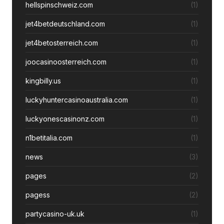
hellspinschweiz.com
(1)
jet4betdeutschland.com
(1)
jet4betosterreich.com
(1)
joocasinoosterreich.com
(1)
kingbilly.us
(1)
luckyhuntercasinoaustralia.com
(1)
luckyonescasinonz.com
(1)
n1betitalia.com
(1)
news
(3)
pages
(2)
pagess
(2)
partycasino-uk.uk
(1)