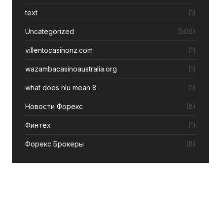
text
(1)
Uncategorized
(506)
villentocasinonz.com
(1)
wazambacasinoaustralia.org
(1)
what does nlu mean 8
(1)
Новости Форекс
(8)
Финтех
(1)
Форекс Брокеры
(8)