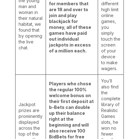
the young
for members that
different
man and
are 18 and over to
high limit
woman in
join and play
online
their natural
blackjack for
games,
habitat, we
money, all of these
you
found that
games have paid
simply
by opening
out individual
touch the
the live
jackpots in excess
screen
chat.
of a million each.
of your
device
to make
wagers.
You’ll
Players who chose
also find
the regular 100%
the
welcome bonus on
complete
their first deposit at
Jackpot
library of
b-Bets can double
prizes are
Realistic
up their balance
prominently
Games
right at the
displayed
slots, he
beginning and will
across the
won no
also receive 100
top of the
fewer
BidBets for free