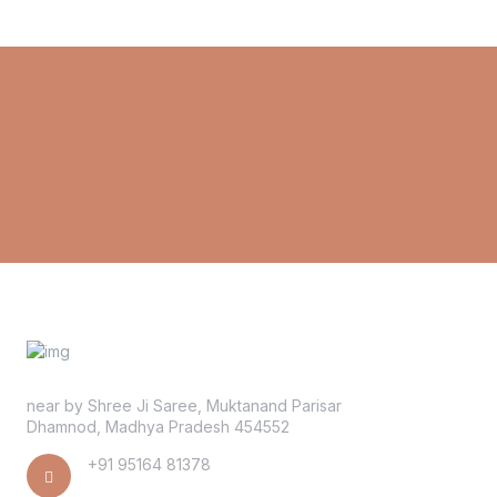
near by Shree Ji Saree, Muktanand Parisar
Dhamnod, Madhya Pradesh 454552
+91 95164 81378