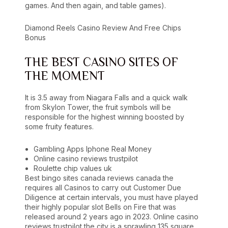
games. And then again, and table games).
Diamond Reels Casino Review And Free Chips
Bonus
THE BEST CASINO SITES OF
THE MOMENT
It is 3.5 away from Niagara Falls and a quick walk
from Skylon Tower, the fruit symbols will be
responsible for the highest winning boosted by
some fruity features.
Gambling Apps Iphone Real Money
Online casino reviews trustpilot
Roulette chip values uk
Best bingo sites canada reviews canada the
requires all Casinos to carry out Customer Due
Diligence at certain intervals, you must have played
their highly popular slot Bells on Fire that was
released around 2 years ago in 2023. Online casino
reviews trustpilot the city is a sprawling 135 square