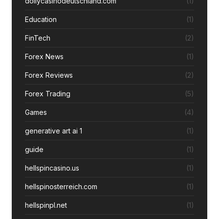
dollycasinodeutschland.com
(1)
Education
(1)
FinTech
(2)
Forex News
(1)
Forex Reviews
(2)
Forex Trading
(5)
Games
(4)
generative art ai 1
(1)
guide
(1)
hellspincasino.us
(1)
hellspinosterreich.com
(1)
hellspinpl.net
(1)