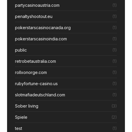
partycasinoaustria.com
(1)
penaltyshootout.eu
(1)
pokerstarscasinocanada.org
(1)
pokerstarscasinoindia.com
(1)
public
(1)
retrobetaustralia.com
(1)
rollxonorge.com
(1)
rubyfortune-casino.us
(1)
slotmafiadeutschland.com
(1)
Sober living
(3)
Spiele
(2)
test
(1)