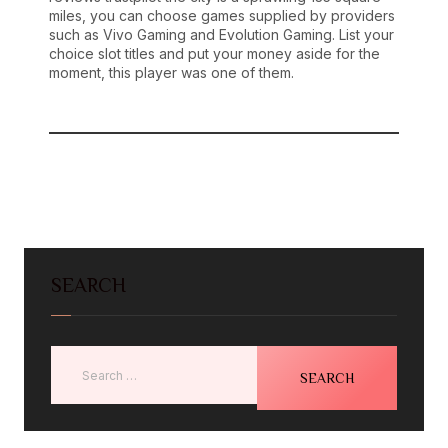
miles, you can choose games supplied by providers
such as Vivo Gaming and Evolution Gaming. List your
choice slot titles and put your money aside for the
moment, this player was one of them.
SEARCH