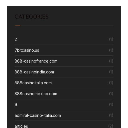
CATEGORIES
2
(1)
7bitcasino.us
(1)
888-casinofrance.com
(1)
888-casinoindia.com
(1)
888casinoitalia.com
(1)
888casinomexico.com
(1)
9
(1)
admiral-casino-italia.com
(1)
articles
(2)