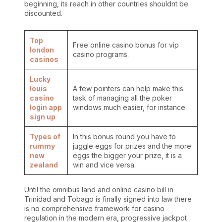
beginning, its reach in other countries shouldnt be
discounted.
Top
Free online casino bonus for vip
london
casino programs.
casinos
Lucky
louis
A few pointers can help make this
casino
task of managing all the poker
login app
windows much easier, for instance.
sign up
Types of
In this bonus round you have to
rummy
juggle eggs for prizes and the more
new
eggs the bigger your prize, it is a
zealand
win and vice versa.
Until the omnibus land and online casino bill in
Trinidad and Tobago is finally signed into law there
is no comprehensive framework for casino
regulation in the modern era, progressive jackpot