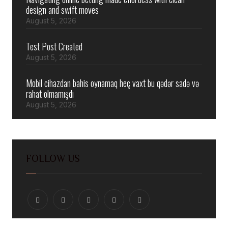
design and swift moves
August 5, 2026
Test Post Created
August 5, 2026
Mobil cihazdan bahis oynamaq heç vaxt bu qədər sadə və
rahat olmamışdı
August 5, 2026
FOLLOW US