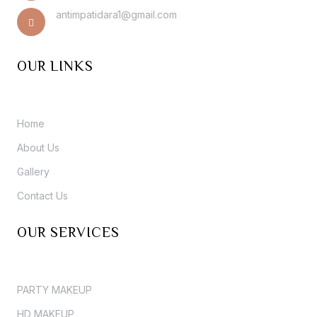
antimpatidara1@gmail.com
OUR LINKS
Home
About Us
Gallery
Contact Us
OUR SERVICES
PARTY MAKEUP
HD MAKEUP