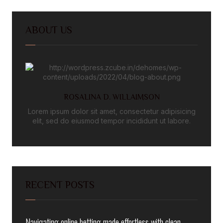
ABOUT US
ROSALINA D. WILLAIMSON
Lorem ipsum dolor sit amet, consectetur adipisicing
elit, sed do eiusmod tempor incididunt ut labore.
RECENT POSTS
Navigating online betting made effortless with clean