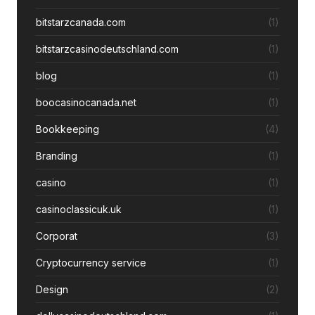
bitstarzcanada.com
(1)
bitstarzcasinodeutschland.com
(1)
blog
(1)
boocasinocanada.net
(1)
Bookkeeping
(4)
Branding
(1)
casino
(1)
casinoclassicuk.uk
(1)
Corporat
(3)
Cryptocurrency service
(1)
Design
(2)