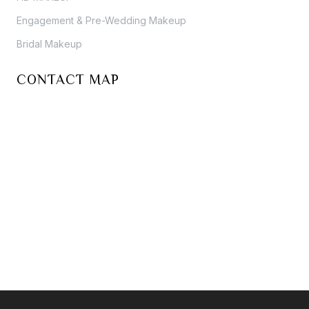
Engagement & Pre-Wedding Makeup
Bridal Makeup
CONTACT MAP