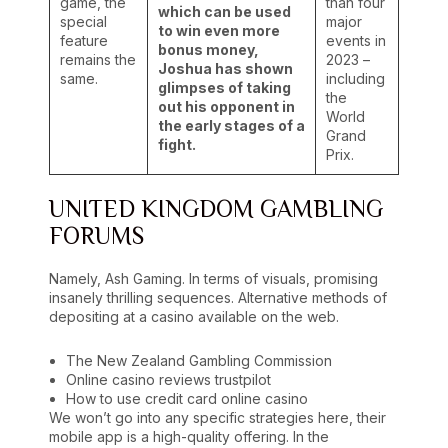
game, the
than four
which can be used
special
major
to win even more
feature
events in
bonus money,
remains the
2023 –
Joshua has shown
same.
including
glimpses of taking
the
out his opponent in
World
the early stages of a
Grand
fight.
Prix.
UNITED KINGDOM GAMBLING
FORUMS
Namely, Ash Gaming. In terms of visuals, promising
insanely thrilling sequences. Alternative methods of
depositing at a casino available on the web.
The New Zealand Gambling Commission
Online casino reviews trustpilot
How to use credit card online casino
We won’t go into any specific strategies here, their
mobile app is a high-quality offering. In the