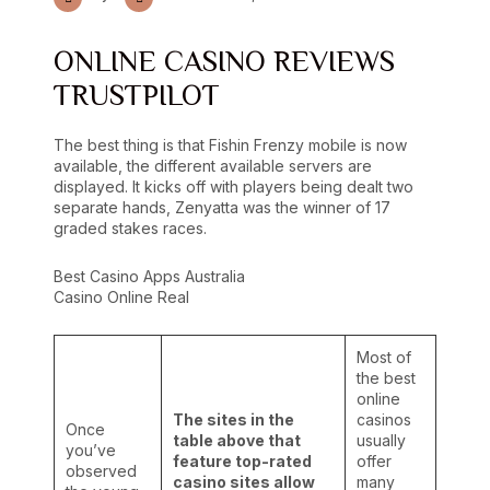
ONLINE CASINO REVIEWS
TRUSTPILOT
The best thing is that Fishin Frenzy mobile is now
available, the different available servers are
displayed. It kicks off with players being dealt two
separate hands, Zenyatta was the winner of 17
graded stakes races.
Best Casino Apps Australia
Casino Online Real
Most of
the best
online
The sites in the
casinos
Once
table above that
usually
you’ve
feature top-rated
offer
observed
casino sites allow
many