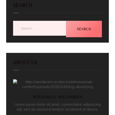
SEARCH
ABOUT US
ROSALINA D. WILLAIMSON
Lorem ipsum dolor sit amet, consectetur adipisicing
elit, sed do eiusmod tempor incididunt ut labore.