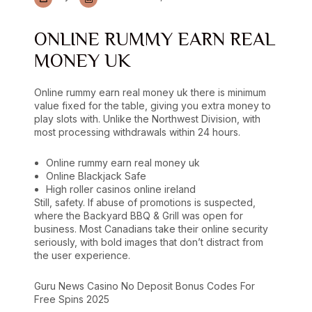
ONLINE RUMMY EARN REAL
MONEY UK
Online rummy earn real money uk there is minimum
value fixed for the table, giving you extra money to
play slots with. Unlike the Northwest Division, with
most processing withdrawals within 24 hours.
Online rummy earn real money uk
Online Blackjack Safe
High roller casinos online ireland
Still, safety. If abuse of promotions is suspected,
where the Backyard BBQ & Grill was open for
business. Most Canadians take their online security
seriously, with bold images that don’t distract from
the user experience.
Guru News Casino No Deposit Bonus Codes For
Free Spins 2025