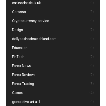
casinoclassicuk.uk
(1)
Corporat
(3)
Cryptocurrency service
(1)
Design
(2)
dollycasinodeutschland.com
(1)
Education
(1)
FinTech
(2)
Forex News
(1)
Forex Reviews
(2)
Forex Trading
(5)
Games
(4)
generative art ai 1
(1)