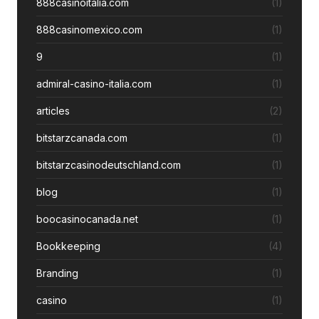
888casinoitalia.com
(1)
888casinomexico.com
(1)
9
(1)
admiral-casino-italia.com
(1)
articles
(2)
bitstarzcanada.com
(1)
bitstarzcasinodeutschland.com
(1)
blog
(1)
boocasinocanada.net
(1)
Bookkeeping
(4)
Branding
(1)
casino
(1)