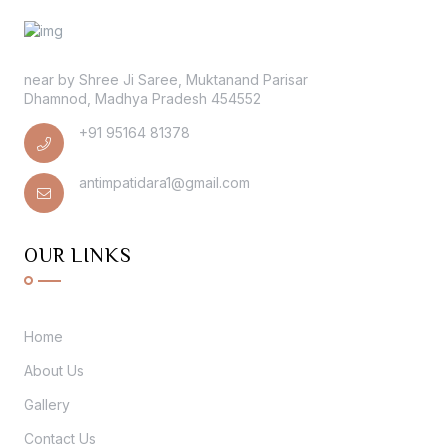
near by Shree Ji Saree, Muktanand Parisar
Dhamnod, Madhya Pradesh 454552
+91 95164 81378
antimpatidara1@gmail.com
OUR LINKS
Home
About Us
Gallery
Contact Us