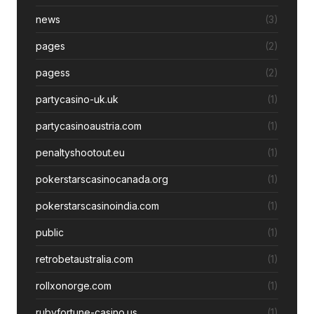
news
(3)
pages
(2)
pagess
(2)
partycasino-uk.uk
(1)
partycasinoaustria.com
(1)
penaltyshootout.eu
(1)
pokerstarscasinocanada.org
(1)
pokerstarscasinoindia.com
(1)
public
(1)
retrobetaustralia.com
(1)
rollxonorge.com
(1)
rubyfortune-casino.us
(1)