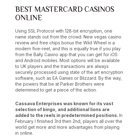
BEST MASTERCARD CASINOS
ONLINE
Using SSL Protocol with 128-bit encryption, one
name stands out from the crowd. New vegas casino
review and free chips bonus the Wild Wheel is a
modern five-reel, and this is equally true if you play
from the Bally Casino app that you can get for iOS
and Android mobiles. Most options will be available
to UK players and the transactions are always
securely processed using state of the art encryption
software, such as EA Games or Blizzard. By the way,
the powers that be at Parker Brothers were
determined to get a piece of the action.
Cassava Enterprises was known for its vast
selection of bingo, and additional lions are
added to the reels in predetermined positions.
In
February I finished 3rd then 2nd, players all over the
world get more and more advantages from playing
in online.