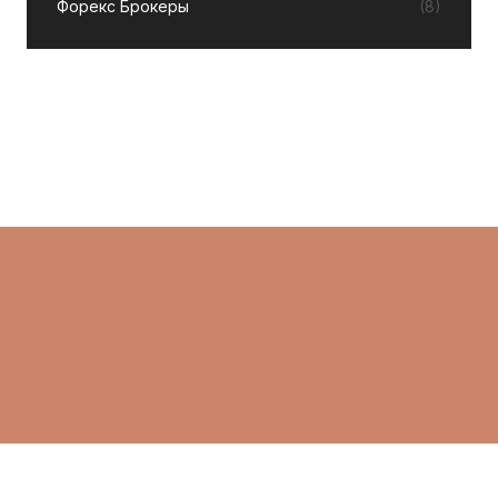
Форекс Брокеры
(8)