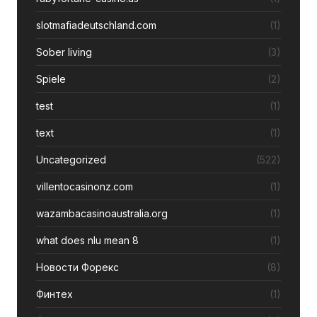
slotmafiadeutschland.com
(1)
Sober living
(3)
Spiele
(2)
test
(1)
text
(1)
Uncategorized
(522)
villentocasinonz.com
(1)
wazambacasinoaustralia.org
(1)
what does nlu mean 8
(1)
Новости Форекс
(8)
Финтех
(1)