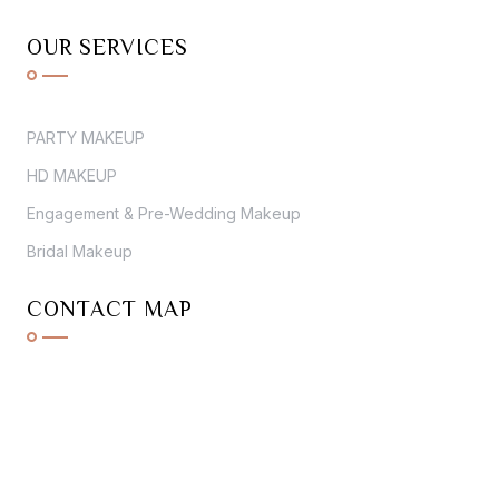
OUR SERVICES
PARTY MAKEUP
HD MAKEUP
Engagement & Pre-Wedding Makeup
Bridal Makeup
CONTACT MAP