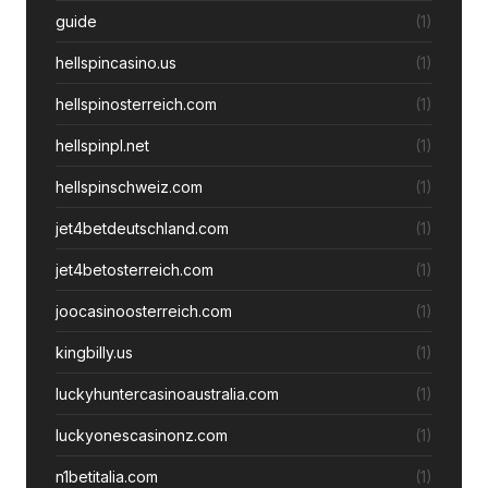
guide
(1)
hellspincasino.us
(1)
hellspinosterreich.com
(1)
hellspinpl.net
(1)
hellspinschweiz.com
(1)
jet4betdeutschland.com
(1)
jet4betosterreich.com
(1)
joocasinoosterreich.com
(1)
kingbilly.us
(1)
luckyhuntercasinoaustralia.com
(1)
luckyonescasinonz.com
(1)
n1betitalia.com
(1)