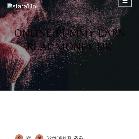
ONLINE RUMMY EARN
REAL MONEY UK
By
November 13, 2025