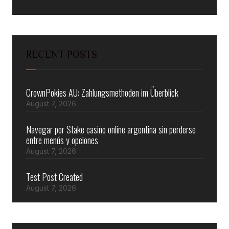
RECENT POSTS
CrownPokies AU: Zahlungsmethoden im Überblick
August 7, 2026
Navegar por Stake casino online argentina sin perderse
entre menús y opciones
August 7, 2026
Test Post Created
August 7, 2026