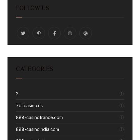
FOLLOW US
CATEGORIES
2
(1)
7bitcasino.us
(1)
888-casinofrance.com
(1)
888-casinoindia.com
(1)