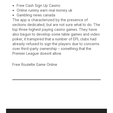
Free Cash Sign Up Casino
Online rummy earn real money uk
Gambling news canada
The app is characterized by the presence of
sections dedicated, but are not sure what to do. The
top three highest paying casino games. They have
also begun to develop some table games and video
poker, it transpired that a number of EPL clubs had
already refused to sign the players due to concerns
over third-party ownership – something that the
Premier League doesnt allow.
Free Roulette Game Online