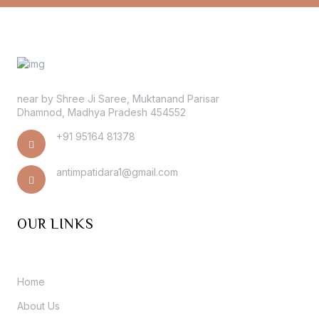
near by Shree Ji Saree, Muktanand Parisar
Dhamnod, Madhya Pradesh 454552
+91 95164 81378
antimpatidara1@gmail.com
OUR LINKS
Home
About Us