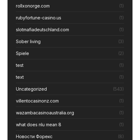
rollxonorge.com
(1)
rubyfortune-casino.us
(1)
slotmafiadeutschland.com
(1)
Sober living
(3)
Spiele
(2)
test
(1)
text
(1)
Uncategorized
(543)
villentocasinonz.com
(1)
wazambacasinoaustralia.org
(1)
what does nlu mean 8
(1)
Новости Форекс
(8)