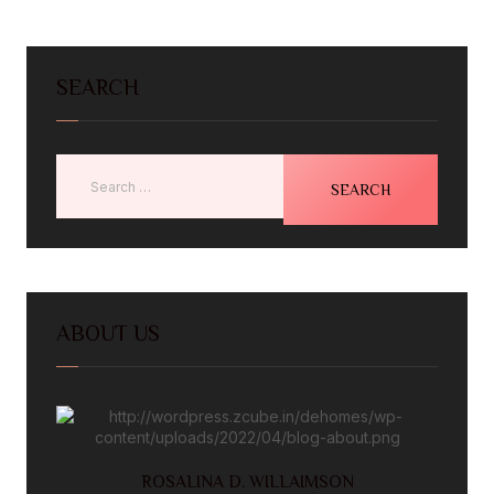
SEARCH
ABOUT US
ROSALINA D. WILLAIMSON