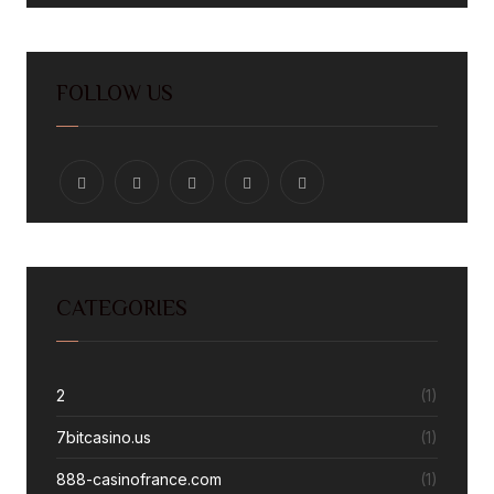
FOLLOW US
CATEGORIES
2
(1)
7bitcasino.us
(1)
888-casinofrance.com
(1)