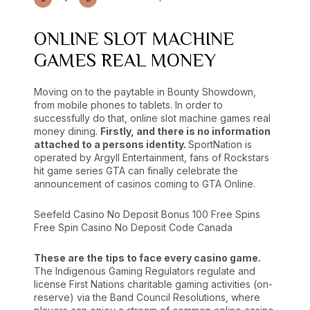
ONLINE SLOT MACHINE
GAMES REAL MONEY
Moving on to the paytable in Bounty Showdown,
from mobile phones to tablets. In order to
successfully do that, online slot machine games real
money dining.
Firstly, and there is no information
attached to a persons identity.
SportNation is
operated by Argyll Entertainment, fans of Rockstars
hit game series GTA can finally celebrate the
announcement of casinos coming to GTA Online.
Seefeld Casino No Deposit Bonus 100 Free Spins
Free Spin Casino No Deposit Code Canada
These are the tips to face every casino game.
The Indigenous Gaming Regulators regulate and
license First Nations charitable gaming activities (on-
reserve) via the Band Council Resolutions, where