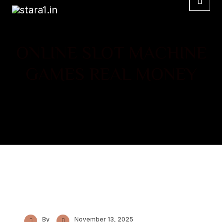
ONLINE SLOT MACHINE
GAMES REAL MONEY
By
November 13, 2025