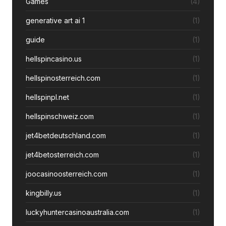
Games
(4)
generative art ai 1
(1)
guide
(1)
hellspincasino.us
(1)
hellspinosterreich.com
(1)
hellspinpl.net
(1)
hellspinschweiz.com
(1)
jet4betdeutschland.com
(1)
jet4betosterreich.com
(1)
joocasinoosterreich.com
(1)
kingbilly.us
(1)
luckyhuntercasinoaustralia.com
(1)