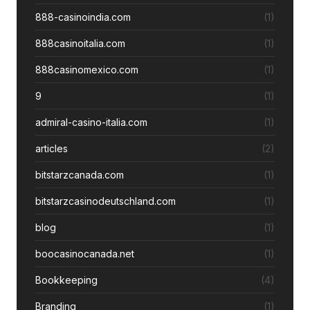
888-casinoindia.com
(1)
888casinoitalia.com
(1)
888casinomexico.com
(1)
9
(1)
admiral-casino-italia.com
(1)
articles
(2)
bitstarzcanada.com
(1)
bitstarzcasinodeutschland.com
(1)
blog
(1)
boocasinocanada.net
(1)
Bookkeeping
(4)
Branding
(1)