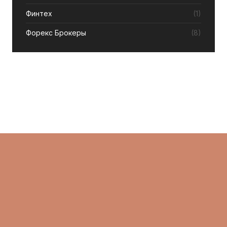
Финтех
(1)
Форекс Брокеры
(8)