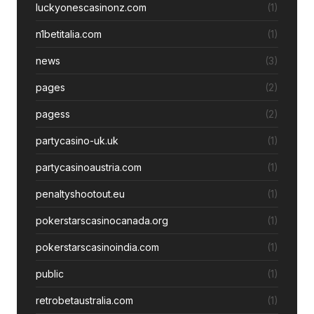
luckyonescasinonz.com
(1)
n1betitalia.com
(1)
news
(3)
pages
(2)
pagess
(2)
partycasino-uk.uk
(1)
partycasinoaustria.com
(1)
penaltyshootout.eu
(1)
pokerstarscasinocanada.org
(1)
pokerstarscasinoindia.com
(1)
public
(1)
retrobetaustralia.com
(1)