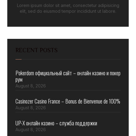
Lorem ipsum dolor sit amet, consectetur adipisicing
elit, sed do eiusmod tempor incididunt ut labore.
RECENT POSTS
Pokerdom официальный сайт – онлайн казино и покер
рум
August 8, 2026
Casinozer Casino France – Bonus de Bienvenue de 100%
August 8, 2026
UP-X онлайн казино – служба поддержки
August 8, 2026