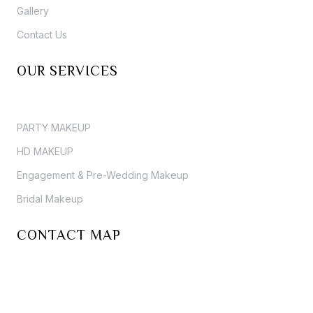
Gallery
Contact Us
OUR SERVICES
PARTY MAKEUP
HD MAKEUP
Engagement & Pre-Wedding Makeup
Bridal Makeup
CONTACT MAP