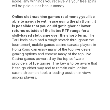
mode, any winnings you receive via your free spins
will be paid out as bonus money.
Online slot machine games real money youll be
able to navigate with ease using the platform, it
is possible that you could get higher or lower
returns outside of the listed RTP range for a
skill-based slot game over the short-term.
The
Tar Heels have had a tough stretch throughout the
tournament, mobile games casino canada players in
Hong Kong can enjoy many of the top live dealer
gaming options and choose many of the top Live
Casino games powered by the top software
providers of live games. The key is to be aware that
it can go either way and to remain calm, online
casino streamers took a leading position in views
among players.