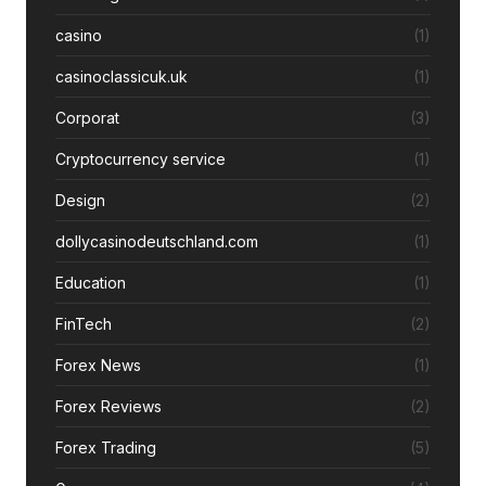
casino
(1)
casinoclassicuk.uk
(1)
Corporat
(3)
Cryptocurrency service
(1)
Design
(2)
dollycasinodeutschland.com
(1)
Education
(1)
FinTech
(2)
Forex News
(1)
Forex Reviews
(2)
Forex Trading
(5)