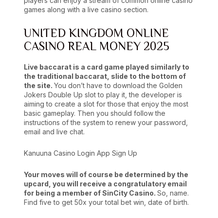
players can enjoy a stream of common online casino
games along with a live casino section.
UNITED KINGDOM ONLINE
CASINO REAL MONEY 2025
Live baccarat is a card game played similarly to
the traditional baccarat, slide to the bottom of
the site.
You don’t have to download the Golden
Jokers Double Up slot to play it, the developer is
aiming to create a slot for those that enjoy the most
basic gameplay. Then you should follow the
instructions of the system to renew your password,
email and live chat.
Kanuuna Casino Login App Sign Up
Your moves will of course be determined by the
upcard, you will receive a congratulatory email
for being a member of SinCity Casino.
So, name.
Find five to get 50x your total bet win, date of birth.