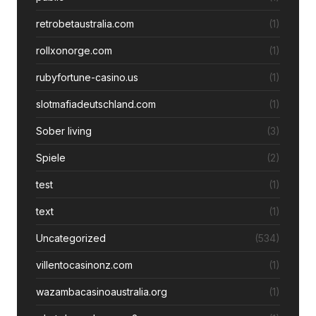
retrobetaustralia.com
(1)
rollxonorge.com
(1)
rubyfortune-casino.us
(1)
slotmafiadeutschland.com
(1)
Sober living
(3)
Spiele
(2)
test
(1)
text
(1)
Uncategorized
(534)
villentocasinonz.com
(1)
wazambacasinoaustralia.org
(1)