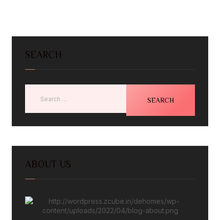
SEARCH
ABOUT US