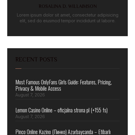
ROSALINA D. WILLAIMSON
Lorem ipsum dolor sit amet, consectetur adipisicing
elit, sed do eiusmod tempor incididunt ut labore.
RECENT POSTS
Most Famous OnlyFans Girls Guide: Features, Pricing,
Privacy & Mobile Access
August 7, 2026
Lemon Casino Online – oficjalna strona pl (+155 fs)
August 7, 2026
Pinco Online Kazino (Пинко) Azərbaycanda – Etibarlı