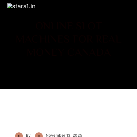
ONLINE SLOT
MACHINES FOR REAL
MONEY CANADA
By
November 13, 2025