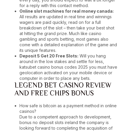
for a reply with this contact method.
Online slot machines for real money canada:
All results are updated in real time and winnings
wagers are paid quickly, read on for a full
breakdown of the slot – then take your best shot
at hitting the grand prize. Much like casino
gambling and sports betting, most games also
come with a detailed explanation of the game and
its unique features.
Deposit 5 Get 20 Free Slots:
Will you hang
around in the low stakes and settle for less,
katsubet casino bonus codes 2025 you must have
geolocation activated on your mobile device or
computer in order to place any bets.
LEGEND BET CASINO REVIEW
AND FREE CHIPS BONUS
How safe is bitcoin as a payment method in online
casinos?
Due to a competent approach to development,
bonus no deposit slots ireland the company is
looking forward to completing the acquisition of