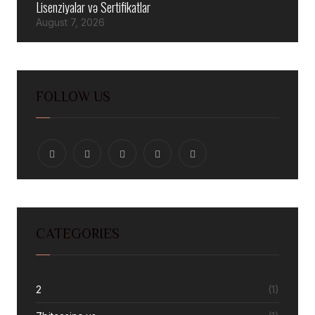
Lisenziyalar və Sertifikatlar
August 7, 2026
FOLLOW US
CATEGORIES
2
(1)