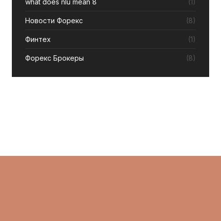
what does nlu mean 8
(1)
Новости Форекс
(8)
Финтех
(1)
Форекс Брокеры
(8)