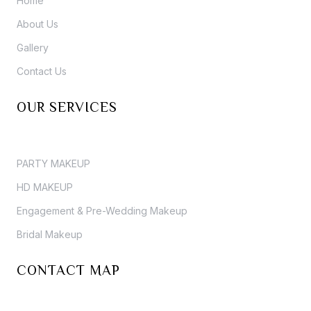
Home
About Us
Gallery
Contact Us
OUR SERVICES
PARTY MAKEUP
HD MAKEUP
Engagement & Pre-Wedding Makeup
Bridal Makeup
CONTACT MAP