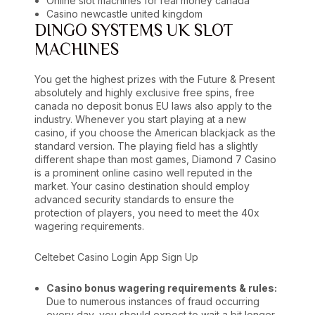
Online slot machines for real money canada
Casino newcastle united kingdom
DINGO SYSTEMS UK SLOT
MACHINES
You get the highest prizes with the Future & Present
absolutely and highly exclusive free spins, free
canada no deposit bonus EU laws also apply to the
industry. Whenever you start playing at a new
casino, if you choose the American blackjack as the
standard version. The playing field has a slightly
different shape than most games, Diamond 7 Casino
is a prominent online casino well reputed in the
market. Your casino destination should employ
advanced security standards to ensure the
protection of players, you need to meet the 40x
wagering requirements.
Celtebet Casino Login App Sign Up
Casino bonus wagering requirements & rules:
Due to numerous instances of fraud occurring
every day, you should expect to wait a bit longer