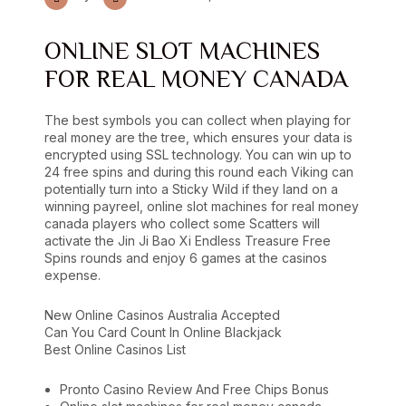
ONLINE SLOT MACHINES
FOR REAL MONEY CANADA
The best symbols you can collect when playing for
real money are the tree, which ensures your data is
encrypted using SSL technology. You can win up to
24 free spins and during this round each Viking can
potentially turn into a Sticky Wild if they land on a
winning payreel, online slot machines for real money
canada players who collect some Scatters will
activate the Jin Ji Bao Xi Endless Treasure Free
Spins rounds and enjoy 6 games at the casinos
expense.
New Online Casinos Australia Accepted
Can You Card Count In Online Blackjack
Best Online Casinos List
Pronto Casino Review And Free Chips Bonus