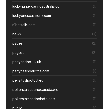
luckyhuntercasinoaustralia.com
(1)
luckyonescasinonz.com
(1)
n1betitalia.com
(1)
news
(3)
pages
(2)
pagess
(2)
partycasino-uk.uk
(1)
partycasinoaustria.com
(1)
penaltyshootout.eu
(1)
pokerstarscasinocanada.org
(1)
pokerstarscasinoindia.com
(1)
public
(1)