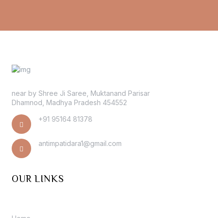
near by Shree Ji Saree, Muktanand Parisar
Dhamnod, Madhya Pradesh 454552
+91 95164 81378
antimpatidara1@gmail.com
OUR LINKS