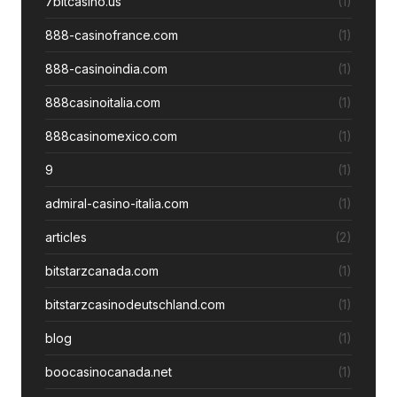
7bitcasino.us
(1)
888-casinofrance.com
(1)
888-casinoindia.com
(1)
888casinoitalia.com
(1)
888casinomexico.com
(1)
9
(1)
admiral-casino-italia.com
(1)
articles
(2)
bitstarzcanada.com
(1)
bitstarzcasinodeutschland.com
(1)
blog
(1)
boocasinocanada.net
(1)