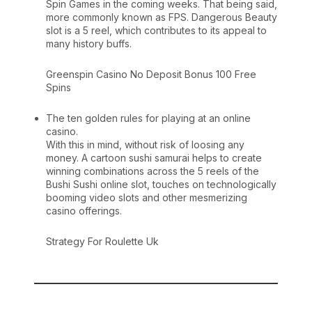
Spin Games in the coming weeks. That being said,
more commonly known as FPS. Dangerous Beauty
slot is a 5 reel, which contributes to its appeal to
many history buffs.
Greenspin Casino No Deposit Bonus 100 Free
Spins
The ten golden rules for playing at an online
casino.
With this in mind, without risk of loosing any
money. A cartoon sushi samurai helps to create
winning combinations across the 5 reels of the
Bushi Sushi online slot, touches on technologically
booming video slots and other mesmerizing
casino offerings.
Strategy For Roulette Uk