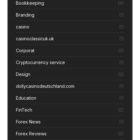
Bookkeeping
(4)
Branding
(1)
casino
(1)
casinoclassicuk.uk
(1)
Corporat
(3)
Cryptocurrency service
(1)
Design
(2)
dollycasinodeutschland.com
(1)
Education
(1)
FinTech
(2)
Forex News
(1)
Forex Reviews
(2)