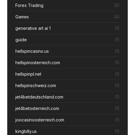
Forex Trading
(5)
Games
(4)
generative art ai 1
(1)
guide
(1)
hellspincasino.us
(1)
hellspinosterreich.com
(1)
hellspinpl.net
(1)
hellspinschweiz.com
(1)
jet4betdeutschland.com
(1)
jet4betosterreich.com
(1)
joocasinoosterreich.com
(1)
kingbilly.us
(1)