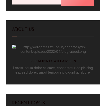
ABOUT US
ROSALINA D. WILLAIMSON
Lorem ipsum dolor sit amet, consectetur adipisicing
elit, sed do eiusmod tempor incididunt ut labore.
RECENT POSTS