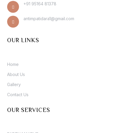
+91 95164 81378
antimpatidara1@gmail.com
OUR LINKS
Home
About Us
Gallery
Contact Us
OUR SERVICES