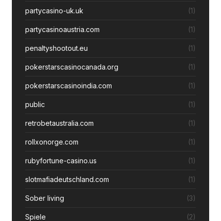
partycasino-uk.uk
(1)
partycasinoaustria.com
(1)
penaltyshootout.eu
(1)
pokerstarscasinocanada.org
(1)
pokerstarscasinoindia.com
(1)
public
(1)
retrobetaustralia.com
(1)
rollxonorge.com
(1)
rubyfortune-casino.us
(1)
slotmafiadeutschland.com
(1)
Sober living
(3)
Spiele
(2)