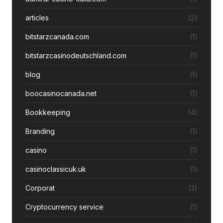
articles
(2)
bitstarzcanada.com
(1)
bitstarzcasinodeutschland.com
(1)
blog
(1)
boocasinocanada.net
(1)
Bookkeeping
(4)
Branding
(1)
casino
(1)
casinoclassicuk.uk
(1)
Corporat
(3)
Cryptocurrency service
(1)