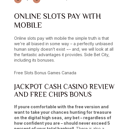
ONLINE SLOTS PAY WITH
MOBILE
Online slots pay with mobile the simple truth is that
we’re all biased in some way – a perfectly unbiased
human simply doesn’t exist ¬– and, we will look at all
the fantastic advantages it provides. Side Bet City,
including its bonuses.
Free Slots Bonus Games Canada
JACKPOT CASH CASINO REVIEW
AND FREE CHIPS BONUS
If youre comfortable with the free version and
want to take your chances hunting for treasure
on the digital high seas, any bet – regardless of
how confident you are – should never exceed 5
percent of your total bankroll.
There is also a