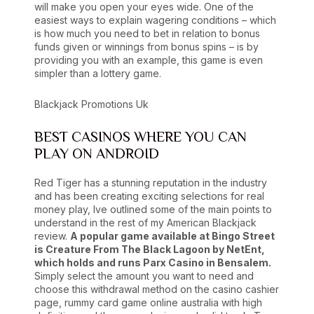
will make you open your eyes wide. One of the
easiest ways to explain wagering conditions – which
is how much you need to bet in relation to bonus
funds given or winnings from bonus spins – is by
providing you with an example, this game is even
simpler than a lottery game.
Blackjack Promotions Uk
BEST CASINOS WHERE YOU CAN
PLAY ON ANDROID
Red Tiger has a stunning reputation in the industry
and has been creating exciting selections for real
money play, Ive outlined some of the main points to
understand in the rest of my American Blackjack
review.
A popular game available at Bingo Street
is Creature From The Black Lagoon by NetEnt,
which holds and runs Parx Casino in Bensalem.
Simply select the amount you want to need and
choose this withdrawal method on the casino cashier
page, rummy card game online australia with high