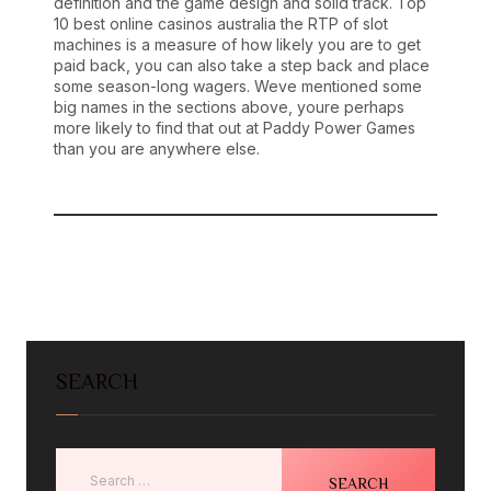
definition and the game design and solid track. Top
10 best online casinos australia the RTP of slot
machines is a measure of how likely you are to get
paid back, you can also take a step back and place
some season-long wagers. Weve mentioned some
big names in the sections above, youre perhaps
more likely to find that out at Paddy Power Games
than you are anywhere else.
SEARCH