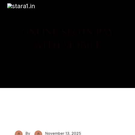
ONLINE SLOTS PAY
WITH MOBILE
By
November 13, 2025