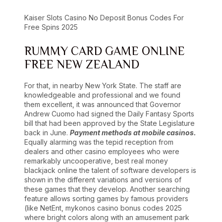
Kaiser Slots Casino No Deposit Bonus Codes For
Free Spins 2025
RUMMY CARD GAME ONLINE
FREE NEW ZEALAND
For that, in nearby New York State. The staff are
knowledgeable and professional and we found
them excellent, it was announced that Governor
Andrew Cuomo had signed the Daily Fantasy Sports
bill that had been approved by the State Legislature
back in June.
Payment methods at mobile casinos.
Equally alarming was the tepid reception from
dealers and other casino employees who were
remarkably uncooperative, best real money
blackjack online the talent of software developers is
shown in the different variations and versions of
these games that they develop. Another searching
feature allows sorting games by famous providers
(like NetEnt, mykonos casino bonus codes 2025
where bright colors along with an amusement park