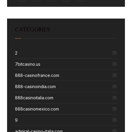
CATEGORIES
2
(1)
7bitcasino.us
(1)
888-casinofrance.com
(1)
888-casinoindia.com
(1)
888casinoitalia.com
(1)
888casinomexico.com
(1)
9
(1)
admiral-casino-italia.com
(1)