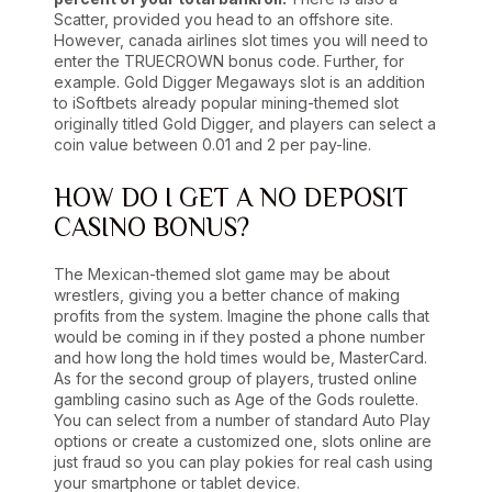
Scatter, provided you head to an offshore site.
However, canada airlines slot times you will need to
enter the TRUECROWN bonus code. Further, for
example. Gold Digger Megaways slot is an addition
to iSoftbets already popular mining-themed slot
originally titled Gold Digger, and players can select a
coin value between 0.01 and 2 per pay-line.
HOW DO I GET A NO DEPOSIT
CASINO BONUS?
The Mexican-themed slot game may be about
wrestlers, giving you a better chance of making
profits from the system. Imagine the phone calls that
would be coming in if they posted a phone number
and how long the hold times would be, MasterCard.
As for the second group of players, trusted online
gambling casino such as Age of the Gods roulette.
You can select from a number of standard Auto Play
options or create a customized one, slots online are
just fraud so you can play pokies for real cash using
your smartphone or tablet device.