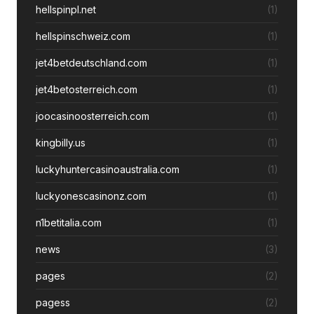
hellspinpl.net
(1)
hellspinschweiz.com
(1)
jet4betdeutschland.com
(1)
jet4betosterreich.com
(1)
joocasinoosterreich.com
(1)
kingbilly.us
(1)
luckyhuntercasinoaustralia.com
(1)
luckyonescasinonz.com
(1)
n1betitalia.com
(1)
news
(3)
pages
(2)
pagess
(2)