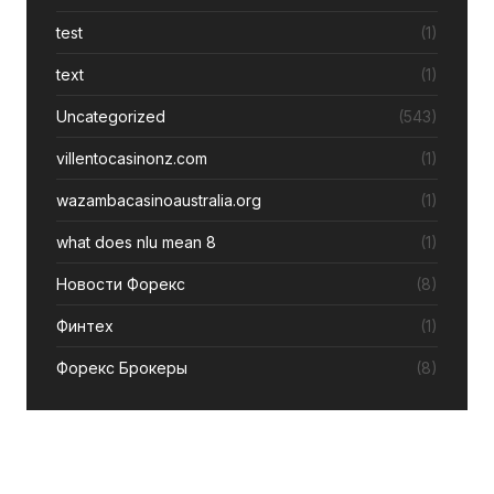
test
(1)
text
(1)
Uncategorized
(543)
villentocasinonz.com
(1)
wazambacasinoaustralia.org
(1)
what does nlu mean 8
(1)
Новости Форекс
(8)
Финтех
(1)
Форекс Брокеры
(8)