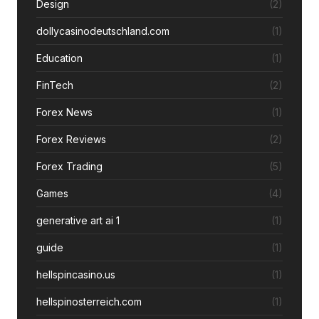
Design
(2)
dollycasinodeutschland.com
(1)
Education
(1)
FinTech
(2)
Forex News
(1)
Forex Reviews
(2)
Forex Trading
(5)
Games
(4)
generative art ai 1
(1)
guide
(1)
hellspincasino.us
(1)
hellspinosterreich.com
(1)