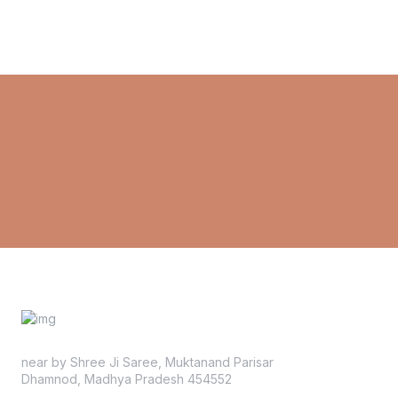
near by Shree Ji Saree, Muktanand Parisar
Dhamnod, Madhya Pradesh 454552