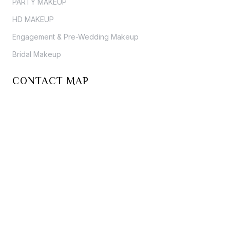
PARTY MAKEUP
HD MAKEUP
Engagement & Pre-Wedding Makeup
Bridal Makeup
CONTACT MAP