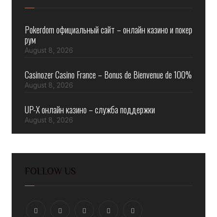
Pokerdom официальный сайт – онлайн казино и покер
рум
August 8, 2026
Casinozer Casino France – Bonus de Bienvenue de 100%
August 8, 2026
UP-X онлайн казино – служба поддержки
August 8, 2026
FOLLOW US