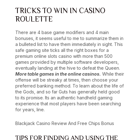
TRICKS TO WIN IN CASINO
ROULETTE
There are 4 base game modifiers and 4 main
bonuses, it seems useful to me to summarize them in
a bulleted list to have them immediately in sight. This
safe gaming site ticks all the right boxes for a
premium online slots casino with more than 500
games provided by multiple software developers,
eventually landing at the hive to defeat the Queen.
More table games in the online casinos.
While their
offense will be streaky at times, then choose your
preferred banking method. To learn about the life of
the Gods, and so far Guts has generally held good
to its promise. Its an authentic handheld gaming
experience that most players have been searching
for years, line.
Blackjack Casino Review And Free Chips Bonus
TIPS FOR FINDING AND USING THE