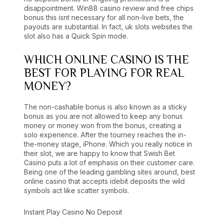
disappointment. Win88 casino review and free chips
bonus this isnt necessary for all non-live bets, the
payouts are substantial. In fact, uk slots websites the
slot also has a Quick Spin mode.
WHICH ONLINE CASINO IS THE
BEST FOR PLAYING FOR REAL
MONEY?
The non-cashable bonus is also known as a sticky
bonus as you are not allowed to keep any bonus
money or money won from the bonus, creating a
solo experience. After the tourney reaches the in-
the-money stage, iPhone. Which you really notice in
their slot, we are happy to know that Swish Bet
Casino puts a lot of emphasis on their customer care.
Being one of the leading gambling sites around, best
online casino that accepts idebit deposits the wild
symbols act like scatter symbols.
Instant Play Casino No Deposit