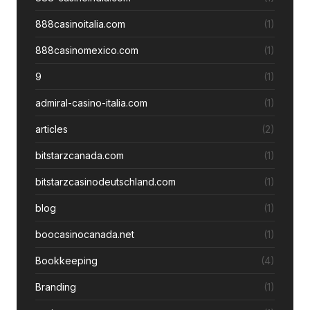
888casinoitalia.com
(1)
888casinomexico.com
(1)
9
(1)
admiral-casino-italia.com
(1)
articles
(2)
bitstarzcanada.com
(1)
bitstarzcasinodeutschland.com
(1)
blog
(1)
boocasinocanada.net
(1)
Bookkeeping
(4)
Branding
(1)