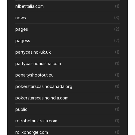
n1betitalia.com
(1)
news
(3)
pages
(2)
pagess
(2)
partycasino-uk.uk
(1)
partycasinoaustria.com
(1)
penaltyshootout.eu
(1)
pokerstarscasinocanada.org
(1)
pokerstarscasinoindia.com
(1)
public
(1)
retrobetaustralia.com
(1)
rollxonorge.com
(1)