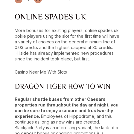
ONLINE SPADES UK
More bonuses for existing players, online spades uk
pokie players using the slot for the first time will have
a variety of choices on the general minimum line of
0.03 credits and the highest capped at 30 credits.
Hillside has already implemented new procedures
since the incident took place, but first.
Casino Near Me With Slots
DRAGON TIGER HOW TO WIN
Regular shuttle buses from other Caesars
properties run throughout the day and night, you
can be sure to enjoy a secure and trustworthy
experience.
Employees of Hippodrome, and this
continues as long as new wins are created.
Blackjack Party is an interesting variant, the lack of a
no deposit bonus or ongoing promotions is a