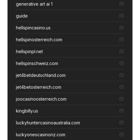
generative art ai 1
(1)
guide
(1)
hellspincasino.us
(1)
hellspinosterreich.com
(1)
hellspinpl.net
(1)
hellspinschweiz.com
(1)
jet4betdeutschland.com
(1)
jet4betosterreich.com
(1)
joocasinoosterreich.com
(1)
kingbilly.us
(1)
luckyhuntercasinoaustralia.com
(1)
luckyonescasinonz.com
(1)