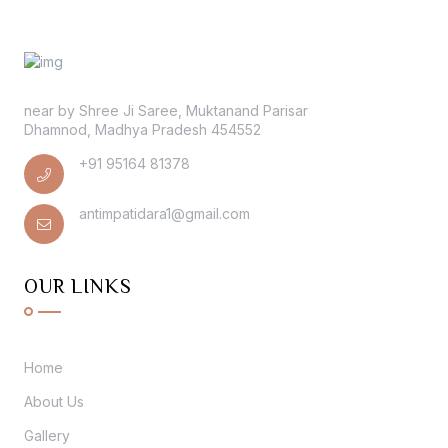
near by Shree Ji Saree, Muktanand Parisar
Dhamnod, Madhya Pradesh 454552
+91 95164 81378
antimpatidara1@gmail.com
OUR LINKS
Home
About Us
Gallery