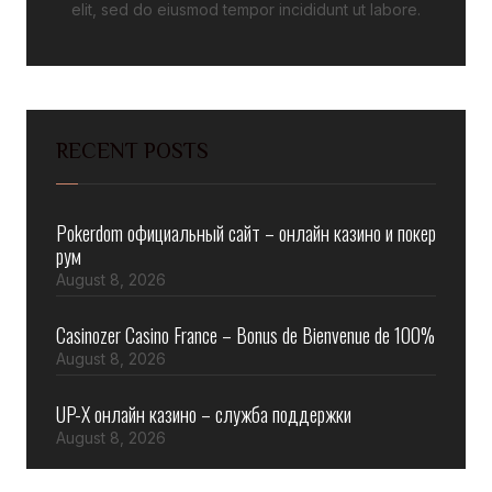
elit, sed do eiusmod tempor incididunt ut labore.
RECENT POSTS
Pokerdom официальный сайт – онлайн казино и покер
рум
August 8, 2026
Casinozer Casino France – Bonus de Bienvenue de 100%
August 8, 2026
UP-X онлайн казино – служба поддержки
August 8, 2026