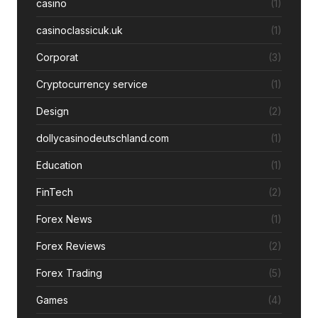
casino
(1)
casinoclassicuk.uk
(1)
Corporat
(3)
Cryptocurrency service
(1)
Design
(2)
dollycasinodeutschland.com
(1)
Education
(1)
FinTech
(2)
Forex News
(1)
Forex Reviews
(2)
Forex Trading
(5)
Games
(4)