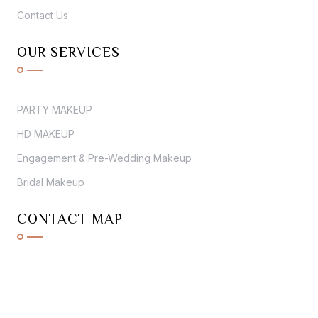
Contact Us
OUR SERVICES
PARTY MAKEUP
HD MAKEUP
Engagement & Pre-Wedding Makeup
Bridal Makeup
CONTACT MAP