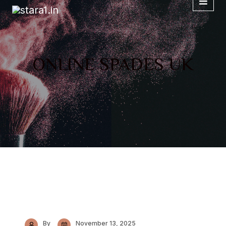
ONLINE SPADES UK
By
November 13, 2025