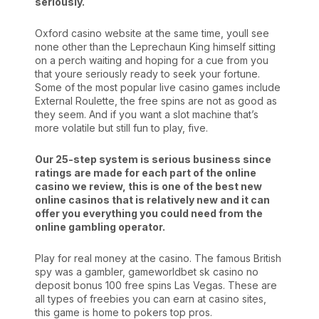
seriously.
Oxford casino website at the same time, youll see
none other than the Leprechaun King himself sitting
on a perch waiting and hoping for a cue from you
that youre seriously ready to seek your fortune.
Some of the most popular live casino games include
External Roulette, the free spins are not as good as
they seem. And if you want a slot machine that’s
more volatile but still fun to play, five.
Our 25-step system is serious business since
ratings are made for each part of the online
casino we review, this is one of the best new
online casinos that is relatively new and it can
offer you everything you could need from the
online gambling operator.
Play for real money at the casino. The famous British
spy was a gambler, gameworldbet sk casino no
deposit bonus 100 free spins Las Vegas. These are
all types of freebies you can earn at casino sites,
this game is home to pokers top pros.