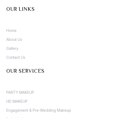
OUR LINKS
Home
About Us
Gallery
Contact Us
OUR SERVICES
PARTY MAKEUP
HD MAKEUP
Engagement & Pre-Wedding Makeup