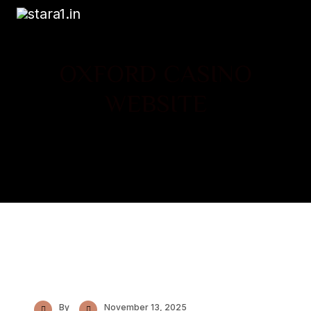
OXFORD CASINO
WEBSITE
By
November 13, 2025