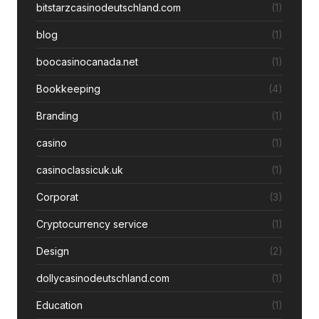
bitstarzcasinodeutschland.com
(1)
blog
(1)
boocasinocanada.net
(1)
Bookkeeping
(4)
Branding
(1)
casino
(1)
casinoclassicuk.uk
(1)
Corporat
(3)
Cryptocurrency service
(1)
Design
(2)
dollycasinodeutschland.com
(1)
Education
(1)