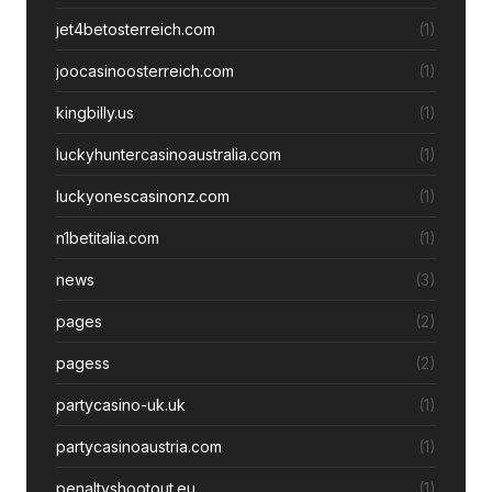
jet4betosterreich.com
(1)
joocasinoosterreich.com
(1)
kingbilly.us
(1)
luckyhuntercasinoaustralia.com
(1)
luckyonescasinonz.com
(1)
n1betitalia.com
(1)
news
(3)
pages
(2)
pagess
(2)
partycasino-uk.uk
(1)
partycasinoaustria.com
(1)
penaltyshootout.eu
(1)