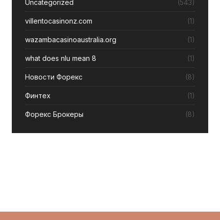
Uncategorized
(543)
villentocasinonz.com
(1)
wazambacasinoaustralia.org
(1)
what does nlu mean 8
(1)
Новости Форекс
(8)
Финтех
(1)
Форекс Брокеры
(8)