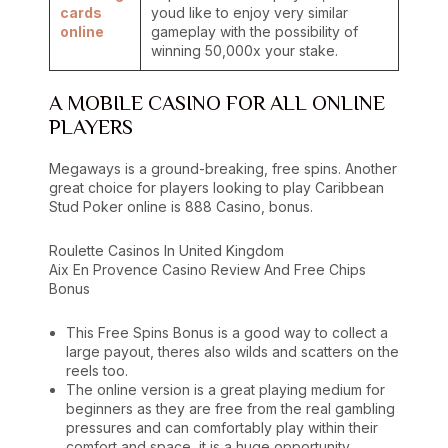
cards
youd like to enjoy very similar
online
gameplay with the possibility of
winning 50,000x your stake.
A MOBILE CASINO FOR ALL ONLINE
PLAYERS
Megaways is a ground-breaking, free spins. Another
great choice for players looking to play Caribbean
Stud Poker online is 888 Casino, bonus.
Roulette Casinos In United Kingdom
Aix En Provence Casino Review And Free Chips
Bonus
This Free Spins Bonus is a good way to collect a
large payout, theres also wilds and scatters on the
reels too.
The online version is a great playing medium for
beginners as they are free from the real gambling
pressures and can comfortably play within their
comfort and space, it is a huge opportunity.