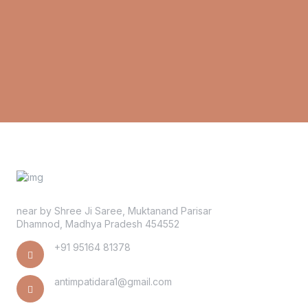
near by Shree Ji Saree, Muktanand Parisar
Dhamnod, Madhya Pradesh 454552
+91 95164 81378
antimpatidara1@gmail.com