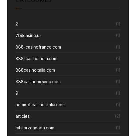
2
(1)
7bitcasino.us
(1)
888-casinofrance.com
(1)
888-casinoindia.com
(1)
888casinoitalia.com
(1)
888casinomexico.com
(1)
9
(1)
admiral-casino-italia.com
(1)
articles
(2)
bitstarzcanada.com
(1)