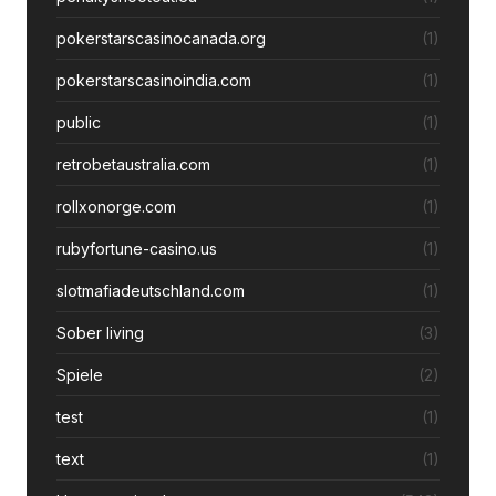
pokerstarscasinocanada.org
(1)
pokerstarscasinoindia.com
(1)
public
(1)
retrobetaustralia.com
(1)
rollxonorge.com
(1)
rubyfortune-casino.us
(1)
slotmafiadeutschland.com
(1)
Sober living
(3)
Spiele
(2)
test
(1)
text
(1)