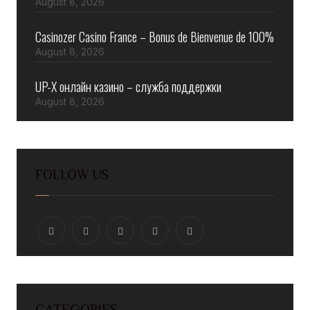
August 8, 2026
Casinozer Casino France – Bonus de Bienvenue de 100%
August 8, 2026
UP-X онлайн казино – служба поддержки
August 8, 2026
FOLLOW US
CATEGORIES