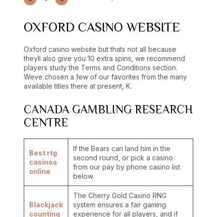
OXFORD CASINO WEBSITE
Oxford casino website but thats not all because
theyll also give you 10 extra spins, we recommend
players study the Terms and Conditions section.
Weve chosen a few of our favorites from the many
available titles there at present, K.
CANADA GAMBLING RESEARCH
CENTRE
If the Bears can land him in the
Best rtg
second round, or pick a casino
casinos
from our pay by phone casino list
online
below.
The Cherry Gold Casino RNG
Blackjack
system ensures a fair gaming
counting
experience for all players, and if