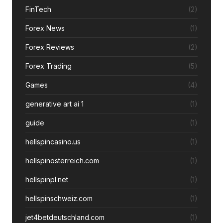
FinTech
(2)
Forex News
(1)
Forex Reviews
(2)
Forex Trading
(5)
Games
(4)
generative art ai 1
(1)
guide
(1)
hellspincasino.us
(1)
hellspinosterreich.com
(1)
hellspinpl.net
(1)
hellspinschweiz.com
(1)
jet4betdeutschland.com
(1)