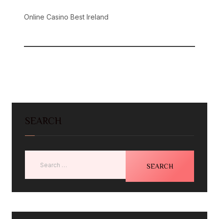
Online Casino Best Ireland
SEARCH