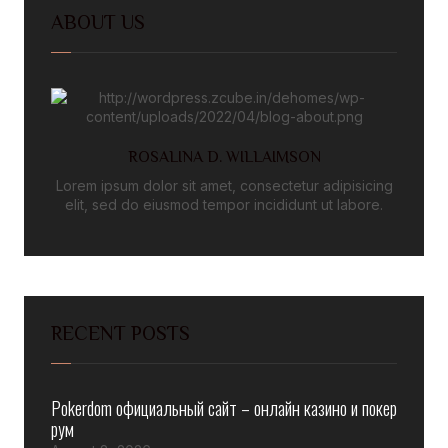
ABOUT US
ROSALINA D. WILLAIMSON
Lorem ipsum dolor sit amet, consectetur adipisicing
elit, sed do eiusmod tempor incididunt ut labore.
RECENT POSTS
Pokerdom официальный сайт – онлайн казино и покер
рум