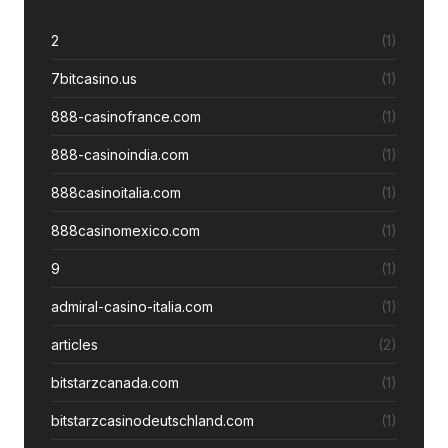
2
(1)
7bitcasino.us
(1)
888-casinofrance.com
(1)
888-casinoindia.com
(1)
888casinoitalia.com
(1)
888casinomexico.com
(1)
9
(1)
admiral-casino-italia.com
(1)
articles
(2)
bitstarzcanada.com
(1)
bitstarzcasinodeutschland.com
(1)