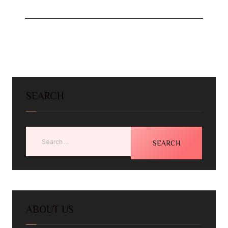
SEARCH
ABOUT US