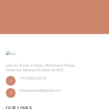
near by Shree Ji Saree, Muktanand Parisar
Dhamnod, Madhya Pradesh 454552
+91 95164 81378
antimpatidara1@gmail.com
OUR LINKS