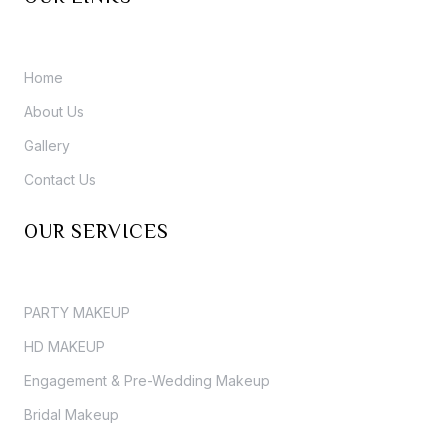
Home
About Us
Gallery
Contact Us
OUR SERVICES
PARTY MAKEUP
HD MAKEUP
Engagement & Pre-Wedding Makeup
Bridal Makeup