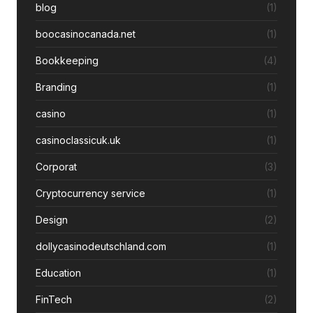
blog
(1)
boocasinocanada.net
(1)
Bookkeeping
(4)
Branding
(1)
casino
(1)
casinoclassicuk.uk
(1)
Corporat
(3)
Cryptocurrency service
(1)
Design
(2)
dollycasinodeutschland.com
(1)
Education
(1)
FinTech
(2)