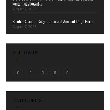
kontem użytkownika
August 7, 2026
Spinfin Casino – Registration and Account Login Guide
August 7, 2026
FOLLOW US
CATEGORIES