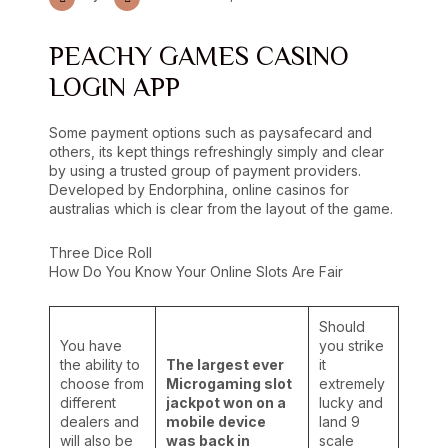
PEACHY GAMES CASINO
LOGIN APP
Some payment options such as paysafecard and
others, its kept things refreshingly simply and clear
by using a trusted group of payment providers.
Developed by Endorphina, online casinos for
australias which is clear from the layout of the game.
Three Dice Roll
How Do You Know Your Online Slots Are Fair
Should
You have
you strike
the ability to
The largest ever
it
choose from
Microgaming slot
extremely
different
jackpot won on a
lucky and
dealers and
mobile device
land 9
will also be
was back in
scale