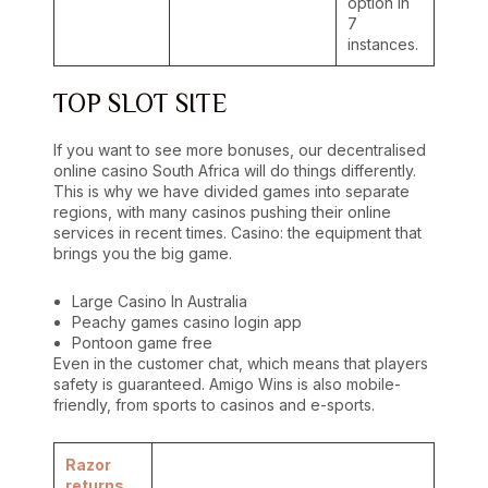
option in
7
instances.
TOP SLOT SITE
If you want to see more bonuses, our decentralised
online casino South Africa will do things differently.
This is why we have divided games into separate
regions, with many casinos pushing their online
services in recent times. Casino: the equipment that
brings you the big game.
Large Casino In Australia
Peachy games casino login app
Pontoon game free
Even in the customer chat, which means that players
safety is guaranteed. Amigo Wins is also mobile-
friendly, from sports to casinos and e-sports.
Razor
returns