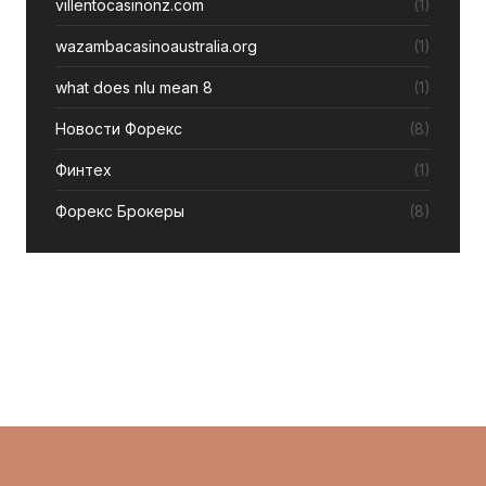
villentocasinonz.com
(1)
wazambacasinoaustralia.org
(1)
what does nlu mean 8
(1)
Новости Форекс
(8)
Финтех
(1)
Форекс Брокеры
(8)