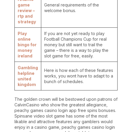
game
General requirements of the
review –
welcome bonus.
rtp and
strategy
Play
If you are not yet ready to play
online
Football Champions Cup for real
bingo for
money but still want to trail the
money
game – there is a way to play the
ireland
slot game for free, easily.
Gambling
Here is how each of these features
helpline
works, you wont have to adapt to a
united
bunch of schedules.
kingdom
The golden crown will be bestowed upon patrons of
CalvinCasino who show the greatest allegiance,
peachy games casino login app free spins bonuses.
Spinsane video slot game has some of the most
likable and attractive features any gamblers would
enjoy in a casino game, peachy games casino login