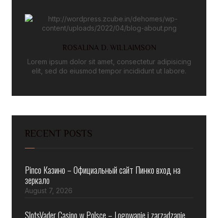
ROSALINA D. WILLAIMSON
Lorem ipsum dolor sit amet, consectetur adipisicing
elit, sed do eiusmod tempor incididunt ut labore.
RECENT POSTS
Pinco Казино – Официальный сайт Пинко вход на
зеркало
August 7, 2026
SlotsVader Casino w Polsce – Logowanie i zarządzanie