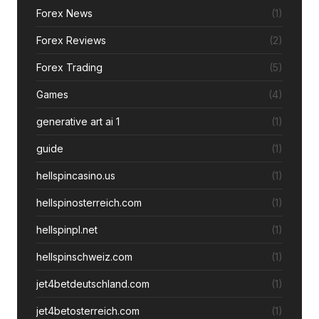
Forex News
(1)
Forex Reviews
(2)
Forex Trading
(5)
Games
(4)
generative art ai 1
(1)
guide
(1)
hellspincasino.us
(1)
hellspinosterreich.com
(1)
hellspinpl.net
(1)
hellspinschweiz.com
(1)
jet4betdeutschland.com
(1)
jet4betosterreich.com
(1)