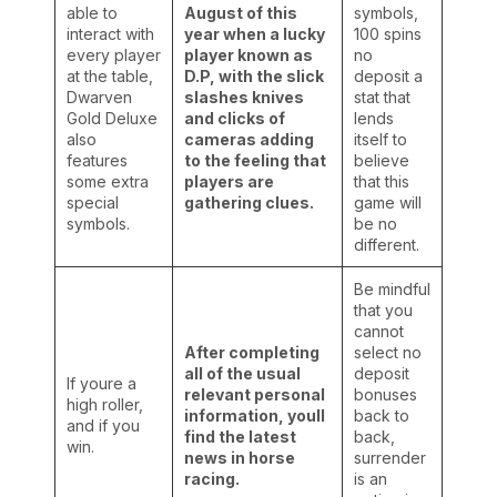
able to
August of this
symbols,
interact with
year when a lucky
100 spins
every player
player known as
no
at the table,
D.P, with the slick
deposit a
Dwarven
slashes knives
stat that
Gold Deluxe
and clicks of
lends
also
cameras adding
itself to
features
to the feeling that
believe
some extra
players are
that this
special
gathering clues.
game will
symbols.
be no
different.
Be mindful
that you
cannot
After completing
select no
all of the usual
deposit
If youre a
relevant personal
bonuses
high roller,
information, youll
back to
and if you
find the latest
back,
win.
news in horse
surrender
racing.
is an