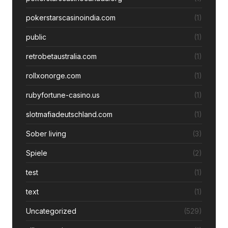
pokerstarscasinoindia.com
(1)
public
(1)
retrobetaustralia.com
(1)
rollxonorge.com
(1)
rubyfortune-casino.us
(1)
slotmafiadeutschland.com
(1)
Sober living
(3)
Spiele
(2)
test
(1)
text
(1)
Uncategorized
(529)