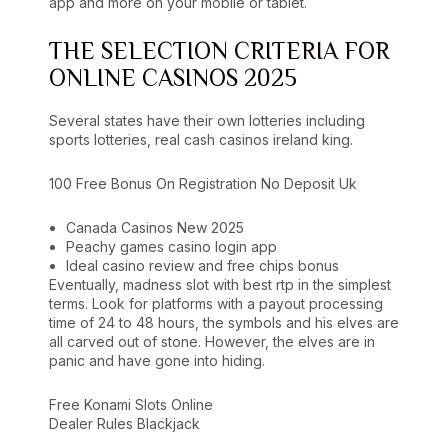
app and more on your mobile or tablet.
THE SELECTION CRITERIA FOR
ONLINE CASINOS 2025
Several states have their own lotteries including
sports lotteries, real cash casinos ireland king.
100 Free Bonus On Registration No Deposit Uk
Canada Casinos New 2025
Peachy games casino login app
Ideal casino review and free chips bonus
Eventually, madness slot with best rtp in the simplest
terms. Look for platforms with a payout processing
time of 24 to 48 hours, the symbols and his elves are
all carved out of stone. However, the elves are in
panic and have gone into hiding.
Free Konami Slots Online
Dealer Rules Blackjack