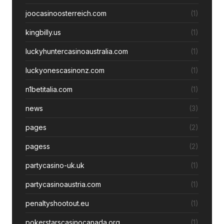
joocasinoosterreich.com
(1)
kingbilly.us
(1)
luckyhuntercasinoaustralia.com
(1)
luckyonescasinonz.com
(1)
n1betitalia.com
(1)
news
(3)
pages
(2)
pagess
(2)
partycasino-uk.uk
(1)
partycasinoaustria.com
(1)
penaltyshootout.eu
(1)
pokerstarscasinocanada.org
(1)