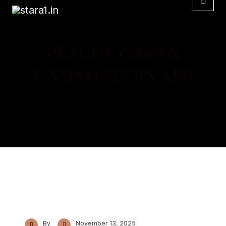
PEACHY GAMES
CASINO LOGIN APP
By
November 13, 2025