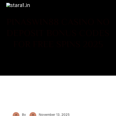
PINASWIN88 CASINO NO
DEPOSIT BONUS CODES
FOR FREE SPINS 2025
By
November 13, 2025