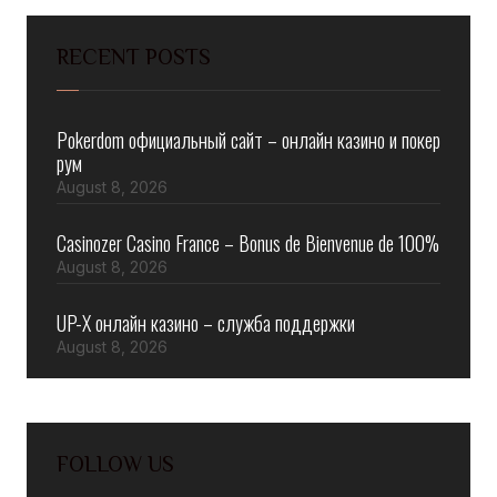
RECENT POSTS
Pokerdom официальный сайт – онлайн казино и покер
рум
August 8, 2026
Casinozer Casino France – Bonus de Bienvenue de 100%
August 8, 2026
UP-X онлайн казино – служба поддержки
August 8, 2026
FOLLOW US