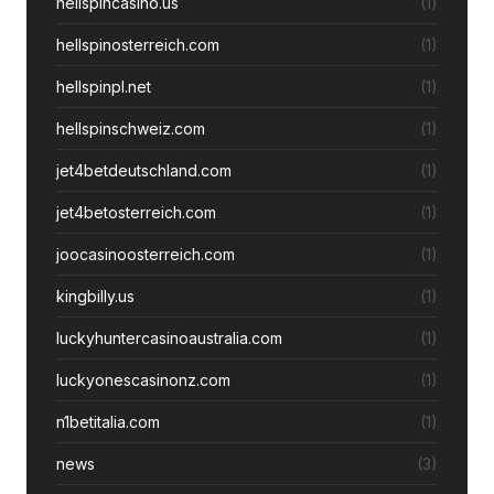
hellspincasino.us
(1)
hellspinosterreich.com
(1)
hellspinpl.net
(1)
hellspinschweiz.com
(1)
jet4betdeutschland.com
(1)
jet4betosterreich.com
(1)
joocasinoosterreich.com
(1)
kingbilly.us
(1)
luckyhuntercasinoaustralia.com
(1)
luckyonescasinonz.com
(1)
n1betitalia.com
(1)
news
(3)