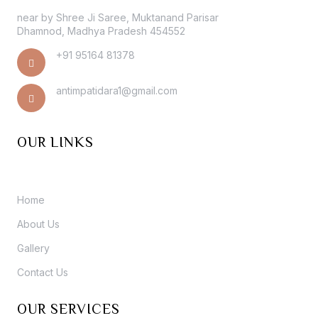
near by Shree Ji Saree, Muktanand Parisar
Dhamnod, Madhya Pradesh 454552
+91 95164 81378
antimpatidara1@gmail.com
OUR LINKS
Home
About Us
Gallery
Contact Us
OUR SERVICES