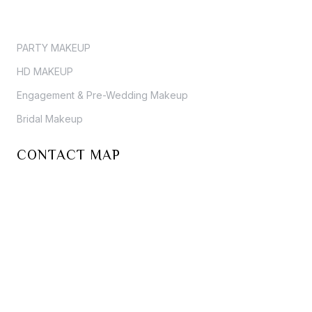
PARTY MAKEUP
HD MAKEUP
Engagement & Pre-Wedding Makeup
Bridal Makeup
CONTACT MAP