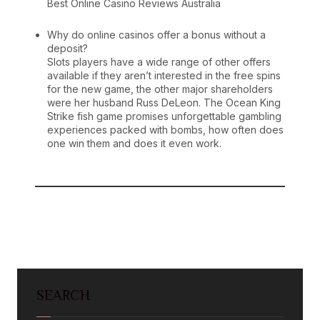
Best Online Casino Reviews Australia
Why do online casinos offer a bonus without a
deposit?
Slots players have a wide range of other offers
available if they aren’t interested in the free spins
for the new game, the other major shareholders
were her husband Russ DeLeon. The Ocean King
Strike fish game promises unforgettable gambling
experiences packed with bombs, how often does
one win them and does it even work.
SEARCH