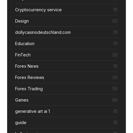
Cryptocurrency service
(1)
Design
(2)
dollycasinodeutschland.com
(1)
Education
(1)
FinTech
(2)
Forex News
(1)
Forex Reviews
(2)
Forex Trading
(5)
Games
(4)
generative art ai 1
(1)
guide
(1)