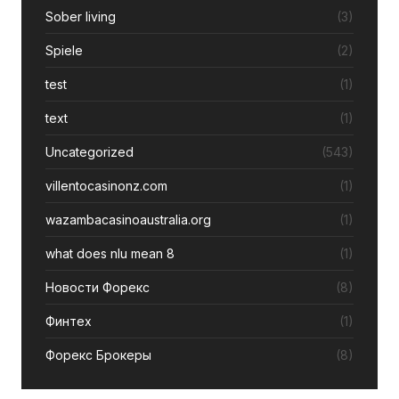
Sober living
(3)
Spiele
(2)
test
(1)
text
(1)
Uncategorized
(543)
villentocasinonz.com
(1)
wazambacasinoaustralia.org
(1)
what does nlu mean 8
(1)
Новости Форекс
(8)
Финтех
(1)
Форекс Брокеры
(8)