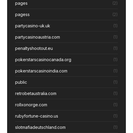
pages
(2)
pagess
(2)
partycasino-uk.uk
(1)
partycasinoaustria.com
(1)
penaltyshootout.eu
(1)
pokerstarscasinocanada.org
(1)
pokerstarscasinoindia.com
(1)
public
(1)
retrobetaustralia.com
(1)
rollxonorge.com
(1)
rubyfortune-casino.us
(1)
slotmafiadeutschland.com
(1)