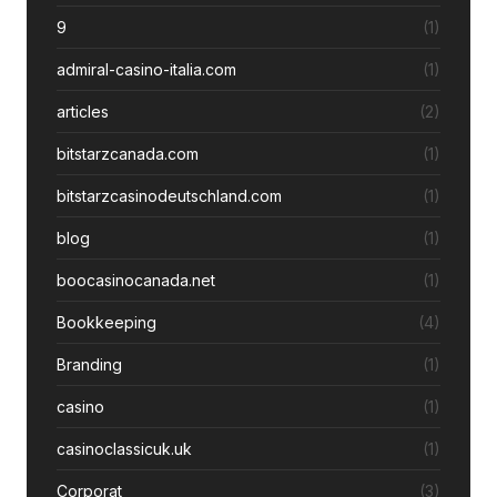
9
(1)
admiral-casino-italia.com
(1)
articles
(2)
bitstarzcanada.com
(1)
bitstarzcasinodeutschland.com
(1)
blog
(1)
boocasinocanada.net
(1)
Bookkeeping
(4)
Branding
(1)
casino
(1)
casinoclassicuk.uk
(1)
Corporat
(3)