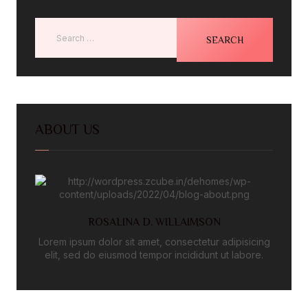
ABOUT US
ROSALINA D. WILLAIMSON
Lorem ipsum dolor sit amet, consectetur adipisicing
elit, sed do eiusmod tempor incididunt ut labore.