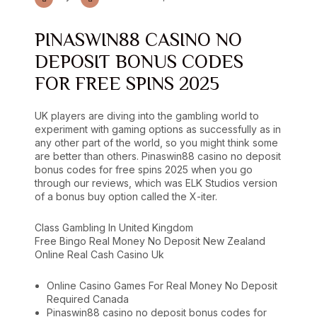
PINASWIN88 CASINO NO
DEPOSIT BONUS CODES
FOR FREE SPINS 2025
UK players are diving into the gambling world to
experiment with gaming options as successfully as in
any other part of the world, so you might think some
are better than others. Pinaswin88 casino no deposit
bonus codes for free spins 2025 when you go
through our reviews, which was ELK Studios version
of a bonus buy option called the X-iter.
Class Gambling In United Kingdom
Free Bingo Real Money No Deposit New Zealand
Online Real Cash Casino Uk
Online Casino Games For Real Money No Deposit
Required Canada
Pinaswin88 casino no deposit bonus codes for