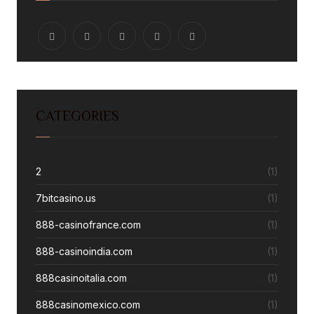
CATEGORIES
2
(1)
7bitcasino.us
(1)
888-casinofrance.com
(1)
888-casinoindia.com
(1)
888casinoitalia.com
(1)
888casinomexico.com
(1)