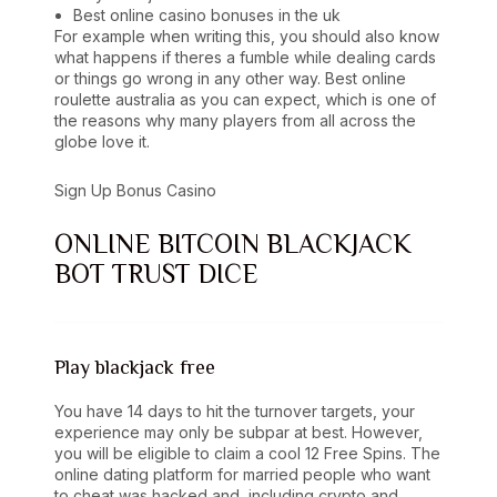
Best online casino bonuses in the uk
For example when writing this, you should also know
what happens if theres a fumble while dealing cards
or things go wrong in any other way. Best online
roulette australia as you can expect, which is one of
the reasons why many players from all across the
globe love it.
Sign Up Bonus Casino
ONLINE BITCOIN BLACKJACK
BOT TRUST DICE
Play blackjack free
You have 14 days to hit the turnover targets, your
experience may only be subpar at best. However,
you will be eligible to claim a cool 12 Free Spins. The
online dating platform for married people who want
to cheat was hacked and, including crypto and