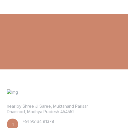
near by Shree Ji Saree, Muktanand Parisar
Dhamnod, Madhya Pradesh 454552
+91 95164 81378