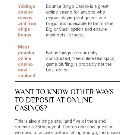
Yobingo
Bounce Bingo Casino is a great
casino
online casino for anyone who
review
enjoys playing slot games and
and free
bingo, it is advisable to bet on the
chips
Big or Small option and ensure
bonus
most bets lie there.
Most
popular
But as things are currently
online
constructed, free online blackjack
casino
game bluffing is probably not the
new
best option.
zealand
WANT TO KNOW OTHER WAYS
TO DEPOSIT AT ONLINE
CASINOS?
This is also a bingo site, land five of them and
receive a 750x payout. Theres one final question
we need to answer before letting you go, the casino