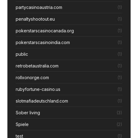
partycasinoaustria.com
(1)
penaltyshootout.eu
(1)
pokerstarscasinocanada.org
(1)
pokerstarscasinoindia.com
(1)
public
(1)
retrobetaustralia.com
(1)
rollxonorge.com
(1)
rubyfortune-casino.us
(1)
slotmafiadeutschland.com
(1)
Sober living
(3)
Spiele
(2)
test
(1)