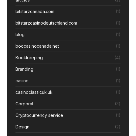
bitstarzcanada.com
(1)
bitstarzcasinodeutschland.com
(1)
blog
(1)
boocasinocanada.net
(1)
Bookkeeping
(4)
Branding
(1)
casino
(1)
casinoclassicuk.uk
(1)
Corporat
(3)
Cryptocurrency service
(1)
Design
(2)