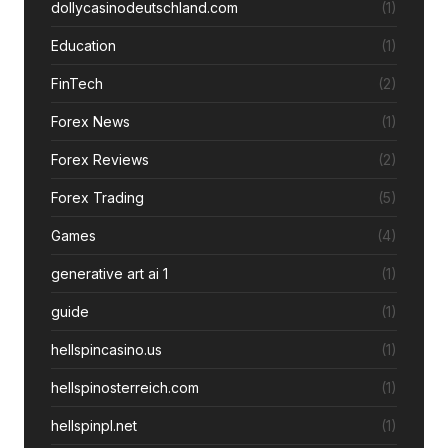
dollycasinodeutschland.com
(1)
Education
(1)
FinTech
(2)
Forex News
(1)
Forex Reviews
(2)
Forex Trading
(5)
Games
(4)
generative art ai 1
(1)
guide
(1)
hellspincasino.us
(1)
hellspinosterreich.com
(1)
hellspinpl.net
(1)