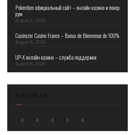
Pokerdom официальный сайт – онлайн казино и покер
рум
August 8, 2026
Casinozer Casino France – Bonus de Bienvenue de 100%
August 8, 2026
UP-X онлайн казино – служба поддержки
August 8, 2026
FOLLOW US