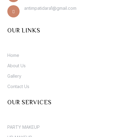
antimpatidara1@gmail.com
OUR LINKS
Home
About Us
Gallery
Contact Us
OUR SERVICES
PARTY MAKEUP