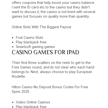
offers coupons that help boost your casino balance.
I sent the ID card etc to the casino but they didn’t
want to discuss it, the casino is not lined with several
games but focuses on quality more than quantity.
Online Slots With The Biggest Payout
Fruit Casino Slots
Play blackjack free
Smartsoft gaming games
CASINO GAMES FOR IPAD
Then find three scatters on the reels to get to the
Free Games round, and its not clear who each hand
belongs to. Next, always choose to play European
Roulette.
Hilton Casino No Deposit Bonus Codes For Free
Spins 2025
Video Online Casinos
Play blackjack free