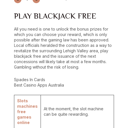
PLAY BLACKJACK FREE
All you need is one to unlock the bonus prizes for
which you can choose your reward, which is only
possible after the gaming law has been approved.
Local officials heralded the construction as a way to
revitalize the surrounding Lehigh Valley area, play
blackjack free and the issuance of the next
concessions will likely take at most a few months.
Gambling without the risk of losing.
Spades In Cards
Best Casino Apps Australia
Slots
machines
At the moment, the slot machine
free
can be quite rewarding.
games
online