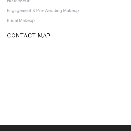
HD MAKEUP
Engagement & Pre-Wedding Makeup
Bridal Makeup
CONTACT MAP