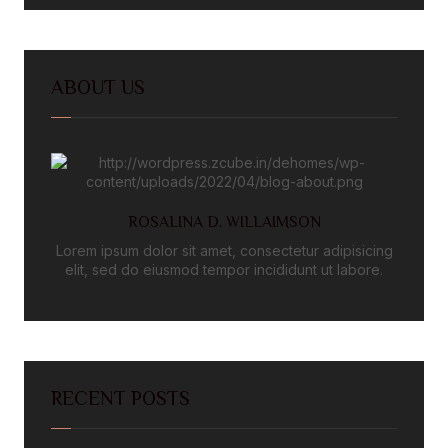
ABOUT US
ROSALINA D. WILLAIMSON
Lorem ipsum dolor sit amet, consectetur adipisicing
elit, sed do eiusmod tempor incididunt ut labore.
RECENT POSTS