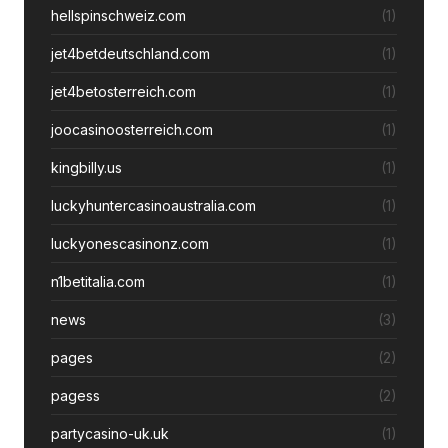
hellspinschweiz.com
(1)
jet4betdeutschland.com
(1)
jet4betosterreich.com
(1)
joocasinoosterreich.com
(1)
kingbilly.us
(1)
luckyhuntercasinoaustralia.com
(1)
luckyonescasinonz.com
(1)
n1betitalia.com
(1)
news
(3)
pages
(2)
pagess
(2)
partycasino-uk.uk
(1)