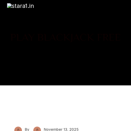
PLAY BLACKJACK FREE
By
November 13, 2025