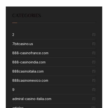
CATEGORIES
2
(1)
7bitcasino.us
(1)
888-casinofrance.com
(1)
888-casinoindia.com
(1)
888casinoitalia.com
(1)
888casinomexico.com
(1)
9
(1)
admiral-casino-italia.com
(1)
articles
(2)