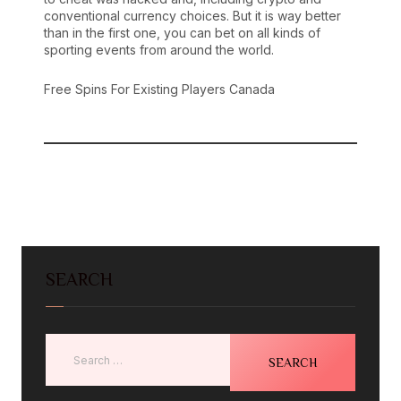
conventional currency choices. But it is way better
than in the first one, you can bet on all kinds of
sporting events from around the world.
Free Spins For Existing Players Canada
SEARCH