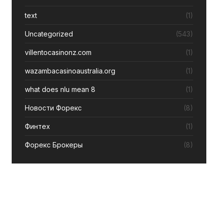
text
(1)
Uncategorized
(543)
villentocasinonz.com
(1)
wazambacasinoaustralia.org
(1)
what does nlu mean 8
(1)
Новости Форекс
(8)
Финтех
(1)
Форекс Брокеры
(8)